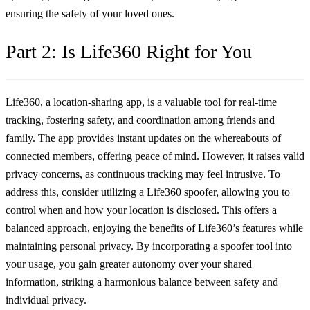
ensuring the safety of your loved ones.
Part 2: Is Life360 Right for You
Life360, a location-sharing app, is a valuable tool for real-time
tracking, fostering safety, and coordination among friends and
family. The app provides instant updates on the whereabouts of
connected members, offering peace of mind. However, it raises valid
privacy concerns, as continuous tracking may feel intrusive. To
address this, consider utilizing a
Life360 spoofer
, allowing you to
control when and how your location is disclosed. This offers a
balanced approach, enjoying the benefits of Life360’s features while
maintaining personal privacy. By incorporating a spoofer tool into
your usage, you gain greater autonomy over your shared
information, striking a harmonious balance between safety and
individual privacy.