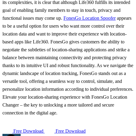
its complexities, it is clear that although Life360 fulfills its intended
goal of enabling family members to stay in touch, privacy and
functional issues may come up.
FonesGo Location Spoofer
appears
to be a useful option for users who want more control over their
location data and want to improve their experience with location-
based apps like Life360. FonesGo gives customers the ability to
negotiate the subtleties of location-sharing applications and strike a
balance between maintaining connectivity and protecting privacy
thanks to its intuitive UI and robust functionality. As we navigate the
dynamic landscape of location tracking, FonesGo stands out as a
versatile tool, offering a seamless way to control, simulate, and
personalize location information according to individual preferences.
Elevate your location-sharing experience with FonesGo Location
Changer – the key to unlocking a more tailored and secure
connection in the digital age.
Free Download
Free Download