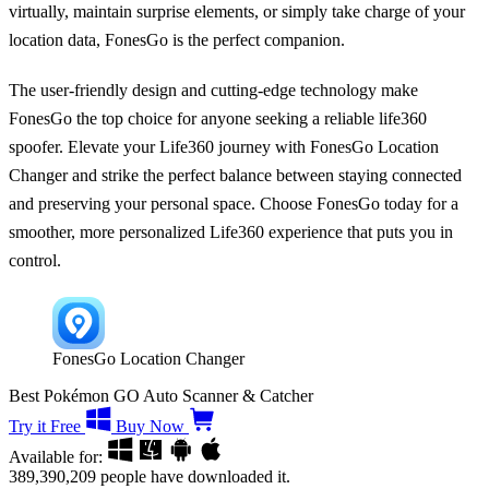
virtually, maintain surprise elements, or simply take charge of your
location data, FonesGo is the perfect companion.
The user-friendly design and cutting-edge technology make
FonesGo the top choice for anyone seeking a reliable life360
spoofer. Elevate your Life360 journey with FonesGo Location
Changer and strike the perfect balance between staying connected
and preserving your personal space. Choose FonesGo today for a
smoother, more personalized Life360 experience that puts you in
control.
FonesGo Location Changer
Best Pokémon GO Auto Scanner & Catcher
Try it Free
Buy Now
Available for:
389,390,209
people have downloaded it.