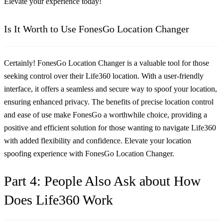
Elevate your experience today!
Is It Worth to Use FonesGo Location Changer
Certainly! FonesGo Location Changer is a valuable tool for those
seeking control over their Life360 location. With a user-friendly
interface, it offers a seamless and secure way to spoof your location,
ensuring enhanced privacy. The benefits of precise location control
and ease of use make FonesGo a worthwhile choice, providing a
positive and efficient solution for those wanting to navigate Life360
with added flexibility and confidence. Elevate your location
spoofing experience with FonesGo Location Changer.
Part 4: People Also Ask about How
Does Life360 Work