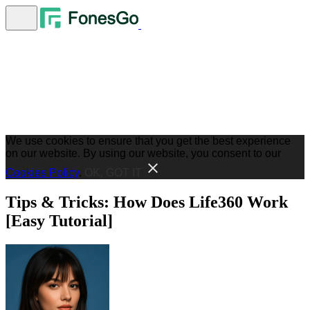
We use cookies to ensure that you get the best experience
on our website. By using our website, you consent to our
Cookies Policy
.
OK, GOT IT
Tips & Tricks: How Does Life360 Work
[Easy Tutorial]