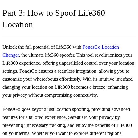
Part 3: How to Spoof Life360
Location
Unlock the full potential of Life360 with
FonesGo Location
Changer
, the ultimate life360 spoofer. This tool revolutionizes your
Life360 experience, offering unparalleled control over your location
settings. FonesGo ensures a seamless integration, allowing you to
customize your whereabouts effortlessly. With its intuitive interface,
changing your location on Life360 becomes a breeze, enhancing
your privacy without compromising connectivity.
FonesGo goes beyond just location spoofing, providing advanced
features for a tailored experience. Safeguard your privacy by
preventing unnecessary tracking, and enjoy the benefits of Life360
on your terms. Whether you want to explore different regions