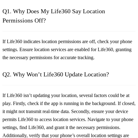
Q1. Why Does My Life360 Say Location
Permissions Off?
If Life360 indicates location permissions are off, check your phone
settings. Ensure location services are enabled for Life360, granting
the necessary permissions for accurate tracking.
Q2. Why Won’t Life360 Update Location?
If Life360 isn’t updating your location, several factors could be at
play. Firstly, check if the app is running in the background. If closed,
it might not transmit real-time data. Secondly, ensure your device
permits Life360 to access location services. Navigate to your phone
settings, find Life360, and grant it the necessary permissions.
Additionally, verify that your phone’s overall location settings are