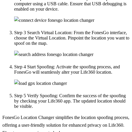
computer using a USB cable. Ensure that USB debugging is
enabled on your device.
Step 3
Search Virtual Location: From the FonesGo interface,
choose the Virtual Location. Pinpoint the location you want to
spoof on the map.
Step 4
Start Spoofing: Activate the spoofing process, and
FonesGo will seamlessly alter your Life360 location.
Step 5
Verify Spoofing: Confirm the success of the spoofing
by checking your Life360 app. The updated location should
be visible.
FonesGo Location Changer simplifies the location spoofing process,
offering a user-friendly solution for enhanced privacy on Life360.