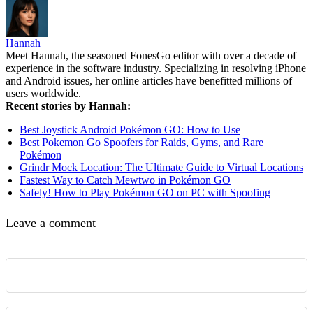
Hannah
Meet Hannah, the seasoned FonesGo editor with over a decade of
experience in the software industry. Specializing in resolving iPhone
and Android issues, her online articles have benefitted millions of
users worldwide.
Recent stories by Hannah:
Best Joystick Android Pokémon GO: How to Use
Best Pokemon Go Spoofers for Raids, Gyms, and Rare
Pokémon
Grindr Mock Location: The Ultimate Guide to Virtual Locations
Fastest Way to Catch Mewtwo in Pokémon GO
Safely! How to Play Pokémon GO on PC with Spoofing
Leave a comment