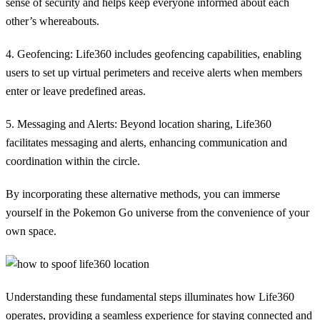
sense of security and helps keep everyone informed about each
other’s whereabouts.
4. Geofencing:
Life360 includes geofencing capabilities, enabling
users to set up virtual perimeters and receive alerts when members
enter or leave predefined areas.
5. Messaging and Alerts:
Beyond location sharing, Life360
facilitates messaging and alerts, enhancing communication and
coordination within the circle.
By incorporating these alternative methods, you can immerse
yourself in the Pokemon Go universe from the convenience of your
own space.
Understanding these fundamental steps illuminates how Life360
operates, providing a seamless experience for staying connected and