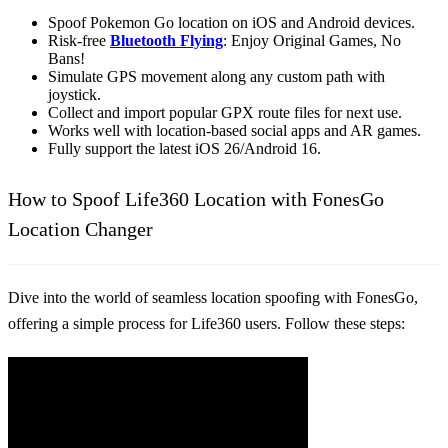
Spoof Pokemon Go location on iOS and Android devices.
Risk-free
Bluetooth Flying
: Enjoy Original Games, No
Bans!
Simulate GPS movement along any custom path with
joystick.
Collect and import popular GPX route files for next use.
Works well with location-based social apps and AR games.
Fully support the latest iOS 26/Android 16.
How to Spoof Life360 Location with FonesGo
Location Changer
Dive into the world of seamless location spoofing with FonesGo,
offering a simple process for Life360 users. Follow these steps: