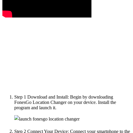
Step 1
Download and Install: Begin by downloading
FonesGo Location Changer on your device. Install the
program and launch it.
Step 2
Connect Your Device: Connect your smartphone to the