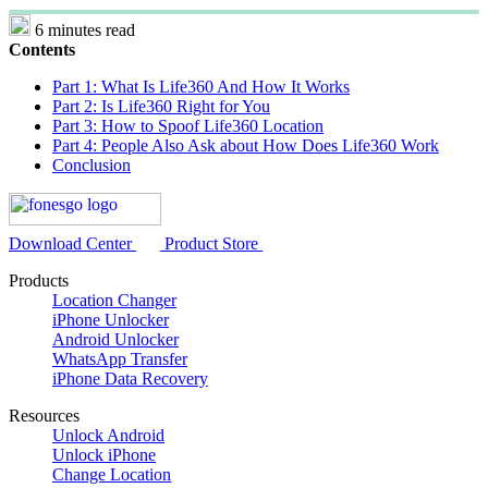
6 minutes read
Contents
Part 1: What Is Life360 And How It Works
Part 2: Is Life360 Right for You
Part 3: How to Spoof Life360 Location
Part 4: People Also Ask about How Does Life360 Work
Conclusion
Download Center
Product Store
Products
Location Changer
iPhone Unlocker
Android Unlocker
WhatsApp Transfer
iPhone Data Recovery
Resources
Unlock Android
Unlock iPhone
Change Location