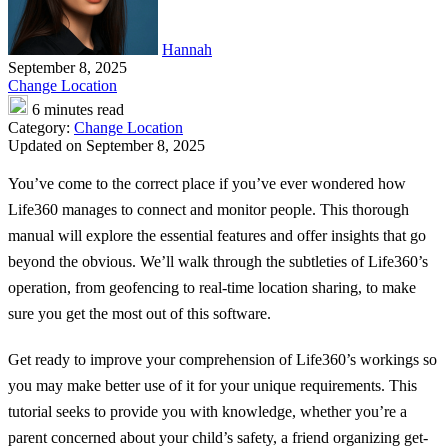
Hannah
September 8, 2025
Change Location
6 minutes read
Category:
Change Location
Updated on September 8, 2025
You’ve come to the correct place if you’ve ever wondered how
Life360 manages to connect and monitor people. This thorough
manual will explore the essential features and offer insights that go
beyond the obvious. We’ll walk through the subtleties of Life360’s
operation, from geofencing to real-time location sharing, to make
sure you get the most out of this software.
Get ready to improve your comprehension of Life360’s workings so
you may make better use of it for your unique requirements. This
tutorial seeks to provide you with knowledge, whether you’re a
parent concerned about your child’s safety, a friend organizing get-