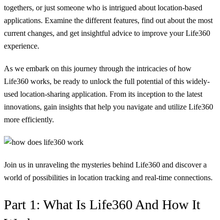
togethers, or just someone who is intrigued about location-based
applications. Examine the different features, find out about the most
current changes, and get insightful advice to improve your Life360
experience.
As we embark on this journey through the intricacies of how
Life360 works, be ready to unlock the full potential of this widely-
used location-sharing application. From its inception to the latest
innovations, gain insights that help you navigate and utilize Life360
more efficiently.
Join us in unraveling the mysteries behind Life360 and discover a
world of possibilities in location tracking and real-time connections.
Part 1: What Is Life360 And How It