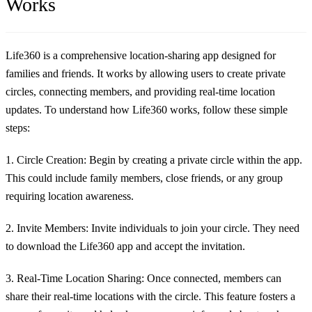
Works
Life360 is a comprehensive location-sharing app designed for
families and friends. It works by allowing users to create private
circles, connecting members, and providing real-time location
updates. To understand how Life360 works, follow these simple
steps:
1. Circle Creation:
Begin by creating a private circle within the app.
This could include family members, close friends, or any group
requiring location awareness.
2. Invite Members:
Invite individuals to join your circle. They need
to download the Life360 app and accept the invitation.
3. Real-Time Location Sharing:
Once connected, members can
share their real-time locations with the circle. This feature fosters a