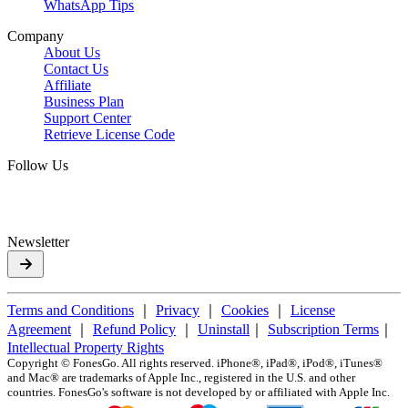
WhatsApp Tips
Company
About Us
Contact Us
Affiliate
Business Plan
Support Center
Retrieve License Code
Follow Us
Newsletter
Terms and Conditions
｜
Privacy
｜
Cookies
｜
License
Agreement
｜
Refund Policy
｜
Uninstall
｜
Subscription Terms
｜
Intellectual Property Rights
Copyright ©
FonesGo. All rights reserved. iPhone®, iPad®, iPod®, iTunes®
and Mac® are trademarks of Apple Inc., registered in the U.S. and other
countries. FonesGo's software is not developed by or affiliated with Apple Inc.