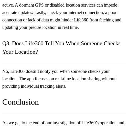
active. A dormant GPS or disabled location services can impede
accurate updates. Lastly, check your internet connection; a poor
connection or lack of data might hinder Life360 from fetching and
updating your precise location in real time.
Q3. Does Life360 Tell You When Someone Checks
Your Location?
No, Life360 doesn’t notify you when someone checks your
location. The app focuses on real-time location sharing without
providing individual tracking alerts.
Conclusion
As we get to the end of our investigation of Life360’s operation and