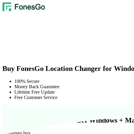
Buy FonesGo Location Changer for Wind
100% Secure
Money Back Guarantee
Lifetime Free Update
Free Customer Service
Buy 1 Get 2 Free:
$0
to Get Windows + Ma