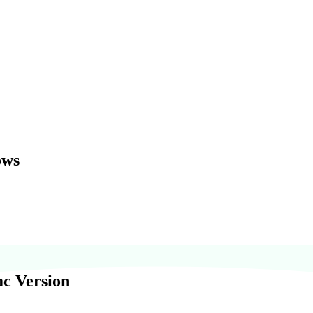
ows
c Version