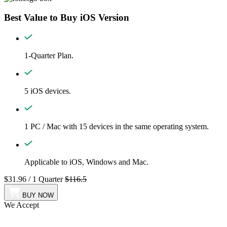
Best Value to Buy iOS Version
1-Quarter Plan.
5 iOS devices.
1 PC / Mac with 15 devices in the same operating system.
Applicable to iOS, Windows and Mac.
$31.96
/
1 Quarter
$116.5
BUY NOW
We Accept