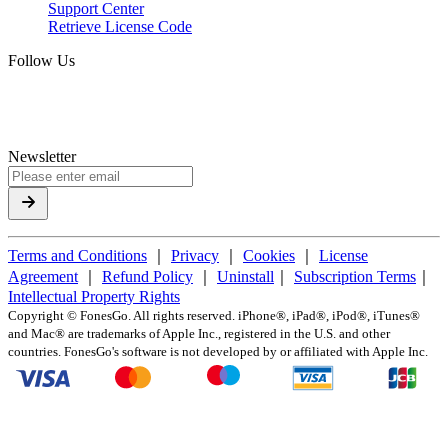
Support Center
Retrieve License Code
Follow Us
Newsletter
Terms and Conditions
｜
Privacy
｜
Cookies
｜
License
Agreement
｜
Refund Policy
｜
Uninstall
｜
Subscription Terms
｜
Intellectual Property Rights
Copyright ©
FonesGo. All rights reserved. iPhone®, iPad®, iPod®, iTunes®
and Mac® are trademarks of Apple Inc., registered in the U.S. and other
countries. FonesGo's software is not developed by or affiliated with Apple Inc.