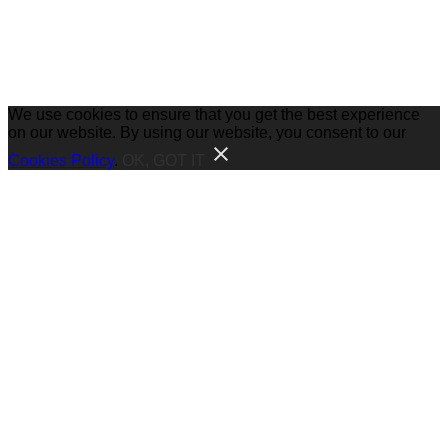
We use cookies to ensure that you get the best experience
on our website. By using our website, you consent to our
Cookies Policy
.
OK, GOT IT