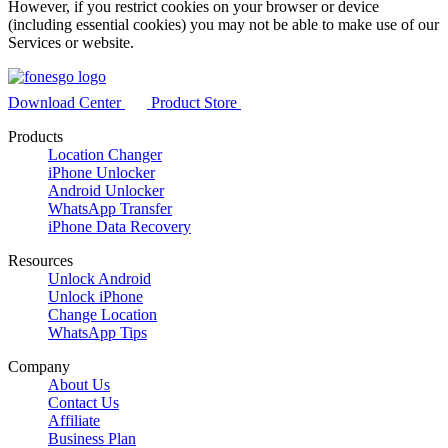
However, if you restrict cookies on your browser or device
(including essential cookies) you may not be able to make use of our
Services or website.
Download Center
Product Store
Products
Location Changer
iPhone Unlocker
Android Unlocker
WhatsApp Transfer
iPhone Data Recovery
Resources
Unlock Android
Unlock iPhone
Change Location
WhatsApp Tips
Company
About Us
Contact Us
Affiliate
Business Plan