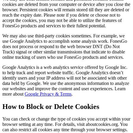
cookies are deleted from your computer or device after you close the
browser. Persistent cookies will remain stored till they are deleted or
reach the expiry date. Please note if you delete or choose not to
accept the cookies, you may not be able to utilize the features of
FonesGo products and services to their fullest potential.
We may also use third-party cookies sometimes. For example, we
use Google Analytics to accomplish some analysis work. FonesGo
does not process or respond to the web browser DNT (Do Not
Track) signal or other similar transmissions that indicate to disable
online tracking of users who use FonesGo products and services.
Google Analytics is a web analytics service offered by Google Inc.
to help track and report website traffic. Google Analytics doesn’t
identify users and your IP address will not be associated with other
data held by Google. We use the anonymous information to analyze
our websites and improve the content and user experiences. Learn
more about
Google Privacy & Terms
.
How to Block or Delete Cookies
You can check or change the type of cookies you accept within your
browser setting at any time. For details, visit aboutcookies.org. You
can also restrict all cookies any time through your browser settings.