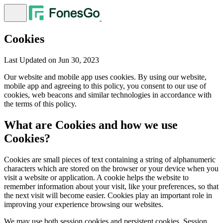
Cookies
Last Updated on Jun 30, 2023
Our website and mobile app uses cookies. By using our website,
mobile app and agreeing to this policy, you consent to our use of
cookies, web beacons and similar technologies in accordance with
the terms of this policy.
What are Cookies and how we use
Cookies?
Cookies are small pieces of text containing a string of alphanumeric
characters which are stored on the browser or your device when you
visit a website or application. A cookie helps the website to
remember information about your visit, like your preferences, so that
the next visit will become easier. Cookies play an important role in
improving your experience browsing our websites.
We may use both session cookies and persistent cookies. Session