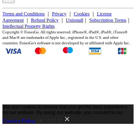
Terms and Conditions
｜
Privacy
｜
Cookies
｜
License
Agreement
｜
Refund Policy
｜
Uninstall
｜
Subscription Terms
｜
Intellectual Property Rights
Copyright ©
FonesGo. All rights reserved. iPhone®, iPad®, iPod®, iTunes®
and Mac® are trademarks of Apple Inc., registered in the U.S. and other
countries. FonesGo's software is not developed by or affiliated with Apple Inc.
We use cookies to ensure that you get the best experience
on our website. By using our website, you consent to our
Cookies Policy
.
OK, GOT IT