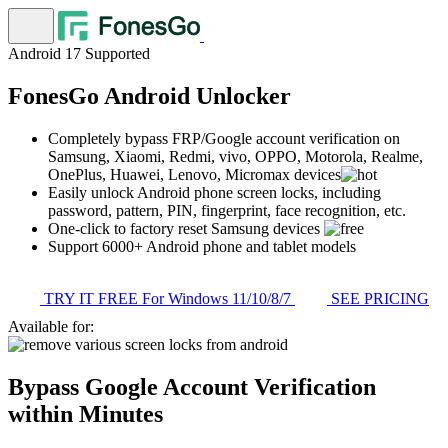
Android 17 Supported
FonesGo Android Unlocker
Completely bypass FRP/Google account verification on
Samsung, Xiaomi, Redmi, vivo, OPPO, Motorola, Realme,
OnePlus, Huawei, Lenovo, Micromax devices
Easily unlock Android phone screen locks, including
password, pattern, PIN, fingerprint, face recognition, etc.
One-click to factory reset Samsung devices
Support 6000+ Android phone and tablet models
TRY IT FREE
For Windows 11/10/8/7
SEE PRICING
Available for:
Bypass Google Account Verification
within Minutes