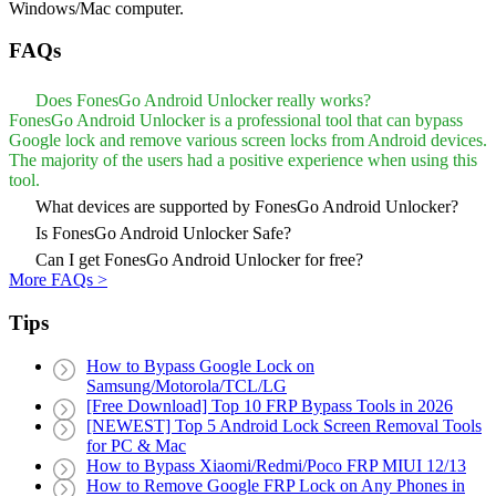
Windows/Mac computer.
FAQs
Does FonesGo Android Unlocker really works?
FonesGo Android Unlocker is a professional tool that can bypass
Google lock and remove various screen locks from Android devices.
The majority of the users had a positive experience when using this
tool.
What devices are supported by FonesGo Android Unlocker?
Is FonesGo Android Unlocker Safe?
Can I get FonesGo Android Unlocker for free?
More FAQs >
Tips
How to Bypass Google Lock on
Samsung/Motorola/TCL/LG
[Free Download] Top 10 FRP Bypass Tools in 2026
[NEWEST] Top 5 Android Lock Screen Removal Tools
for PC & Mac
How to Bypass Xiaomi/Redmi/Poco FRP MIUI 12/13
How to Remove Google FRP Lock on Any Phones in