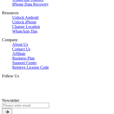
iPhone Data Recovery
Resources
Unlock Android
Unlock iPhone
Change Location
WhatsApp Tips
Company
About Us
Contact Us
Affiliate
Business Plan
Support Center
Retrieve License Code
Follow Us
Newsletter