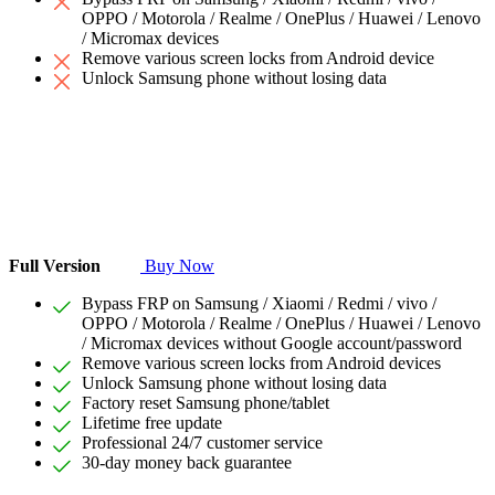
OPPO / Motorola / Realme / OnePlus / Huawei / Lenovo
/ Micromax devices
Remove various screen locks from Android device
Unlock Samsung phone without losing data
Full Version
Buy Now
Bypass FRP on Samsung / Xiaomi / Redmi / vivo /
OPPO / Motorola / Realme / OnePlus / Huawei / Lenovo
/ Micromax devices without Google account/password
Remove various screen locks from Android devices
Unlock Samsung phone without losing data
Factory reset Samsung phone/tablet
Lifetime free update
Professional 24/7 customer service
30-day money back guarantee