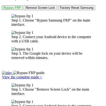
Bypass FRP
Remove Screen Lock
Factory Reset Samsung
Step 1. Choose "Bypass Samsung FRP" on the main
interface.
Step 2. Connect your Android device to the computer
with a USB cable.
Step 3. The Google lock on your device will be
removed within minutes.
View the complete guide >
Step 1. Choose "Remove Screen Lock" on the main
interface.
Step 2. Connect your Android device to the computer