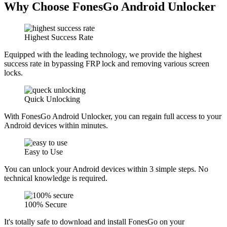
Why Choose FonesGo Android Unlocker
Highest Success Rate
Equipped with the leading technology, we provide the highest
success rate in bypassing FRP lock and removing various screen
locks.
Quick Unlocking
With FonesGo Android Unlocker, you can regain full access to your
Android devices within minutes.
Easy to Use
You can unlock your Android devices within 3 simple steps. No
technical knowledge is required.
100% Secure
It's totally safe to download and install FonesGo on your