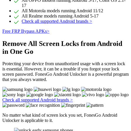
All OPPO models running Android 5-17, Color OS 2.1-
17
All Motorola models running Android 11/12
All Realme models running Android 5-17
Check all supported Android brands >
Free FRP Bypass APKs>
Remove All Screen Locks from Android
in One Go
Protecting your device from unauthorized usage with a screen lock
is essential. However, it can be a trouble if you forgot your lock
screen password. FonesGo Android Unlocker is a powerful program
that you always wanted.
Check all supported Android brands >
No matter what kind of screen lock you set, FonesGo Android
Unlocker is applicable to it.