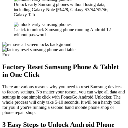
Unlock early Samsung phones without losing data,
including Galaxy Note ||/3/4/8, Galaxy S3/S4/S5/S6,
Galaxy Tab.
1-click to unlock Samsung phone running Android 12
without password.
Free
Factory Reset Samsung Phone & Tablet
in One Click
There are various reasons why you need to reset Samsung devices
to factory settings. No matter your reason, you can wipe all data and
settings in one simple click with FonesGo Android Unlocker. The
whole process will only take 5-10 seconds. It will be a handy tool
for you if you're running a second-hand mobile phone shop or
phone repair shop.
3 Easy Steps to Unlock Android Phone