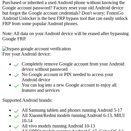
Purchased or inherited a used Android phone without knowing the
Google account password? Factory reset your old Android device
but forgot the Google account credentials? Don't worry; FonesGo
Android Unlocker is the best FRP bypass tool that can easily unlock
FRP from some popular Android phones.
Note: All data on your Android device will be erased after bypassing
Google FRP.
Free your Android device:
Completely remove Google account from your Android
device without password
No Google account or PIN needed to access your
Android device
You can log into a new Google account to enjoy all
features and services
Supported Android brands:
All Samsung tablets and phones running Android 5-17
All Xiaomi/Redmi models running Android 6-13, MIUI
10-14
All vivo models running Android 10-13