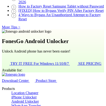
2026
How to Factory Reset Samsung Tablet without Password
[FIXED] How to Bypass Verify PIN After Factory Reset
4 Ways to Bypass An Unauthorized Attempt to Factory
Reset
More Tips >
FonesGo Android Unlocker
Unlock Android phone has never been easier!
TRY IT FREE
For Windows 11/10/8/7
SEE PRICING
Available for:
Download Center
Product Store
Products
Location Changer
iPhone Unlocker
Android Unlocker
WhatsApp Transfer