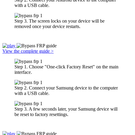
with a USB cable.
Step 3. The screen locks on your device will be
removed once your device restarts.
View the complete guide >
Step 1. Choose "One-click Factory Reset" on the main
interface.
Step 2. Connect your Samsung device to the computer
with a USB cable.
Step 3. A few seconds later, your Samsung device will
be reset to factory resettings.