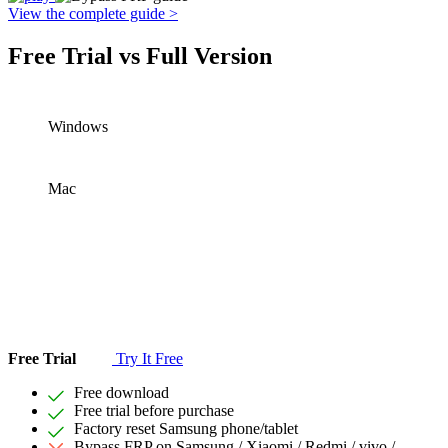
View the complete guide >
Free Trial vs Full Version
Windows
Mac
Free Trial
Try It Free
Free download
Free trial before purchase
Factory reset Samsung phone/tablet
Bypass FRP on Samsung / Xiaomi / Redmi / vivo /