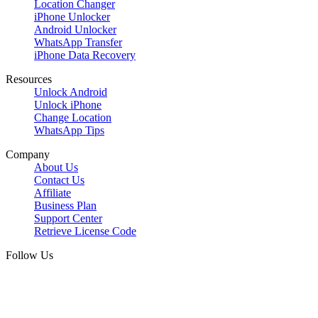
Location Changer
iPhone Unlocker
Android Unlocker
WhatsApp Transfer
iPhone Data Recovery
Resources
Unlock Android
Unlock iPhone
Change Location
WhatsApp Tips
Company
About Us
Contact Us
Affiliate
Business Plan
Support Center
Retrieve License Code
Follow Us