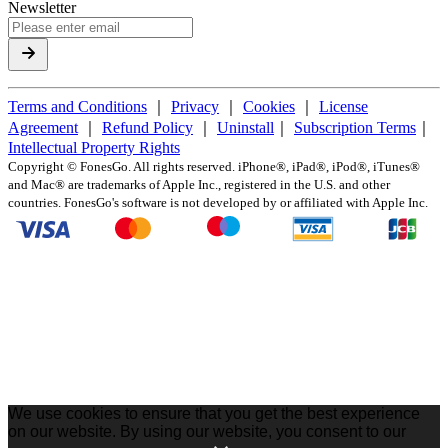
Newsletter
Terms and Conditions
｜
Privacy
｜
Cookies
｜
License
Agreement
｜
Refund Policy
｜
Uninstall
｜
Subscription Terms
｜
Intellectual Property Rights
Copyright ©
FonesGo. All rights reserved. iPhone®, iPad®, iPod®, iTunes®
and Mac® are trademarks of Apple Inc., registered in the U.S. and other
countries. FonesGo's software is not developed by or affiliated with Apple Inc.
We use cookies to ensure that you get the best experience
on our website. By using our website, you consent to our