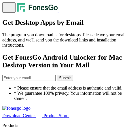
Get Desktop Apps by Email
The program you download is for desktops. Please leave your email
address, and we'll send you the download links and installation
instructions.
Get
FonesGo Android Unlocker for Mac
Desktop Version in Your Mail
Submit
* Please ensure that the email address is authentic and valid.
* We guarantee 100% privacy. Your information will not be
shared.
Download Center
Product Store
Products