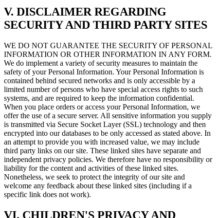
V. DISCLAIMER REGARDING
SECURITY AND THIRD PARTY SITES
WE DO NOT GUARANTEE THE SECURITY OF PERSONAL
INFORMATION OR OTHER INFORMATION IN ANY FORM.
We do implement a variety of security measures to maintain the
safety of your Personal Information. Your Personal Information is
contained behind secured networks and is only accessible by a
limited number of persons who have special access rights to such
systems, and are required to keep the information confidential.
When you place orders or access your Personal Information, we
offer the use of a secure server. All sensitive information you supply
is transmitted via Secure Socket Layer (SSL) technology and then
encrypted into our databases to be only accessed as stated above. In
an attempt to provide you with increased value, we may include
third party links on our site. These linked sites have separate and
independent privacy policies. We therefore have no responsibility or
liability for the content and activities of these linked sites.
Nonetheless, we seek to protect the integrity of our site and
welcome any feedback about these linked sites (including if a
specific link does not work).
VI. CHILDREN'S PRIVACY AND