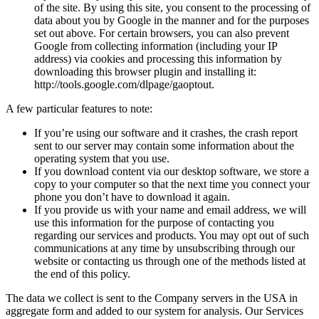
of the site. By using this site, you consent to the processing of
data about you by Google in the manner and for the purposes
set out above. For certain browsers, you can also prevent
Google from collecting information (including your IP
address) via cookies and processing this information by
downloading this browser plugin and installing it:
http://tools.google.com/dlpage/gaoptout.
A few particular features to note:
If you’re using our software and it crashes, the crash report
sent to our server may contain some information about the
operating system that you use.
If you download content via our desktop software, we store a
copy to your computer so that the next time you connect your
phone you don’t have to download it again.
If you provide us with your name and email address, we will
use this information for the purpose of contacting you
regarding our services and products. You may opt out of such
communications at any time by unsubscribing through our
website or contacting us through one of the methods listed at
the end of this policy.
The data we collect is sent to the Company servers in the USA in
aggregate form and added to our system for analysis. Our Services