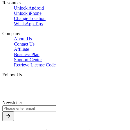
Resources
Unlock Android
Unlock iPhone
Change Location
WhatsApp Tips
Company
About Us
Contact Us
Affiliate
Business Plan
Support Center
Retrieve License Code
Follow Us
Newsletter