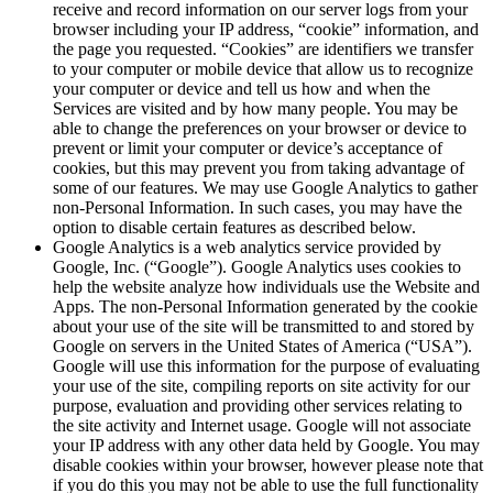
receive and record information on our server logs from your
browser including your IP address, “cookie” information, and
the page you requested. “Cookies” are identifiers we transfer
to your computer or mobile device that allow us to recognize
your computer or device and tell us how and when the
Services are visited and by how many people. You may be
able to change the preferences on your browser or device to
prevent or limit your computer or device’s acceptance of
cookies, but this may prevent you from taking advantage of
some of our features. We may use Google Analytics to gather
non-Personal Information. In such cases, you may have the
option to disable certain features as described below.
Google Analytics is a web analytics service provided by
Google, Inc. (“Google”). Google Analytics uses cookies to
help the website analyze how individuals use the Website and
Apps. The non-Personal Information generated by the cookie
about your use of the site will be transmitted to and stored by
Google on servers in the United States of America (“USA”).
Google will use this information for the purpose of evaluating
your use of the site, compiling reports on site activity for our
purpose, evaluation and providing other services relating to
the site activity and Internet usage. Google will not associate
your IP address with any other data held by Google. You may
disable cookies within your browser, however please note that
if you do this you may not be able to use the full functionality