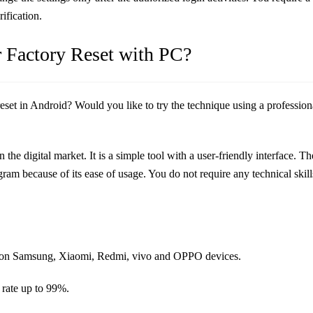
ification.
r Factory Reset with PC?
reset in Android? Would you like to try the technique using a professio
 the digital market. It is a simple tool with a user-friendly interface. Th
am because of its ease of usage. You do not require any technical skill
set on Samsung, Xiaomi, Redmi, vivo and OPPO devices.
 rate up to 99%.