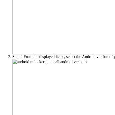
Step 2
From the displayed items, select the Android version of y