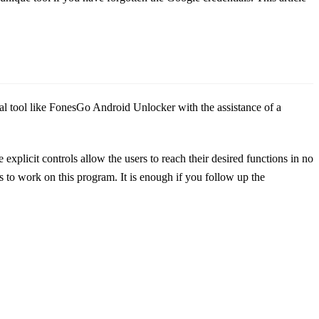
nal tool like FonesGo Android Unlocker with the assistance of a
e explicit controls allow the users to reach their desired functions in no
s to work on this program. It is enough if you follow up the