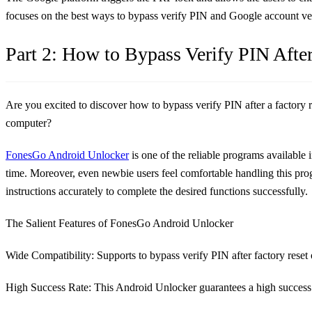
focuses on the best ways to bypass verify PIN and Google account ver
Part 2: How to Bypass Verify PIN Afte
Are you excited to discover how to bypass verify PIN after a factory 
computer?
FonesGo Android Unlocker
is one of the reliable programs available in
time. Moreover, even newbie users feel comfortable handling this progr
instructions accurately to complete the desired functions successfully.
The Salient Features of FonesGo Android Unlocker
Wide Compatibility
: Supports to bypass verify PIN after factory re
High Success Rate
: This Android Unlocker guarantees a high success