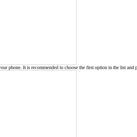
our phone. It is recommended to choose the first option in the list and 