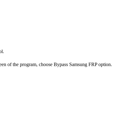
ol.
reen of the program, choose Bypass Samsung FRP option.