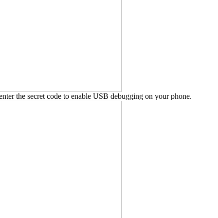
enter the secret code to enable USB debugging on your phone.