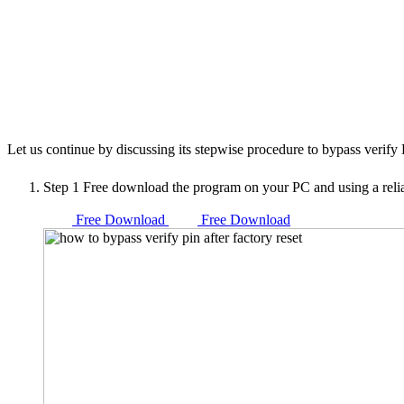
Let us continue by discussing its stepwise procedure to bypass verify
Step 1
Free download the program on your PC and using a reli
Free Download
Free Download