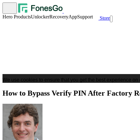
Hero Products
Unlocker
Recovery
App
Support
Store
We use cookies to ensure that you get the best experience on 
How to Bypass Verify PIN After Factory R