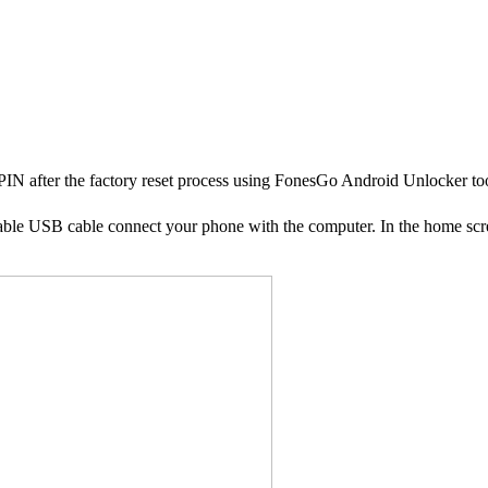
 PIN after the factory reset process using FonesGo Android Unlocker to
able USB cable connect your phone with the computer. In the home sc