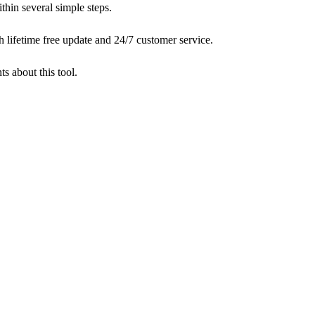
ithin several simple steps.
lifetime free update and 24/7 customer service.
 about this tool.