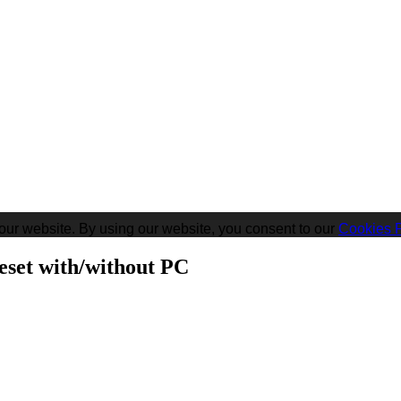
our website. By using our website, you consent to our
Cookies P
eset with/without PC