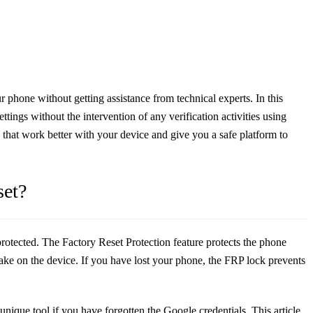
 phone without getting assistance from technical experts. In this
tings without the intervention of any verification activities using
s that work better with your device and give you a safe platform to
set?
protected. The Factory Reset Protection feature protects the phone
make on the device. If you have lost your phone, the FRP lock prevents
unique tool if you have forgotten the Google credentials. This article