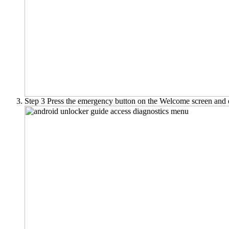
Step 3
Press the emergency button on the Welcome screen and 