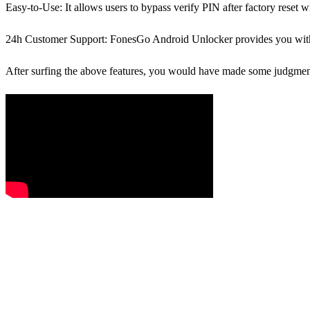
Easy-to-Use
: It allows users to bypass verify PIN after factory reset w
24h Customer Support
: FonesGo Android Unlocker provides you with 
After surfing the above features, you would have made some judgments