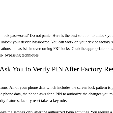
 lock passwords? Do not panic. Here is the best solution to unlock your
d unlock your device hassle-free. You can work on your device factory set
lications that assists in overcoming FRP locks. Grab the appropriate tool
 PIN bypassing techniques.
sk You to Verify PIN After Factory Re
asons. All of your phone data which includes the screen lock pattern is 
 the phone data, the phone asks for a PIN to authorize the changes you 
y features, factory reset takes a key role.
e the settings only after the authorized login activities. You require a 