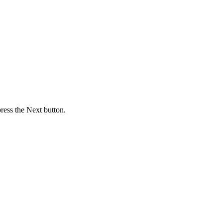
press the Next button.