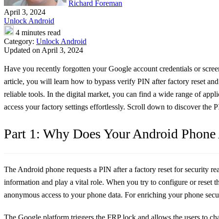
Richard Foreman
April 3, 2024
Unlock Android
4 minutes read
Category:
Unlock Android
Updated on April 3, 2024
Have you recently forgotten your Google account credentials or screen
article, you will learn how to bypass verify PIN after factory reset an
reliable tools. In the digital market, you can find a wide range of app
access your factory settings effortlessly. Scroll down to discover the
Part 1: Why Does Your Android Phone A
The Android phone requests a PIN after a factory reset for security re
information and play a vital role. When you try to configure or reset
anonymous access to your phone data. For enriching your phone securit
The Google platform triggers the FRP lock and allows the users to chang