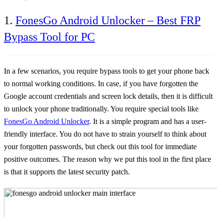
1.
FonesGo Android Unlocker – Best FRP
Bypass Tool for PC
In a few scenarios, you require bypass tools to get your phone back
to normal working conditions. In case, if you have forgotten the
Google account credentials and screen lock details, then it is difficult
to unlock your phone traditionally. You require special tools like
FonesGo Android Unlocker
. It is a simple program and has a user-
friendly interface. You do not have to strain yourself to think about
your forgotten passwords, but check out this tool for immediate
positive outcomes. The reason why we put this tool in the first place
is that it supports the latest security patch.