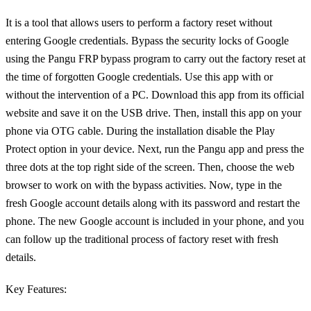
It is a tool that allows users to perform a factory reset without
entering Google credentials. Bypass the security locks of Google
using the Pangu FRP bypass program to carry out the factory reset at
the time of forgotten Google credentials. Use this app with or
without the intervention of a PC. Download this app from its official
website and save it on the USB drive. Then, install this app on your
phone via OTG cable. During the installation disable the Play
Protect option in your device. Next, run the Pangu app and press the
three dots at the top right side of the screen. Then, choose the web
browser to work on with the bypass activities. Now, type in the
fresh Google account details along with its password and restart the
phone. The new Google account is included in your phone, and you
can follow up the traditional process of factory reset with fresh
details.
Key Features: