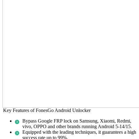
Key Features of FonesGo Android Unlocker
Bypass Google FRP lock on Samsung, Xiaomi, Redmi,
vivo, OPPO and other brands running Android 5-14/15.
Equipped with the leading techniques, it guarantees a high
success rate up to 99%.