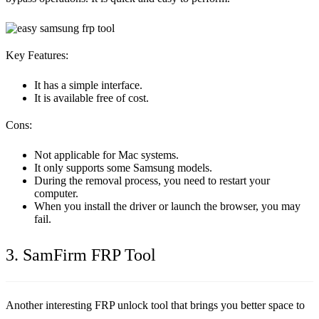
Key Features:
It has a simple interface.
It is available free of cost.
Cons:
Not applicable for Mac systems.
It only supports some Samsung models.
During the removal process, you need to restart your
computer.
When you install the driver or launch the browser, you may
fail.
3. SamFirm FRP Tool
Another interesting FRP unlock tool that brings you better space to