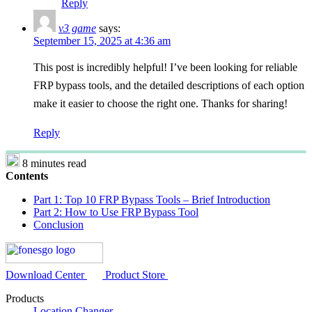
Reply
v3 game
says:
September 15, 2025 at 4:36 am
This post is incredibly helpful! I’ve been looking for reliable
FRP bypass tools, and the detailed descriptions of each option
make it easier to choose the right one. Thanks for sharing!
Reply
8 minutes read
Contents
Part 1: Top 10 FRP Bypass Tools – Brief Introduction
Part 2: How to Use FRP Bypass Tool
Conclusion
Download Center
Product Store
Products
Location Changer