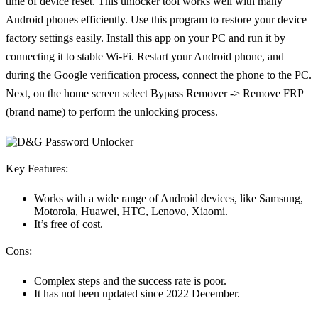
time of device reset. This unlocker tool works well with many
Android phones efficiently. Use this program to restore your device
factory settings easily. Install this app on your PC and run it by
connecting it to stable Wi-Fi. Restart your Android phone, and
during the Google verification process, connect the phone to the PC.
Next, on the home screen select Bypass Remover -> Remove FRP
(brand name) to perform the unlocking process.
Key Features:
Works with a wide range of Android devices, like Samsung,
Motorola, Huawei, HTC, Lenovo, Xiaomi.
It’s free of cost.
Cons:
Complex steps and the success rate is poor.
It has not been updated since 2022 December.