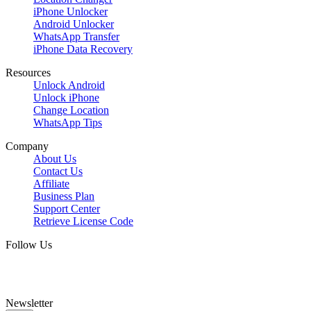
iPhone Unlocker
Android Unlocker
WhatsApp Transfer
iPhone Data Recovery
Resources
Unlock Android
Unlock iPhone
Change Location
WhatsApp Tips
Company
About Us
Contact Us
Affiliate
Business Plan
Support Center
Retrieve License Code
Follow Us
Newsletter