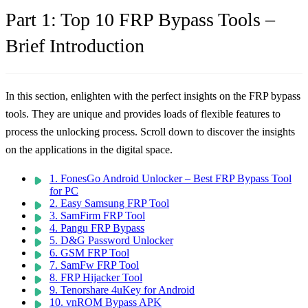
Part 1: Top 10 FRP Bypass Tools –
Brief Introduction
In this section, enlighten with the perfect insights on the FRP bypass
tools. They are unique and provides loads of flexible features to
process the unlocking process. Scroll down to discover the insights
on the applications in the digital space.
1. FonesGo Android Unlocker – Best FRP Bypass Tool
for PC
2. Easy Samsung FRP Tool
3. SamFirm FRP Tool
4. Pangu FRP Bypass
5. D&G Password Unlocker
6. GSM FRP Tool
7. SamFw FRP Tool
8. FRP Hijacker Tool
9. Tenorshare 4uKey for Android
10. vnROM Bypass APK