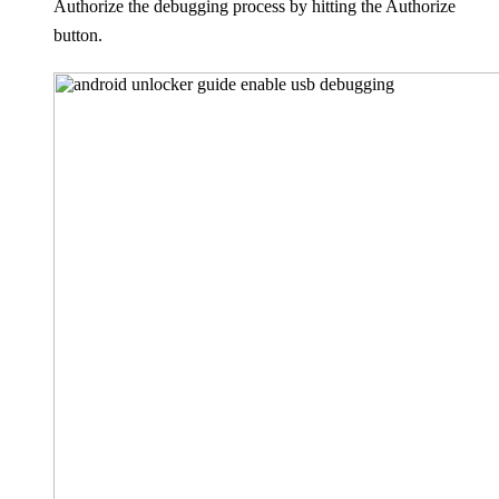
Authorize the debugging process by hitting the Authorize
button.