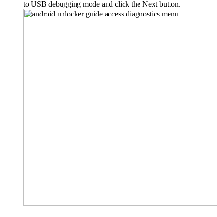
to USB debugging mode and click the Next button.