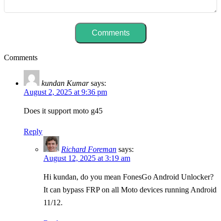
Comments
kundan Kumar
says:
August 2, 2025 at 9:36 pm
Does it support moto g45
Reply
Richard Foreman
says:
August 12, 2025 at 3:19 am
Hi kundan, do you mean FonesGo Android Unlocker?
It can bypass FRP on all Moto devices running Android
11/12.