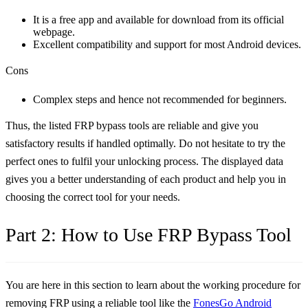
It is a free app and available for download from its official
webpage.
Excellent compatibility and support for most Android devices.
Cons
Complex steps and hence not recommended for beginners.
Thus, the listed FRP bypass tools are reliable and give you
satisfactory results if handled optimally. Do not hesitate to try the
perfect ones to fulfil your unlocking process. The displayed data
gives you a better understanding of each product and help you in
choosing the correct tool for your needs.
Part 2: How to Use FRP Bypass Tool
You are here in this section to learn about the working procedure for
removing FRP using a reliable tool like the
FonesGo Android