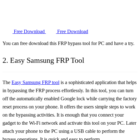
Free Download
Free Download
You can free download this FRP bypass tool for PC and have a try.
2. Easy Samsung FRP Tool
The
Easy Samsung FRP tool
is a sophisticated application that helps
in bypassing the FRP process effortlessly. In this tool, you can turn
off the automatically enabled Google lock while carrying the factory
reset process on your phone. It offers the users simple steps to work
on the bypassing activities. It is enough that you connect your
gadget to the Wi-Fi network and activate this tool on your PC. Later
attach your phone to the PC using a USB cable to perform the
bypass operations. It is quick and easy to perform.