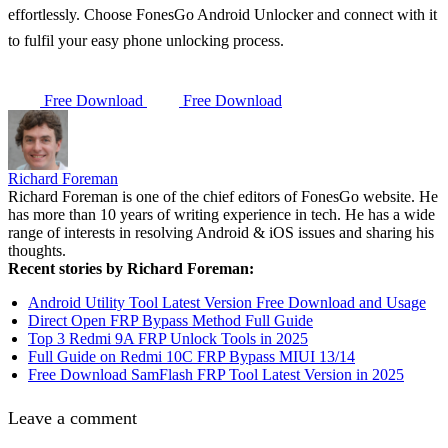
effortlessly. Choose FonesGo Android Unlocker and connect with it
to fulfil your easy phone unlocking process.
Free Download
Free Download
Richard Foreman
Richard Foreman is one of the chief editors of FonesGo website. He
has more than 10 years of writing experience in tech. He has a wide
range of interests in resolving Android & iOS issues and sharing his
thoughts.
Recent stories by Richard Foreman:
Android Utility Tool Latest Version Free Download and Usage
Direct Open FRP Bypass Method Full Guide
Top 3 Redmi 9A FRP Unlock Tools in 2025
Full Guide on Redmi 10C FRP Bypass MIUI 13/14
Free Download SamFlash FRP Tool Latest Version in 2025
Leave a comment