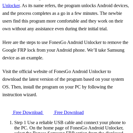
Unlocker
. As its name refers, the program unlocks Android devices,
and the process completes as a go in a few minutes. The newbie
users find this program more comfortable and they work on their
own without any assistance even during their initial trial.
Here are the steps to use FonesGo Android Unlocker to remove the
Google FRP lock from your Android phone. We’ll take Samsung
device as an example.
Visit the official website of FonesGo Android Unlocker to
download the latest version of the program based on your system
OS. Then, install the program on your PC by following the
instruction wizard.
Free Download
Free Download
Step 1
Use a reliable USB cable and connect your phone to
the PC. On the home page of FonesGo Android Unlocker,