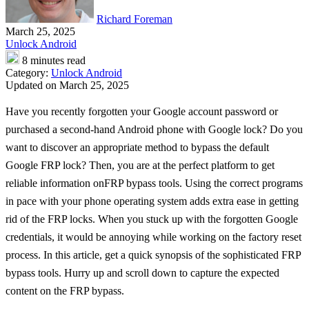
Richard Foreman
March 25, 2025
Unlock Android
8 minutes read
Category:
Unlock Android
Updated on March 25, 2025
Have you recently forgotten your Google account password or
purchased a second-hand Android phone with Google lock? Do you
want to discover an appropriate method to bypass the default
Google FRP lock? Then, you are at the perfect platform to get
reliable information onFRP bypass tools. Using the correct programs
in pace with your phone operating system adds extra ease in getting
rid of the FRP locks. When you stuck up with the forgotten Google
credentials, it would be annoying while working on the factory reset
process. In this article, get a quick synopsis of the sophisticated FRP
bypass tools. Hurry up and scroll down to capture the expected
content on the FRP bypass.