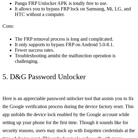
Pangu FRP Unlocker APK is totally free to use.
It allows you to bypass FRP lock on Samsung, Mi, LG, and
HTC without a computer.
Cons:
The FRP removal process is long and complicated.
It only supports to bypass FRP on Android 5.0-8.1.
Fewer success rates.
Troubleshooting amidst the malfunction operation is
challenging.
5. D&G Password Unlocker
Here is an appreciable password unlocker tool that assists you to fix
the Google verification process during the device factory reset. This
app unfolds the device lock enabled by the Google account while
setting up your phone for the first time. Though it sounds like for
security reasons, users may stuck up with forgotten credentials at the