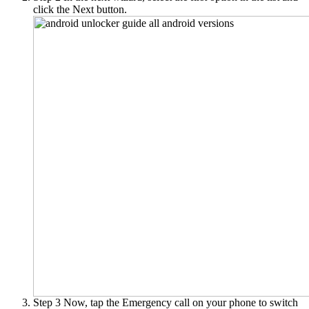
click the Next button.
Step 3
Now, tap the Emergency call on your phone to switch