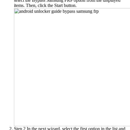
select the Bypass Samsung FRP option from the displayed
items. Then, click the Start button.
Step 2
In the next wizard, select the first option in the list and