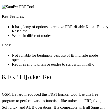
Key Features:
It has plenty of options to remove FRP, disable Knox, Factory
Reset, etc.
Works in different modes.
Cons:
Not suitable for beginners because of its multiple-mode
operations.
Requires any tutorials or guides to start with initially.
8. FRP Hijacker Tool
GSM Hagard introduced this FRP Hijacker tool. Use this free
program to perform various functions like unlocking FRP, fixing
Soft brick, and ADB operations. It is compatible with all Samsung