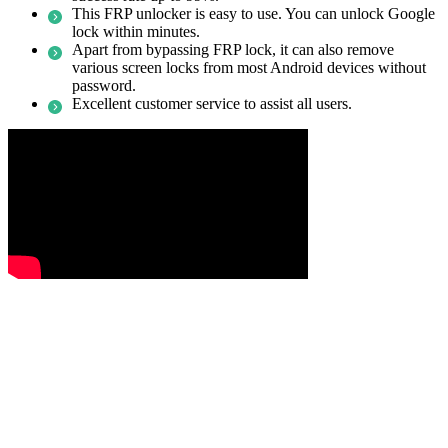
This FRP unlocker is easy to use. You can unlock Google
lock within minutes.
Apart from bypassing FRP lock, it can also remove
various screen locks from most Android devices without
password.
Excellent customer service to assist all users.