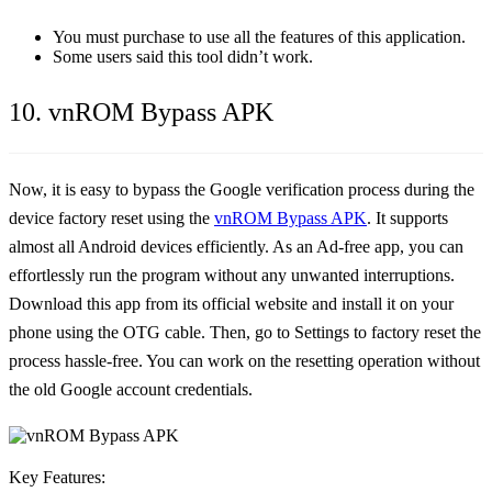
You must purchase to use all the features of this application.
Some users said this tool didn’t work.
10. vnROM Bypass APK
Now, it is easy to bypass the Google verification process during the
device factory reset using the
vnROM Bypass APK
. It supports
almost all Android devices efficiently. As an Ad-free app, you can
effortlessly run the program without any unwanted interruptions.
Download this app from its official website and install it on your
phone using the OTG cable. Then, go to Settings to factory reset the
process hassle-free. You can work on the resetting operation without
the old Google account credentials.
Key Features: