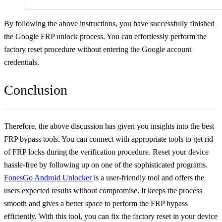
By following the above instructions, you have successfully finished
the Google FRP unlock process. You can effortlessly perform the
factory reset procedure without entering the Google account
credentials.
Conclusion
Therefore, the above discussion has given you insights into the best
FRP bypass tools. You can connect with appropriate tools to get rid
of FRP locks during the verification procedure. Reset your device
hassle-free by following up on one of the sophisticated programs.
FonesGo Android Unlocker
is a user-friendly tool and offers the
users expected results without compromise. It keeps the process
smooth and gives a better space to perform the FRP bypass
efficiently. With this tool, you can fix the factory reset in your device