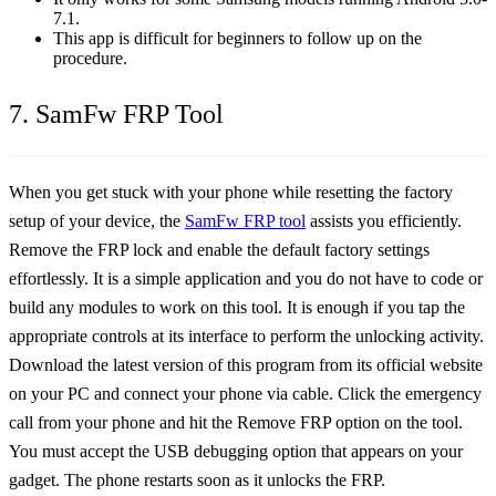
7.1.
This app is difficult for beginners to follow up on the
procedure.
7. SamFw FRP Tool
When you get stuck with your phone while resetting the factory
setup of your device, the
SamFw FRP tool
assists you efficiently.
Remove the FRP lock and enable the default factory settings
effortlessly. It is a simple application and you do not have to code or
build any modules to work on this tool. It is enough if you tap the
appropriate controls at its interface to perform the unlocking activity.
Download the latest version of this program from its official website
on your PC and connect your phone via cable. Click the emergency
call from your phone and hit the Remove FRP option on the tool.
You must accept the USB debugging option that appears on your
gadget. The phone restarts soon as it unlocks the FRP.