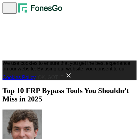
We use cookies to ensure that you get the best experience
on our website. By using our website, you consent to our
Cookies Policy
.
OK, GOT IT
Top 10 FRP Bypass Tools You Shouldn’t
Miss in 2025