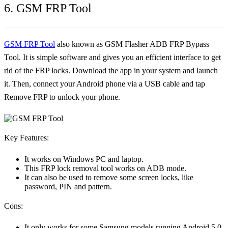
6. GSM FRP Tool
GSM FRP Tool
also known as GSM Flasher ADB FRP Bypass
Tool. It is simple software and gives you an efficient interface to get
rid of the FRP locks. Download the app in your system and launch
it. Then, connect your Android phone via a USB cable and tap
Remove FRP to unlock your phone.
Key Features:
It works on Windows PC and laptop.
This FRP lock removal tool works on ADB mode.
It can also be used to remove some screen locks, like
password, PIN and pattern.
Cons:
It only works for some Samsung models running Android 5.0-