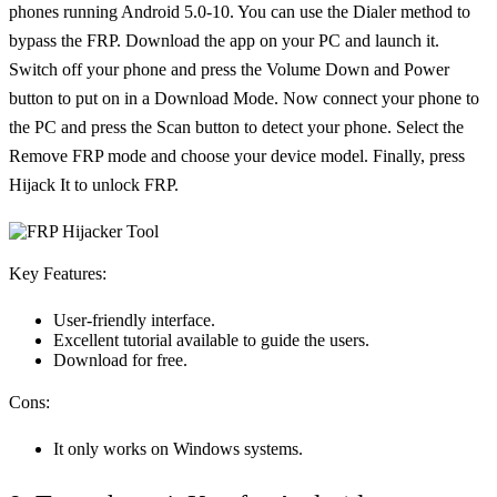
phones running Android 5.0-10. You can use the Dialer method to
bypass the FRP. Download the app on your PC and launch it.
Switch off your phone and press the Volume Down and Power
button to put on in a Download Mode. Now connect your phone to
the PC and press the Scan button to detect your phone. Select the
Remove FRP mode and choose your device model. Finally, press
Hijack It to unlock FRP.
Key Features:
User-friendly interface.
Excellent tutorial available to guide the users.
Download for free.
Cons:
It only works on Windows systems.