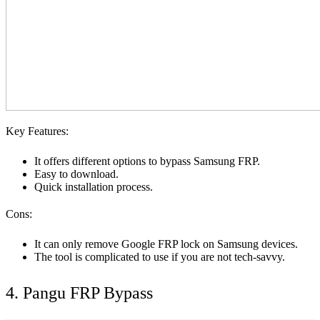
Key Features:
It offers different options to bypass Samsung FRP.
Easy to download.
Quick installation process.
Cons:
It can only remove Google FRP lock on Samsung devices.
The tool is complicated to use if you are not tech-savvy.
4. Pangu FRP Bypass