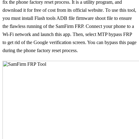
fix the phone factory reset process. It is a utility program, and
download it for free of cost from its official website. To use this tool,
you must install Flash tools ADB file firmware shoot file to ensure
the flawless running of the SamFirm FRP. Connect your phone to a
Wi-Fi network and launch this app. Then, select MTP bypass FRP
to get rid of the Google verification screen. You can bypass this page
during the phone factory reset process.