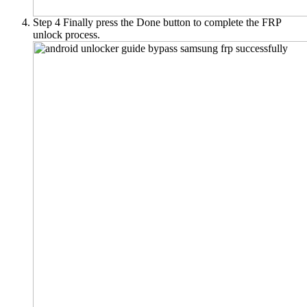
Step 4
Finally press the Done button to complete the FRP
unlock process.