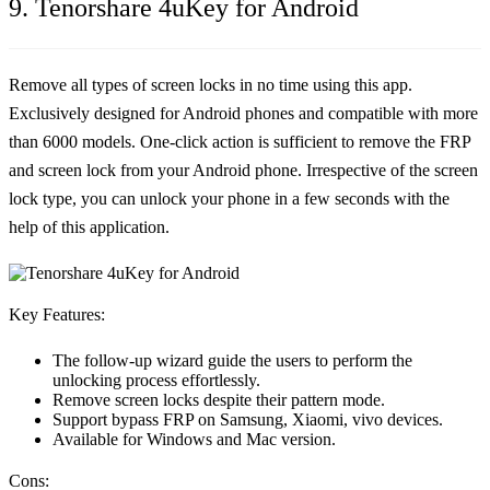
9. Tenorshare 4uKey for Android
Remove all types of screen locks in no time using this app.
Exclusively designed for Android phones and compatible with more
than 6000 models. One-click action is sufficient to remove the FRP
and screen lock from your Android phone. Irrespective of the screen
lock type, you can unlock your phone in a few seconds with the
help of this application.
Key Features:
The follow-up wizard guide the users to perform the
unlocking process effortlessly.
Remove screen locks despite their pattern mode.
Support bypass FRP on Samsung, Xiaomi, vivo devices.
Available for Windows and Mac version.
Cons: