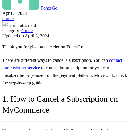
FonesGo
April 3, 2024
Guide
2 minutes read
Category:
Guide
Updated on April 3, 2024
Thank you for placing an order on FonesGo.
There are different ways to cancel a subscription. You can
contact
our customer service
to cancel the subscription, or you can
unsubscribe by yourself on the payment platform. Move on to check
the step-by-step guide.
1. How to Cancel a Subscription on
MyCommerce