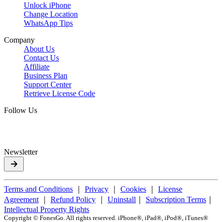
Unlock iPhone
Change Location
WhatsApp Tips
Company
About Us
Contact Us
Affiliate
Business Plan
Support Center
Retrieve License Code
Follow Us
Newsletter
Terms and Conditions
｜
Privacy
｜
Cookies
｜
License
Agreement
｜
Refund Policy
｜
Uninstall
｜
Subscription Terms
｜
Intellectual Property Rights
Copyright ©
FonesGo. All rights reserved. iPhone®, iPad®, iPod®, iTunes®