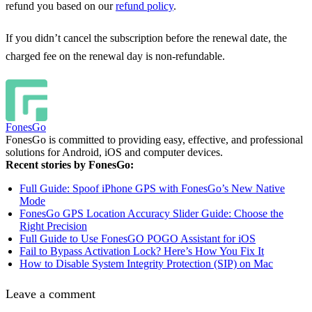
refund you based on our
refund policy
.
If you didn’t cancel the subscription before the renewal date, the
charged fee on the renewal day is non-refundable.
FonesGo
FonesGo is committed to providing easy, effective, and professional
solutions for Android, iOS and computer devices.
Recent stories by FonesGo:
Full Guide: Spoof iPhone GPS with FonesGo’s New Native
Mode
FonesGo GPS Location Accuracy Slider Guide: Choose the
Right Precision
Full Guide to Use FonesGO POGO Assistant for iOS
Fail to Bypass Activation Lock? Here’s How You Fix It
How to Disable System Integrity Protection (SIP) on Mac
Leave a comment