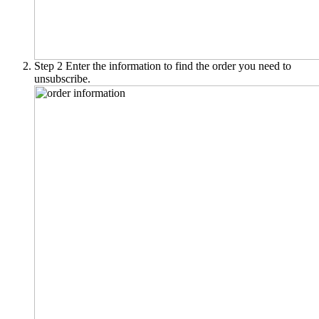
Step 2
Enter the information to find the order you need to
unsubscribe.