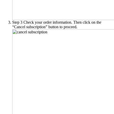
Step 3
Check your order information. Then click on the
“Cancel subscription” button to proceed.