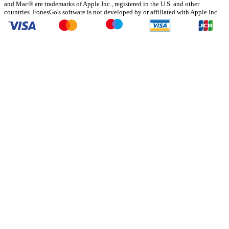
and Mac® are trademarks of Apple Inc., registered in the U.S. and other
countries. FonesGo's software is not developed by or affiliated with Apple Inc.