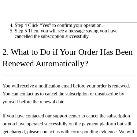
Step 4
Click “Yes” to confirm your operation.
Step 5
Then, you will see a message saying you have
cancelled the subscription successfully.
2. What to Do if Your Order Has Been
Renewed Automatically?
You will receive a notification email before your order is renewed.
You can contact us to cancel the subscription or unsubscribe by
yourself before the renewal date.
If you have contacted our support center to cancel the subscription
or you have operated successfully on the payment platform but still
get charged, please contact us with corresponding evidence. We will