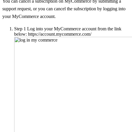
You can cancel a subscription on MyCommerce by submitting a
support request, or you can cancel the subscription by logging into
your MyCommerce account.
Step 1
Log into your MyCommerce account from the link
below: https://account.mycommerce.com/