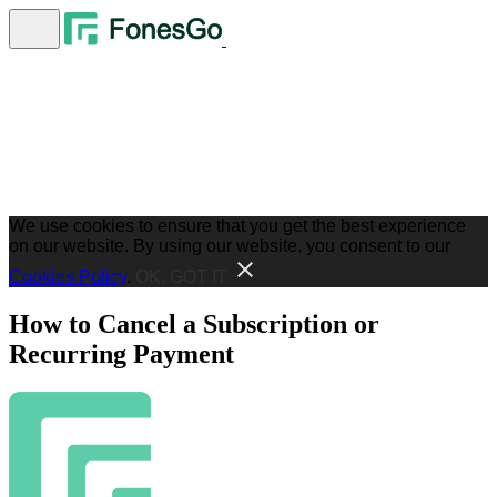
We use cookies to ensure that you get the best experience
on our website. By using our website, you consent to our
Cookies Policy
.
OK, GOT IT
How to Cancel a Subscription or
Recurring Payment