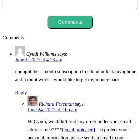
Comments
Cyndi Williams
says:
June 1, 2025 at 4:53 am
i bought the 1 month subscription to icloud unlock my iphone
and it didnt work. i would like to get my money back
Reply
Richard Foreman
says:
June 24, 2025 at 2:05 am
Hi Cyndi, we didn’t find any order under your email
address mile****
[email protected]
. To protect your
personal information, please send an email to our