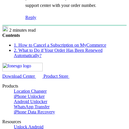
support center with your order number.
Reply
2 minutes read
Contents
1. How to Cancel a Subscription on MyCommerce
2. What to Do if Your Order Has Been Renewed
Automatically?
Download Center
Product Store
Products
Location Changer
iPhone Unlocker
Android Unlocker
WhatsApp Transfer
iPhone Data Recovery
Resources
Unlock Android