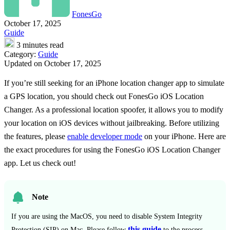
FonesGo
October 17, 2025
Guide
3 minutes read
Category:
Guide
Updated on October 17, 2025
If you’re still seeking for an iPhone location changer app to simulate
a GPS location, you should check out FonesGo iOS Location
Changer. As a professional location spoofer, it allows you to modify
your location on iOS devices without jailbreaking. Before utilizing
the features, please
enable developer mode
on your iPhone. Here are
the exact procedures for using the FonesGo iOS Location Changer
app. Let us check out!
Note
If you are using the MacOS, you need to disable System Integrity
this guide
Protection (SIP) on Mac. Please follow
to the process.