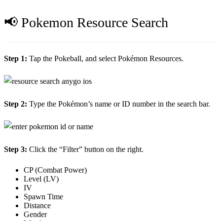
📢 Pokemon Resource Search
Step 1:
Tap the Pokeball, and select Pokémon Resources.
Step 2:
Type the Pokémon’s name or ID number in the search bar.
Step 3:
Click the “Filter” button on the right.
CP (Combat Power)
Level (LV)
IV
Spawn Time
Distance
Gender