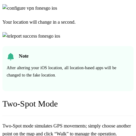
Your location will change in a second.
Note
After altering your iOS location, all location-based apps will be
changed to the fake location.
Two-Spot Mode
Two-Spot mode simulates GPS movements; simply choose another
point on the map and click “Walk” to manage the operation.