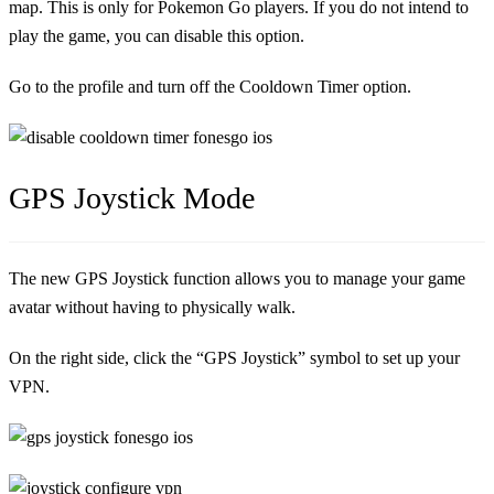
map. This is only for Pokemon Go players. If you do not intend to
play the game, you can disable this option.
Go to the profile and turn off the Cooldown Timer option.
GPS Joystick Mode
The new GPS Joystick function allows you to manage your game
avatar without having to physically walk.
On the right side, click the “GPS Joystick” symbol to set up your
VPN.