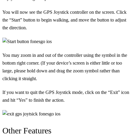
You will now see the GPS Joystick controller on the screen. Click
the “Start” button to begin walking, and move the button to adjust
the direction.
You may zoom in and out of the controller using the symbol in the
bottom right corner. (If your device’s screen is either little or too
large, please hold down and drag the zoom symbol rather than
clicking it straight.
If you want to quit the GPS Joystick mode, click on the “Exit” icon
and hit “Yes” to finish the action.
Other Features