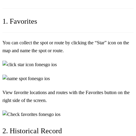
1. Favorites
You can collect the spot or route by clicking the “Star” icon on the
map and name the spot or route.
View favorite locations and routes with the Favorites button on the
right side of the screen.
2. Historical Record