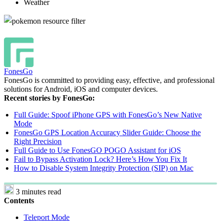
Weather
FonesGo
FonesGo is committed to providing easy, effective, and professional
solutions for Android, iOS and computer devices.
Recent stories by FonesGo:
Full Guide: Spoof iPhone GPS with FonesGo’s New Native
Mode
FonesGo GPS Location Accuracy Slider Guide: Choose the
Right Precision
Full Guide to Use FonesGO POGO Assistant for iOS
Fail to Bypass Activation Lock? Here’s How You Fix It
How to Disable System Integrity Protection (SIP) on Mac
3 minutes read
Contents
Teleport Mode