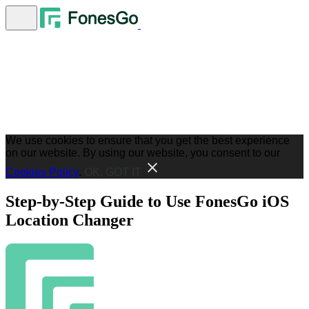
We use cookies to ensure that you get the best experience
on our website. By using our website, you consent to our
Cookies Policy
.
OK, GOT IT
Step-by-Step Guide to Use FonesGo iOS
Location Changer