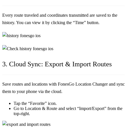
Every route traveled and coordinates transmitted are saved to the
history. You can view it by clicking the “Time” button.
3. Cloud Sync: Export & Import Routes
Save routes and locations with FonesGo Location Changer and sync
them to your phone via the cloud.
Tap the “Favorite” icon.
Go to Location & Route and select “Import/Export” from the
top-right.