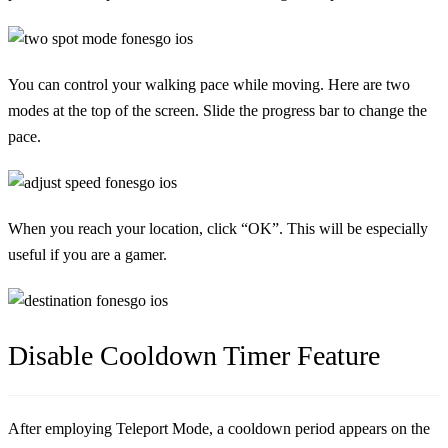
You can control your walking pace while moving. Here are two
modes at the top of the screen. Slide the progress bar to change the
pace.
When you reach your location, click “OK”. This will be especially
useful if you are a gamer.
Disable Cooldown Timer Feature
After employing Teleport Mode, a cooldown period appears on the