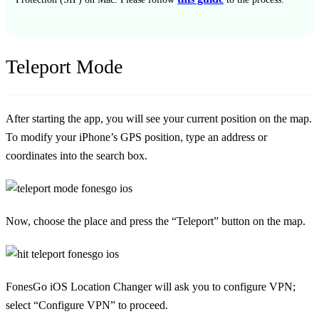
Teleport Mode
After starting the app, you will see your current position on the map.
To modify your iPhone’s GPS position, type an address or
coordinates into the search box.
Now, choose the place and press the “Teleport” button on the map.
FonesGo iOS Location Changer will ask you to configure VPN;
select “Configure VPN” to proceed.