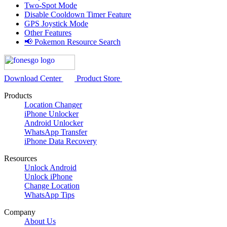
Two-Spot Mode
Disable Cooldown Timer Feature
GPS Joystick Mode
Other Features
📢 Pokemon Resource Search
Download Center
Product Store
Products
Location Changer
iPhone Unlocker
Android Unlocker
WhatsApp Transfer
iPhone Data Recovery
Resources
Unlock Android
Unlock iPhone
Change Location
WhatsApp Tips
Company
About Us