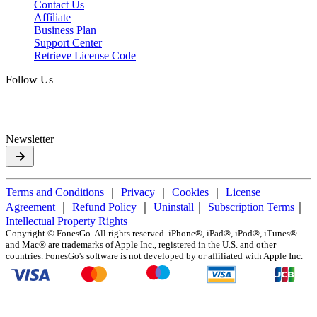
Contact Us
Affiliate
Business Plan
Support Center
Retrieve License Code
Follow Us
Newsletter
Terms and Conditions
｜
Privacy
｜
Cookies
｜
License
Agreement
｜
Refund Policy
｜
Uninstall
｜
Subscription Terms
｜
Intellectual Property Rights
Copyright ©
FonesGo. All rights reserved. iPhone®, iPad®, iPod®, iTunes®
and Mac® are trademarks of Apple Inc., registered in the U.S. and other
countries. FonesGo's software is not developed by or affiliated with Apple Inc.