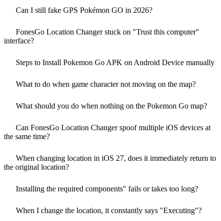
Can I still fake GPS Pokémon GO in 2026?
FonesGo Location Changer stuck on "Trust this computer"
interface?
Steps to Install Pokemon Go APK on Android Device manually
What to do when game character not moving on the map?
What should you do when nothing on the Pokemon Go map?
Can FonesGo Location Changer spoof multiple iOS devices at
the same time?
When changing location in iOS 27, does it immediately return to
the original location?
Installing the required components" fails or takes too long?
When I change the location, it constantly says "Executing"?