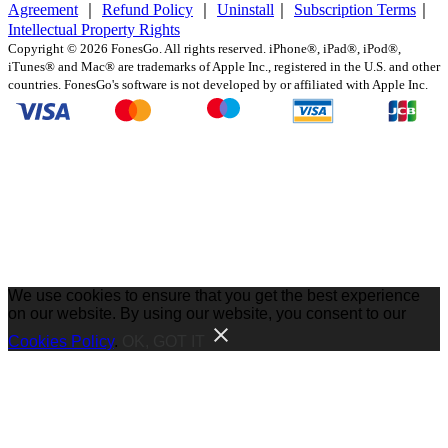
Agreement
｜
Refund Policy
｜
Uninstall
｜
Subscription Terms
｜
Intellectual Property Rights
Copyright ©
2026
FonesGo. All rights reserved. iPhone®, iPad®, iPod®,
iTunes® and Mac® are trademarks of Apple Inc., registered in the U.S. and other
countries. FonesGo's software is not developed by or affiliated with Apple Inc.
We use cookies to ensure that you get the best experience
on our website. By using our website, you consent to our
Cookies Policy
.
OK, GOT IT