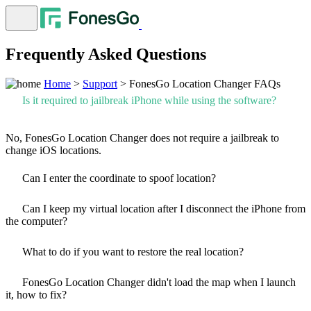
Frequently Asked Questions
Home
>
Support
> FonesGo Location Changer FAQs
Is it required to jailbreak iPhone while using the software?
No, FonesGo Location Changer does not require a jailbreak to
change iOS locations.
Can I enter the coordinate to spoof location?
Can I keep my virtual location after I disconnect the iPhone from
the computer?
What to do if you want to restore the real location?
FonesGo Location Changer didn't load the map when I launch
it, how to fix?