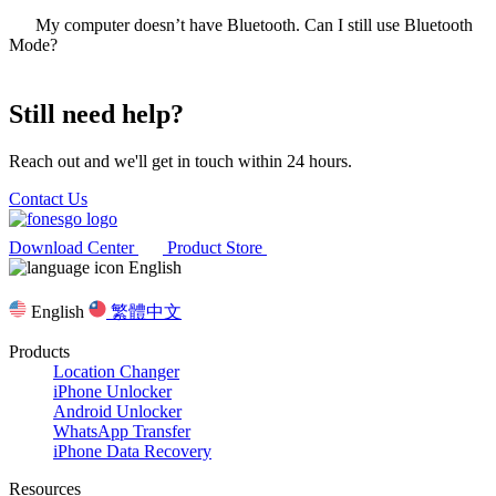
My computer doesn’t have Bluetooth. Can I still use Bluetooth
Mode?
Still need help?
Reach out and we'll get in touch within 24 hours.
Contact Us
Download Center
Product Store
English
English
繁體中文
Products
Location Changer
iPhone Unlocker
Android Unlocker
WhatsApp Transfer
iPhone Data Recovery
Resources