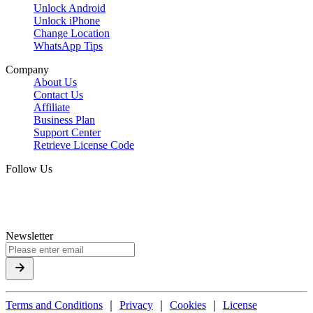
Unlock Android
Unlock iPhone
Change Location
WhatsApp Tips
Company
About Us
Contact Us
Affiliate
Business Plan
Support Center
Retrieve License Code
Follow Us
Newsletter
Terms and Conditions
｜
Privacy
｜
Cookies
｜
License