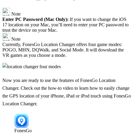
Note
Enter PC Password (Mac Only):
If you want to change the iOS
17 location on your Mac, you’ll need to enter your PC password to
trust the device on your Mac.
Note
Currently, FonesGo Location Changer offers four game modes:
POGO, MHN, DQWalk, and Social Mode. It will download the
VR games as you choose a mode.
Now you are ready to use the features of FonesGo Location
Changer. Check out the how-to video to learn how to easily change
the GPS location of your iPhone, iPad or iPod touch using FonesGo
Location Changer.
FonesGo