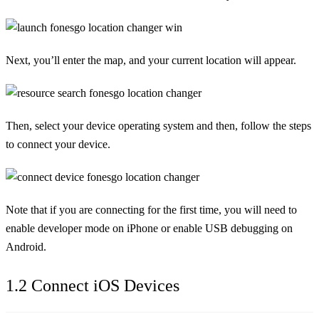
Next, you’ll enter the map, and your current location will appear.
Then, select your device operating system and then, follow the steps
to connect your device.
Note that if you are connecting for the first time, you will need to
enable developer mode on iPhone or enable USB debugging on
Android.
1.2 Connect iOS Devices