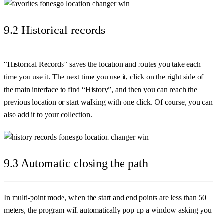
9.2 Historical records
“Historical Records” saves the location and routes you take each
time you use it. The next time you use it, click on the right side of
the main interface to find “History”, and then you can reach the
previous location or start walking with one click. Of course, you can
also add it to your collection.
9.3 Automatic closing the path
In multi-point mode, when the start and end points are less than 50
meters, the program will automatically pop up a window asking you