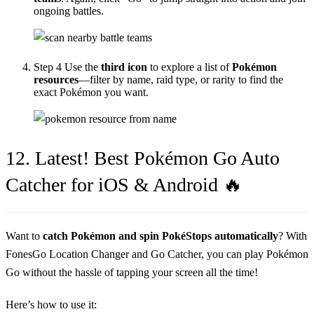
ongoing battles.
Step 4
Use the
third icon
to explore a list of
Pokémon
resources
—filter by name, raid type, or rarity to find the
exact Pokémon you want.
12. Latest! Best Pokémon Go Auto
Catcher for iOS & Android 🔥
Want to
catch Pokémon and spin PokéStops automatically
? With
FonesGo Location Changer and Go Catcher, you can play Pokémon
Go without the hassle of tapping your screen all the time!
Here’s how to use it: