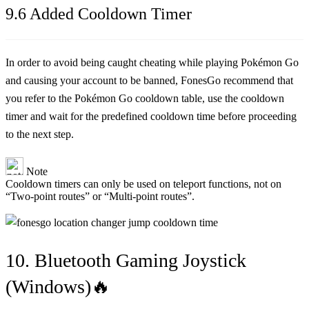
9.6 Added Cooldown Timer
In order to avoid being caught cheating while playing Pokémon Go
and causing your account to be banned, FonesGo recommend that
you refer to the Pokémon Go cooldown table, use the cooldown
timer and wait for the predefined cooldown time before proceeding
to the next step.
Note
Cooldown timers can only be used on teleport functions, not on
“Two-point routes” or “Multi-point routes”.
10. Bluetooth Gaming Joystick
(Windows)🔥