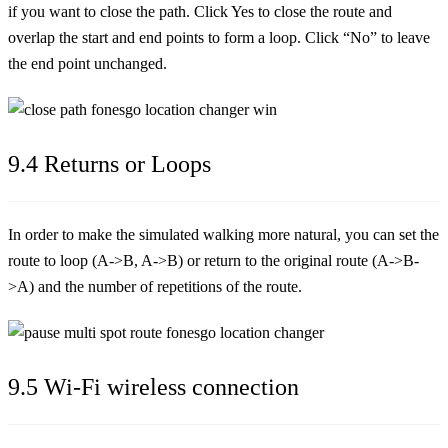
if you want to close the path. Click Yes to close the route and
overlap the start and end points to form a loop. Click “No” to leave
the end point unchanged.
9.4 Returns or Loops
In order to make the simulated walking more natural, you can set the
route to loop (A->B, A->B) or return to the original route (A->B-
>A) and the number of repetitions of the route.
9.5 Wi-Fi wireless connection