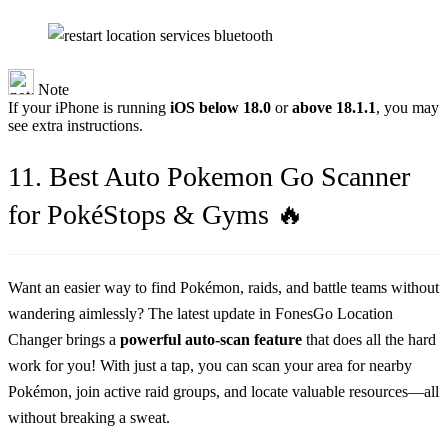
Note
If your iPhone is running
iOS below 18.0
or
above 18.1.1
, you may
see extra instructions.
11. Best Auto Pokemon Go Scanner
for PokéStops & Gyms 🔥
Want an easier way to find Pokémon, raids, and battle teams without
wandering aimlessly? The latest update in FonesGo Location
Changer brings a
powerful auto-scan feature
that does all the hard
work for you! With just a tap, you can scan your area for nearby
Pokémon, join active raid groups, and locate valuable resources—all
without breaking a sweat.