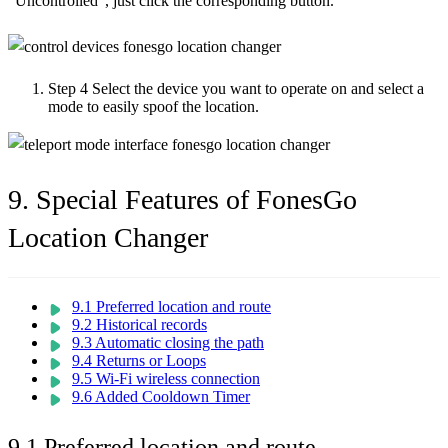
“Uncontrolled”, just click the corresponding button.
Step 4
Select the device you want to operate on and select a
mode to easily spoof the location.
9. Special Features of FonesGo
Location Changer
9.1 Preferred location and route
9.2 Historical records
9.3 Automatic closing the path
9.4 Returns or Loops
9.5 Wi-Fi wireless connection
9.6 Added Cooldown Timer
9.1 Preferred location and route