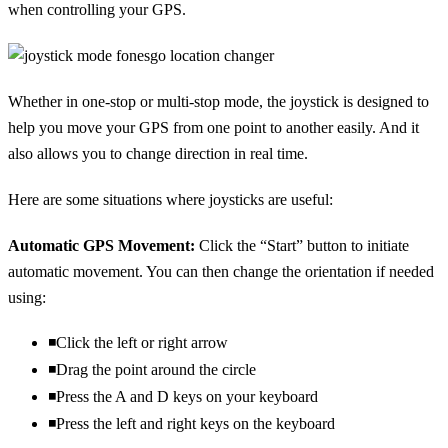
when controlling your GPS.
Whether in one-stop or multi-stop mode, the joystick is designed to
help you move your GPS from one point to another easily. And it
also allows you to change direction in real time.
Here are some situations where joysticks are useful:
Automatic GPS Movement:
Click the “Start” button to initiate
automatic movement. You can then change the orientation if needed
using:
◾Click the left or right arrow
◾Drag the point around the circle
◾Press the A and D keys on your keyboard
◾Press the left and right keys on the keyboard