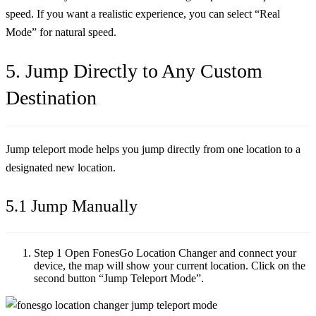
speed. If you want a realistic experience, you can select “Real
Mode” for natural speed.
5. Jump Directly to Any Custom
Destination
Jump teleport mode helps you jump directly from one location to a
designated new location.
5.1 Jump Manually
Step 1
Open FonesGo Location Changer and connect your
device, the map will show your current location. Click on the
second button “Jump Teleport Mode”.