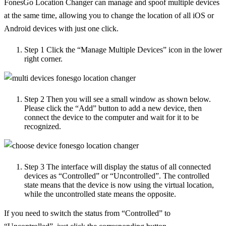
FonesGo Location Changer can manage and spoof multiple devices
at the same time, allowing you to change the location of all iOS or
Android devices with just one click.
Step 1
Click the “Manage Multiple Devices” icon in the lower
right corner.
Step 2
Then you will see a small window as shown below.
Please click the “Add” button to add a new device, then
connect the device to the computer and wait for it to be
recognized.
Step 3
The interface will display the status of all connected
devices as “Controlled” or “Uncontrolled”. The controlled
state means that the device is now using the virtual location,
while the uncontrolled state means the opposite.
If you need to switch the status from “Controlled” to