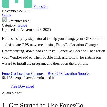
FonesGo
November 27, 2025
Guide
8 minutes read
Category:
Guide
Updated on November 27, 2025
Here is a step-by-step tutorial to help you change your GPS location
and simulate GPS movement using FonesGo Location Changer.
Before starting, download and install FonesGo Location Changer on
your Windows/Mac. Then double-click and follow the installation
wizard to install the program, and then open the program.
FonesGo Location Changer – Best GPS Location Spoofer
66,186
people have downloaded it
Free Download
Available for:
1. Get Started to Use FonesGo