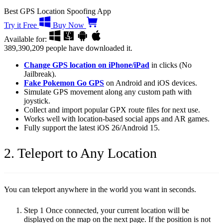
Best GPS Location Spoofing App
Try it Free
Buy Now
Available for:
389,390,209
people have downloaded it.
Change GPS location on iPhone/iPad
in clicks (No
Jailbreak).
Fake Pokemon Go GPS
on Android and iOS devices.
Simulate GPS movement along any custom path with
joystick.
Collect and import popular GPX route files for next use.
Works well with location-based social apps and AR games.
Fully support the latest iOS 26/Android 15.
2. Teleport to Any Location
You can teleport anywhere in the world you want in seconds.
Step 1
Once connected, your current location will be
displayed on the map on the next page. If the position is not