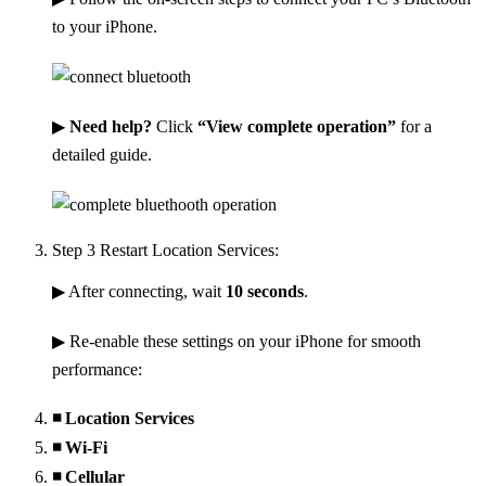
to your iPhone.
▶
Need help?
Click
“View complete operation”
for a
detailed guide.
Step 3
Restart Location Services:
▶ After connecting, wait
10 seconds
.
▶ Re-enable these settings on your iPhone for smooth
performance:
◾ Location Services
◾ Wi-Fi
◾ Cellular