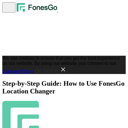
We use cookies to ensure that you get the best experience
on our website. By using our website, you consent to our
Cookies Policy
.
OK, GOT IT
Step-by-Step Guide: How to Use FonesGo
Location Changer