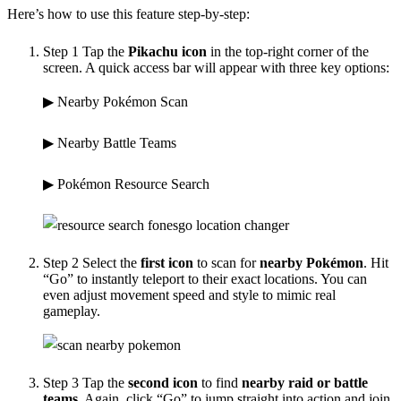
Here’s how to use this feature step-by-step:
Step 1
Tap the
Pikachu icon
in the top-right corner of the
screen. A quick access bar will appear with three key options:
▶ Nearby Pokémon Scan
▶ Nearby Battle Teams
▶ Pokémon Resource Search
Step 2
Select the
first icon
to scan for
nearby Pokémon
. Hit
“Go” to instantly teleport to their exact locations. You can
even adjust movement speed and style to mimic real
gameplay.
Step 3
Tap the
second icon
to find
nearby raid or battle
teams
. Again, click “Go” to jump straight into action and join