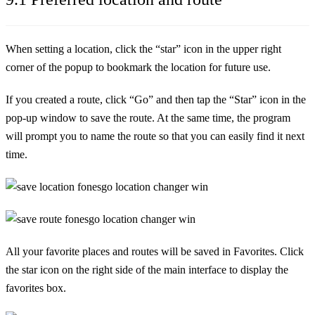
When setting a location, click the “star” icon in the upper right
corner of the popup to bookmark the location for future use.
If you created a route, click “Go” and then tap the “Star” icon in the
pop-up window to save the route. At the same time, the program
will prompt you to name the route so that you can easily find it next
time.
All your favorite places and routes will be saved in Favorites. Click
the star icon on the right side of the main interface to display the
favorites box.