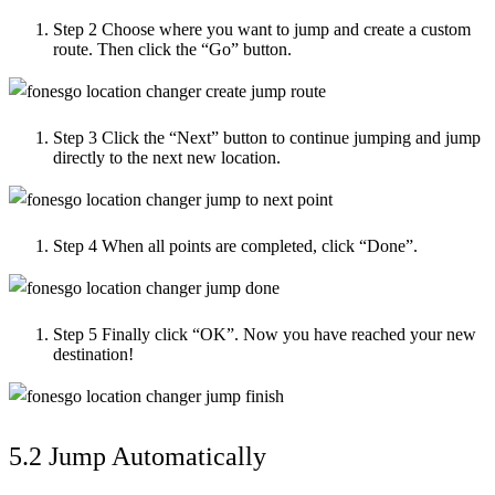
Step 2
Choose where you want to jump and create a custom
route. Then click the “Go” button.
Step 3
Click the “Next” button to continue jumping and jump
directly to the next new location.
Step 4
When all points are completed, click “Done”.
Step 5
Finally click “OK”. Now you have reached your new
destination!
5.2 Jump Automatically