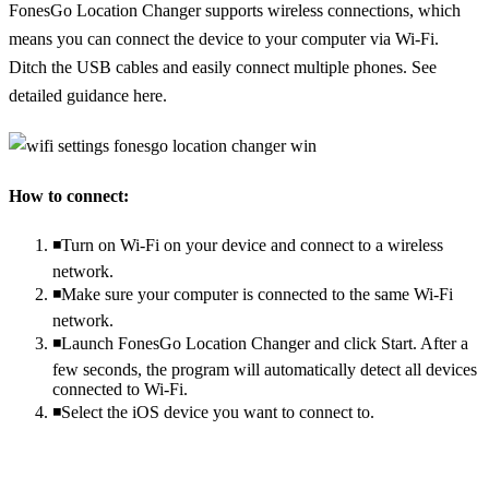
FonesGo Location Changer supports wireless connections, which
means you can connect the device to your computer via Wi-Fi.
Ditch the USB cables and easily connect multiple phones. See
detailed guidance here.
How to connect:
◾Turn on Wi-Fi on your device and connect to a wireless
network.
◾Make sure your computer is connected to the same Wi-Fi
network.
◾Launch FonesGo Location Changer and click Start. After a
few seconds, the program will automatically detect all devices
connected to Wi-Fi.
◾Select the iOS device you want to connect to.