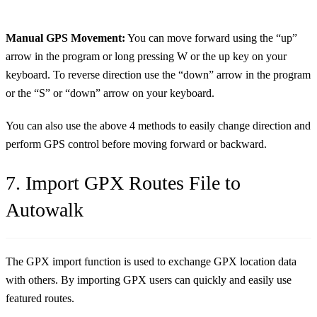
Manual GPS Movement:
You can move forward using the “up”
arrow in the program or long pressing W or the up key on your
keyboard. To reverse direction use the “down” arrow in the program
or the “S” or “down” arrow on your keyboard.
You can also use the above 4 methods to easily change direction and
perform GPS control before moving forward or backward.
7. Import GPX Routes File to
Autowalk
The GPX import function is used to exchange GPX location data
with others. By importing GPX users can quickly and easily use
featured routes.