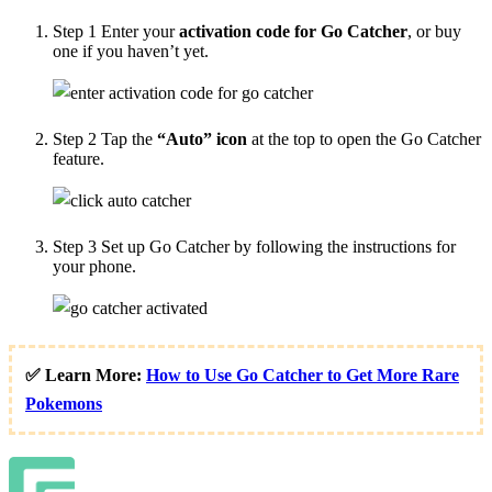
Step 1
Enter your
activation code for Go Catcher
, or buy
one if you haven’t yet.
Step 2
Tap the
“Auto” icon
at the top to open the Go Catcher
feature.
Step 3
Set up Go Catcher by following the instructions for
your phone.
✅ Learn More:
How to Use Go Catcher to Get More Rare
Pokemons