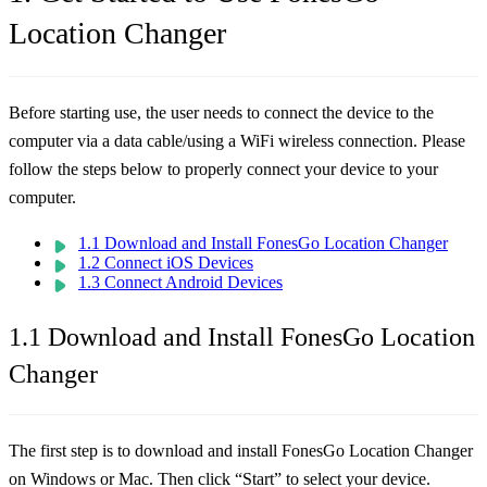
Location Changer
Before starting use, the user needs to connect the device to the
computer via a data cable/using a WiFi wireless connection. Please
follow the steps below to properly connect your device to your
computer.
1.1 Download and Install FonesGo Location Changer
1.2 Connect iOS Devices
1.3 Connect Android Devices
1.1 Download and Install FonesGo Location
Changer
The first step is to download and install FonesGo Location Changer
on Windows or Mac. Then click “Start” to select your device.