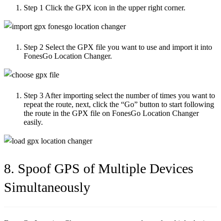
Step 1
Click the GPX icon in the upper right corner.
Step 2
Select the GPX file you want to use and import it into
FonesGo Location Changer.
Step 3
After importing select the number of times you want to
repeat the route, next, click the “Go” button to start following
the route in the GPX file on FonesGo Location Changer
easily.
8. Spoof GPS of Multiple Devices
Simultaneously