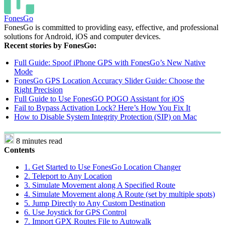
FonesGo
FonesGo is committed to providing easy, effective, and professional
solutions for Android, iOS and computer devices.
Recent stories by FonesGo:
Full Guide: Spoof iPhone GPS with FonesGo’s New Native
Mode
FonesGo GPS Location Accuracy Slider Guide: Choose the
Right Precision
Full Guide to Use FonesGO POGO Assistant for iOS
Fail to Bypass Activation Lock? Here’s How You Fix It
How to Disable System Integrity Protection (SIP) on Mac
8 minutes read
Contents
1. Get Started to Use FonesGo Location Changer
2. Teleport to Any Location
3. Simulate Movement along A Specified Route
4. Simulate Movement along A Route (set by multiple spots)
5. Jump Directly to Any Custom Destination
6. Use Joystick for GPS Control
7. Import GPX Routes File to Autowalk