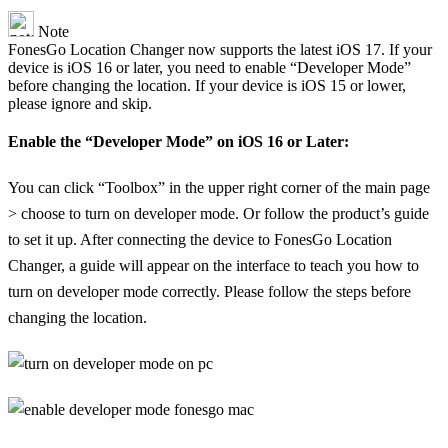
Note
FonesGo Location Changer now supports the latest iOS 17. If your
device is iOS 16 or later, you need to enable “Developer Mode”
before changing the location. If your device is iOS 15 or lower,
please ignore and skip.
Enable the “Developer Mode” on iOS 16 or Later:
You can click “Toolbox” in the upper right corner of the main page
> choose to turn on developer mode. Or follow the product’s guide
to set it up. After connecting the device to FonesGo Location
Changer, a guide will appear on the interface to teach you how to
turn on developer mode correctly. Please follow the steps before
changing the location.