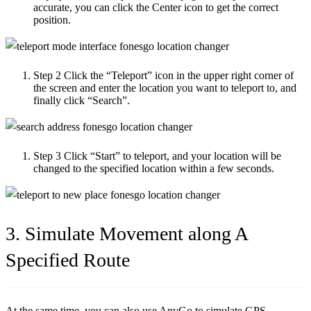
accurate, you can click the Center icon to get the correct
position.
Step 2
Click the “Teleport” icon in the upper right corner of
the screen and enter the location you want to teleport to, and
finally click “Search”.
Step 3
Click “Start” to teleport, and your location will be
changed to the specified location within a few seconds.
3. Simulate Movement along A
Specified Route
At the same time, you can also use AnyGo to simulate GPS