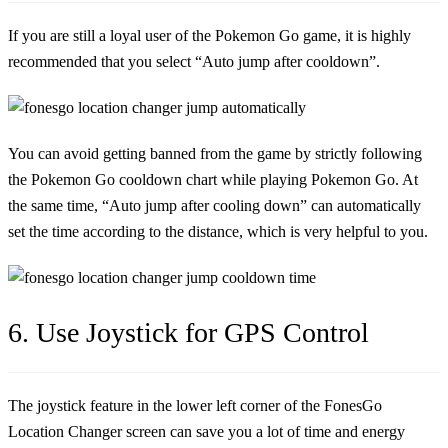
If you are still a loyal user of the Pokemon Go game, it is highly
recommended that you select “Auto jump after cooldown”.
You can avoid getting banned from the game by strictly following
the Pokemon Go cooldown chart while playing Pokemon Go. At
the same time, “Auto jump after cooling down” can automatically
set the time according to the distance, which is very helpful to you.
6. Use Joystick for GPS Control
The joystick feature in the lower left corner of the FonesGo
Location Changer screen can save you a lot of time and energy