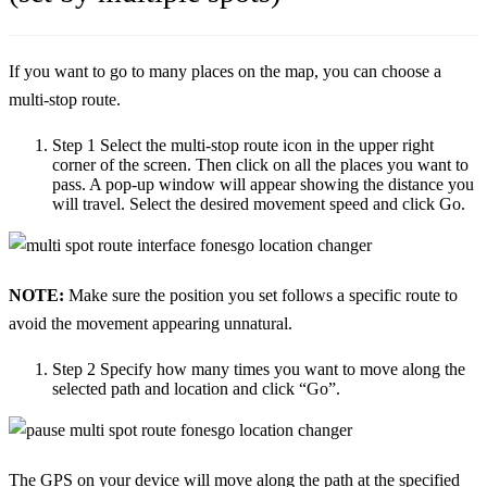
If you want to go to many places on the map, you can choose a
multi-stop route.
Step 1
Select the multi-stop route icon in the upper right
corner of the screen. Then click on all the places you want to
pass. A pop-up window will appear showing the distance you
will travel. Select the desired movement speed and click Go.
NOTE:
Make sure the position you set follows a specific route to
avoid the movement appearing unnatural.
Step 2
Specify how many times you want to move along the
selected path and location and click “Go”.
The GPS on your device will move along the path at the specified