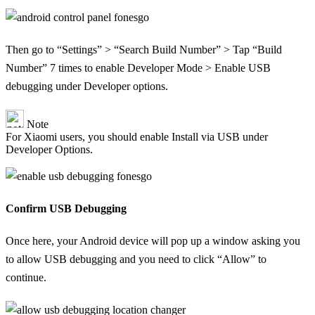
Then go to “Settings” > “Search Build Number” > Tap “Build
Number” 7 times to enable Developer Mode > Enable USB
debugging under Developer options.
Note
For Xiaomi users, you should enable Install via USB under
Developer Options.
Confirm USB Debugging
Once here, your Android device will pop up a window asking you
to allow USB debugging and you need to click “Allow” to
continue.