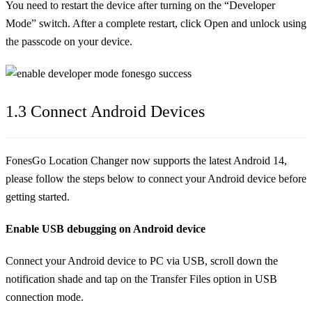
You need to restart the device after turning on the “Developer
Mode” switch. After a complete restart, click Open and unlock using
the passcode on your device.
1.3 Connect Android Devices
FonesGo Location Changer now supports the latest Android 14,
please follow the steps below to connect your Android device before
getting started.
Enable USB debugging on Android device
Connect your Android device to PC via USB, scroll down the
notification shade and tap on the Transfer Files option in USB
connection mode.