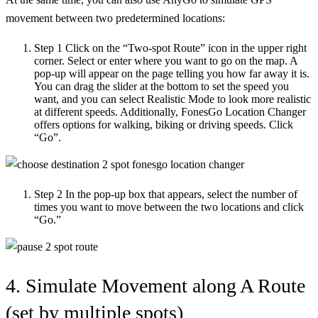
movement between two predetermined locations:
Step 1
Click on the “Two-spot Route” icon in the upper right
corner. Select or enter where you want to go on the map. A
pop-up will appear on the page telling you how far away it is.
You can drag the slider at the bottom to set the speed you
want, and you can select Realistic Mode to look more realistic
at different speeds. Additionally, FonesGo Location Changer
offers options for walking, biking or driving speeds. Click
“Go”.
Step 2
In the pop-up box that appears, select the number of
times you want to move between the two locations and click
“Go.”
4. Simulate Movement along A Route
(set by multiple spots)