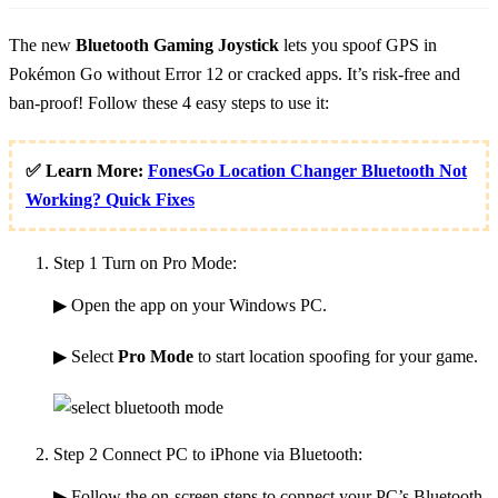
The new
Bluetooth Gaming Joystick
lets you spoof GPS in
Pokémon Go without Error 12 or cracked apps. It’s risk-free and
ban-proof! Follow these 4 easy steps to use it:
✅ Learn More:
FonesGo Location Changer Bluetooth Not
Working? Quick Fixes
Step 1
Turn on Pro Mode:
▶ Open the app on your Windows PC.
▶ Select
Pro Mode
to start location spoofing for your game.
Step 2
Connect PC to iPhone via Bluetooth:
▶ Follow the on-screen steps to connect your PC’s Bluetooth