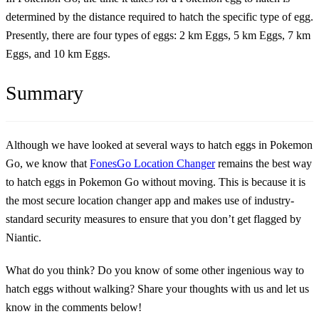
determined by the distance required to hatch the specific type of egg.
Presently, there are four types of eggs: 2 km Eggs, 5 km Eggs, 7 km
Eggs, and 10 km Eggs.
Summary
Although we have looked at several ways to hatch eggs in Pokemon
Go, we know that
FonesGo Location Changer
remains the best way
to hatch eggs in Pokemon Go without moving. This is because it is
the most secure location changer app and makes use of industry-
standard security measures to ensure that you don’t get flagged by
Niantic.
What do you think? Do you know of some other ingenious way to
hatch eggs without walking? Share your thoughts with us and let us
know in the comments below!