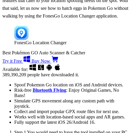
features that cater to your location spoofing needs on the spot. With
that said, let us now see
how to hatch eggs in Pokemon Go without
walking
by using the FonesGo Location Changer application.
FonesGo Location Changer
Best Pokémon GO Auto Scanner & Catcher
Try it Free
Buy Now
Available for:
389,390,209
people have downloaded it.
Spoof Pokemon Go location on iOS and Android devices.
Risk-free
Bluetooth Flying
: Enjoy Original Games, No
Bans!
Simulate GPS movement along any custom path with
joystick.
Collect and import popular GPX route files for next use.
Works well with location-based social apps and AR games.
Fully support the latest iOS 26/Android 16.
Step 1
You would need to have the tool installed on your PC.