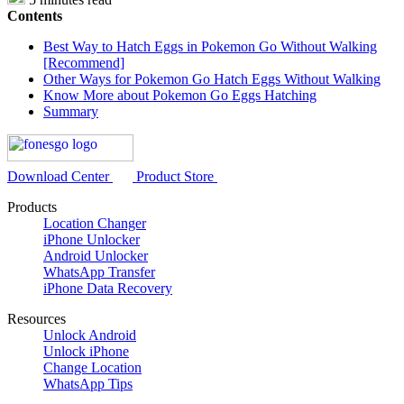
Contents
Best Way to Hatch Eggs in Pokemon Go Without Walking
[Recommend]
Other Ways for Pokemon Go Hatch Eggs Without Walking
Know More about Pokemon Go Eggs Hatching
Summary
Download Center
Product Store
Products
Location Changer
iPhone Unlocker
Android Unlocker
WhatsApp Transfer
iPhone Data Recovery
Resources
Unlock Android
Unlock iPhone
Change Location
WhatsApp Tips