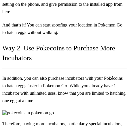
setting on the phone, and give permission to the installed app from
here.
And that’s it! You can start spoofing your location in Pokemon Go
to hatch eggs without walking.
Way 2. Use Pokecoins to Purchase More
Incubators
In addition, you can also purchase incubators with your Pokécoins
to hatch eggs faster in Pokemon Go. While you already have 1
incubator with unlimited uses, know that you are limited to hatching
one egg at a time.
Therefore, having more incubators, particularly special incubators,