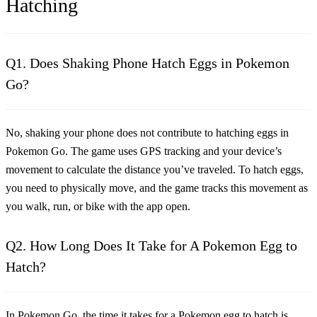
Hatching
Q1. Does Shaking Phone Hatch Eggs in Pokemon
Go?
No, shaking your phone does not contribute to hatching eggs in
Pokemon Go. The game uses GPS tracking and your device’s
movement to calculate the distance you’ve traveled. To hatch eggs,
you need to physically move, and the game tracks this movement as
you walk, run, or bike with the app open.
Q2. How Long Does It Take for A Pokemon Egg to
Hatch?
In Pokemon Go, the time it takes for a Pokemon egg to hatch is