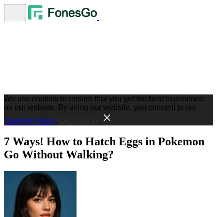
We use cookies to ensure that you get the best experience
on our website. By using our website, you consent to our
Cookies Policy
.
OK, GOT IT
7 Ways! How to Hatch Eggs in Pokemon
Go Without Walking?