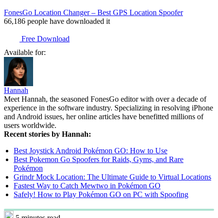
FonesGo Location Changer – Best GPS Location Spoofer
66,186
people have downloaded it
Free Download
Available for:
Hannah
Meet Hannah, the seasoned FonesGo editor with over a decade of
experience in the software industry. Specializing in resolving iPhone
and Android issues, her online articles have benefitted millions of
users worldwide.
Recent stories by Hannah:
Best Joystick Android Pokémon GO: How to Use
Best Pokemon Go Spoofers for Raids, Gyms, and Rare
Pokémon
Grindr Mock Location: The Ultimate Guide to Virtual Locations
Fastest Way to Catch Mewtwo in Pokémon GO
Safely! How to Play Pokémon GO on PC with Spoofing
5 minutes read