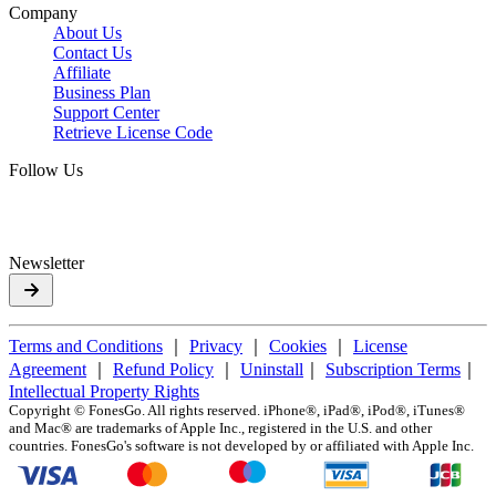
Company
About Us
Contact Us
Affiliate
Business Plan
Support Center
Retrieve License Code
Follow Us
Newsletter
Terms and Conditions
｜
Privacy
｜
Cookies
｜
License
Agreement
｜
Refund Policy
｜
Uninstall
｜
Subscription Terms
｜
Intellectual Property Rights
Copyright ©
FonesGo. All rights reserved. iPhone®, iPad®, iPod®, iTunes®
and Mac® are trademarks of Apple Inc., registered in the U.S. and other
countries. FonesGo's software is not developed by or affiliated with Apple Inc.