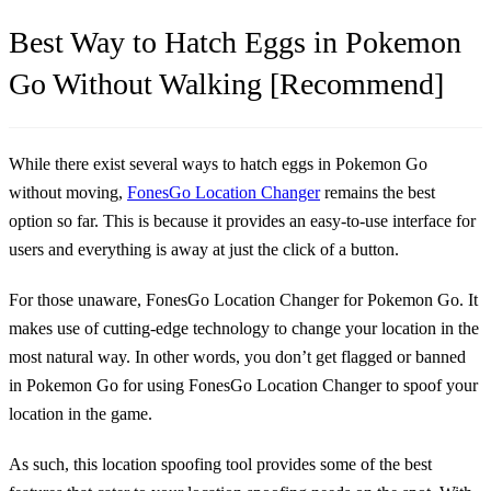
Best Way to Hatch Eggs in Pokemon
Go Without Walking [Recommend]
While there exist several ways to hatch eggs in Pokemon Go
without moving,
FonesGo Location Changer
remains the best
option so far. This is because it provides an easy-to-use interface for
users and everything is away at just the click of a button.
For those unaware, FonesGo Location Changer for Pokemon Go. It
makes use of cutting-edge technology to change your location in the
most natural way. In other words, you don’t get flagged or banned
in Pokemon Go for using FonesGo Location Changer to spoof your
location in the game.
As such, this location spoofing tool provides some of the best