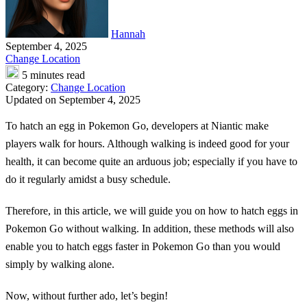
Hannah
September 4, 2025
Change Location
5 minutes read
Category:
Change Location
Updated on September 4, 2025
To hatch an egg in Pokemon Go, developers at Niantic make
players walk for hours. Although walking is indeed good for your
health, it can become quite an arduous job; especially if you have to
do it regularly amidst a busy schedule.
Therefore, in this article, we will guide you on
how to hatch eggs in
Pokemon Go without walking
. In addition, these methods will also
enable you to hatch eggs faster in Pokemon Go than you would
simply by walking alone.
Now, without further ado, let’s begin!