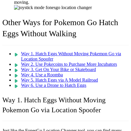
moving.
Other Ways for Pokemon Go Hatch
Eggs Without Walking
Way 1. Hatch Eggs Without Moving Pokemon Go via
Location Spoofer
Way 2. Use Pokecoins to Purchase More Incubators
Way 3. Get On Your Bike or Skateboard
Way 4. Use a Roomba
Way 5. Hatch Eggs via A Model Railroad
Way 6. Use a Drone to Hatch Eggs
Way 1. Hatch Eggs Without Moving
Pokemon Go via Location Spoofer
Just like the FonesGo Location Changer tool, you can find many