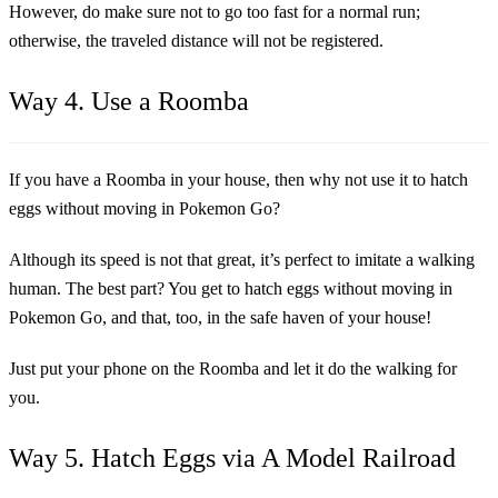
However, do make sure not to go too fast for a normal run;
otherwise, the traveled distance will not be registered.
Way 4. Use a Roomba
If you have a Roomba in your house, then why not use it to hatch
eggs without moving in Pokemon Go?
Although its speed is not that great, it’s perfect to imitate a walking
human. The best part? You get to hatch eggs without moving in
Pokemon Go, and that, too, in the safe haven of your house!
Just put your phone on the Roomba and let it do the walking for
you.
Way 5. Hatch Eggs via A Model Railroad