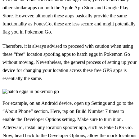
other similar apps on both the Apple App Store and Google Play
Store. However, although these apps basically provide the same
functionality as FonesGo, these are less secure and might potentially
flag you in Pokemon Go.
Therefore, it is always advised to proceed with caution when using
these “free” location spoofing apps to hatch eggs in Pokemon Go
without moving. Nevertheless, the general process of setting up your
device for changing your location across these free GPS apps is
essentially the same.
For example, on an Android device, open up Settings and go to the
“About Phone” section. Here, tap on Build Number 7 times to
enable the Developer Options setting. Make sure to turn it on.
Afterward, install any location spoofer app, such as Fake GPS Go.
Now, head back to the Developer Options, allow the mock locations