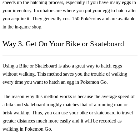
speeds up the hatching process, especially if you have many eggs in
your inventory. Incubators are where you put your egg to hatch after
you acquire it. They generally cost 150 Pokécoins and are available
in the in-game shop.
Way 3. Get On Your Bike or Skateboard
Using a Bike or Skateboard is also a great way to hatch eggs
without walking. This method saves you the trouble of walking
every time you want to hatch an egg in Pokemon Go.
The reason why this method works is because the average speed of
a bike and skateboard roughly matches that of a running man or
brisk walking. Thus, you can use your bike or skateboard to travel
greater distances much more easily and it will be recorded as
walking in Pokemon Go.