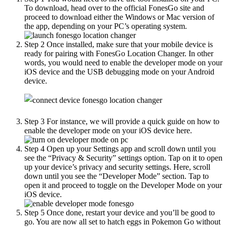
To download, head over to the official FonesGo site and
proceed to download either the Windows or Mac version of
the app, depending on your PC’s operating system.
Step 2
Once installed, make sure that your mobile device is
ready for pairing with FonesGo Location Changer. In other
words, you would need to enable the developer mode on your
iOS device and the USB debugging mode on your Android
device.
Step 3
For instance, we will provide a quick guide on how to
enable the developer mode on your iOS device here.
Step 4
Open up your Settings app and scroll down until you
see the “Privacy & Security” settings option. Tap on it to open
up your device’s privacy and security settings. Here, scroll
down until you see the “Developer Mode” section. Tap to
open it and proceed to toggle on the Developer Mode on your
iOS device.
Step 5
Once done, restart your device and you’ll be good to
go. You are now all set to hatch eggs in Pokemon Go without