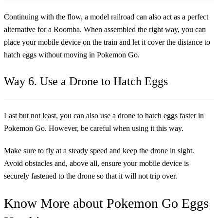
Continuing with the flow, a model railroad can also act as a perfect
alternative for a Roomba. When assembled the right way, you can
place your mobile device on the train and let it cover the distance to
hatch eggs without moving in Pokemon Go.
Way 6. Use a Drone to Hatch Eggs
Last but not least, you can also use a drone to hatch eggs faster in
Pokemon Go. However, be careful when using it this way.
Make sure to fly at a steady speed and keep the drone in sight.
Avoid obstacles and, above all, ensure your mobile device is
securely fastened to the drone so that it will not trip over.
Know More about Pokemon Go Eggs