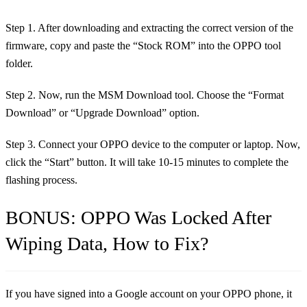
Step 1. After downloading and extracting the correct version of the
firmware, copy and paste the “Stock ROM” into the OPPO tool
folder.
Step 2. Now, run the MSM Download tool. Choose the “Format
Download” or “Upgrade Download” option.
Step 3. Connect your OPPO device to the computer or laptop. Now,
click the “Start” button. It will take 10-15 minutes to complete the
flashing process.
BONUS: OPPO Was Locked After
Wiping Data, How to Fix?
If you have signed into a Google account on your OPPO phone, it