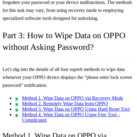
forgotten your password or your device malfunctions. The methods
for this task may vary, from using recovery mode to employing
specialized software tools designed for unlocking.
Part 3: How to Wipe Data on OPPO
without Asking Password?
Let’s dig into the details of all four superb methods to wipe data
whenever your OPPO device displays the “please enter lock screen
password” notification.
Method 1. Wipe Data on OPPO via Recovery Mode
Method 2. Remotely Wipe Data from OPPO
Method 3. Wipe Data on OPPO Using Hard Reset Tool
Method 4. Wipe Data on OPPO Using Free Tool –
Complicated
Method 1. Wipe Data on OPPO via