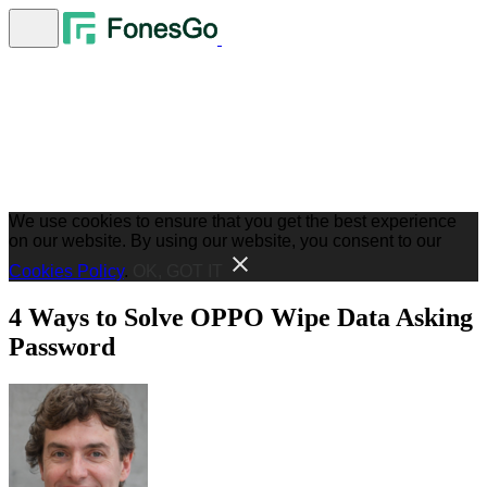
We use cookies to ensure that you get the best experience
on our website. By using our website, you consent to our
Cookies Policy
.
OK, GOT IT
4 Ways to Solve OPPO Wipe Data Asking
Password