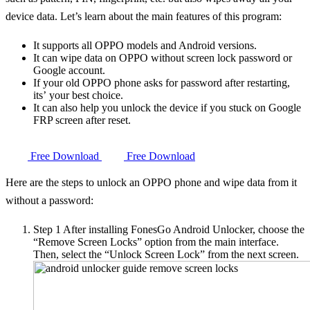
device data. Let’s learn about the main features of this program:
It supports all OPPO models and Android versions.
It can wipe data on OPPO without screen lock password or
Google account.
If your old OPPO phone asks for password after restarting,
its’ your best choice.
It can also help you unlock the device if you stuck on Google
FRP screen after reset.
Free Download
Free Download
Here are the steps to unlock an OPPO phone and wipe data from it
without a password:
Step 1
After installing FonesGo Android Unlocker, choose the
“Remove Screen Locks” option from the main interface.
Then, select the “Unlock Screen Lock” from the next screen.