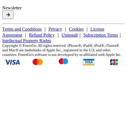
Newsletter
Terms and Conditions
｜
Privacy
｜
Cookies
｜
License
Agreement
｜
Refund Policy
｜
Uninstall
｜
Subscription Terms
｜
Intellectual Property Rights
Copyright ©
FonesGo. All rights reserved. iPhone®, iPad®, iPod®, iTunes®
and Mac® are trademarks of Apple Inc., registered in the U.S. and other
countries. FonesGo's software is not developed by or affiliated with Apple Inc.