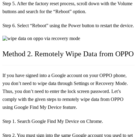
Step 5. After the factory reset process, scroll down with the Volume
buttons and search for the “Reboot” option.
Step 6. Select “Reboot” using the Power button to restart the device.
Method 2. Remotely Wipe Data from OPPO
If you have signed into a Google account on your OPPO phone,
you don’t need to wipe data through Settings or Recovery Mode.
Thus, you don’t need to enter the lock screen password. Let’s
comply with the given steps to remotely wipe data from OPPO
using Google Find My Device feature.
Step 1. Search Google Find My Device on Chrome.
Step 2. You must sign into the same Google account you used to set