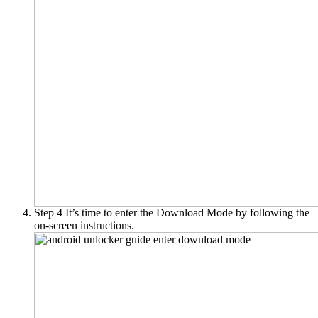
Step 4
It’s time to enter the Download Mode by following the
on-screen instructions.