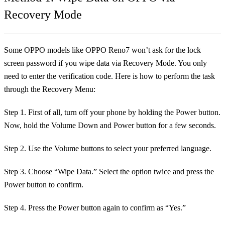
Recovery Mode
Some OPPO models like OPPO Reno7 won’t ask for the lock
screen password if you wipe data via Recovery Mode. You only
need to enter the verification code. Here is how to perform the task
through the Recovery Menu:
Step 1. First of all, turn off your phone by holding the Power button.
Now, hold the Volume Down and Power button for a few seconds.
Step 2. Use the Volume buttons to select your preferred language.
Step 3. Choose “Wipe Data.” Select the option twice and press the
Power button to confirm.
Step 4. Press the Power button again to confirm as “Yes.”