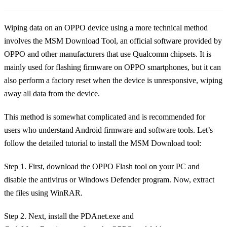
Wiping data on an OPPO device using a more technical method
involves the MSM Download Tool, an official software provided by
OPPO and other manufacturers that use Qualcomm chipsets. It is
mainly used for flashing firmware on OPPO smartphones, but it can
also perform a factory reset when the device is unresponsive, wiping
away all data from the device.
This method is somewhat complicated and is recommended for
users who understand Android firmware and software tools. Let’s
follow the detailed tutorial to install the MSM Download tool:
Step 1. First, download the OPPO Flash tool on your PC and
disable the antivirus or Windows Defender program. Now, extract
the files using WinRAR.
Step 2. Next, install the PDAnet.exe and