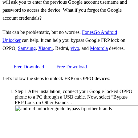
will ask you to enter the previous Google account username and
password to access the device. What if you forgot the Google
account credentials?
This can be problematic, but no worries.
FonesGo Android
Unlocker
can help. It can help you bypass Google FRP lock on
OPPO,
Samsung
,
Xiaomi
, Redmi,
vivo
, and
Motorola
devices.
Free Download
Free Download
Let’s follow the steps to unlock FRP on OPPO devices:
Step 1
After installation, connect your Google-locked OPPO
phone to a PC through a USB cable. Now, select “Bypass
FRP Lock on Other Brands”.