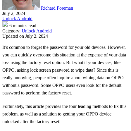
Richard Foreman
July 2, 2024
Unlock Android
6 minutes read
Category:
Unlock Android
Updated on July 2, 2024
It’s common to forget the password for your old devices. However,
you can quickly overcome this situation at the expense of your data
loss using the factory reset option. But what if your devices, like
OPPO, asking lock screen password to wipe data? Since this is
really annoying, people often inquire about wiping data on OPPO
without a password. Some OPPO users even look for the default
password to perform the factory reset.
Fortunately, this article provides the four leading methods to fix this
problem, as well as a solution to getting your OPPO device
unlocked after the factory reset!