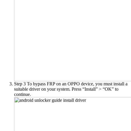
Step 3
To bypass FRP on an OPPO device, you must install a
suitable driver on your system. Press “Install” > “OK” to
continue.