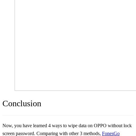
Conclusion
Now, you have learned 4 ways to wipe data on OPPO without lock
screen password. Comparing with other 3 methods,
FonesGo