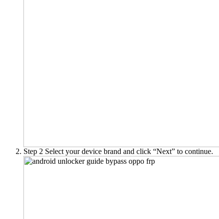
Step 2
Select your device brand and click “Next” to continue.