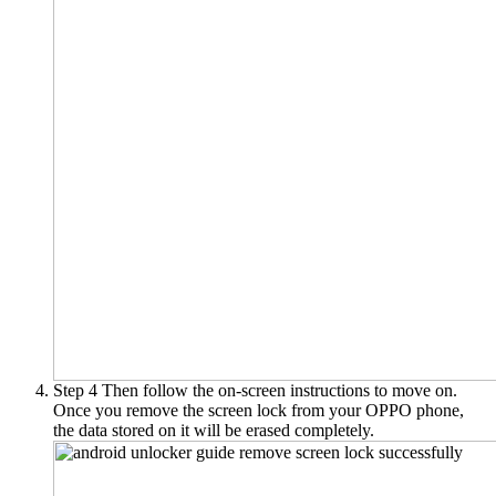
Step 4
Then follow the on-screen instructions to move on.
Once you remove the screen lock from your OPPO phone,
the data stored on it will be erased completely.