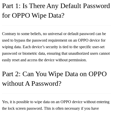
Part 1: Is There Any Default Password
for OPPO Wipe Data?
Contrary to some beliefs, no universal or default password can be
used to bypass the password requirement on an OPPO device for
wiping data. Each device’s security is tied to the specific user-set
password or biometric data, ensuring that unauthorized users cannot
easily reset and access the device without permission.
Part 2: Can You Wipe Data on OPPO
without A Password?
Yes, it is possible to wipe data on an OPPO device without entering
the lock screen password. This is often necessary if you have