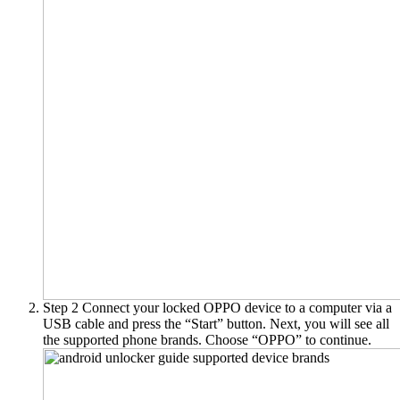
Step 2
Connect your locked OPPO device to a computer via a
USB cable and press the “Start” button. Next, you will see all
the supported phone brands. Choose “OPPO” to continue.