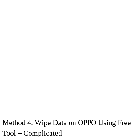
Method 4. Wipe Data on OPPO Using Free
Tool – Complicated