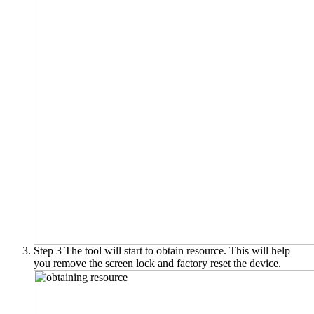
Step 3
The tool will start to obtain resource. This will help
you remove the screen lock and factory reset the device.