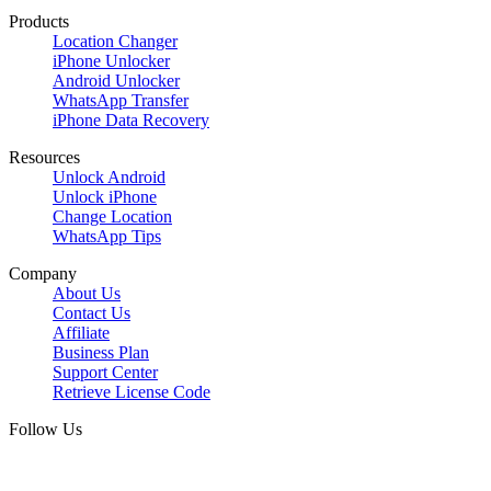
Products
Location Changer
iPhone Unlocker
Android Unlocker
WhatsApp Transfer
iPhone Data Recovery
Resources
Unlock Android
Unlock iPhone
Change Location
WhatsApp Tips
Company
About Us
Contact Us
Affiliate
Business Plan
Support Center
Retrieve License Code
Follow Us