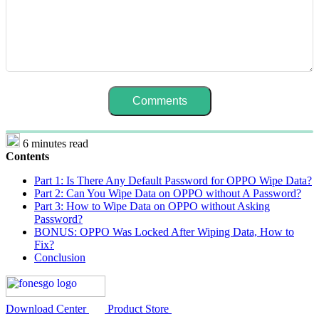
6 minutes read
Contents
Part 1: Is There Any Default Password for OPPO Wipe Data?
Part 2: Can You Wipe Data on OPPO without A Password?
Part 3: How to Wipe Data on OPPO without Asking
Password?
BONUS: OPPO Was Locked After Wiping Data, How to
Fix?
Conclusion
Download Center
Product Store