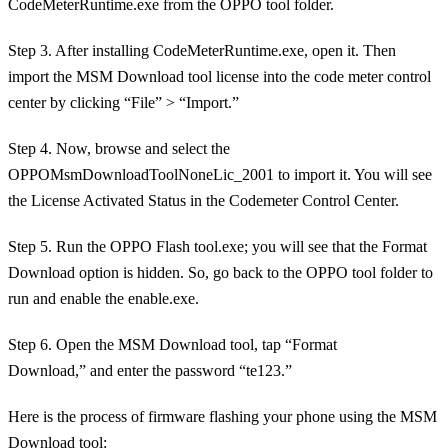
CodeMeterRuntime.exe from the OPPO tool folder.
Step 3. After installing CodeMeterRuntime.exe, open it. Then
import the MSM Download tool license into the code meter control
center by clicking “File” > “Import.”
Step 4. Now, browse and select the
OPPOMsmDownloadToolNoneLic_2001 to import it. You will see
the License Activated Status in the Codemeter Control Center.
Step 5. Run the OPPO Flash tool.exe; you will see that the Format
Download option is hidden. So, go back to the OPPO tool folder to
run and enable the enable.exe.
Step 6. Open the MSM Download tool, tap “Format
Download,” and enter the password “te123.”
Here is the process of firmware flashing your phone using the MSM
Download tool: