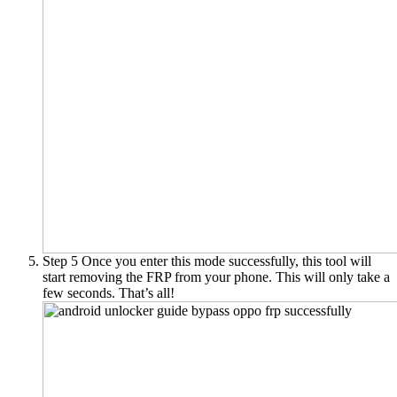
Step 5
Once you enter this mode successfully, this tool will
start removing the FRP from your phone. This will only take a
few seconds. That’s all!