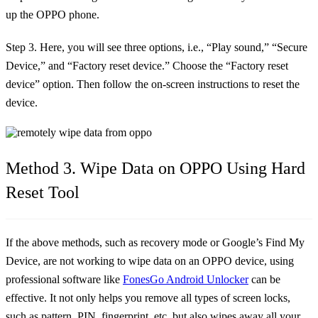
up the OPPO phone.
Step 3. Here, you will see three options, i.e., “Play sound,” “Secure
Device,” and “Factory reset device.” Choose the “Factory reset
device” option. Then follow the on-screen instructions to reset the
device.
Method 3. Wipe Data on OPPO Using Hard
Reset Tool
If the above methods, such as recovery mode or Google’s Find My
Device, are not working to wipe data on an OPPO device, using
professional software like
FonesGo Android Unlocker
can be
effective. It not only helps you remove all types of screen locks,
such as pattern, PIN, fingerprint, etc. but also wipes away all your