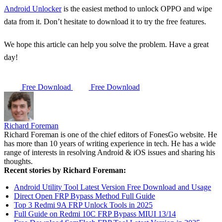
Android Unlocker
is the easiest method to unlock OPPO and wipe
data from it. Don’t hesitate to download it to try the free features.
We hope this article can help you solve the problem. Have a great
day!
Free Download
Free Download
Richard Foreman
Richard Foreman is one of the chief editors of FonesGo website. He
has more than 10 years of writing experience in tech. He has a wide
range of interests in resolving Android & iOS issues and sharing his
thoughts.
Recent stories by Richard Foreman:
Android Utility Tool Latest Version Free Download and Usage
Direct Open FRP Bypass Method Full Guide
Top 3 Redmi 9A FRP Unlock Tools in 2025
Full Guide on Redmi 10C FRP Bypass MIUI 13/14