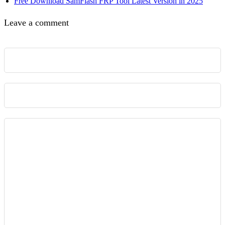
Free Download SamFlash FRP Tool Latest Version in 2025
Leave a comment