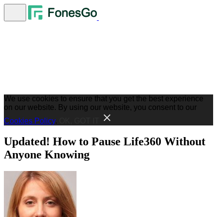
We use cookies to ensure that you get the best experience
on our website. By using our website, you consent to our
Cookies Policy
.
OK, GOT IT
Updated! How to Pause Life360 Without
Anyone Knowing