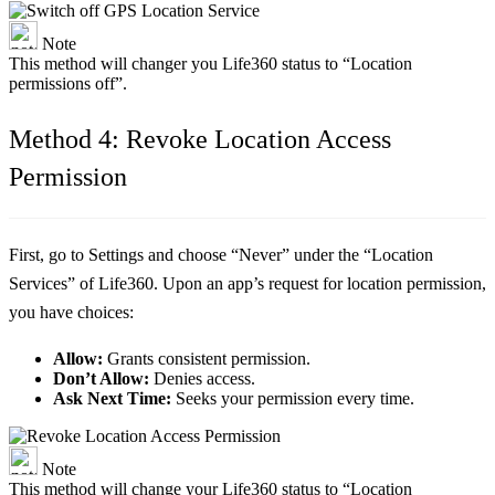
Note
This method will changer you Life360 status to “Location
permissions off”.
Method 4: Revoke Location Access
Permission
First, go to Settings and choose “Never” under the “Location
Services” of Life360. Upon an app’s request for location permission,
you have choices:
Allow:
Grants consistent permission.
Don’t Allow:
Denies access.
Ask Next Time:
Seeks your permission every time.
Note
This method will change your Life360 status to “Location