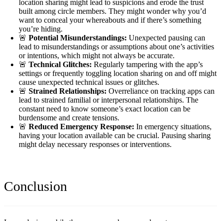
location sharing might lead to suspicions and erode the trust
built among circle members. They might wonder why you’d
want to conceal your whereabouts and if there’s something
you’re hiding.
🚨
Potential Misunderstandings:
Unexpected pausing can
lead to misunderstandings or assumptions about one’s activities
or intentions, which might not always be accurate.
🚨
Technical Glitches:
Regularly tampering with the app’s
settings or frequently toggling location sharing on and off might
cause unexpected technical issues or glitches.
🚨
Strained Relationships:
Overreliance on tracking apps can
lead to strained familial or interpersonal relationships. The
constant need to know someone’s exact location can be
burdensome and create tensions.
🚨
Reduced Emergency Response:
In emergency situations,
having your location available can be crucial. Pausing sharing
might delay necessary responses or interventions.
Conclusion