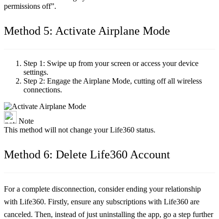
permissions off”.
Method 5: Activate Airplane Mode
Step 1:
Swipe up from your screen or access your device
settings.
Step 2:
Engage the Airplane Mode, cutting off all wireless
connections.
Note
This method will not change your Life360 status.
Method 6: Delete Life360 Account
For a complete disconnection, consider ending your relationship
with Life360. Firstly, ensure any subscriptions with Life360 are
canceled. Then, instead of just uninstalling the app, go a step further