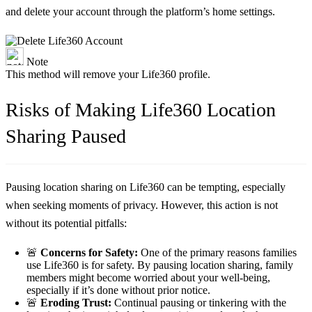
and delete your account through the platform’s home settings.
Note
This method will remove your Life360 profile.
Risks of Making Life360 Location
Sharing Paused
Pausing location sharing on Life360 can be tempting, especially
when seeking moments of privacy. However, this action is not
without its potential pitfalls:
🚨
Concerns for Safety:
One of the primary reasons families
use Life360 is for safety. By pausing location sharing, family
members might become worried about your well-being,
especially if it’s done without prior notice.
🚨
Eroding Trust:
Continual pausing or tinkering with the