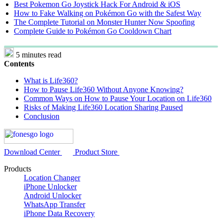
Best Pokemon Go Joystick Hack For Android & iOS
How to Fake Walking on Pokémon Go with the Safest Way
The Complete Tutorial on Monster Hunter Now Spoofing
Complete Guide to Pokémon Go Cooldown Chart
5 minutes read
Contents
What is Life360?
How to Pause Life360 Without Anyone Knowing?
Common Ways on How to Pause Your Location on Life360
Risks of Making Life360 Location Sharing Paused
Conclusion
Download Center
Product Store
Products
Location Changer
iPhone Unlocker
Android Unlocker
WhatsApp Transfer
iPhone Data Recovery