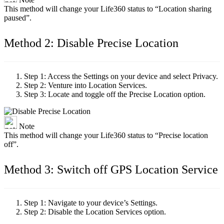
This method will change your Life360 status to “Location sharing
paused”.
Method 2: Disable Precise Location
Step 1:
Access the Settings on your device and select Privacy.
Step 2:
Venture into Location Services.
Step 3:
Locate and toggle off the Precise Location option.
Note
This method will change your Life360 status to “Precise location
off”.
Method 3: Switch off GPS Location Service
Step 1:
Navigate to your device’s Settings.
Step 2:
Disable the Location Services option.