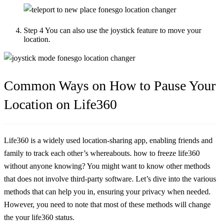
Step 4
You can also use the joystick feature to move your
location.
Common Ways on How to Pause Your
Location on Life360
Life360 is a widely used location-sharing app, enabling friends and
family to track each other’s whereabouts. how to freeze life360
without anyone knowing? You might want to know other methods
that does not involve third-party software. Let’s dive into the various
methods that can help you in, ensuring your privacy when needed.
However, you need to note that most of these methods will change
the your life360 status.