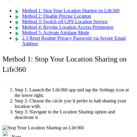
Method 1: Stop Your Location Sharing on Life360
Method 2: Disable Precise Location
Method 3: Switch off GPS Location Service
Method 4: Revoke Location Access Permission
Method 5: Activate Airplane Mode
2.3 Reset Realme Privacy Password via Secure Email
Address
Method 1: Stop Your Location Sharing on
Life360
Step 1:
Launch the Life360 app and tap the Settings icon at
the lower right.
Step 2:
Choose the circle you’d prefer to halt sharing your
location with.
Step 3:
Navigate to the Location Sharing option and
deactivate it.
Note