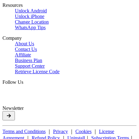
Resources
Unlock Android
Unlock iPhone
Change Location
WhatsApp Tips
Company
About Us
Contact Us
Affiliate
Business Plan
Support Center
Retrieve License Code
Follow Us
Newsletter
Terms and Conditions
｜
Privacy
｜
Cookies
｜
License
Agreement
｜
Refund Policy
｜
Uninstall
｜
Subscription Terms
｜