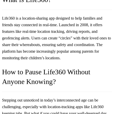
Life360 is a location-sharing app designed to help families and
friends stay connected in real-time. Launched in 2008, it offers
features like real-time location tracking, driving reports, and
geofencing alerts. Users can create “circles” with their loved ones to
share their whereabouts, ensuring safety and coordination. The
platform has become increasingly popular among parents for
monitoring their children’s locations.
How to Pause Life360 Without
Anyone Knowing?
Stepping out unnoticed in today’s interconnected age can be
challenging, especially with location-tracking apps like Life360
keeping tabs. But what if you could have your well-deserved day