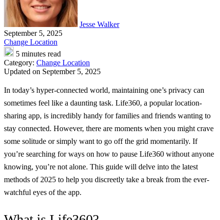
Jesse Walker
September 5, 2025
Change Location
5 minutes read
Category:
Change Location
Updated on September 5, 2025
In today’s hyper-connected world, maintaining one’s privacy can
sometimes feel like a daunting task. Life360, a popular location-
sharing app, is incredibly handy for families and friends wanting to
stay connected. However, there are moments when you might crave
some solitude or simply want to go off the grid momentarily. If
you’re searching for ways on how to pause Life360 without anyone
knowing, you’re not alone. This guide will delve into the latest
methods of 2025 to help you discreetly take a break from the ever-
watchful eyes of the app.
What is Life360?