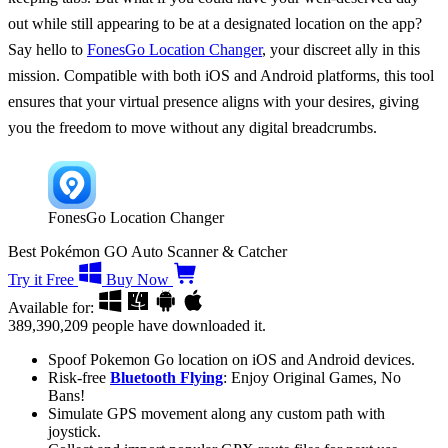
out while still appearing to be at a designated location on the app?
Say hello to
FonesGo Location Changer
, your discreet ally in this
mission. Compatible with both iOS and Android platforms, this tool
ensures that your virtual presence aligns with your desires, giving
you the freedom to move without any digital breadcrumbs.
FonesGo Location Changer
Best Pokémon GO Auto Scanner & Catcher
Try it Free
Buy Now
Available for:
389,390,209
people have downloaded it.
Spoof Pokemon Go location on iOS and Android devices.
Risk-free
Bluetooth Flying
: Enjoy Original Games, No
Bans!
Simulate GPS movement along any custom path with
joystick.