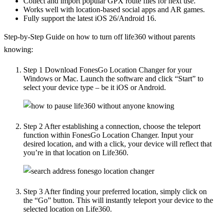
Collect and import popular GPX route files for next use.
Works well with location-based social apps and AR games.
Fully support the latest iOS 26/Android 16.
Step-by-Step Guide on how to turn off life360 without parents
knowing:
Step 1
Download FonesGo Location Changer for your
Windows or Mac. Launch the software and click “Start” to
select your device type – be it iOS or Android.
Step 2
After establishing a connection, choose the teleport
function within FonesGo Location Changer. Input your
desired location, and with a click, your device will reflect that
you’re in that location on Life360.
Step 3
After finding your preferred location, simply click on
the “Go” button. This will instantly teleport your device to the
selected location on Life360.