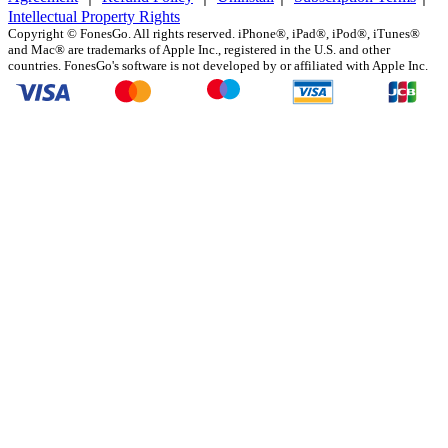
Intellectual Property Rights
Copyright ©
FonesGo. All rights reserved. iPhone®, iPad®, iPod®, iTunes®
and Mac® are trademarks of Apple Inc., registered in the U.S. and other
countries. FonesGo's software is not developed by or affiliated with Apple Inc.