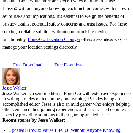
In conclusion, while there are several ways on how to pause
Life360 without anyone knowing, each method comes with its own
set of risks and implications. It’s essential to weigh the benefits of
privacy against potential safety concerns and trust issues. For those
seeking a reliable solution without compromising device
functionality,
FonesGo Location Changer
offers a seamless way to
manage your location settings discreetly.
Free Download
Free Download
Jesse Walker
Jesse Walker is a senior editor at FonesGo with extensive experience
in writing articles on technology and gaming. Besides being an
accomplished editor, Jesse is also an avid gamer who enjoys helping
others enhance their gaming experiences and has assisted countless
users by providing solutions to their gaming-related issues.
Recent stories by Jesse Walker:
Updated! How to Pause Life360 Without Anyone Knowing