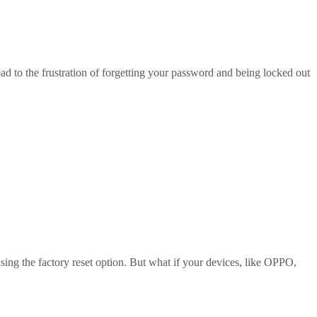
d to the frustration of forgetting your password and being locked out
sing the factory reset option. But what if your devices, like OPPO,