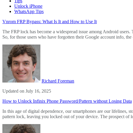
Tips
Unlock iPhone
WhatsApp Tips
Vnrom FRP Bypass: What Is It and How to Use It
The FRP lock has become a widespread issue among Android users. This 
So, for those users who have forgotten their Google account info, the 
Richard Foreman
Updated on July 16, 2025
How to Unlock Infinix Phone Password/Pattern without Losing Data
In this age of digital dependence, our smartphones are our lifelines,
pattern lock, leaving you locked out of your device. The prospect of l