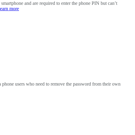
smartphone and are required to enter the phone PIN but can’t
learn more
ola phone users who need to remove the password from their own