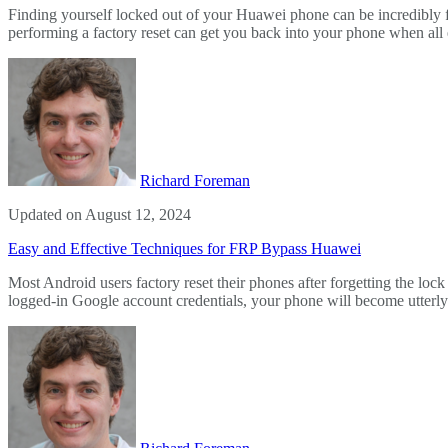
Finding yourself locked out of your Huawei phone can be incredibly f
performing a factory reset can get you back into your phone when all e
Richard Foreman
Updated on August 12, 2024
Easy and Effective Techniques for FRP Bypass Huawei
Most Android users factory reset their phones after forgetting the lo
logged-in Google account credentials, your phone will become utte