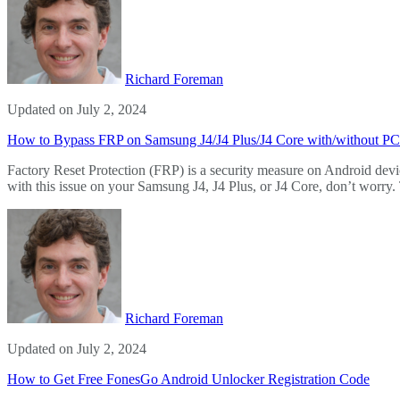
Richard Foreman
Updated on July 2, 2024
How to Bypass FRP on Samsung J4/J4 Plus/J4 Core with/without PC
Factory Reset Protection (FRP) is a security measure on Android devic
with this issue on your Samsung J4, J4 Plus, or J4 Core, don’t worr
Richard Foreman
Updated on July 2, 2024
How to Get Free FonesGo Android Unlocker Registration Code