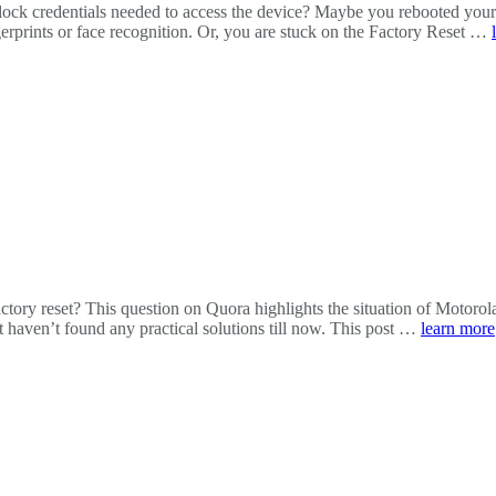
ock credentials needed to access the device? Maybe you rebooted your 
erprints or face recognition. Or, you are stuck on the Factory Reset …
actory reset? This question on Quora highlights the situation of Motor
 haven’t found any practical solutions till now. This post …
learn more