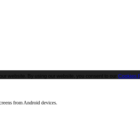
our website. By using our website, you consent to our
Cookies P
screens from Android devices.