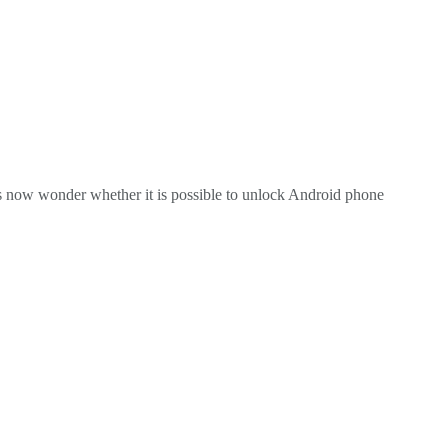
ers now wonder whether it is possible to unlock Android phone