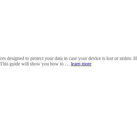
es designed to protect your data in case your device is lost or stolen. 
y. This guide will show you how to …
learn more