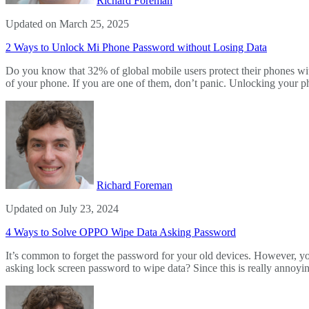
Richard Foreman
Updated on March 25, 2025
2 Ways to Unlock Mi Phone Password without Losing Data
Do you know that 32% of global mobile users protect their phones wit
of your phone. If you are one of them, don’t panic. Unlocking your 
Richard Foreman
Updated on July 23, 2024
4 Ways to Solve OPPO Wipe Data Asking Password
It’s common to forget the password for your old devices. However, you
asking lock screen password to wipe data? Since this is really annoy