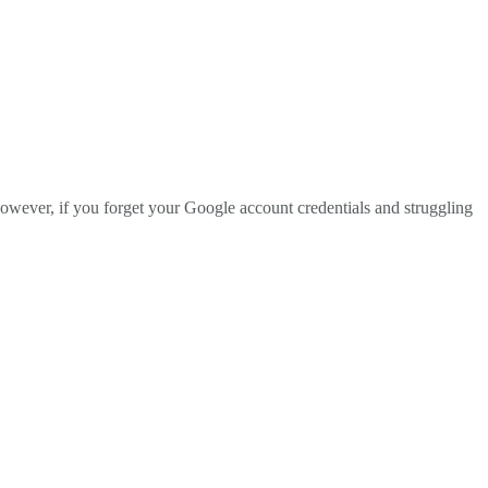
However, if you forget your Google account credentials and struggling