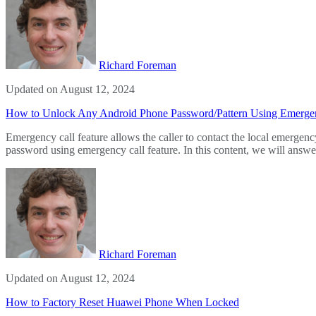
Richard Foreman
Updated on August 12, 2024
How to Unlock Any Android Phone Password/Pattern Using Emerge
Emergency call feature allows the caller to contact the local emerge
password using emergency call feature. In this content, we will answ
Richard Foreman
Updated on August 12, 2024
How to Factory Reset Huawei Phone When Locked