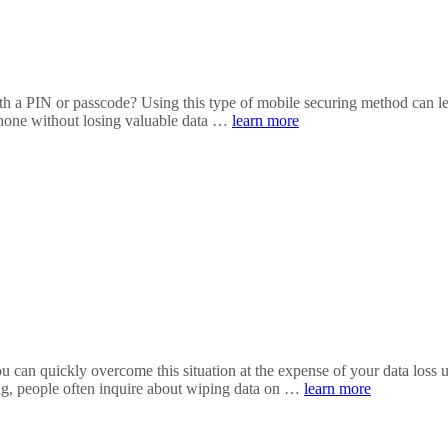
h a PIN or passcode? Using this type of mobile securing method can lea
phone without losing valuable data …
learn more
 can quickly overcome this situation at the expense of your data loss u
ing, people often inquire about wiping data on …
learn more