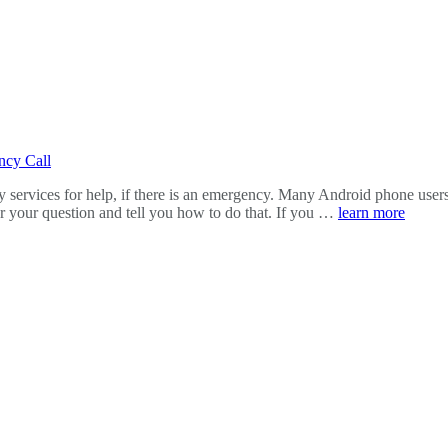
ncy Call
ncy services for help, if there is an emergency. Many Android phone us
er your question and tell you how to do that. If you …
learn more