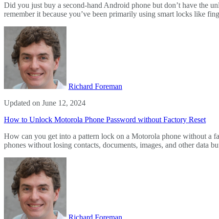
Did you just buy a second-hand Android phone but don’t have the unl
remember it because you’ve been primarily using smart locks like fing
Richard Foreman
Updated on June 12, 2024
How to Unlock Motorola Phone Password without Factory Reset
How can you get into a pattern lock on a Motorola phone without a f
phones without losing contacts, documents, images, and other data but
Richard Foreman