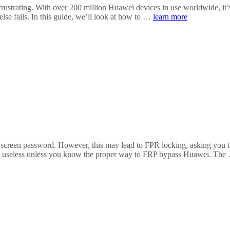
rustrating. With over 200 million Huawei devices in use worldwide, it
lse fails. In this guide, we’ll look at how to …
learn more
ck screen password. However, this may lead to FPR locking, asking you t
rly useless unless you know the proper way to FRP bypass Huawei. Th