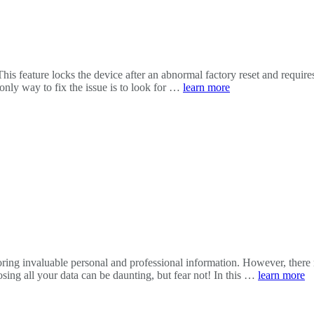
feature locks the device after an abnormal factory reset and requires t
only way to fix the issue is to look for …
learn more
 storing invaluable personal and professional information. However, th
osing all your data can be daunting, but fear not! In this …
learn more