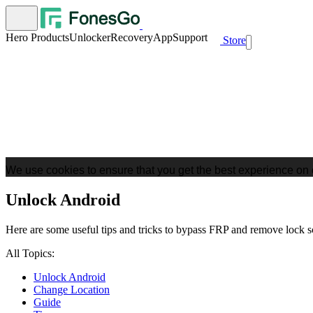
Hero Products
Unlocker
Recovery
App
Support
Store
We use cookies to ensure that you get the best experience on 
Unlock Android
Here are some useful tips and tricks to bypass FRP and remove lock 
All Topics:
Unlock Android
Change Location
Guide