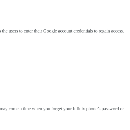
he users to enter their Google account credentials to regain access.
ere may come a time when you forget your Infinix phone’s password or