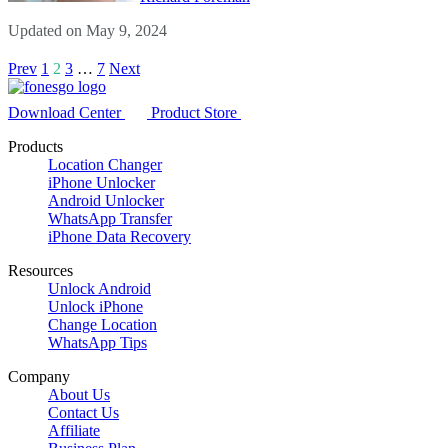
Updated on May 9, 2024
Prev
1
2
3
…
7
Next
Download Center
Product Store
Products
Location Changer
iPhone Unlocker
Android Unlocker
WhatsApp Transfer
iPhone Data Recovery
Resources
Unlock Android
Unlock iPhone
Change Location
WhatsApp Tips
Company
About Us
Contact Us
Affiliate