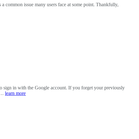
’s a common issue many users face at some point. Thankfully,
o sign in with the Google account. If you forget your previously
e …
learn more