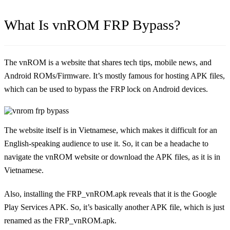
What Is vnROM FRP Bypass?
The vnROM is a website that shares tech tips, mobile news, and
Android ROMs/Firmware. It’s mostly famous for hosting APK files,
which can be used to bypass the FRP lock on Android devices.
The website itself is in Vietnamese, which makes it difficult for an
English-speaking audience to use it. So, it can be a headache to
navigate the vnROM website or download the APK files, as it is in
Vietnamese.
Also, installing the FRP_vnROM.apk reveals that it is the Google
Play Services APK. So, it’s basically another APK file, which is just
renamed as the FRP_vnROM.apk.