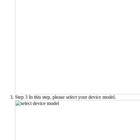
Step 3
In this step, please select your device model.