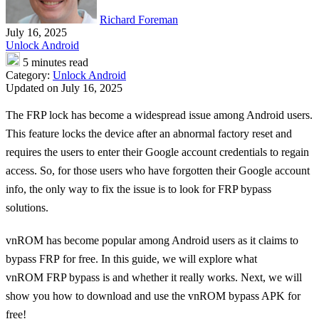
Richard Foreman
July 16, 2025
Unlock Android
5 minutes read
Category:
Unlock Android
Updated on July 16, 2025
The FRP lock has become a widespread issue among Android users.
This feature locks the device after an abnormal factory reset and
requires the users to enter their Google account credentials to regain
access. So, for those users who have forgotten their Google account
info, the only way to fix the issue is to look for FRP bypass
solutions.
vnROM has become popular among Android users as it claims to
bypass FRP for free. In this guide, we will explore what
vnROM FRP bypass is and whether it really works. Next, we will
show you how to download and use the vnROM bypass APK for
free!