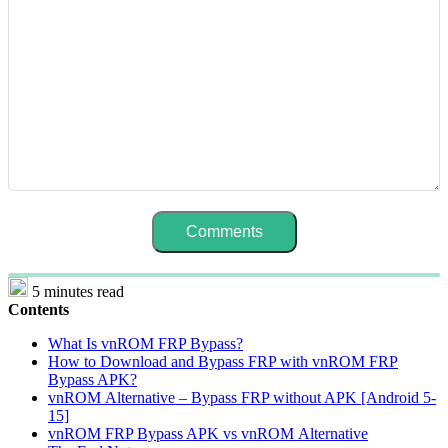
5 minutes read
Contents
What Is vnROM FRP Bypass?
How to Download and Bypass FRP with vnROM FRP
Bypass APK?
vnROM Alternative – Bypass FRP without APK [Android 5-
15]
vnROM FRP Bypass APK vs vnROM Alternative