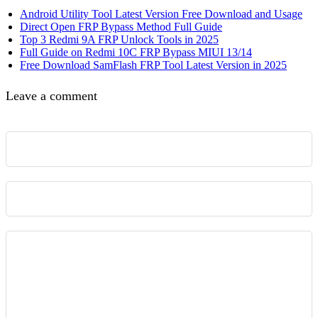
Android Utility Tool Latest Version Free Download and Usage
Direct Open FRP Bypass Method Full Guide
Top 3 Redmi 9A FRP Unlock Tools in 2025
Full Guide on Redmi 10C FRP Bypass MIUI 13/14
Free Download SamFlash FRP Tool Latest Version in 2025
Leave a comment