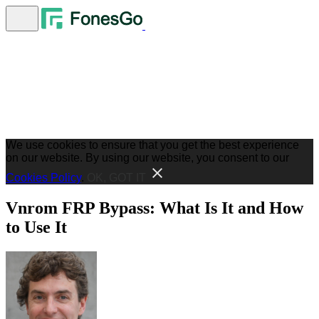
We use cookies to ensure that you get the best experience
on our website. By using our website, you consent to our
Cookies Policy
.
OK, GOT IT
Vnrom FRP Bypass: What Is It and How
to Use It