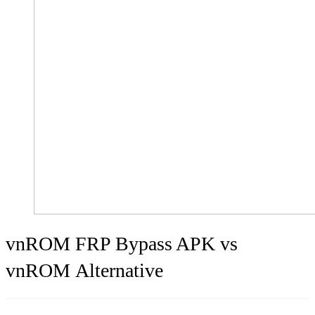
vnROM FRP Bypass APK vs
vnROM Alternative