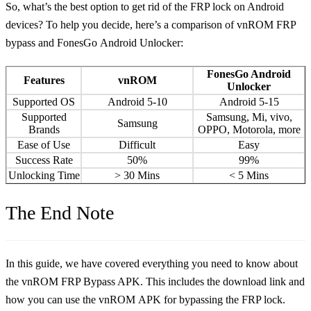
So, what’s the best option to get rid of the FRP lock on Android
devices? To help you decide, here’s a comparison of vnROM FRP
bypass and FonesGo Android Unlocker:
FonesGo Android
Features
vnROM
Unlocker
Supported OS
Android 5-10
Android 5-15
Supported
Samsung, Mi, vivo,
Samsung
Brands
OPPO, Motorola, more
Ease of Use
Difficult
Easy
Success Rate
50%
99%
Unlocking Time
> 30 Mins
< 5 Mins
The End Note
In this guide, we have covered everything you need to know about
the vnROM FRP Bypass APK. This includes the download link and
how you can use the vnROM APK for bypassing the FRP lock.