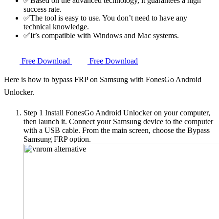
✅Based on the advanced technology, it guarantees a high
success rate.
✅The tool is easy to use. You don’t need to have any
technical knowledge.
✅It’s compatible with Windows and Mac systems.
Free Download
Free Download
Here is how to bypass FRP on Samsung with FonesGo Android
Unlocker.
Step 1
Install FonesGo Android Unlocker on your computer,
then launch it. Connect your Samsung device to the computer
with a USB cable. From the main screen, choose the Bypass
Samsung FRP option.