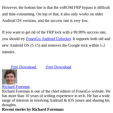
However, the bottom line is that the vnROM FRP bypass is difficult
and time-consuming. On top of that, it also only works on older
Android OS versions, and the success rate is very low.
If you want to get rid of the FRP lock with a 99.99% success rate,
you should try
FonesGo Android Unlocker
. It supports both old and
new Android OS (5-15) and removes the Google lock within 1-2
minutes.
Free Download
Free Download
Richard Foreman
Richard Foreman is one of the chief editors of FonesGo website. He
has more than 10 years of writing experience in tech. He has a wide
range of interests in resolving Android & iOS issues and sharing his
thoughts.
Recent stories by Richard Foreman: