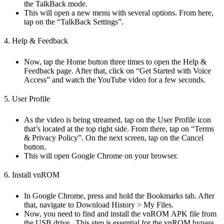
the TalkBack mode.
This will open a new menu with several options. From here,
tap on the “TalkBack Settings”.
4. Help & Feedback
Now, tap the Home button three times to open the Help &
Feedback page. After that, click on “Get Started with Voice
Access” and watch the YouTube video for a few seconds.
5. User Profile
As the video is being streamed, tap on the User Profile icon
that’s located at the top right side. From there, tap on “Terms
& Privacy Policy”. On the next screen, tap on the Cancel
button.
This will open Google Chrome on your browser.
6. Install vnROM
In Google Chrome, press and hold the Bookmarks tab. After
that, navigate to Download History > My Files.
Now, you need to find and install the vnROM APK file from
the USB drive., This step is essential for the vnROM bypass