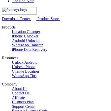
The End Note
Download Center
Product Store
Products
Location Changer
iPhone Unlocker
Android Unlocker
WhatsApp Transfer
iPhone Data Recovery
Resources
Unlock Android
Unlock iPhone
Change Location
WhatsApp Tips
Company
About Us
Contact Us
Affiliate
Business Plan
Support Center
Retrieve License Code