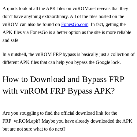
A quick look at all the APK files on vnROM.net reveals that they
don’t have anything extraordinary. All of the files hosted on the
vnROM can also be found on
FonesGo.com
. In fact, getting the
APK files via FonesGo is a better option as the site is more reliable
and safe.
In a nutshell, the vnROM FRP bypass is basically just a collection of
different APK files that can help you bypass the Google lock.
How to Download and Bypass FRP
with vnROM FRP Bypass APK?
Are you struggling to find the official download link for the
FRP_vnROM.apk? Maybe you have already downloaded the APK
but are not sure what to do next?