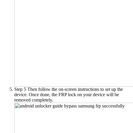
Step 5
Then follow the on-screen instructions to set up the
device. Once done, the FRP lock on your device will be
removed completely.