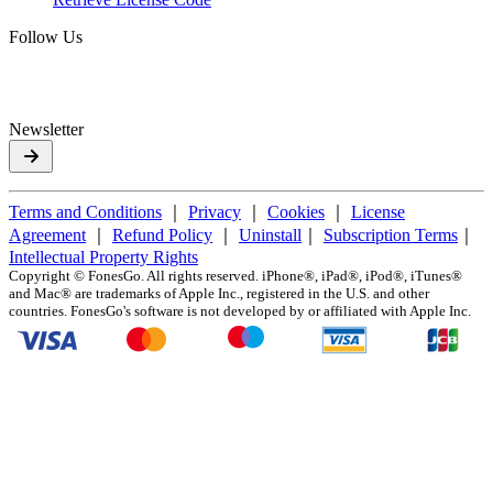
Follow Us
Newsletter
Terms and Conditions
｜
Privacy
｜
Cookies
｜
License
Agreement
｜
Refund Policy
｜
Uninstall
｜
Subscription Terms
｜
Intellectual Property Rights
Copyright ©
FonesGo. All rights reserved. iPhone®, iPad®, iPod®, iTunes®
and Mac® are trademarks of Apple Inc., registered in the U.S. and other
countries. FonesGo's software is not developed by or affiliated with Apple Inc.