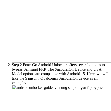
Step 2
FonesGo Android Unlocker offers several options to
bypass Samsung FRP. The Snapdragon Device and USA-
Model options are compatible with Android 15. Here, we will
take the Samsung Qualcomm Snapdragon device as an
example.