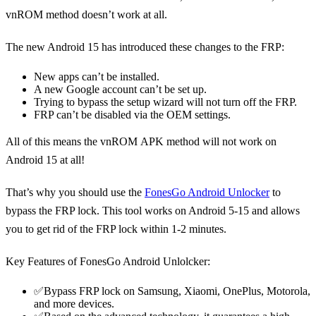
vnROM method doesn’t work at all.
The new Android 15 has introduced these changes to the FRP:
New apps can’t be installed.
A new Google account can’t be set up.
Trying to bypass the setup wizard will not turn off the FRP.
FRP can’t be disabled via the OEM settings.
All of this means the vnROM APK method will not work on
Android 15 at all!
That’s why you should use the
FonesGo Android Unlocker
to
bypass the FRP lock. This tool works on Android 5-15 and allows
you to get rid of the FRP lock within 1-2 minutes.
Key Features of FonesGo Android Unlolcker:
✅Bypass FRP lock on Samsung, Xiaomi, OnePlus, Motorola,
and more devices.