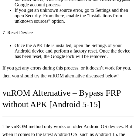
Google account process.
If you get an unknown source error, go to Settings and then
open Security. From there, enable the “installations from
unknown sources” option.
7. Reset Device
Once the APK file is installed, open the Settings of your
Android device and perform a factory reset. Once the device
has been reset, the Google lock will be removed.
If you get any errors during this process, or it doesn’t work for you,
then you should try the vnROM alternative discussed below!
vnROM Alternative – Bypass FRP
without APK [Android 5-15]
The vnROM method only works on older Android OS devices. But
when it comes to the latest Android OS, such as Android 15, the