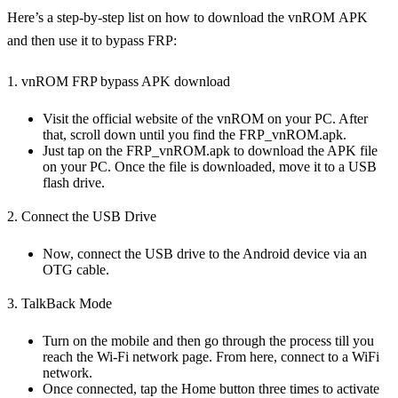
Here’s a step-by-step list on how to download the vnROM APK
and then use it to bypass FRP:
1. vnROM FRP bypass APK download
Visit the official website of the vnROM on your PC. After
that, scroll down until you find the FRP_vnROM.apk.
Just tap on the FRP_vnROM.apk to download the APK file
on your PC. Once the file is downloaded, move it to a USB
flash drive.
2. Connect the USB Drive
Now, connect the USB drive to the Android device via an
OTG cable.
3. TalkBack Mode
Turn on the mobile and then go through the process till you
reach the Wi-Fi network page. From here, connect to a WiFi
network.
Once connected, tap the Home button three times to activate