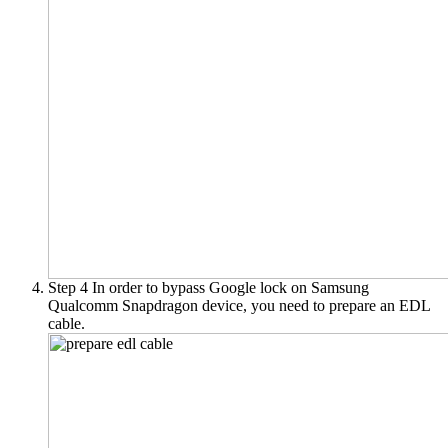
Step 4
In order to bypass Google lock on Samsung
Qualcomm Snapdragon device, you need to prepare an EDL
cable.