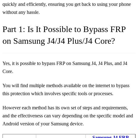
quickly and efficiently, ensuring you get back to using your phone
without any hassle.
Part 1: Is It Possible to Bypass FRP
on Samsung J4/J4 Plus/J4 Core?
Yes, it is possible to bypass FRP on Samsung J4, J4 Plus, and J4
Core.
You will find multiple methods available on the internet to bypass
this protection which involves specific tools or processes.
However each method has its own set of steps and requirements,
and the effectiveness can vary depending on the specific model and
Android version of your Samsung device.
Samsung J4 FRP