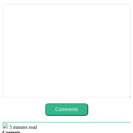
5 minutes read
Contents