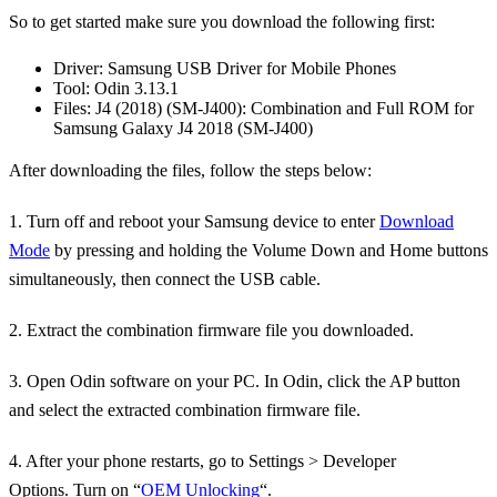
So to get started make sure you download the following first:
Driver: Samsung USB Driver for Mobile Phones
Tool: Odin 3.13.1
Files: J4 (2018) (SM-J400): Combination and Full ROM for
Samsung Galaxy J4 2018 (SM-J400)
After downloading the files, follow the steps below:
1. Turn off and reboot your Samsung device to enter
Download
Mode
by pressing and holding the Volume Down and Home buttons
simultaneously, then connect the USB cable.
2. Extract the combination firmware file you downloaded.
3. Open Odin software on your PC. In Odin, click the AP button
and select the extracted combination firmware file.
4. After your phone restarts, go to Settings > Developer
Options. Turn on “
OEM Unlocking
“.