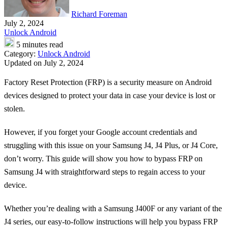
Richard Foreman
July 2, 2024
Unlock Android
5 minutes read
Category:
Unlock Android
Updated on July 2, 2024
Factory Reset Protection (FRP) is a security measure on Android
devices designed to protect your data in case your device is lost or
stolen.
However, if you forget your Google account credentials and
struggling with this issue on your Samsung J4, J4 Plus, or J4 Core,
don’t worry. This guide will show you how to bypass FRP on
Samsung J4 with straightforward steps to regain access to your
device.
Whether you’re dealing with a Samsung J400F or any variant of the
J4 series, our easy-to-follow instructions will help you bypass FRP