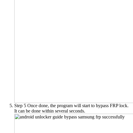
Step 5
Once done, the program will start to bypass FRP lock.
It can be done within several seconds.