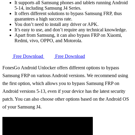
It supports all Samsung phones and tablets running Android
5-14, including Samsung J4 Series.
It offers different solutions to bypass Samsung FRP, thus
guarantees a high success rate.
You don’t need to install any driver or APK.
It’s easy to use, and don’t require any technical knowledge.
Apart from Samsung, it can also bypass FRP on Xiaomi,
Redmi, vivo, OPPO, and Motorola.
Free Download
Free Download
FonesGo Android Unlocker offers different options to bypass
Samsung FRP on various Android versions. We recommend using
the first option, which allows you to bypass Samsung FRP on
Android versions 5-13, even if your device has the latest security
patch. You can also choose other options based on the Android OS
of your Samsung J4.