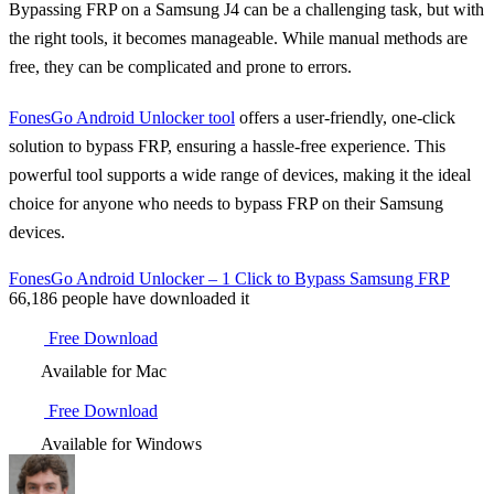
Bypassing FRP on a Samsung J4 can be a challenging task, but with
the right tools, it becomes manageable. While manual methods are
free, they can be complicated and prone to errors.
FonesGo Android Unlocker tool
offers a user-friendly, one-click
solution to bypass FRP, ensuring a hassle-free experience. This
powerful tool supports a wide range of devices, making it the ideal
choice for anyone who needs to bypass FRP on their Samsung
devices.
FonesGo Android Unlocker – 1 Click to Bypass Samsung FRP
66,186
people have downloaded it
Free Download
Available for Mac
Free Download
Available for Windows