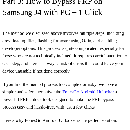
Part 3: How to Bypass FRP on
Samsung J4 with PC – 1 Click
The method we discussed above involves multiple steps, including
downloading files, flashing firmware using Odin, and enabling
developer options. This process is quite complicated, especially for
those who are not technically inclined. It requires careful attention to
each step, and there is always a risk of errors that could leave your
device unusable if not done correctly.
If you find the manual process too complex or risky, we have a
simpler and safer alternative: the
FonesGo Android Unlocker
a
powerful FRP unlock tool, designed to make the FRP bypass
process easy and hassle-free, with just a few clicks.
Here’s why FonesGo Android Unlocker is the perfect solution: