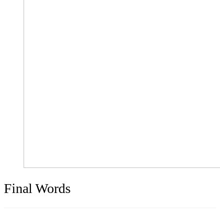
Final Words