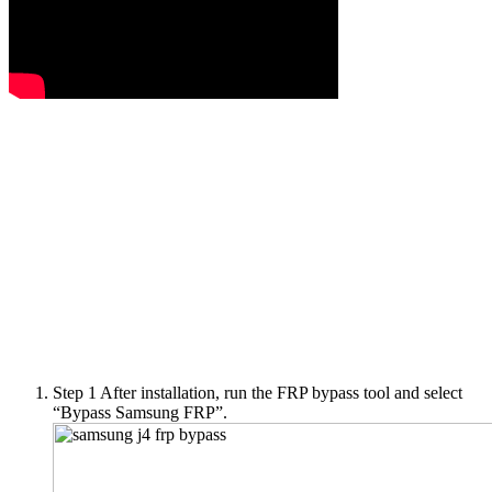
Step 1
After installation, run the FRP bypass tool and select
“Bypass Samsung FRP”.