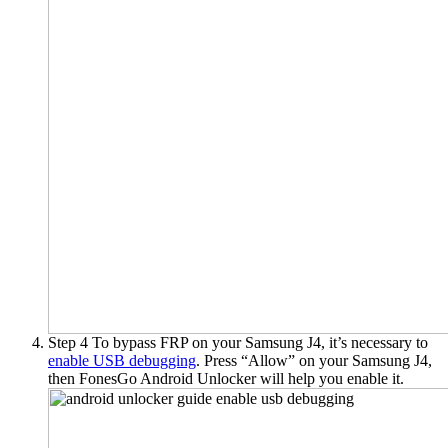
Step 4
To bypass FRP on your Samsung J4, it’s necessary to
enable USB debugging
. Press “Allow” on your Samsung J4,
then FonesGo Android Unlocker will help you enable it.