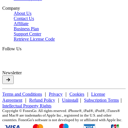
Company
About Us
Contact Us
Affiliate
Business Plan
Support Center
Retrieve License Code
Follow Us
Newsletter
Terms and Conditions
｜
Privacy
｜
Cookies
｜
License
Agreement
｜
Refund Policy
｜
Uninstall
｜
Subscription Terms
｜
Intellectual Property Rights
Copyright ©
FonesGo. All rights reserved. iPhone®, iPad®, iPod®, iTunes®
and Mac® are trademarks of Apple Inc., registered in the U.S. and other
countries. FonesGo's software is not developed by or affiliated with Apple Inc.