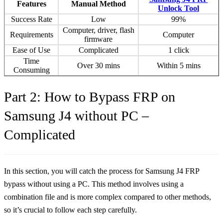
Features
Manual Method
Unlock Tool
Success Rate
Low
99%
Computer, driver, flash
Requirements
Computer
firmware
Ease of Use
Complicated
1 click
Time
Over 30 mins
Within 5 mins
Consuming
Part 2: How to Bypass FRP on
Samsung J4 without PC –
Complicated
In this section, you will catch the process for Samsung J4 FRP
bypass without using a PC. This method involves using a
combination file and is more complex compared to other methods,
so it’s crucial to follow each step carefully.