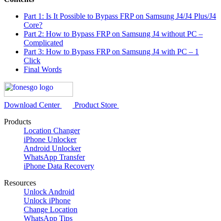
Part 1: Is It Possible to Bypass FRP on Samsung J4/J4 Plus/J4
Core?
Part 2: How to Bypass FRP on Samsung J4 without PC –
Complicated
Part 3: How to Bypass FRP on Samsung J4 with PC – 1
Click
Final Words
Download Center
Product Store
Products
Location Changer
iPhone Unlocker
Android Unlocker
WhatsApp Transfer
iPhone Data Recovery
Resources
Unlock Android
Unlock iPhone
Change Location
WhatsApp Tips