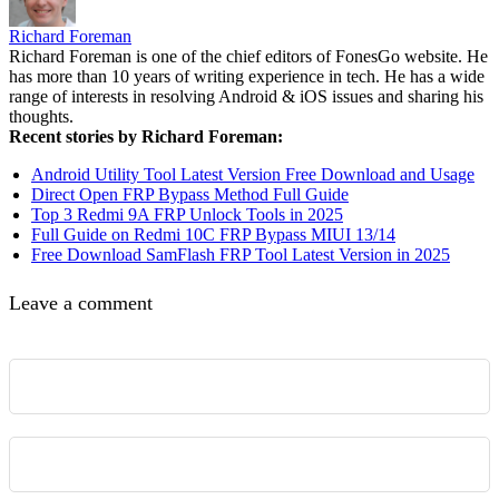
Richard Foreman
Richard Foreman is one of the chief editors of FonesGo website. He
has more than 10 years of writing experience in tech. He has a wide
range of interests in resolving Android & iOS issues and sharing his
thoughts.
Recent stories by Richard Foreman:
Android Utility Tool Latest Version Free Download and Usage
Direct Open FRP Bypass Method Full Guide
Top 3 Redmi 9A FRP Unlock Tools in 2025
Full Guide on Redmi 10C FRP Bypass MIUI 13/14
Free Download SamFlash FRP Tool Latest Version in 2025
Leave a comment