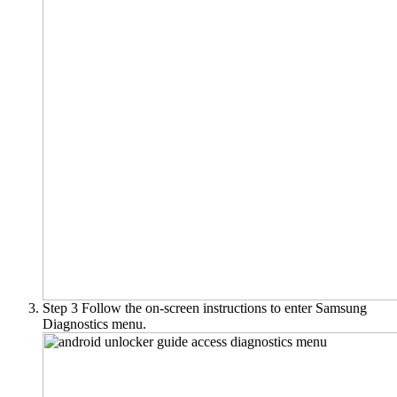
Step 3
Follow the on-screen instructions to enter Samsung
Diagnostics menu.