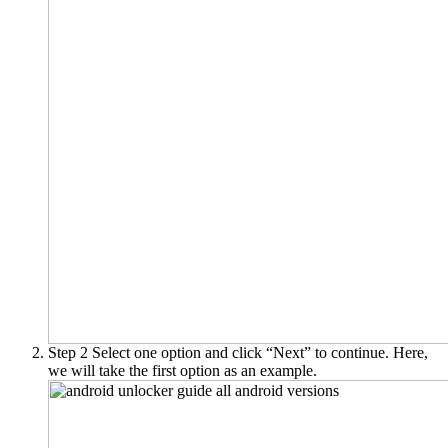
Step 2
Select one option and click “Next” to continue. Here,
we will take the first option as an example.