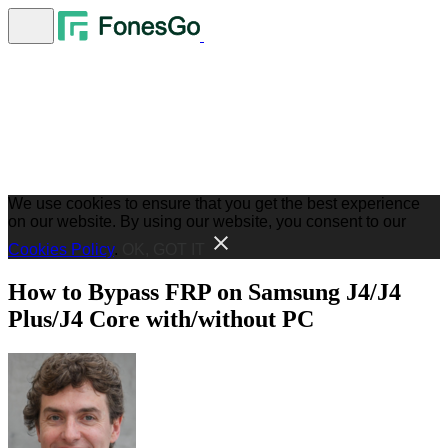
We use cookies to ensure that you get the best experience
on our website. By using our website, you consent to our
Cookies Policy
.
OK, GOT IT
How to Bypass FRP on Samsung J4/J4
Plus/J4 Core with/without PC