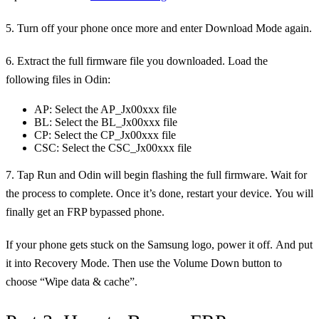
5. Turn off your phone once more and enter Download Mode again.
6. Extract the full firmware file you downloaded. Load the
following files in Odin:
AP: Select the AP_Jx00xxx file
BL: Select the BL_Jx00xxx file
CP: Select the CP_Jx00xxx file
CSC: Select the CSC_Jx00xxx file
7. Tap Run and Odin will begin flashing the full firmware. Wait for
the process to complete. Once it’s done, restart your device. You will
finally get an FRP bypassed phone.
If your phone gets stuck on the Samsung logo, power it off. And put
it into Recovery Mode. Then use the Volume Down button to
choose “Wipe data & cache”.