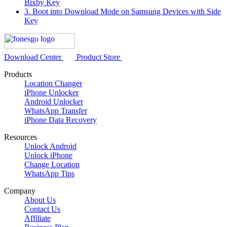
Bixby Key
3. Boot into Download Mode on Samsung Devices with Side
Key
Download Center
Product Store
Products
Location Changer
iPhone Unlocker
Android Unlocker
WhatsApp Transfer
iPhone Data Recovery
Resources
Unlock Android
Unlock iPhone
Change Location
WhatsApp Tips
Company
About Us
Contact Us
Affiliate