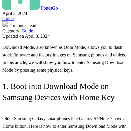
FonesGo
April 3, 2024
Guide
2 minutes read
Category:
Guide
Updated on April 3, 2024
Download Mode, also known as Odin Mode, allows you to flash
stock firmware and factory images on Samsung phones and tablets.
In this article, we will show you how to enter Samsung Download
Mode by pressing some physical keys.
1. Boot into Download Mode on
Samsung Devices with Home Key
Older Samsung Galaxy smartphones like Galaxy S7/Note 7 have a
Home button. Here is how to enter Samsung Download Mode with