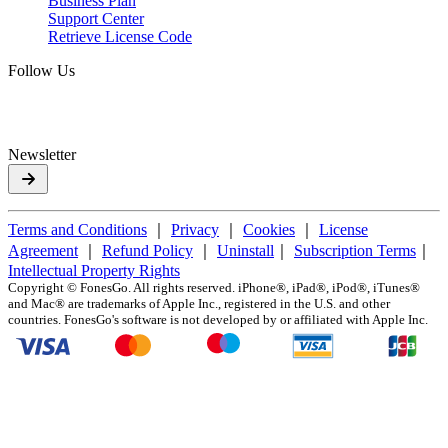
Business Plan
Support Center
Retrieve License Code
Follow Us
Newsletter
Terms and Conditions
｜
Privacy
｜
Cookies
｜
License
Agreement
｜
Refund Policy
｜
Uninstall
｜
Subscription Terms
｜
Intellectual Property Rights
Copyright ©
FonesGo. All rights reserved. iPhone®, iPad®, iPod®, iTunes®
and Mac® are trademarks of Apple Inc., registered in the U.S. and other
countries. FonesGo's software is not developed by or affiliated with Apple Inc.