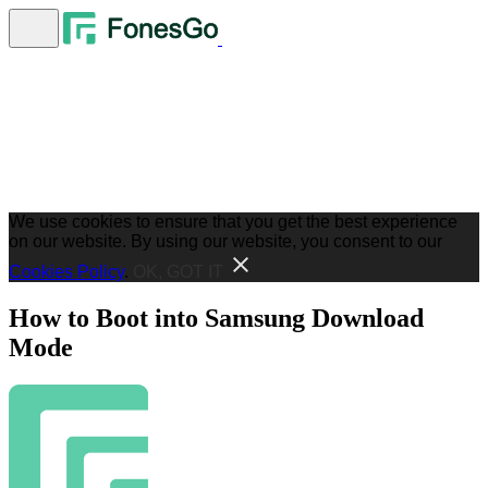
We use cookies to ensure that you get the best experience
on our website. By using our website, you consent to our
Cookies Policy
.
OK, GOT IT
How to Boot into Samsung Download
Mode