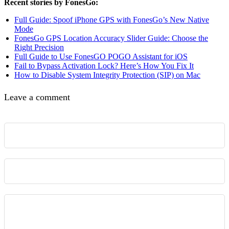
Recent stories by FonesGo:
Full Guide: Spoof iPhone GPS with FonesGo’s New Native
Mode
FonesGo GPS Location Accuracy Slider Guide: Choose the
Right Precision
Full Guide to Use FonesGO POGO Assistant for iOS
Fail to Bypass Activation Lock? Here’s How You Fix It
How to Disable System Integrity Protection (SIP) on Mac
Leave a comment