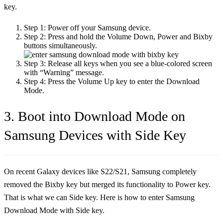
key.
Step 1:
Power off your Samsung device.
Step 2:
Press and hold the Volume Down, Power and Bixby
buttons simultaneously.
Step 3:
Release all keys when you see a blue-colored screen
with “Warning” message.
Step 4:
Press the Volume Up key to enter the Download
Mode.
3. Boot into Download Mode on
Samsung Devices with Side Key
On recent Galaxy devices like S22/S21, Samsung completely
removed the Bixby key but merged its functionality to Power key.
That is what we can Side key. Here is how to enter Samsung
Download Mode with Side key.