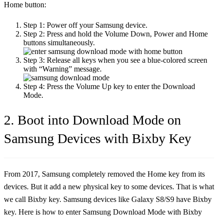
Home button:
Step 1:
Power off your Samsung device.
Step 2:
Press and hold the Volume Down, Power and Home
buttons simultaneously.
Step 3:
Release all keys when you see a blue-colored screen
with “Warning” message.
Step 4:
Press the Volume Up key to enter the Download
Mode.
2. Boot into Download Mode on
Samsung Devices with Bixby Key
From 2017, Samsung completely removed the Home key from its
devices. But it add a new physical key to some devices. That is what
we call Bixby key. Samsung devices like Galaxy S8/S9 have Bixby
key. Here is how to enter Samsung Download Mode with Bixby