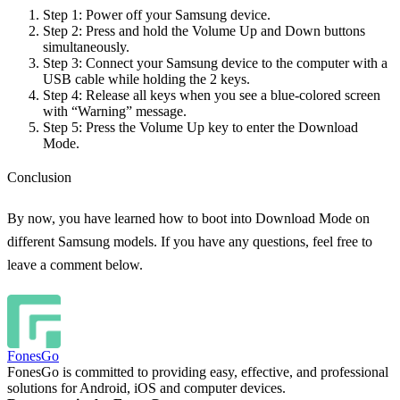
Step 1:
Power off your Samsung device.
Step 2:
Press and hold the Volume Up and Down buttons
simultaneously.
Step 3:
Connect your Samsung device to the computer with a
USB cable while holding the 2 keys.
Step 4:
Release all keys when you see a blue-colored screen
with “Warning” message.
Step 5:
Press the Volume Up key to enter the Download
Mode.
Conclusion
By now, you have learned how to boot into Download Mode on
different Samsung models. If you have any questions, feel free to
leave a comment below.
FonesGo
FonesGo is committed to providing easy, effective, and professional
solutions for Android, iOS and computer devices.