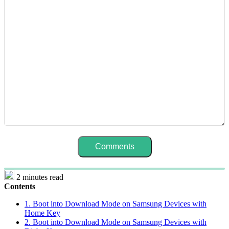
2 minutes read
Contents
1. Boot into Download Mode on Samsung Devices with
Home Key
2. Boot into Download Mode on Samsung Devices with