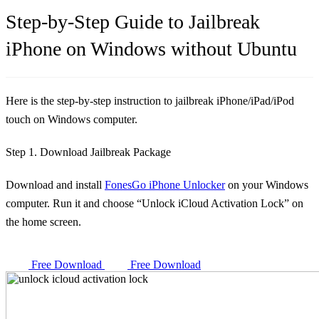
Step-by-Step Guide to Jailbreak
iPhone on Windows without Ubuntu
Here is the step-by-step instruction to jailbreak iPhone/iPad/iPod
touch on Windows computer.
Step 1. Download Jailbreak Package
Download and install
FonesGo iPhone Unlocker
on your Windows
computer. Run it and choose “Unlock iCloud Activation Lock” on
the home screen.
Free Download
Free Download