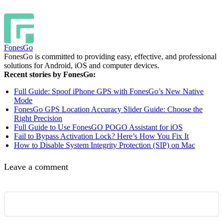
FonesGo
FonesGo is committed to providing easy, effective, and professional
solutions for Android, iOS and computer devices.
Recent stories by FonesGo:
Full Guide: Spoof iPhone GPS with FonesGo’s New Native
Mode
FonesGo GPS Location Accuracy Slider Guide: Choose the
Right Precision
Full Guide to Use FonesGO POGO Assistant for iOS
Fail to Bypass Activation Lock? Here’s How You Fix It
How to Disable System Integrity Protection (SIP) on Mac
Leave a comment