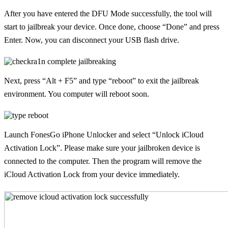
After you have entered the DFU Mode successfully, the tool will
start to jailbreak your device. Once done, choose “Done” and press
Enter. Now, you can disconnect your USB flash drive.
Next, press “Alt + F5” and type “reboot” to exit the jailbreak
environment. You computer will reboot soon.
Launch FonesGo iPhone Unlocker and select “Unlock iCloud
Activation Lock”. Please make sure your jailbroken device is
connected to the computer. Then the program will remove the
iCloud Activation Lock from your device immediately.