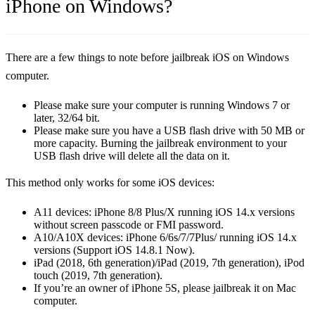
iPhone on Windows?
There are a few things to note before jailbreak iOS on Windows
computer.
Please make sure your computer is running Windows 7 or
later, 32/64 bit.
Please make sure you have a USB flash drive with 50 MB or
more capacity. Burning the jailbreak environment to your
USB flash drive will delete all the data on it.
This method only works for some iOS devices:
A11 devices: iPhone 8/8 Plus/X running iOS 14.x versions
without screen passcode or FMI password.
A10/A10X devices: iPhone 6/6s/7/7Plus/ running iOS 14.x
versions (Support iOS 14.8.1 Now).
iPad (2018, 6th generation)/iPad (2019, 7th generation), iPod
touch (2019, 7th generation).
If you’re an owner of iPhone 5S, please jailbreak it on Mac
computer.