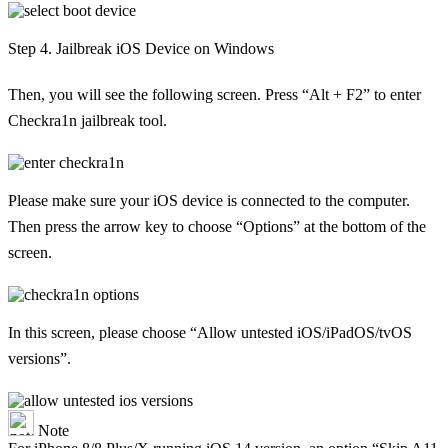
Step 4. Jailbreak iOS Device on Windows
Then, you will see the following screen. Press “Alt + F2” to enter
Checkra1n jailbreak tool.
Please make sure your iOS device is connected to the computer.
Then press the arrow key to choose “Options” at the bottom of the
screen.
In this screen, please choose “Allow untested iOS/iPadOS/tvOS
versions”.
Note