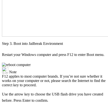
Step 3. Boot into Jailbreak Environment
Restart your Windows computer and press F12 to enter Boot menu.
Note
F12 applies to most computer brands. If you’re not sure whether it
works on your computer or not, please search the Internet to find the
correct key to proceed.
Use the arrow key to choose the USB flash drive you have created
before. Press Enter to confirm.