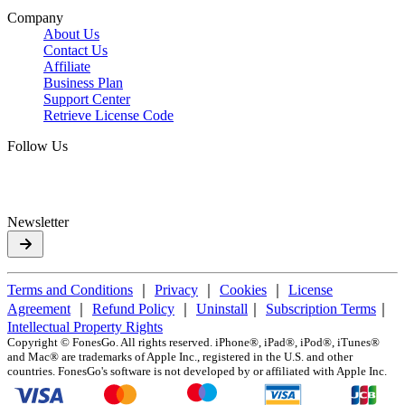
Company
About Us
Contact Us
Affiliate
Business Plan
Support Center
Retrieve License Code
Follow Us
Newsletter
Terms and Conditions
｜
Privacy
｜
Cookies
｜
License
Agreement
｜
Refund Policy
｜
Uninstall
｜
Subscription Terms
｜
Intellectual Property Rights
Copyright ©
FonesGo. All rights reserved. iPhone®, iPad®, iPod®, iTunes®
and Mac® are trademarks of Apple Inc., registered in the U.S. and other
countries. FonesGo's software is not developed by or affiliated with Apple Inc.