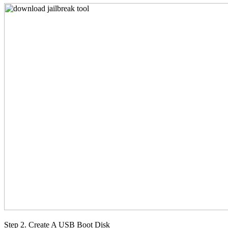
Step 2. Create A USB Boot Disk