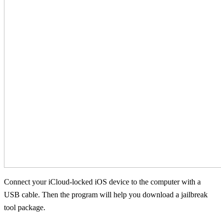
Connect your iCloud-locked iOS device to the computer with a
USB cable. Then the program will help you download a jailbreak
tool package.