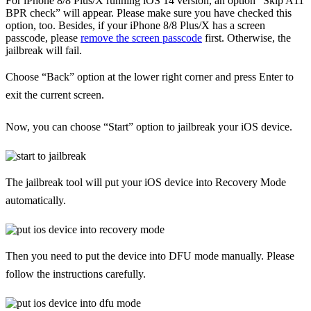
For iPhone 8/8 Plus/X running iOS 14 version, an option “Skip A11
BPR check” will appear. Please make sure you have checked this
option, too. Besides, if your iPhone 8/8 Plus/X has a screen
passcode, please
remove the screen passcode
first. Otherwise, the
jailbreak will fail.
Choose “Back” option at the lower right corner and press Enter to
exit the current screen.
Now, you can choose “Start” option to jailbreak your iOS device.
The jailbreak tool will put your iOS device into Recovery Mode
automatically.
Then you need to put the device into DFU mode manually. Please
follow the instructions carefully.