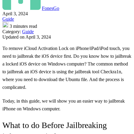
FonesGo
April 3, 2024
Guide
3 minutes read
Category:
Guide
Updated on April 3, 2024
To remove iCloud Activation Lock on iPhone/iPad/iPod touch, you
need to jailbreak the iOS device first. Do you know how to jailbreak
a locked iOS device on Windows computer? The common method
to jailbreak an iOS device is using the jailbreak tool Checkra1n,
where you need to download the Ubuntu file. And the process is
complicated.
Today, in this guide, we will show you an easier way to jailbreak
iPhone on Windows computer.
What to do Before Jailbreaking