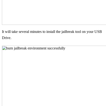
It will take several minutes to install the jailbreak tool on your USB
Drive.