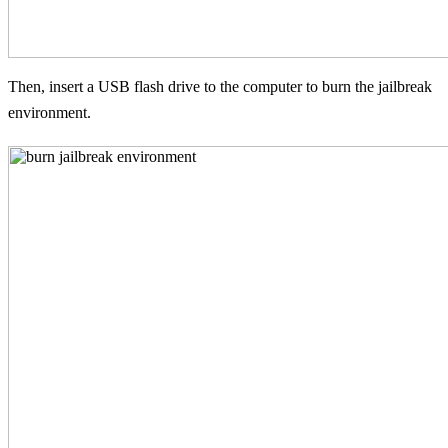
Then, insert a USB flash drive to the computer to burn the jailbreak
environment.