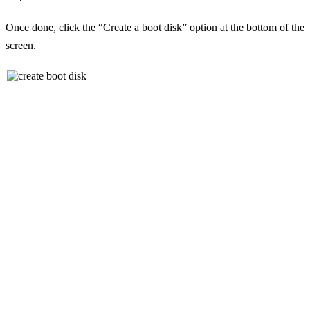
Once done, click the “Create a boot disk” option at the bottom of the
screen.