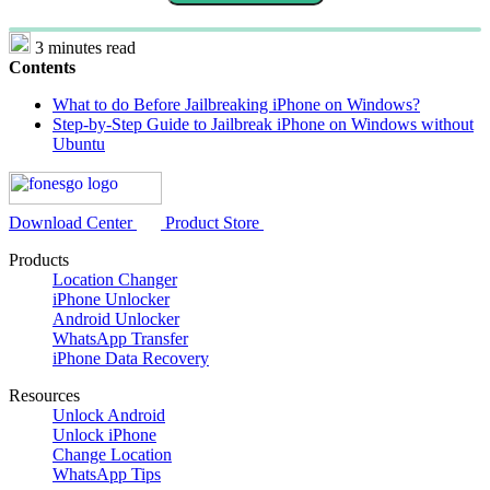
3 minutes read
Contents
What to do Before Jailbreaking iPhone on Windows?
Step-by-Step Guide to Jailbreak iPhone on Windows without
Ubuntu
Download Center
Product Store
Products
Location Changer
iPhone Unlocker
Android Unlocker
WhatsApp Transfer
iPhone Data Recovery
Resources
Unlock Android
Unlock iPhone
Change Location
WhatsApp Tips