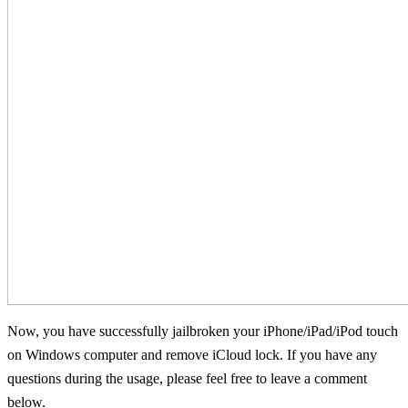
Now, you have successfully jailbroken your iPhone/iPad/iPod touch
on Windows computer and remove iCloud lock. If you have any
questions during the usage, please feel free to leave a comment
below.