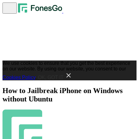
We use cookies to ensure that you get the best experience
on our website. By using our website, you consent to our
Cookies Policy
.
OK, GOT IT
How to Jailbreak iPhone on Windows
without Ubuntu