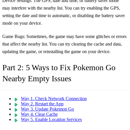
Device Settings:
The GPS, date and time, or battery saver mode
may interfere with the nearby list. You can try enabling the GPS,
setting the date and time to automatic, or disabling the battery saver
mode on your device.
Game Bugs:
Sometimes, the game may have some glitches or errors
that affect the nearby list. You can try clearing the cache and data,
updating the game, or reinstalling the game on your device.
Part 2: 5 Ways to Fix Pokemon Go
Nearby Empty Issues
Way 1. Check Network Connection
Way 2. Restart the App
Way 3. Update Pokemon Go
Way 4. Clear Cache
Way 5. Enable Location Services