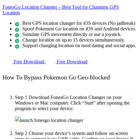
FonesGo Location Changer – Best Tool for Changing GPS
Location
Best GPS location changer for iOS devices (No jailbreak)
Spoof Pokemon Go location on iOS and Android devices.
Simulate GPS movement directly or use a joystick.
Change location on up to 15 devices simultaneously.
Support changing location on most dating and social apps.
Free Download
Free Download
How To Bypass Pokemon Go Geo-blocked
Step 1
Download FonesGo Location Changer on your
Windows or Mac computer. Click “Start” after opening the
program to select your device.
Step 2
Choose your device’s system and follow on-screen
steps to connect it via USB cable. Confirm on your device if