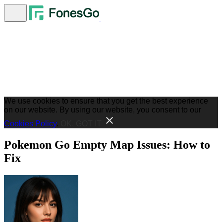
We use cookies to ensure that you get the best experience
on our website. By using our website, you consent to our
Cookies Policy
.
OK, GOT IT
Pokemon Go Empty Map Issues: How to
Fix