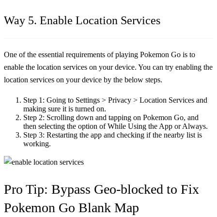
Way 5. Enable Location Services
One of the essential requirements of playing Pokemon Go is to
enable the location services on your device. You can try enabling the
location services on your device by the below steps.
Step 1:
Going to Settings > Privacy > Location Services and
making sure it is turned on.
Step 2:
Scrolling down and tapping on Pokemon Go, and
then selecting the option of While Using the App or Always.
Step 3:
Restarting the app and checking if the nearby list is
working.
Pro Tip: Bypass Geo-blocked to Fix
Pokemon Go Blank Map