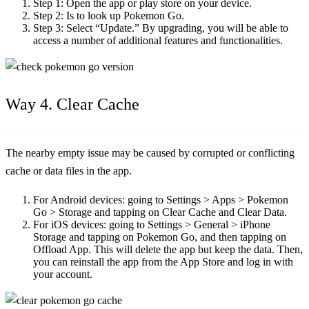
Step 1:
Open the app or play store on your device.
Step 2:
Is to look up Pokemon Go.
Step 3:
Select “Update.” By upgrading, you will be able to
access a number of additional features and functionalities.
Way 4. Clear Cache
The nearby empty issue may be caused by corrupted or conflicting
cache or data files in the app.
For Android devices:
going to Settings > Apps > Pokemon
Go > Storage and tapping on Clear Cache and Clear Data.
For iOS devices:
going to Settings > General > iPhone
Storage and tapping on Pokemon Go, and then tapping on
Offload App. This will delete the app but keep the data. Then,
you can reinstall the app from the App Store and log in with
your account.