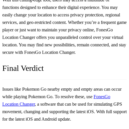
functions designed to enhance their digital experience. You may
easily change your location to access privacy protection, regional
services, and geo-restricted content. Whether you’re a frequent game
player or just want to maintain your privacy online, FonesGo
Location Changer offers you unparalleled control over your virtual
location. You may find new possibilities, remain connected, and stay
secure with FonesGo Location Changer.
Final Verdict
Issues like
Pokemon Go nearby empty
and empty areas can occur
while playing Pokemon Go. To resolve these, use
FonesGo
Location Changer
, a software that can be used for simulating GPS
movement, changing and supporting the latest iOS. With full support
for the latest iOS and Android update.