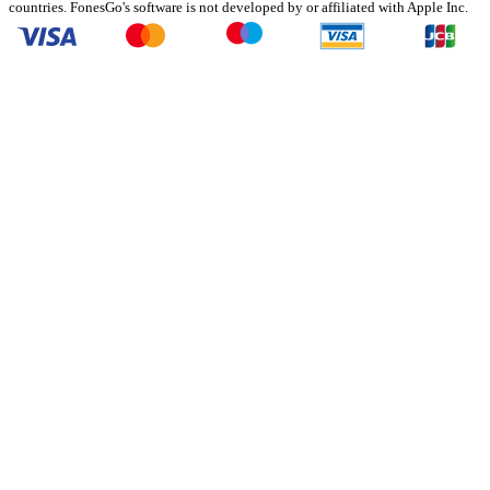
countries. FonesGo's software is not developed by or affiliated with Apple Inc.