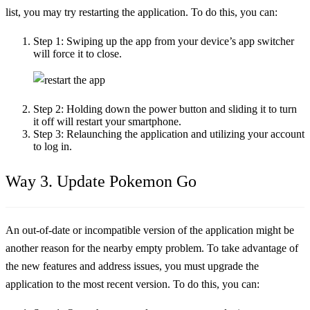
list, you may try restarting the application. To do this, you can:
Step 1:
Swiping up the app from your device’s app switcher
will force it to close.
Step 2:
Holding down the power button and sliding it to turn
it off will restart your smartphone.
Step 3:
Relaunching the application and utilizing your account
to log in.
Way 3. Update Pokemon Go
An out-of-date or incompatible version of the application might be
another reason for the nearby empty problem. To take advantage of
the new features and address issues, you must upgrade the
application to the most recent version. To do this, you can: