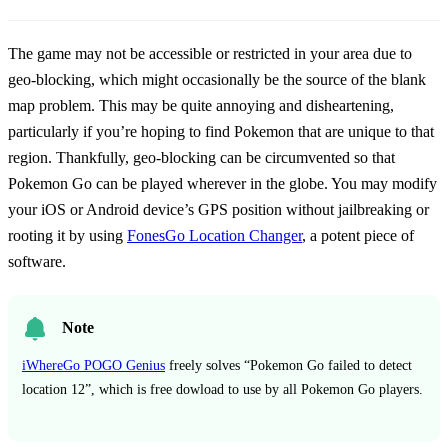
The game may not be accessible or restricted in your area due to
geo-blocking, which might occasionally be the source of the blank
map problem. This may be quite annoying and disheartening,
particularly if you’re hoping to find Pokemon that are unique to that
region. Thankfully, geo-blocking can be circumvented so that
Pokemon Go can be played wherever in the globe. You may modify
your iOS or Android device’s GPS position without jailbreaking or
rooting it by using
FonesGo Location Changer
, a potent piece of
software.
Note
iWhereGo POGO Genius
freely solves “Pokemon Go failed to detect
location 12”, which is free dowload to use by all Pokemon Go players.