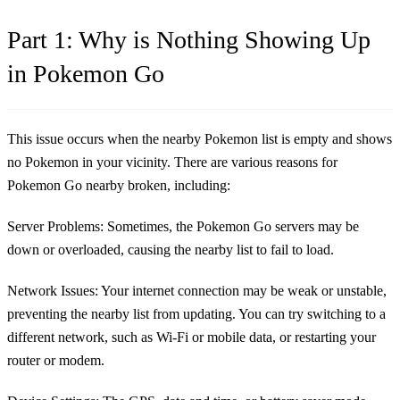
Part 1: Why is Nothing Showing Up
in Pokemon Go
This issue occurs when the nearby Pokemon list is empty and shows
no Pokemon in your vicinity. There are various reasons for
Pokemon Go nearby broken, including:
Server Problems:
Sometimes, the Pokemon Go servers may be
down or overloaded, causing the nearby list to fail to load.
Network Issues:
Your internet connection may be weak or unstable,
preventing the nearby list from updating. You can try switching to a
different network, such as Wi-Fi or mobile data, or restarting your
router or modem.