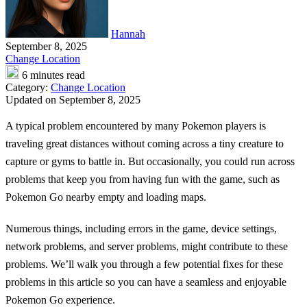
Hannah
September 8, 2025
Change Location
6 minutes read
Category:
Change Location
Updated on September 8, 2025
A typical problem encountered by many Pokemon players is
traveling great distances without coming across a tiny creature to
capture or gyms to battle in. But occasionally, you could run across
problems that keep you from having fun with the game, such as
Pokemon Go nearby empty
and loading maps.
Numerous things, including errors in the game, device settings,
network problems, and server problems, might contribute to these
problems. We’ll walk you through a few potential fixes for these
problems in this article so you can have a seamless and enjoyable
Pokemon Go experience.