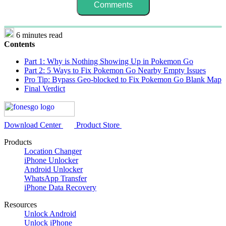
6 minutes read
Contents
Part 1: Why is Nothing Showing Up in Pokemon Go
Part 2: 5 Ways to Fix Pokemon Go Nearby Empty Issues
Pro Tip: Bypass Geo-blocked to Fix Pokemon Go Blank Map
Final Verdict
Download Center
Product Store
Products
Location Changer
iPhone Unlocker
Android Unlocker
WhatsApp Transfer
iPhone Data Recovery
Resources
Unlock Android
Unlock iPhone