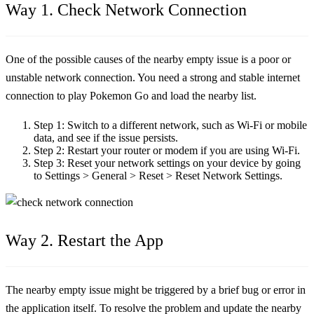
Way 1. Check Network Connection
One of the possible causes of the nearby empty issue is a poor or
unstable network connection. You need a strong and stable internet
connection to play Pokemon Go and load the nearby list.
Step 1:
Switch to a different network, such as Wi-Fi or mobile
data, and see if the issue persists.
Step 2:
Restart your router or modem if you are using Wi-Fi.
Step 3:
Reset your network settings on your device by going
to Settings > General > Reset > Reset Network Settings.
Way 2. Restart the App
The nearby empty issue might be triggered by a brief bug or error in
the application itself. To resolve the problem and update the nearby