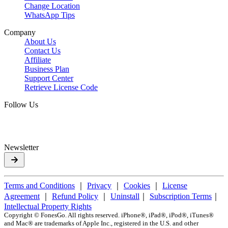
Change Location
WhatsApp Tips
Company
About Us
Contact Us
Affiliate
Business Plan
Support Center
Retrieve License Code
Follow Us
Newsletter
Terms and Conditions
｜
Privacy
｜
Cookies
｜
License
Agreement
｜
Refund Policy
｜
Uninstall
｜
Subscription Terms
｜
Intellectual Property Rights
Copyright ©
FonesGo. All rights reserved. iPhone®, iPad®, iPod®, iTunes®
and Mac® are trademarks of Apple Inc., registered in the U.S. and other