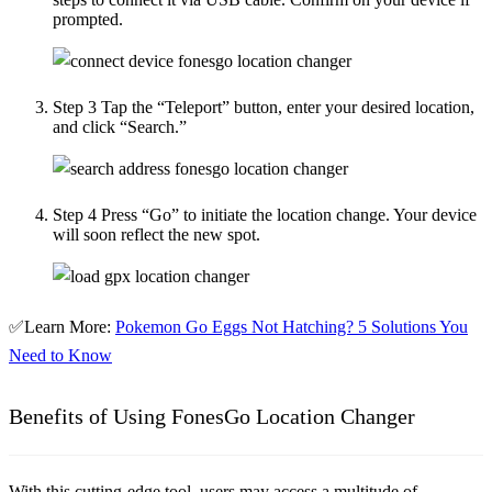
prompted.
Step 3
Tap the “Teleport” button, enter your desired location,
and click “Search.”
Step 4
Press “Go” to initiate the location change. Your device
will soon reflect the new spot.
✅Learn More:
Pokemon Go Eggs Not Hatching? 5 Solutions You
Need to Know
Benefits of Using FonesGo Location Changer
With this cutting-edge tool, users may access a multitude of