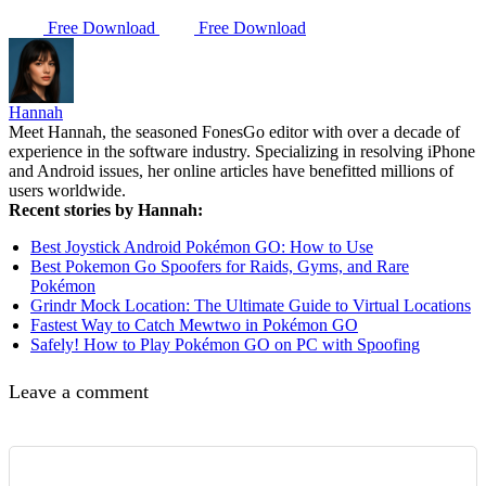
Free Download
Free Download
Hannah
Meet Hannah, the seasoned FonesGo editor with over a decade of
experience in the software industry. Specializing in resolving iPhone
and Android issues, her online articles have benefitted millions of
users worldwide.
Recent stories by Hannah:
Best Joystick Android Pokémon GO: How to Use
Best Pokemon Go Spoofers for Raids, Gyms, and Rare
Pokémon
Grindr Mock Location: The Ultimate Guide to Virtual Locations
Fastest Way to Catch Mewtwo in Pokémon GO
Safely! How to Play Pokémon GO on PC with Spoofing
Leave a comment