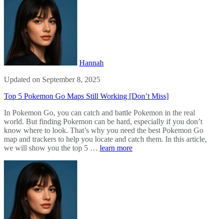
Hannah
Updated on September 8, 2025
Top 5 Pokemon Go Maps Still Working [Don’t Miss]
In Pokemon Go, you can catch and battle Pokemon in the real
world. But finding Pokemon can be hard, especially if you don’t
know where to look. That’s why you need the best Pokemon Go
map and trackers to help you locate and catch them. In this article,
we will show you the top 5 …
learn more