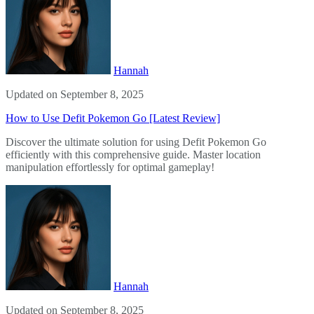
Hannah
Updated on September 8, 2025
How to Use Defit Pokemon Go [Latest Review]
Discover the ultimate solution for using Defit Pokemon Go
efficiently with this comprehensive guide. Master location
manipulation effortlessly for optimal gameplay!
Hannah
Updated on September 8, 2025