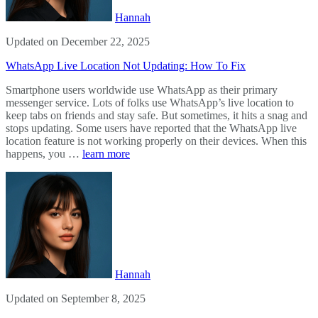
Hannah
Updated on December 22, 2025
WhatsApp Live Location Not Updating: How To Fix
Smartphone users worldwide use WhatsApp as their primary
messenger service. Lots of folks use WhatsApp’s live location to
keep tabs on friends and stay safe. But sometimes, it hits a snag and
stops updating. Some users have reported that the WhatsApp live
location feature is not working properly on their devices. When this
happens, you …
learn more
Hannah
Updated on September 8, 2025