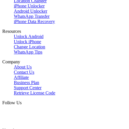
Location Changer
iPhone Unlocker
Android Unlocker
WhatsApp Transfer
iPhone Data Recovery
Resources
Unlock Android
Unlock iPhone
Change Location
WhatsApp Tips
Company
About Us
Contact Us
Affiliate
Business Plan
Support Center
Retrieve License Code
Follow Us