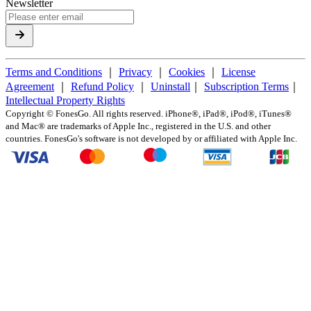
Newsletter
Terms and Conditions
｜
Privacy
｜
Cookies
｜
License
Agreement
｜
Refund Policy
｜
Uninstall
｜
Subscription Terms
｜
Intellectual Property Rights
Copyright ©
FonesGo. All rights reserved. iPhone®, iPad®, iPod®, iTunes®
and Mac® are trademarks of Apple Inc., registered in the U.S. and other
countries. FonesGo's software is not developed by or affiliated with Apple Inc.