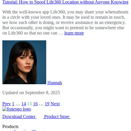
Tutorial: How to Spoof Life360 Location without Anyone Knowing
With the well-known app Life360, you may share your whereabouts
in a circle with your loved ones. It may be used to remain in touch,
see how each other is doing, or receive assistance in an emergency.
But occasionally, you might want to pretend to be somewhere else
on Life360 so that no one can …
learn more
Hannah
Updated on September 8, 2025
Prev
1
…
14
15
16
…
19
Next
Download Center
Product Store
Products