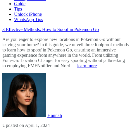
Guide
Tips
Unlock iPhone
WhatsApp Tips
3 Effective Methods: How to Spoof in Pokemon Go
Are you eager to explore new locations in Pokemon Go without
leaving your home? In this guide, we unveil three foolproof methods
to learn how to spoof in Pokemon Go, ensuring an immersive
gaming experience from anywhere in the world. From utilizing
FonesGo Location Changer for easy spoofing without jailbreaking
to employing FMFNotifier and Nord …
learn more
Hannah
Updated on April 1, 2024