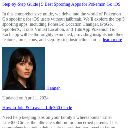
Step-by-Step Guide | 5 Best Spoofing Apps for Pokemon Go iOS
In this comprehensive guide, we delve into the world of Pokemon
Go spoofing for iOS users without jailbreak. We’ll explore the top 5
spoofing apps, including FonesGo Location Changer, iPoGo,
SpooferX, iTools Virtual Location, and TutuApp Pokemon Go.
Each app will be thoroughly examined, providing insights into their
features, pros, cons, and step-by-step instructions on …
learn more
Hannah
Updated on April 1, 2024
How to Join & Leave a Life360 Circle
Need help keeping tabs on your family’s whereabouts? Enter
Life360 Circle, the ultimate solution for concerned parents. This
comprehensive guide delves into everything you need to know