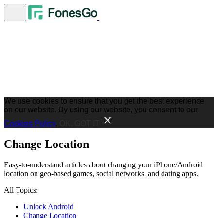
We use cookies to ensure that you get the best experience
on our website. By using our website, you consent to our
Cookies Policy
.
OK, GOT IT
Change Location
Easy-to-understand articles about changing your iPhone/Android
location on geo-based games, social networks, and dating apps.
All Topics:
Unlock Android
Change Location