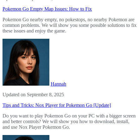
Pokemon Go Empty Map Issues: How to Fix
Pokemon Go nearby empty, no pokestops, no nearby Pokemon are
common problems. We will show you some possible solutions to fix
these issues and enjoy the game.
Hannah
Updated on September 8, 2025
Tips and Tricks: Nox Player for Pokemon Go [Update]
Do you want to play Pokemon Go on your PC with a bigger screen
and better controls? We will show you how to download, install,
and use Nox Player Pokemon Go.