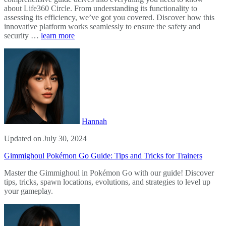
about Life360 Circle. From understanding its functionality to
assessing its efficiency, we’ve got you covered. Discover how this
innovative platform works seamlessly to ensure the safety and
security …
learn more
Hannah
Updated on July 30, 2024
Gimmighoul Pokémon Go Guide: Tips and Tricks for Trainers
Master the Gimmighoul in Pokémon Go with our guide! Discover
tips, tricks, spawn locations, evolutions, and strategies to level up
your gameplay.