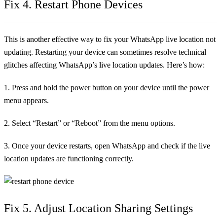
Fix 4. Restart Phone Devices
This is another effective way to fix your WhatsApp live location not
updating. Restarting your device can sometimes resolve technical
glitches affecting WhatsApp’s live location updates. Here’s how:
1. Press and hold the power button on your device until the power
menu appears.
2. Select “Restart” or “Reboot” from the menu options.
3. Once your device restarts, open WhatsApp and check if the live
location updates are functioning correctly.
Fix 5. Adjust Location Sharing Settings