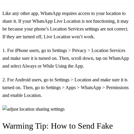
Like any other app, WhatsApp requires access to your location to
share it. If your WhatsApp Live Location is not functioning, it may
be because your phone’s Location Services settings are not correct.
If they are turned off, Live Location won’t work.
1. For iPhone users, go to Settings > Privacy > Location Services
and make sure it is turned on. Then, scroll down, tap on WhatsApp
and select Always or While Using the App.
2. For Android users, go to Settings > Location and make sure it is
turned on. Then, go to Settings > Apps > WhatsApp > Permissions
and enable Location.
Warming Tip: How to Send Fake