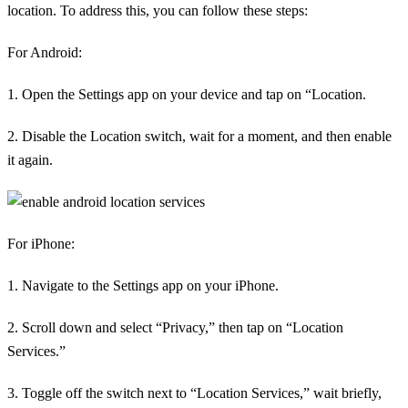
location. To address this, you can follow these steps:
For Android:
1. Open the Settings app on your device and tap on “Location.
2. Disable the Location switch, wait for a moment, and then enable
it again.
For iPhone:
1. Navigate to the Settings app on your iPhone.
2. Scroll down and select “Privacy,” then tap on “Location
Services.”
3. Toggle off the switch next to “Location Services,” wait briefly,