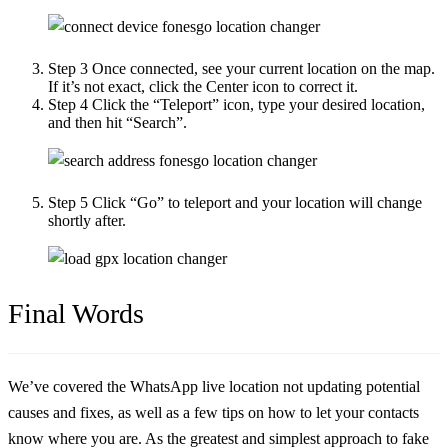
Step 3
Once connected, see your current location on the map.
If it’s not exact, click the Center icon to correct it.
Step 4
Click the “Teleport” icon, type your desired location,
and then hit “Search”.
Step 5
Click “Go” to teleport and your location will change
shortly after.
Final Words
We’ve covered the
WhatsApp live location not updating
potential
causes and fixes, as well as a few tips on how to let your contacts
know where you are. As the greatest and simplest approach to fake