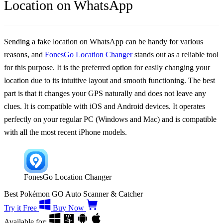
Location on WhatsApp
Sending a fake location on WhatsApp can be handy for various
reasons, and
FonesGo Location Changer
stands out as a reliable tool
for this purpose. It is the preferred option for easily changing your
location due to its intuitive layout and smooth functioning. The best
part is that it changes your GPS naturally and does not leave any
clues. It is compatible with iOS and Android devices. It operates
perfectly on your regular PC (Windows and Mac) and is compatible
with all the most recent iPhone models.
FonesGo Location Changer
Best Pokémon GO Auto Scanner & Catcher
Try it Free
Buy Now
Available for: