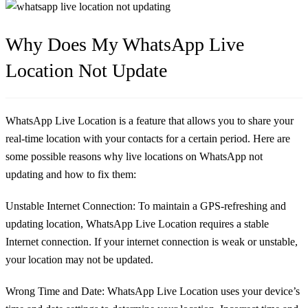
Why Does My WhatsApp Live
Location Not Update
WhatsApp Live Location is a feature that allows you to share your
real-time location with your contacts for a certain period. Here are
some possible reasons why live locations on WhatsApp not
updating and how to fix them:
Unstable Internet Connection:
To maintain a GPS-refreshing and
updating location, WhatsApp Live Location requires a stable
Internet connection. If your internet connection is weak or unstable,
your location may not be updated.
Wrong Time and Date:
WhatsApp Live Location uses your device’s