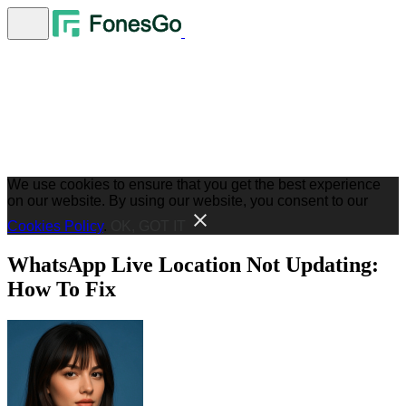
We use cookies to ensure that you get the best experience
on our website. By using our website, you consent to our
Cookies Policy
.
OK, GOT IT
WhatsApp Live Location Not Updating:
How To Fix