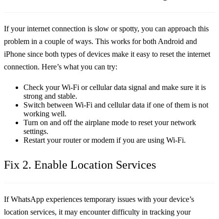
If your internet connection is slow or spotty, you can approach this
problem in a couple of ways. This works for both Android and
iPhone since both types of devices make it easy to reset the internet
connection. Here’s what you can try:
Check your Wi-Fi or cellular data signal and make sure it is
strong and stable.
Switch between Wi-Fi and cellular data if one of them is not
working well.
Turn on and off the airplane mode to reset your network
settings.
Restart your router or modem if you are using Wi-Fi.
Fix 2. Enable Location Services
If WhatsApp experiences temporary issues with your device’s
location services, it may encounter difficulty in tracking your