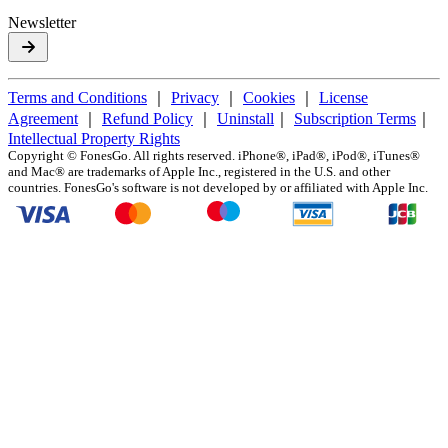
Newsletter
Terms and Conditions
｜
Privacy
｜
Cookies
｜
License
Agreement
｜
Refund Policy
｜
Uninstall
｜
Subscription Terms
｜
Intellectual Property Rights
Copyright ©
FonesGo. All rights reserved. iPhone®, iPad®, iPod®, iTunes®
and Mac® are trademarks of Apple Inc., registered in the U.S. and other
countries. FonesGo's software is not developed by or affiliated with Apple Inc.