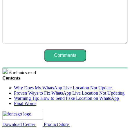
6 minutes read
Contents
Why Does My WhatsApp Live Location Not Update
Proven Ways to Fix WhatsApp Live Location Not Updating
Warming Tip: How to Send Fake Location on WhatsApp
Final Words
Download Center
Product Store