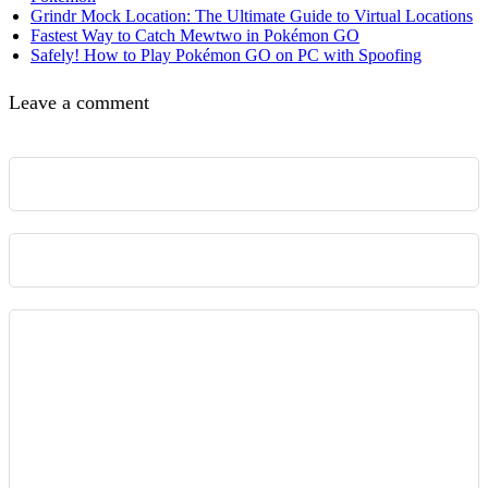
Grindr Mock Location: The Ultimate Guide to Virtual Locations
Fastest Way to Catch Mewtwo in Pokémon GO
Safely! How to Play Pokémon GO on PC with Spoofing
Leave a comment