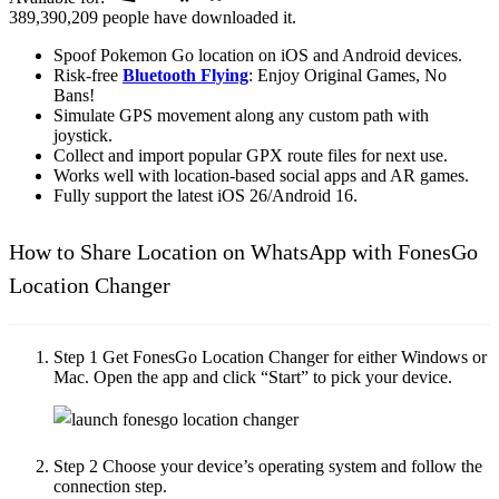
389,390,209
people have downloaded it.
Spoof Pokemon Go location on iOS and Android devices.
Risk-free
Bluetooth Flying
: Enjoy Original Games, No
Bans!
Simulate GPS movement along any custom path with
joystick.
Collect and import popular GPX route files for next use.
Works well with location-based social apps and AR games.
Fully support the latest iOS 26/Android 16.
How to Share Location on WhatsApp with FonesGo
Location Changer
Step 1
Get FonesGo Location Changer for either Windows or
Mac. Open the app and click “Start” to pick your device.
Step 2
Choose your device’s operating system and follow the
connection step.