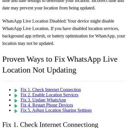
time and date settings to determine your location. Incorrect time and
date may prevent your location from being updated.
WhatsApp Live Location Disabled:
Your device might disable
WhatsApp Live Location. If you have disabled location services,
background app refresh, or battery optimization for WhatsApp, your
location may not be updated.
Proven Ways to Fix WhatsApp Live
Location Not Updating
Fix 1. Check Internet Connection
Fix 2. Enable Location Services
Fix 3. Update WhatsApp
Fix 4. Restart Phone Devices
Fix 5. Adjust Location Sharing Settings
Fix 1. Check Internet Connectiong