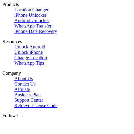
Products
Location Changer
iPhone Unlocker
Android Unlocker
WhatsApp Transfer
iPhone Data Recovery
Resources
Unlock Android
Unlock iPhone
Change Location
WhatsApp Tips
Company
About Us
Contact Us
Affiliate
Business Plan
Support Center
Retrieve License Code
Follow Us