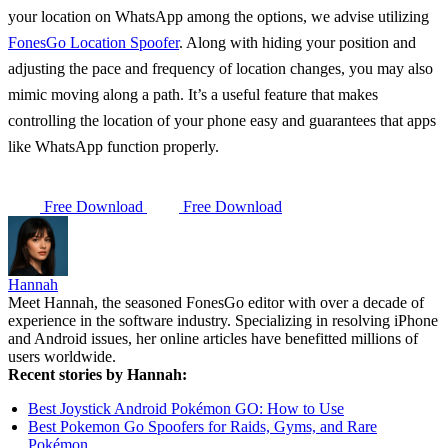
your location on WhatsApp among the options, we advise utilizing
FonesGo Location Spoofer
. Along with hiding your position and
adjusting the pace and frequency of location changes, you may also
mimic moving along a path. It’s a useful feature that makes
controlling the location of your phone easy and guarantees that apps
like WhatsApp function properly.
Free Download
Free Download
Hannah
Meet Hannah, the seasoned FonesGo editor with over a decade of
experience in the software industry. Specializing in resolving iPhone
and Android issues, her online articles have benefitted millions of
users worldwide.
Recent stories by Hannah:
Best Joystick Android Pokémon GO: How to Use
Best Pokemon Go Spoofers for Raids, Gyms, and Rare
Pokémon