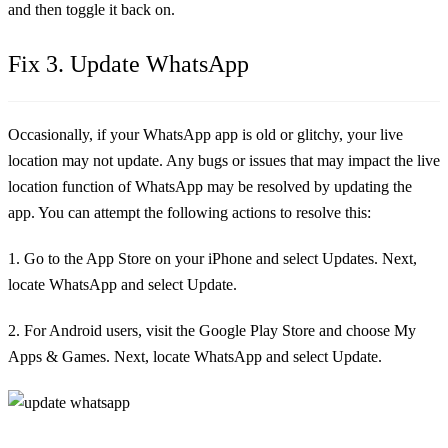
and then toggle it back on.
Fix 3. Update WhatsApp
Occasionally, if your WhatsApp app is old or glitchy, your live
location may not update. Any bugs or issues that may impact the live
location function of WhatsApp may be resolved by updating the
app. You can attempt the following actions to resolve this:
1. Go to the App Store on your iPhone and select Updates. Next,
locate WhatsApp and select Update.
2. For Android users, visit the Google Play Store and choose My
Apps & Games. Next, locate WhatsApp and select Update.