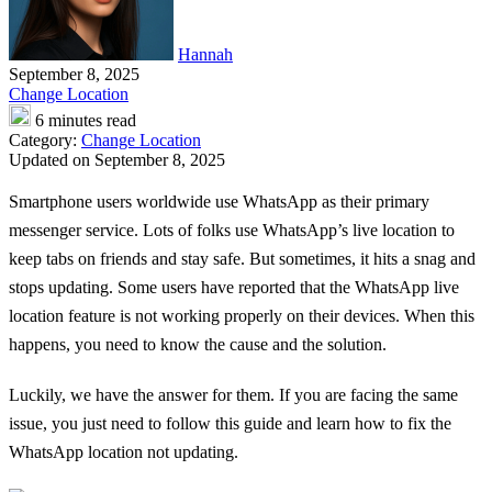
Hannah
September 8, 2025
Change Location
6 minutes read
Category:
Change Location
Updated on September 8, 2025
Smartphone users worldwide use WhatsApp as their primary
messenger service. Lots of folks use WhatsApp’s live location to
keep tabs on friends and stay safe. But sometimes, it hits a snag and
stops updating. Some users have reported that the WhatsApp live
location feature is not working properly on their devices. When this
happens, you need to know the cause and the solution.
Luckily, we have the answer for them. If you are facing the same
issue, you just need to follow this guide and learn how to fix the
WhatsApp location not updating
.