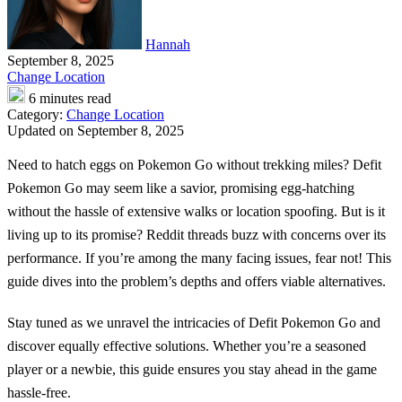
Hannah
September 8, 2025
Change Location
6 minutes read
Category:
Change Location
Updated on September 8, 2025
Need to hatch eggs on Pokemon Go without trekking miles?
Defit
Pokemon Go
may seem like a savior, promising egg-hatching
without the hassle of extensive walks or location spoofing. But is it
living up to its promise? Reddit threads buzz with concerns over its
performance. If you’re among the many facing issues, fear not! This
guide dives into the problem’s depths and offers viable alternatives.
Stay tuned as we unravel the intricacies of Defit Pokemon Go and
discover equally effective solutions. Whether you’re a seasoned
player or a newbie, this guide ensures you stay ahead in the game
hassle-free.