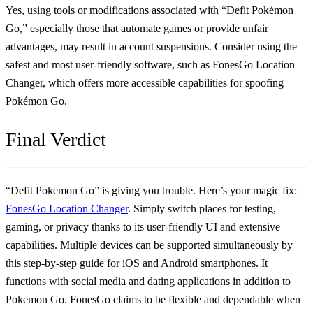
Yes, using tools or modifications associated with “Defit Pokémon
Go,” especially those that automate games or provide unfair
advantages, may result in account suspensions. Consider using the
safest and most user-friendly software, such as FonesGo Location
Changer, which offers more accessible capabilities for spoofing
Pokémon Go.
Final Verdict
“Defit Pokemon Go” is giving you trouble. Here’s your magic fix:
FonesGo Location Changer
. Simply switch places for testing,
gaming, or privacy thanks to its user-friendly UI and extensive
capabilities. Multiple devices can be supported simultaneously by
this step-by-step guide for iOS and Android smartphones. It
functions with social media and dating applications in addition to
Pokemon Go. FonesGo claims to be flexible and dependable when