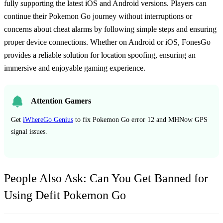
fully supporting the latest iOS and Android versions. Players can
continue their Pokemon Go journey without interruptions or
concerns about cheat alarms by following simple steps and ensuring
proper device connections. Whether on Android or iOS, FonesGo
provides a reliable solution for location spoofing, ensuring an
immersive and enjoyable gaming experience.
Attention Gamers
Get
iWhereGo Genius
to fix Pokemon Go error 12 and MHNow GPS
signal issues.
People Also Ask: Can You Get Banned for
Using Defit Pokemon Go