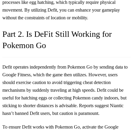
processes like egg hatching, which typically require physical
movement. By utilizing Defit, you can enhance your gameplay
without the constraints of location or mobility.
Part 2. Is DeFit Still Working for
Pokemon Go
Defit operates independently from Pokemon Go by sending data to
Google Fitness, which the game then utilizes. However, users
should exercise caution to avoid triggering cheat detection
mechanisms by suddenly traveling at high speeds. Defit could be
useful for hatching eggs or collecting Pokemon candy indoors, but
sticking to shorter distances is advisable. Reports suggest Niantic
hasn’t banned Defit users, but caution is paramount.
To ensure Defit works with Pokemon Go, activate the Google