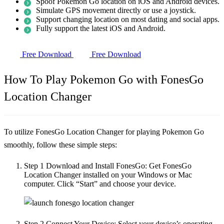
Spoof Pokemon Go location on iOS and Android devices.
Simulate GPS movement directly or use a joystick.
Support changing location on most dating and social apps.
Fully support the latest iOS and Android.
Free Download
Free Download
How To Play Pokemon Go with FonesGo
Location Changer
To utilize FonesGo Location Changer for playing Pokemon Go
smoothly, follow these simple steps:
Step 1
Download and Install FonesGo: Get FonesGo
Location Changer installed on your Windows or Mac
computer. Click “Start” and choose your device.
Step 2
Connect Your Device: Select your device’s operating