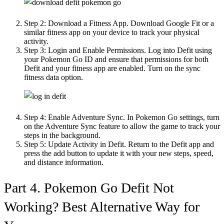
Step 2:
Download a Fitness App. Download Google Fit or a
similar fitness app on your device to track your physical
activity.
Step 3:
Login and Enable Permissions. Log into Defit using
your Pokemon Go ID and ensure that permissions for both
Defit and your fitness app are enabled. Turn on the sync
fitness data option.
Step 4:
Enable Adventure Sync. In Pokemon Go settings, turn
on the Adventure Sync feature to allow the game to track your
steps in the background.
Step 5:
Update Activity in Defit. Return to the Defit app and
press the add button to update it with your new steps, speed,
and distance information.
Part 4. Pokemon Go Defit Not
Working? Best Alternative Way for