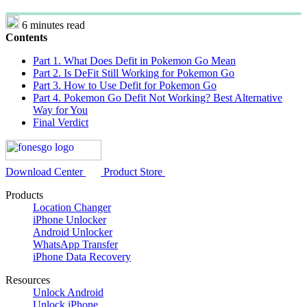
6 minutes read
Contents
Part 1. What Does Defit in Pokemon Go Mean
Part 2. Is DeFit Still Working for Pokemon Go
Part 3. How to Use Defit for Pokemon Go
Part 4. Pokemon Go Defit Not Working? Best Alternative
Way for You
Final Verdict
Download Center
Product Store
Products
Location Changer
iPhone Unlocker
Android Unlocker
WhatsApp Transfer
iPhone Data Recovery
Resources
Unlock Android
Unlock iPhone