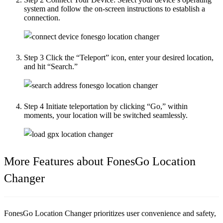
system and follow the on-screen instructions to establish a
connection.
Step 3
Click the “Teleport” icon, enter your desired location,
and hit “Search.”
Step 4
Initiate teleportation by clicking “Go,” within
moments, your location will be switched seamlessly.
More Features about FonesGo Location
Changer
FonesGo Location Changer prioritizes user convenience and safety,