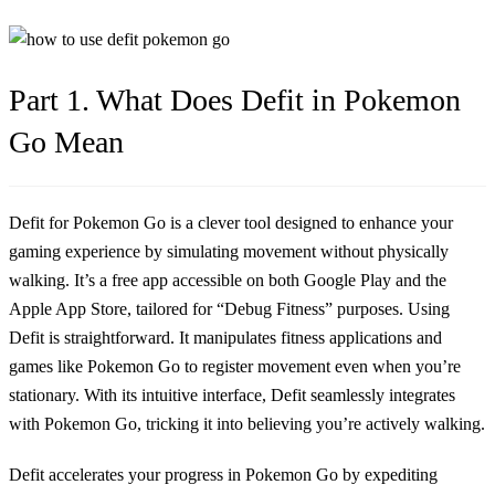
Part 1. What Does Defit in Pokemon
Go Mean
Defit for Pokemon Go is a clever tool designed to enhance your
gaming experience by simulating movement without physically
walking. It’s a free app accessible on both Google Play and the
Apple App Store, tailored for “Debug Fitness” purposes. Using
Defit is straightforward. It manipulates fitness applications and
games like Pokemon Go to register movement even when you’re
stationary. With its intuitive interface, Defit seamlessly integrates
with Pokemon Go, tricking it into believing you’re actively walking.
Defit accelerates your progress in Pokemon Go by expediting