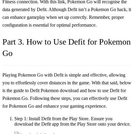
Fitness connection. With this link, Pokemon Go will recognise the
data generated by Defit. Although Defit isn’t a Pokemon Go hack, it
can enhance gameplay when set up correctly. Remember, proper
configuration is essential for optimal performance.
Part 3. How to Use Defit for Pokemon
Go
Playing Pokemon Go with Defit is simple and effective, allowing
you to effortlessly cover distances in the game. With that said, below
is the guide to Defit Pokemon download and
how to use Defit for
Pokemon Go
. Following these steps, you can effectively use Defit
for Pokemon Go and enhance your gaming experience.
Step 1:
Install Defit from the Play Store. Ensure you
download the Defit app from the Play Store onto your device.