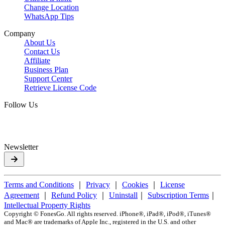
Change Location
WhatsApp Tips
Company
About Us
Contact Us
Affiliate
Business Plan
Support Center
Retrieve License Code
Follow Us
Newsletter
Terms and Conditions
｜
Privacy
｜
Cookies
｜
License
Agreement
｜
Refund Policy
｜
Uninstall
｜
Subscription Terms
｜
Intellectual Property Rights
Copyright ©
FonesGo. All rights reserved. iPhone®, iPad®, iPod®, iTunes®
and Mac® are trademarks of Apple Inc., registered in the U.S. and other