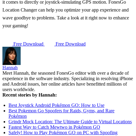
it comes to directly or joystick-simulating GPS motion. FonesGo
Location Changer can help you optimize your app experience and
wave goodbye to problems. Take a look at it right now to enhance
your gaming!
Free Download
Free Download
Hannah
Meet Hannah, the seasoned FonesGo editor with over a decade of
experience in the software industry. Specializing in resolving iPhone
and Android issues, her online articles have benefitted millions of
users worldwide.
Recent stories by Hannah:
Best Joystick Android Pokémon GO: How to Use
Best Pokemon Go Spoofers for Raids, Gyms, and Rare
Pokémon
Grindr Mock Location: The Ultimate Guide to Virtual Locations
Fastest Way to Catch Mewtwo in Pokémon GO
Safely! How to Play Pokémon GO on PC with Spoofing