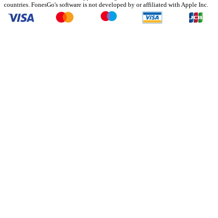
countries. FonesGo's software is not developed by or affiliated with Apple Inc.