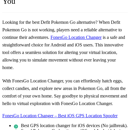
You
Looking for the best Defit Pokemon Go alternative? When
Defit
Pokemon Go is not working
, players need a reliable alternative to
continue their adventures.
FonesGo Location Changer
is a safe and
straightforward choice for Android and iOS users. This innovative
tool offers a seamless solution for altering your virtual location,
allowing you to simulate movement without ever leaving your
home.
With FonesGo Location Changer, you can effortlessly hatch eggs,
collect candies, and explore new areas in Pokemon Go, all from the
comfort of your own home. Say goodbye to physical movement and
hello to virtual exploration with FonesGo Location Changer.
FonesGo Location Changer – Best iOS GPS Location Spoofer
Best GPS location changer for iOS devices (No jailbreak).