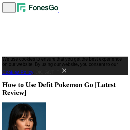
We use cookies to ensure that you get the best experience
on our website. By using our website, you consent to our
Cookies Policy
.
OK, GOT IT
How to Use Defit Pokemon Go [Latest
Review]