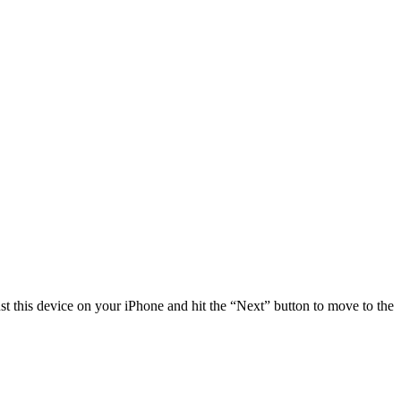
st this device on your iPhone and hit the “Next” button to move to the