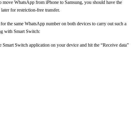
ons. To move WhatsApp from iPhone to Samsung, you should have the
er for restriction-free transfer.
nt for the same WhatsApp number on both devices to carry out such a
ng with Smart Switch:
e Smart Switch application on your device and hit the “Receive data”