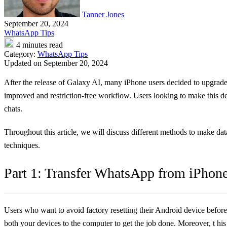
Tanner Jones
September 20, 2024
WhatsApp Tips
4 minutes read
Category:
WhatsApp Tips
Updated on September 20, 2024
After the release of Galaxy AI, many iPhone users decided to upgrade
improved and restriction-free workflow. Users looking to make this d
chats.
Throughout this article, we will discuss different methods to make data
techniques.
Part 1: Transfer WhatsApp from iPhone
Users who want to avoid factory resetting their Android device befor
both your devices to the computer to get the job done. Moreover, t hi