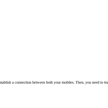
stablish a connection between both your mobiles. Then, you need to tru