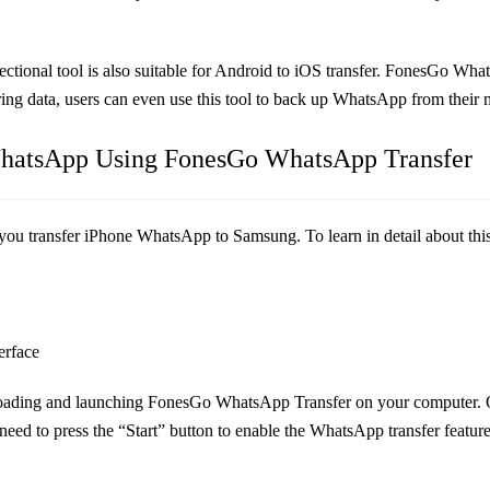
tional tool is also suitable for Android to iOS transfer. FonesGo Wh
erring data, users can even use this tool to back up WhatsApp from their
 WhatsApp Using FonesGo WhatsApp Transfer
p you transfer iPhone WhatsApp to Samsung. To learn in detail about this
erface
ading and launching FonesGo WhatsApp Transfer on your computer. On t
 need to press the “Start” button to enable the WhatsApp transfer feature