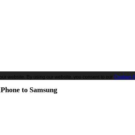
our website. By using our website, you consent to our
Cookies P
iPhone to Samsung