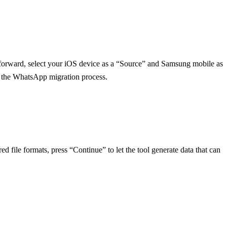
g forward, select your iOS device as a “Source” and Samsung mobile as
gin the WhatsApp migration process.
d file formats, press “Continue” to let the tool generate data that can