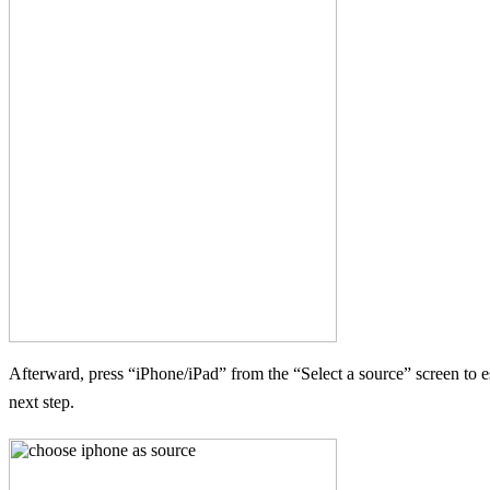
Afterward, press “iPhone/iPad” from the “Select a source” screen to e
next step.