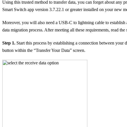
Using this trusted method to transfer data, you can forget about any 
Smart Switch app version 3.7.22.1 or greater installed on your new mob
Moreover, you will also need a USB-C to lightning cable to establish
data migration process. After meeting all these requirements, read t
Step 1.
Start this process by establishing a connection between your 
button within the “Transfer Your Data” screen.