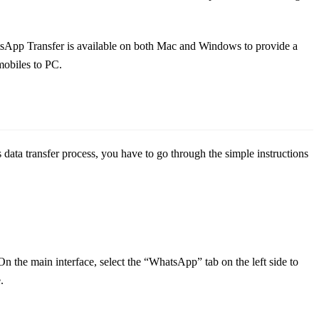
atsApp Transfer is available on both Mac and Windows to provide a
 mobiles to PC.
 data transfer process, you have to go through the simple instructions
he main interface, select the “WhatsApp” tab on the left side to
.