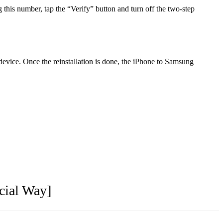
is number, tap the “Verify” button and turn off the two-step
evice. Once the reinstallation is done, the iPhone to Samsung
cial Way]