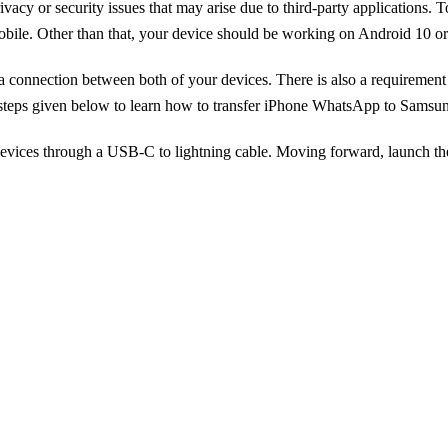
privacy or security issues that may arise due to third-party applicati
ile. Other than that, your device should be working on Android 10 or lat
 a connection between both of your devices. There is also a requireme
he steps given below to learn how to transfer iPhone WhatsApp to Samsu
devices through a USB-C to lightning cable. Moving forward, launch th