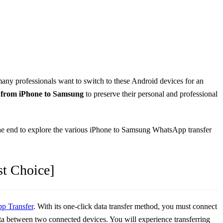
many professionals want to switch to these Android devices for an
 from iPhone to Samsung
to preserve their personal and professional
ll the end to explore the various iPhone to Samsung WhatsApp transfer
st Choice]
p Transfer
. With its one-click data transfer method, you must connect
data between two connected devices. You will experience transferring