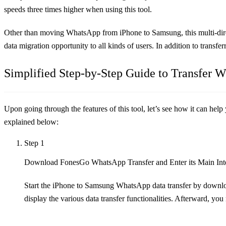
speeds three times higher when using this tool.
Other than moving WhatsApp from iPhone to Samsung, this multi-direc
data migration opportunity to all kinds of users. In addition to transf
Simplified Step-by-Step Guide to Transfer
Upon going through the features of this tool, let’s see how it can hel
explained below:
Step 1
Download FonesGo WhatsApp Transfer and Enter its Main Int
Start the iPhone to Samsung WhatsApp data transfer by downlo
display the various data transfer functionalities. Afterward, you