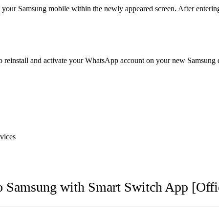
ur Samsung mobile within the newly appeared screen. After entering th
to reinstall and activate your WhatsApp account on your new Samsung d
vices
o Samsung with Smart Switch App [Offi