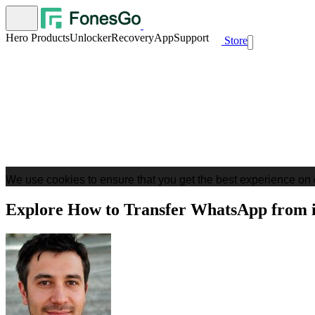
Hero Products
Unlocker
Recovery
App
Support
Store
We use cookies to ensure that you get the best experience on 
Explore How to Transfer WhatsApp from 