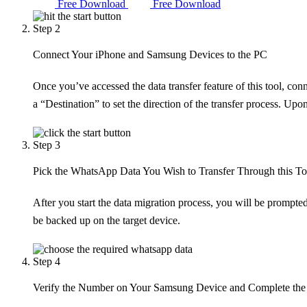
Free Download
Free Download
Step 2
Connect Your iPhone and Samsung Devices to the PC
Once you’ve accessed the data transfer feature of this tool, c
a “Destination” to set the direction of the transfer process. Up
Step 3
Pick the WhatsApp Data You Wish to Transfer Through this To
After you start the data migration process, you will be prompted 
be backed up on the target device.
Step 4
Verify the Number on Your Samsung Device and Complete the 