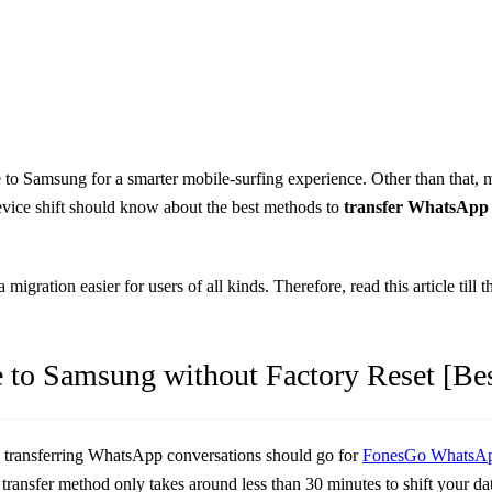
 to Samsung for a smarter mobile-surfing experience. Other than that, 
evice shift should know about the best methods to
transfer WhatsApp
 migration easier for users of all kinds. Therefore, read this article ti
 to Samsung without Factory Reset [Be
e transferring WhatsApp conversations should go for
FonesGo WhatsAp
s transfer method only takes around less than 30 minutes to shift your 