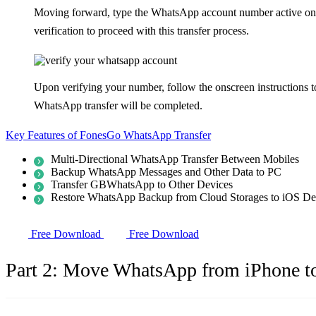
Moving forward, type the WhatsApp account number active on yo
verification to proceed with this transfer process.
Upon verifying your number, follow the onscreen instructions 
WhatsApp transfer will be completed.
Key Features of FonesGo WhatsApp Transfer
Multi-Directional WhatsApp Transfer Between Mobiles
Backup WhatsApp Messages and Other Data to PC
Transfer GBWhatsApp to Other Devices
Restore WhatsApp Backup from Cloud Storages to iOS De
Free Download
Free Download
Part 2: Move WhatsApp from iPhone t