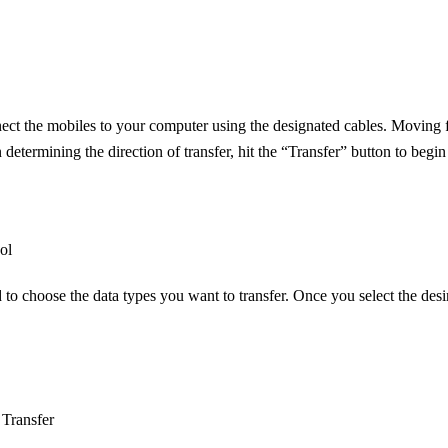
onnect the mobiles to your computer using the designated cables. Movin
on determining the direction of transfer, hit the “Transfer” button to be
ol
to choose the data types you want to transfer. Once you select the desire
Transfer