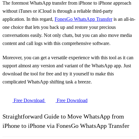
The foremost WhatsApp transfer from iPhone to iPhone approach
without iTunes or iCloud is through a reliable third-party
application. In this regard,
FonesGo WhatsApp Transfer
is an all-in-
one choice that lets you back up and restore your precious
conversations easily. Not only chats, but you can also move media
content and call logs with this comprehensive software.
Moreover, you can get a versatile experience with this tool as it can
support almost any version and variant of the WhatsApp app. Just
download the tool for free and try it yourself to make this
complicated WhatsApp shifting task a breeze.
Free Download
Free Download
Straightforward Guide to Move WhatsApp from
iPhone to iPhone via FonesGo WhatsApp Transfer