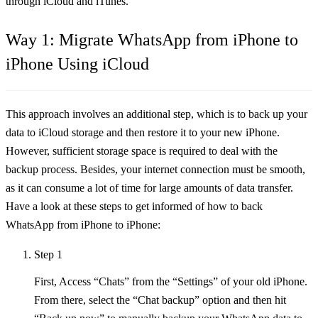
through iCloud and iTunes.
Way 1: Migrate WhatsApp from iPhone to
iPhone Using iCloud
This approach involves an additional step, which is to back up your
data to iCloud storage and then restore it to your new iPhone.
However, sufficient storage space is required to deal with the
backup process. Besides, your internet connection must be smooth,
as it can consume a lot of time for large amounts of data transfer.
Have a look at these steps to get informed of how to back
WhatsApp from iPhone to iPhone:
Step 1
First, Access “Chats” from the “Settings” of your old iPhone.
From there, select the “Chat backup” option and then hit