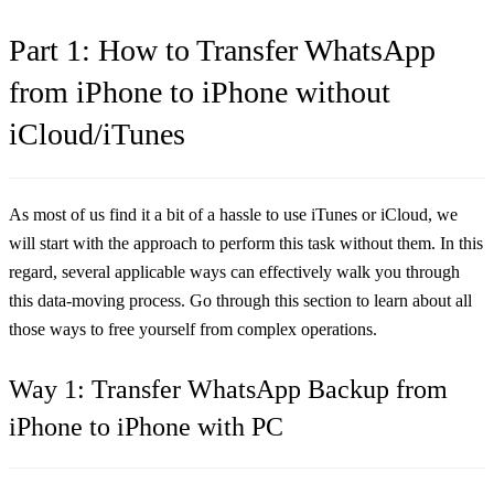
Part 1: How to Transfer WhatsApp
from iPhone to iPhone without
iCloud/iTunes
As most of us find it a bit of a hassle to use iTunes or iCloud, we
will start with the approach to perform this task without them. In this
regard, several applicable ways can effectively walk you through
this data-moving process. Go through this section to learn about all
those ways to free yourself from complex operations.
Way 1: Transfer WhatsApp Backup from
iPhone to iPhone with PC