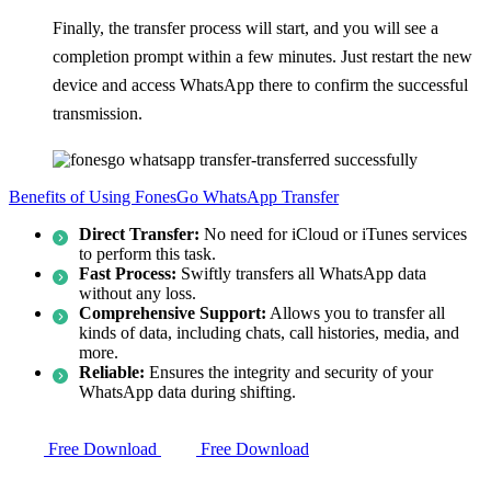
Finally, the transfer process will start, and you will see a
completion prompt within a few minutes. Just restart the new
device and access WhatsApp there to confirm the successful
transmission.
Benefits of Using FonesGo WhatsApp Transfer
Direct Transfer:
No need for iCloud or iTunes services
to perform this task.
Fast Process:
Swiftly transfers all WhatsApp data
without any loss.
Comprehensive Support:
Allows you to transfer all
kinds of data, including chats, call histories, media, and
more.
Reliable:
Ensures the integrity and security of your
WhatsApp data during shifting.
Free Download
Free Download