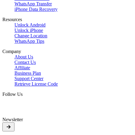
WhatsApp Transfer
iPhone Data Recovery
Resources
Unlock Android
Unlock iPhone
Change Location
WhatsApp Tips
Company
About Us
Contact Us
Affiliate
Business Plan
Support Center
Retrieve License Code
Follow Us
Newsletter