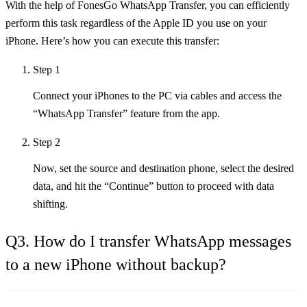
With the help of FonesGo WhatsApp Transfer, you can efficiently
perform this task regardless of the Apple ID you use on your
iPhone. Here’s how you can execute this transfer:
Step 1
Connect your iPhones to the PC via cables and access the
“WhatsApp Transfer” feature from the app.
Step 2
Now, set the source and destination phone, select the desired
data, and hit the “Continue” button to proceed with data
shifting.
Q3. How do I transfer WhatsApp messages
to a new iPhone without backup?