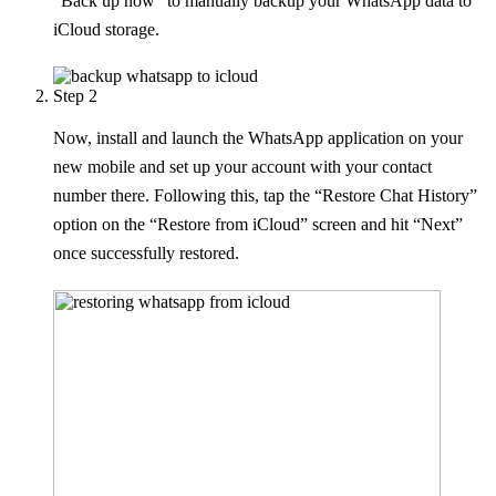
“Back up now” to manually backup your WhatsApp data to
iCloud storage.
Step 2
Now, install and launch the WhatsApp application on your
new mobile and set up your account with your contact
number there. Following this, tap the “Restore Chat History”
option on the “Restore from iCloud” screen and hit “Next”
once successfully restored.