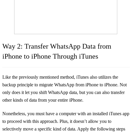
Way 2: Transfer WhatsApp Data from
iPhone to iPhone Through iTunes
Like the previously mentioned method, iTunes also utilizes the
backup principle to migrate WhatsApp from iPhone to iPhone. Not
only does it let you shift WhatsApp data, but you can also transfer
other kinds of data from your entire iPhone.
Nonetheless, you must have a computer with an installed iTunes app
to proceed with this approach. Plus, it doesn’t allow you to
selectively move a specific kind of data. Apply the following steps