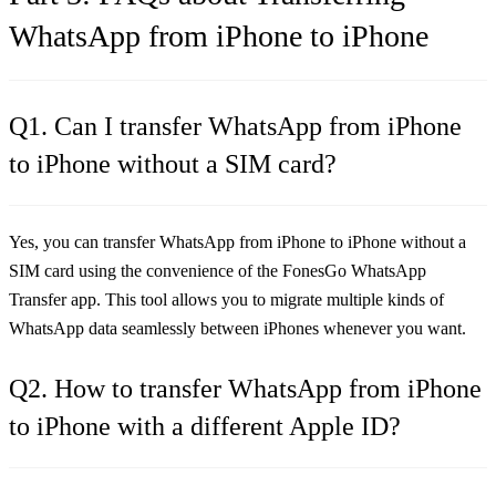
WhatsApp from iPhone to iPhone
Q1. Can I transfer WhatsApp from iPhone
to iPhone without a SIM card?
Yes, you can transfer WhatsApp from iPhone to iPhone without a
SIM card using the convenience of the FonesGo WhatsApp
Transfer app. This tool allows you to migrate multiple kinds of
WhatsApp data seamlessly between iPhones whenever you want.
Q2. How to transfer WhatsApp from iPhone
to iPhone with a different Apple ID?