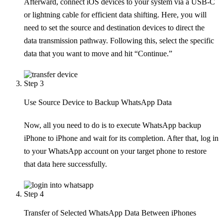
Afterward, connect iOS devices to your system via a USB-C
or lightning cable for efficient data shifting. Here, you will
need to set the source and destination devices to direct the
data transmission pathway. Following this, select the specific
data that you want to move and hit “Continue.”
Step 3
Use Source Device to Backup WhatsApp Data
Now, all you need to do is to execute WhatsApp backup
iPhone to iPhone and wait for its completion. After that, log in
to your WhatsApp account on your target phone to restore
that data here successfully.
Step 4
Transfer of Selected WhatsApp Data Between iPhones