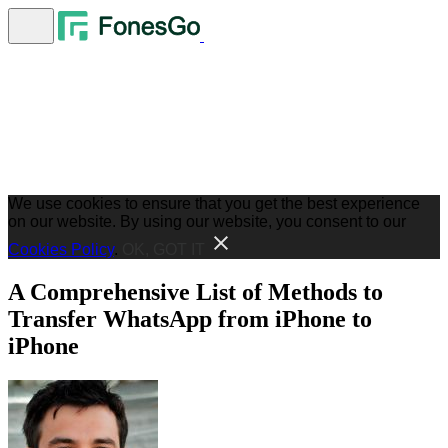
We use cookies to ensure that you get the best experience
on our website. By using our website, you consent to our
Cookies Policy
.
OK, GOT IT
A Comprehensive List of Methods to
Transfer WhatsApp from iPhone to
iPhone