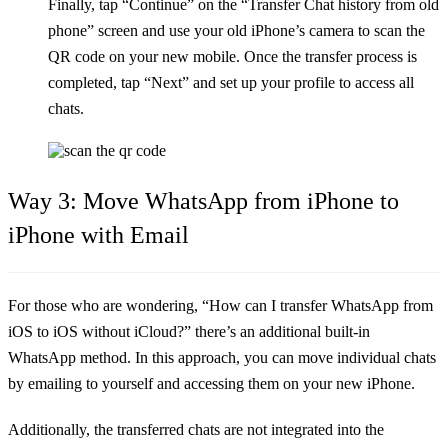
Finally, tap “Continue” on the “Transfer Chat history from old
phone” screen and use your old iPhone’s camera to scan the
QR code on your new mobile. Once the transfer process is
completed, tap “Next” and set up your profile to access all
chats.
Way 3: Move WhatsApp from iPhone to
iPhone with Email
For those who are wondering, “How can I transfer WhatsApp from
iOS to iOS without iCloud?” there’s an additional built-in
WhatsApp method. In this approach, you can move individual chats
by emailing to yourself and accessing them on your new iPhone.
Additionally, the transferred chats are not integrated into the