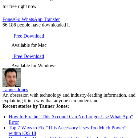
for free right now.
FonesGo WhatsApp Transfer
66,186
people have downloaded it
Free Download
Available for Mac
Free Download
Available for Windows
Tanner Jones
An obsession with technology and industry-leading information, and
explaining it in a way that anyone can understand.
Recent stories by Tanner Jones:
How to Fix the “This Account Can No Longer Use WhatsApp”
Error
Top 7 Ways to Fix “This Accessory Uses Too Much Power”
within iOS 18