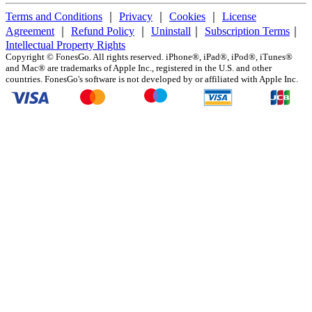
Terms and Conditions
｜
Privacy
｜
Cookies
｜
License
Agreement
｜
Refund Policy
｜
Uninstall
｜
Subscription Terms
｜
Intellectual Property Rights
Copyright ©
FonesGo. All rights reserved. iPhone®, iPad®, iPod®, iTunes®
and Mac® are trademarks of Apple Inc., registered in the U.S. and other
countries. FonesGo's software is not developed by or affiliated with Apple Inc.