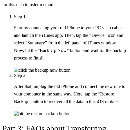
for this data transfer method:
Step 1
Start by connecting your old iPhone to your PC via a cable
and launch the iTunes app. Then, tap the “Device” icon and
select “Summary” from the left panel of iTunes window.
Now, hit the “Back Up Now” button and wait for the backup
process to finish.
Step 2
After that, unplug the old iPhone and connect the new one to
your computer in the same way. Here, tap the “Restore
Backup” button to recover all the data in this iOS mobile.
Part 3: FAQs about Transferring