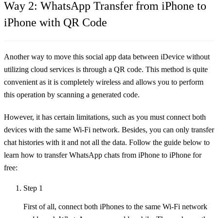
Way 2: WhatsApp Transfer from iPhone to
iPhone with QR Code
Another way to move this social app data between iDevice without
utilizing cloud services is through a QR code. This method is quite
convenient as it is completely wireless and allows you to perform
this operation by scanning a generated code.
However, it has certain limitations, such as you must connect both
devices with the same Wi-Fi network. Besides, you can only transfer
chat histories with it and not all the data. Follow the guide below to
learn how to transfer WhatsApp chats from iPhone to iPhone for
free:
Step 1
First of all, connect both iPhones to the same Wi-Fi network