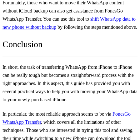
Fortunately, those who want to move their WhatsApp content
without iCloud backup can also get assistance from FonesGo
WhatsApp Transfer. You can use this tool to
shift WhatsApp data to
new phone without backup
by following the steps mentioned above.
Conclusion
In short, the task of transferring WhatsApp from iPhone to iPhone
can be really tough but becomes a straightforward process with the
right approaches. In this aspect, this guide has provided you with
several practical ways to help you with moving your WhatsApp data
to your newly purchased iPhone.
In particular, the most reliable approach seems to be via
FonesGo
WhatsApp Transfer
, which covers all the limitations of other
techniques. Those who are interested in trying this tool and saving
their time while switching to a new iPhone can download the tool