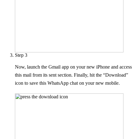
Step 3
Now, launch the Gmail app on your new iPhone and access
this mail from its sent section. Finally, hit the “Download”
icon to save this WhatsApp chat on your new mobile.