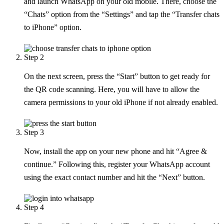
and launch WhatsApp on your old mobile. There, choose the
“Chats” option from the “Settings” and tap the “Transfer chats
to iPhone” option.
Step 2
On the next screen, press the “Start” button to get ready for
the QR code scanning. Here, you will have to allow the
camera permissions to your old iPhone if not already enabled.
Step 3
Now, install the app on your new phone and hit “Agree &
continue.” Following this, register your WhatsApp account
using the exact contact number and hit the “Next” button.
Step 4