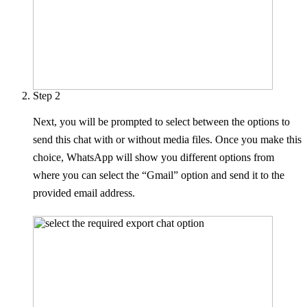
Step 2
Next, you will be prompted to select between the options to
send this chat with or without media files. Once you make this
choice, WhatsApp will show you different options from
where you can select the “Gmail” option and send it to the
provided email address.