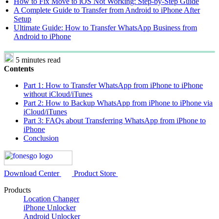
How to Fix Move to iOS Not Working: Step-by-Step Guide
A Complete Guide to Transfer from Android to iPhone After
Setup
Ultimate Guide: How to Transfer WhatsApp Business from
Android to iPhone
5 minutes read
Contents
Part 1: How to Transfer WhatsApp from iPhone to iPhone
without iCloud/iTunes
Part 2: How to Backup WhatsApp from iPhone to iPhone via
iCloud/iTunes
Part 3: FAQs about Transferring WhatsApp from iPhone to
iPhone
Conclusion
Download Center
Product Store
Products
Location Changer
iPhone Unlocker
Android Unlocker