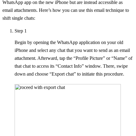
WhatsApp app on the new iPhone but are instead accessible as
email attachments. Here’s how you can use this email technique to
shift single chats:
Step 1
Begin by opening the WhatsApp application on your old
iPhone and select any chat that you want to send as an email
attachment. Afterward, tap the “Profile Picture” or “Name” of
that chat to access its “Contact Info” window. There, swipe
down and choose “Export chat” to initiate this procedure.