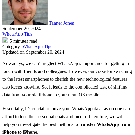
Tanner Jones
September 20, 2024
WhatsApp Tips
5 minutes read
Category:
WhatsApp Tips
Updated on September 20, 2024
Nowadays, we can’t neglect WhatsApp’s importance for getting in
touch with friends and colleagues. However, our craze for switching
to the latest smartphones to cherish the new technological features
also keeps growing. So, it leads to the complicated task of shifting
data from your old iPhone to your new iOS mobile.
Essentially, it’s crucial to move your WhatsApp data, as no one can
afford to lose their essential chats and media. Therefore, we will
help you investigate the best methods to
transfer WhatsApp from
iPhone to iPhone
.