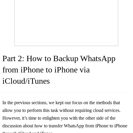
Part 2: How to Backup WhatsApp
from iPhone to iPhone via
iCloud/iTunes
In the previous sections, we kept our focus on the methods that
allow you to perform this task without requiring cloud services.
However, it’s time to enlighten you with the other side of the
discussion about how to transfer WhatsApp from iPhone to iPhone