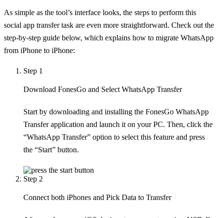
As simple as the tool’s interface looks, the steps to perform this
social app transfer task are even more straightforward. Check out the
step-by-step guide below, which explains how to migrate WhatsApp
from iPhone to iPhone:
Step 1
Download FonesGo and Select WhatsApp Transfer
Start by downloading and installing the FonesGo WhatsApp
Transfer application and launch it on your PC. Then, click the
“WhatsApp Transfer” option to select this feature and press
the “Start” button.
Step 2
Connect both iPhones and Pick Data to Transfer