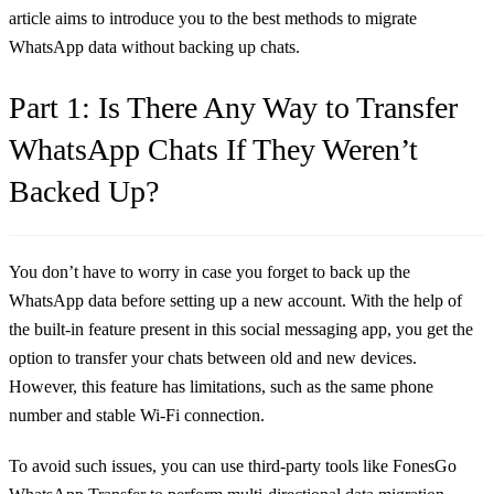
article aims to introduce you to the best methods to migrate
WhatsApp data without backing up chats.
Part 1: Is There Any Way to Transfer
WhatsApp Chats If They Weren’t
Backed Up?
You don’t have to worry in case you forget to back up the
WhatsApp data before setting up a new account. With the help of
the built-in feature present in this social messaging app, you get the
option to transfer your chats between old and new devices.
However, this feature has limitations, such as the same phone
number and stable Wi-Fi connection.
To avoid such issues, you can use third-party tools like FonesGo