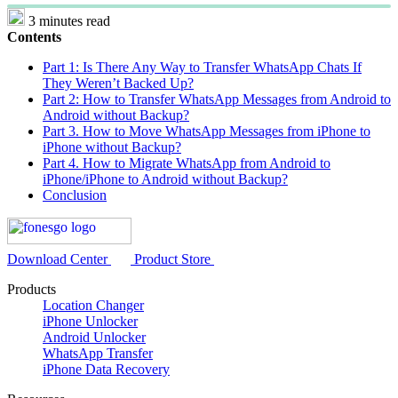
3 minutes read
Contents
Part 1: Is There Any Way to Transfer WhatsApp Chats If
They Weren’t Backed Up?
Part 2: How to Transfer WhatsApp Messages from Android to
Android without Backup?
Part 3. How to Move WhatsApp Messages from iPhone to
iPhone without Backup?
Part 4. How to Migrate WhatsApp from Android to
iPhone/iPhone to Android without Backup?
Conclusion
Download Center
Product Store
Products
Location Changer
iPhone Unlocker
Android Unlocker
WhatsApp Transfer
iPhone Data Recovery