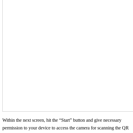
Within the next screen, hit the “Start” button and give necessary
permission to your device to access the camera for scanning the QR