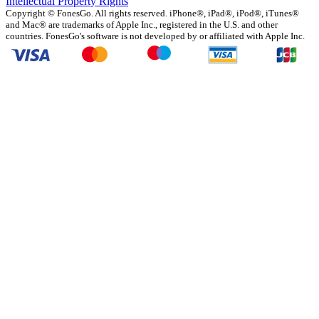
Intellectual Property Rights
Copyright ©
FonesGo. All rights reserved. iPhone®, iPad®, iPod®, iTunes®
and Mac® are trademarks of Apple Inc., registered in the U.S. and other
countries. FonesGo's software is not developed by or affiliated with Apple Inc.