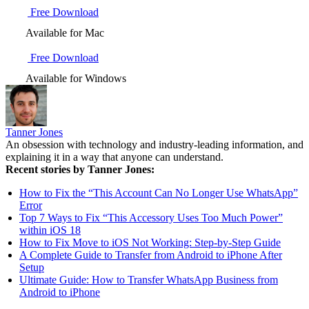
Free Download
Available for Mac
Free Download
Available for Windows
Tanner Jones
An obsession with technology and industry-leading information, and
explaining it in a way that anyone can understand.
Recent stories by Tanner Jones:
How to Fix the “This Account Can No Longer Use WhatsApp”
Error
Top 7 Ways to Fix “This Accessory Uses Too Much Power”
within iOS 18
How to Fix Move to iOS Not Working: Step-by-Step Guide
A Complete Guide to Transfer from Android to iPhone After
Setup
Ultimate Guide: How to Transfer WhatsApp Business from
Android to iPhone