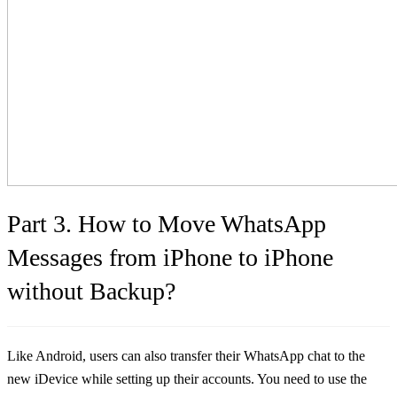
Part 3. How to Move WhatsApp
Messages from iPhone to iPhone
without Backup?
Like Android, users can also transfer their WhatsApp chat to the
new iDevice while setting up their accounts. You need to use the