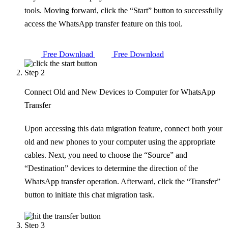
tools. Moving forward, click the “Start” button to successfully
access the WhatsApp transfer feature on this tool.
Free Download
Free Download
Step 2
Connect Old and New Devices to Computer for WhatsApp
Transfer
Upon accessing this data migration feature, connect both your
old and new phones to your computer using the appropriate
cables. Next, you need to choose the “Source” and
“Destination” devices to determine the direction of the
WhatsApp transfer operation. Afterward, click the “Transfer”
button to initiate this chat migration task.
Step 3