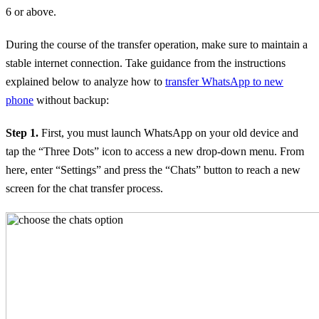
6 or above.
During the course of the transfer operation, make sure to maintain a
stable internet connection. Take guidance from the instructions
explained below to analyze how to
transfer WhatsApp to new
phone
without backup:
Step 1.
First, you must launch WhatsApp on your old device and
tap the “Three Dots” icon to access a new drop-down menu. From
here, enter “Settings” and press the “Chats” button to reach a new
screen for the chat transfer process.