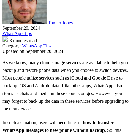
Tanner Jones
September 20, 2024
WhatsApp Tips
3 minutes read
Category:
WhatsApp Tips
Updated on September 20, 2024
As we know, many cloud storage services are available to help you
backup and restore phone data when you choose to switch devices.
Most people utilize services such as iCloud and Google Drive to
back up iOS and Android data. Like other apps, WhatsApp also
stores its chats and media in these cloud storages. However, you
may forget to back up the data in these services before upgrading to
the new device.
In such a situation, users will need to learn
how to transfer
WhatsApp messages to new phone without backup
. So, this