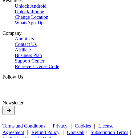
Resources
Unlock Android
Unlock iPhone
Change Location
WhatsApp Tips
Company
About Us
Contact Us
Affiliate
Business Plan
Support Center
Retrieve License Code
Follow Us
Newsletter
Terms and Conditions
｜
Privacy
｜
Cookies
｜
License
Agreement
｜
Refund Policy
｜
Uninstall
｜
Subscription Terms
｜