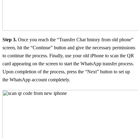
Step 3.
Once you reach the “Transfer Chat history from old phone”
screen, hit the “Continue” button and give the necessary permissions
to continue the process. Finally, use your old iPhone to scan the QR
card appearing on the screen to start the WhatsApp transfer process.
Upon completion of the process, press the “Next” button to set up
the WhatsApp account completely.