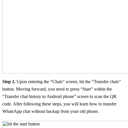
Step 2.
Upon entering the “Chats” screen, hit the “Transfer chats”
button. Moving forward, you need to press “Start” within the
“Transfer chat history to Android phone” screen to scan the QR
code. After following these steps, you will learn how to transfer
WhatsApp chat without backup from your old phone.