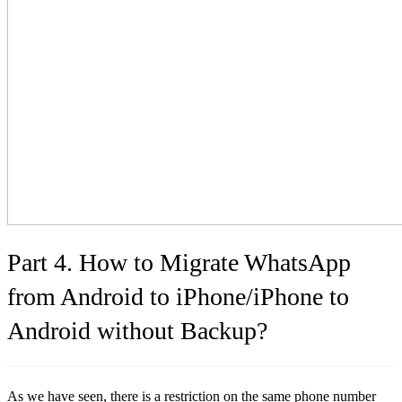
Part 4. How to Migrate WhatsApp
from Android to iPhone/iPhone to
Android without Backup?
As we have seen, there is a restriction on the same phone number