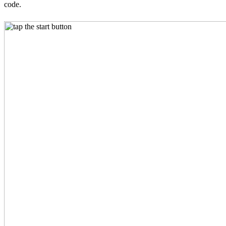
code.