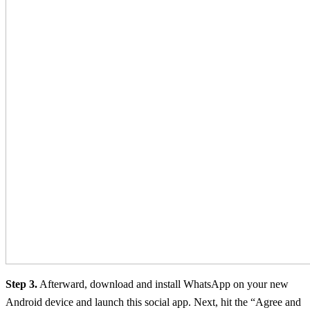
Step 3.
Afterward, download and install WhatsApp on your new
Android device and launch this social app. Next, hit the “Agree and