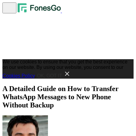
We use cookies to ensure that you get the best experience
on our website. By using our website, you consent to our
Cookies Policy
.
OK, GOT IT
A Detailed Guide on How to Transfer
WhatsApp Messages to New Phone
Without Backup