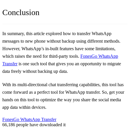
Conclusion
In summary, this article explored how to transfer WhatsApp
messages to new phone without backup using different methods.
However, WhatsApp’s in-built features have some limitations,
which raises the need for third-party tools.
FonesGo WhatsApp
Transfer
is one such tool that gives you an opportunity to migrate
data freely without backing up data.
With its multi-directional chat transferring capabilities, this tool has
come forward as a perfect tool for WhatsApp transfer. So, get your
hands on this tool to optimize the way you share the social media
app data within devices.
FonesGo WhatsApp Transfer
66,186
people have downloaded it