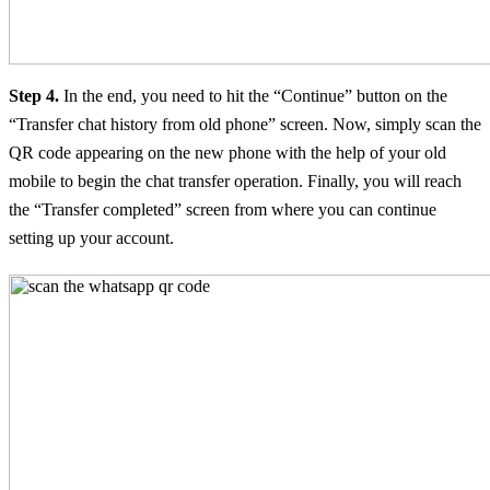
Step 4.
In the end, you need to hit the “Continue” button on the
“Transfer chat history from old phone” screen. Now, simply scan the
QR code appearing on the new phone with the help of your old
mobile to begin the chat transfer operation. Finally, you will reach
the “Transfer completed” screen from where you can continue
setting up your account.