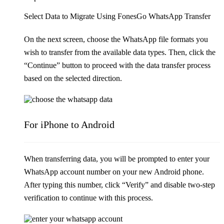
Select Data to Migrate Using FonesGo WhatsApp Transfer
On the next screen, choose the WhatsApp file formats you
wish to transfer from the available data types. Then, click the
“Continue” button to proceed with the data transfer process
based on the selected direction.
For iPhone to Android
When transferring data, you will be prompted to enter your
WhatsApp account number on your new Android phone.
After typing this number, click “Verify” and disable two-step
verification to continue with this process.