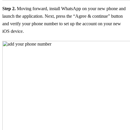
Step 2.
Moving forward, install WhatsApp on your new phone and
launch the application. Next, press the “Agree & continue” button
and verify your phone number to set up the account on your new
iOS device.