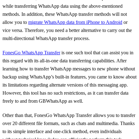
while transferring WhatsApp data using the above-mentioned
methods. In addition, these WhatsApp transfer methods will not
allow you to
migrate WhatsApp data from iPhone to Android
or
vice versa. Therefore, you need a better alternative to carry out the
multi-directional WhatsApp transfer process.
FonesGo WhatsApp Transfer
is one such tool that can assist you in
this regard with its all-in-one data transferring capabilities. After
learning how to transfer WhatsApp messages to new phone without
backup using WhatsApp’s built-in features, you came to know about
its limitations regarding alternate versions of this messaging app.
However, this tool has no such restrictions, as it can transfer data
freely to and from GBWhatsApp as well.
Other than that, FonesGo WhatsApp Transfer allows you to transfer
over 20 different file formats, such as chats and multimedia. Thanks
to its simple interface and one-click method, even individuals