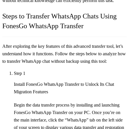
without technical knowledge can efficiently perform this task.
Steps to Transfer WhatsApp Chats Using
FonesGo WhatsApp Transfer
After exploring the key features of this advanced transfer tool, let’s
understand how it functions. Follow the steps below to analyze how
to transfer WhatsApp chat without backup using this tool:
Step 1
Install FonesGo WhatsApp Transfer to Unlock Its Chat
Migration Features
Begin the data transfer process by installing and launching
FonesGo WhatsApp Transfer on your PC. Once you’re on
the main interface, click the “WhatsApp” tab on the left side
of your screen to display various data transfer and restoration