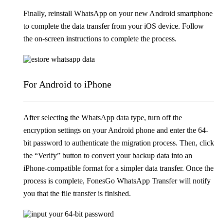
Finally, reinstall WhatsApp on your new Android smartphone
to complete the data transfer from your iOS device. Follow
the on-screen instructions to complete the process.
For Android to iPhone
After selecting the WhatsApp data type, turn off the
encryption settings on your Android phone and enter the 64-
bit password to authenticate the migration process. Then, click
the “Verify” button to convert your backup data into an
iPhone-compatible format for a simpler data transfer. Once the
process is complete, FonesGo WhatsApp Transfer will notify
you that the file transfer is finished.