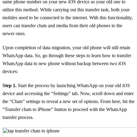
same phone number on your new iOS device as your old one to
utilize this method. While carrying out this transfer task, both your
mobiles need to be connected to the internet. With this functionality,
users can transfer chats and media from their old phones to the
newer ones.
Upon completion of data migration, your old phone will still retain
WhatsApp data. So, go through these steps to learn how to transfer
WhatsApp data to new phone without backup between two iOS
devices:
Step 1.
Start the process by launching WhatsApp on your old iOS
device and accessing the “Settings” tab. Now, scroll down and enter
the “Chats” settings to reveal a new set of options. From here, hit the
“Transfer chats to iPhone” button to proceed with the WhatsApp
transfer process.