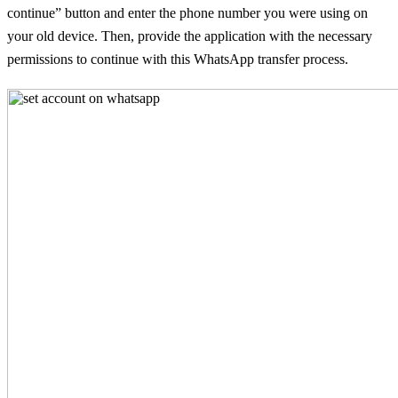
continue” button and enter the phone number you were using on
your old device. Then, provide the application with the necessary
permissions to continue with this WhatsApp transfer process.