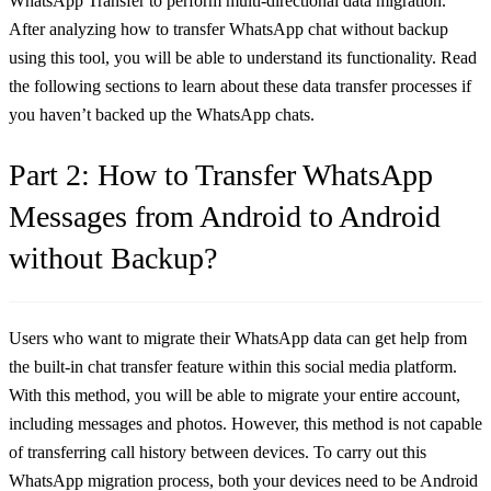
WhatsApp Transfer to perform multi-directional data migration.
After analyzing how to transfer WhatsApp chat without backup
using this tool, you will be able to understand its functionality. Read
the following sections to learn about these data transfer processes if
you haven’t backed up the WhatsApp chats.
Part 2: How to Transfer WhatsApp
Messages from Android to Android
without Backup?
Users who want to migrate their WhatsApp data can get help from
the built-in chat transfer feature within this social media platform.
With this method, you will be able to migrate your entire account,
including messages and photos. However, this method is not capable
of transferring call history between devices. To carry out this
WhatsApp migration process, both your devices need to be Android