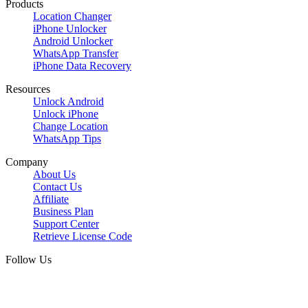
Products
Location Changer
iPhone Unlocker
Android Unlocker
WhatsApp Transfer
iPhone Data Recovery
Resources
Unlock Android
Unlock iPhone
Change Location
WhatsApp Tips
Company
About Us
Contact Us
Affiliate
Business Plan
Support Center
Retrieve License Code
Follow Us