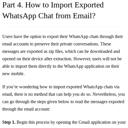
Part 4. How to Import Exported
WhatsApp Chat from Email?
Users have the option to export their WhatsApp chats through their
email accounts to preserve their private conversations. These
messages are exported as zip files, which can be downloaded and
opened on their device after extraction. However, users will not be
able to import them directly to the WhatsApp application on their
new mobile.
If you’re wondering how to import exported WhatsApp chats via
email, there is no method that can help you do so. Nevertheless, you
can go through the steps given below to read the messages exported
through the email account:
Step 1.
Begin this process by opening the Gmail application on your