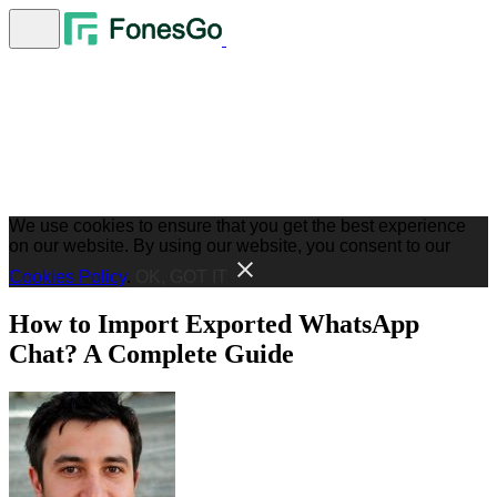
We use cookies to ensure that you get the best experience
on our website. By using our website, you consent to our
Cookies Policy
.
OK, GOT IT
How to Import Exported WhatsApp
Chat? A Complete Guide