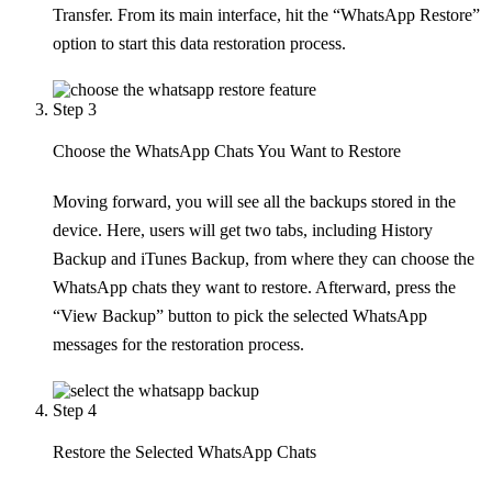
Transfer. From its main interface, hit the “WhatsApp Restore”
option to start this data restoration process.
Step 3
Choose the WhatsApp Chats You Want to Restore
Moving forward, you will see all the backups stored in the
device. Here, users will get two tabs, including History
Backup and iTunes Backup, from where they can choose the
WhatsApp chats they want to restore. Afterward, press the
“View Backup” button to pick the selected WhatsApp
messages for the restoration process.
Step 4
Restore the Selected WhatsApp Chats