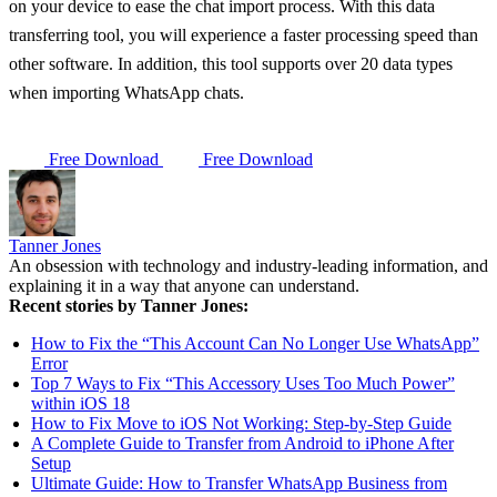
on your device to ease the chat import process. With this data
transferring tool, you will experience a faster processing speed than
other software. In addition, this tool supports over 20 data types
when importing WhatsApp chats.
Free Download
Free Download
Tanner Jones
An obsession with technology and industry-leading information, and
explaining it in a way that anyone can understand.
Recent stories by Tanner Jones:
How to Fix the “This Account Can No Longer Use WhatsApp”
Error
Top 7 Ways to Fix “This Accessory Uses Too Much Power”
within iOS 18
How to Fix Move to iOS Not Working: Step-by-Step Guide
A Complete Guide to Transfer from Android to iPhone After
Setup
Ultimate Guide: How to Transfer WhatsApp Business from