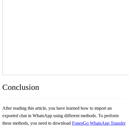
Conclusion
After reading this article, you have learned how to import an
exported chat in WhatsApp using different methods. To perform
these methods, you need to download
FonesGo WhatsApp Transfer