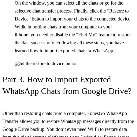
On the window, you can select all the chats or go for the
selective chat transfer process. Finally, click the “Restore to
Device” button to import your chats to the connected device.
While importing chats from your computer to your
iPhone, you need to disable the “Find My” feature to restore
the data successfully. Following all these steps, you have
learned how to import exported chats in WhatsApp.
Part 3. How to Import Exported
WhatsApp Chats from Google Drive?
Other than restoring chats from a computer, FonesGo WhatsApp
Transfer allows you to restore WhatsApp messages directly from the
Google Drive backup. You don’t even need Wi-Fi to restore data