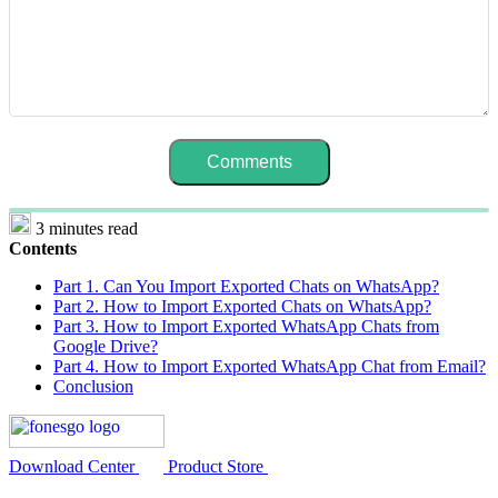
3 minutes read
Contents
Part 1. Can You Import Exported Chats on WhatsApp?
Part 2. How to Import Exported Chats on WhatsApp?
Part 3. How to Import Exported WhatsApp Chats from
Google Drive?
Part 4. How to Import Exported WhatsApp Chat from Email?
Conclusion
Download Center
Product Store