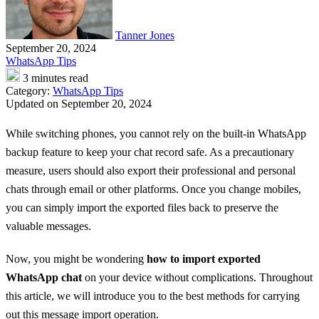
Tanner Jones
September 20, 2024
WhatsApp Tips
3 minutes read
Category:
WhatsApp Tips
Updated on September 20, 2024
While switching phones, you cannot rely on the built-in WhatsApp
backup feature to keep your chat record safe. As a precautionary
measure, users should also export their professional and personal
chats through email or other platforms. Once you change mobiles,
you can simply import the exported files back to preserve the
valuable messages.
Now, you might be wondering
how to import exported
WhatsApp chat
on your device without complications. Throughout
this article, we will introduce you to the best methods for carrying
out this message import operation.