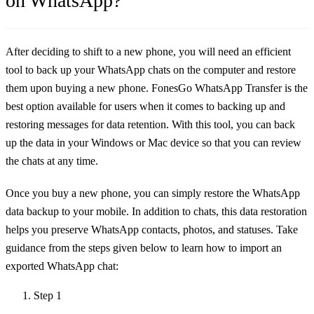
on WhatsApp?
After deciding to shift to a new phone, you will need an efficient
tool to back up your WhatsApp chats on the computer and restore
them upon buying a new phone. FonesGo WhatsApp Transfer is the
best option available for users when it comes to backing up and
restoring messages for data retention. With this tool, you can back
up the data in your Windows or Mac device so that you can review
the chats at any time.
Once you buy a new phone, you can simply restore the WhatsApp
data backup to your mobile. In addition to chats, this data restoration
helps you preserve WhatsApp contacts, photos, and statuses. Take
guidance from the steps given below to learn how to import an
exported WhatsApp chat:
Step 1