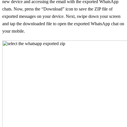
new device and accessing the email with the exported WhatsApp
chats. Now, press the “Download” icon to save the ZIP file of
exported messages on your device. Next, swipe down your screen
and tap the downloaded file to open the exported WhatsApp chat on
your mobile.