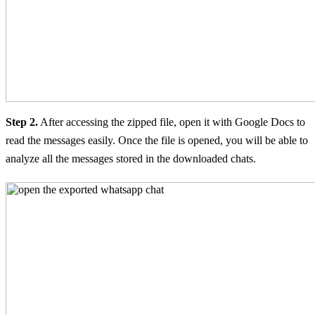
Step 2.
After accessing the zipped file, open it with Google Docs to
read the messages easily. Once the file is opened, you will be able to
analyze all the messages stored in the downloaded chats.