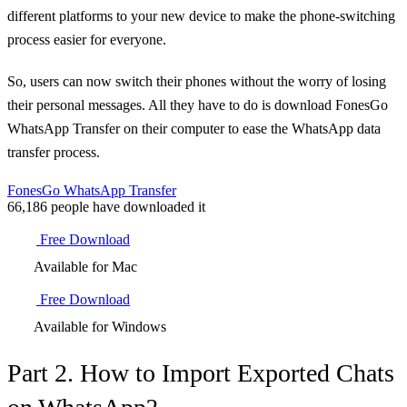
different platforms to your new device to make the phone-switching
process easier for everyone.
So, users can now switch their phones without the worry of losing
their personal messages. All they have to do is download FonesGo
WhatsApp Transfer on their computer to ease the WhatsApp data
transfer process.
FonesGo WhatsApp Transfer
66,186
people have downloaded it
Free Download
Available for Mac
Free Download
Available for Windows
Part 2. How to Import Exported Chats