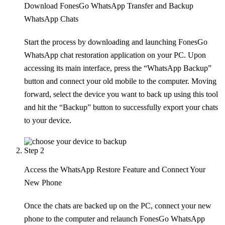
Download FonesGo WhatsApp Transfer and Backup
WhatsApp Chats
Start the process by downloading and launching FonesGo
WhatsApp chat restoration application on your PC. Upon
accessing its main interface, press the “WhatsApp Backup”
button and connect your old mobile to the computer. Moving
forward, select the device you want to back up using this tool
and hit the “Backup” button to successfully export your chats
to your device.
Step 2
Access the WhatsApp Restore Feature and Connect Your
New Phone
Once the chats are backed up on the PC, connect your new
phone to the computer and relaunch FonesGo WhatsApp