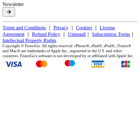
Newsletter
Terms and Conditions
｜
Privacy
｜
Cookies
｜
License
Agreement
｜
Refund Policy
｜
Uninstall
｜
Subscription Terms
｜
Intellectual Property Rights
Copyright ©
FonesGo. All rights reserved. iPhone®, iPad®, iPod®, iTunes®
and Mac® are trademarks of Apple Inc., registered in the U.S. and other
countries. FonesGo's software is not developed by or affiliated with Apple Inc.