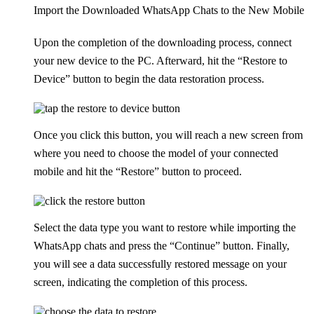
Import the Downloaded WhatsApp Chats to the New Mobile
Upon the completion of the downloading process, connect
your new device to the PC. Afterward, hit the “Restore to
Device” button to begin the data restoration process.
Once you click this button, you will reach a new screen from
where you need to choose the model of your connected
mobile and hit the “Restore” button to proceed.
Select the data type you want to restore while importing the
WhatsApp chats and press the “Continue” button. Finally,
you will see a data successfully restored message on your
screen, indicating the completion of this process.