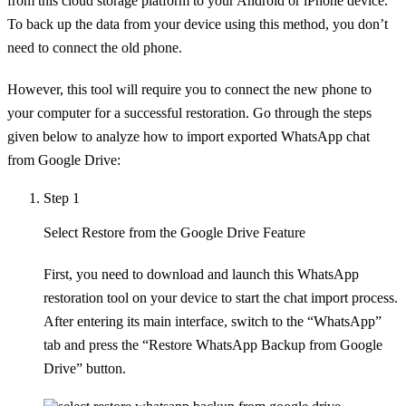
from this cloud storage platform to your Android or iPhone device.
To back up the data from your device using this method, you don’t
need to connect the old phone.
However, this tool will require you to connect the new phone to
your computer for a successful restoration. Go through the steps
given below to analyze how to import exported WhatsApp chat
from Google Drive:
Step 1
Select Restore from the Google Drive Feature
First, you need to download and launch this WhatsApp
restoration tool on your device to start the chat import process.
After entering its main interface, switch to the “WhatsApp”
tab and press the “Restore WhatsApp Backup from Google
Drive” button.