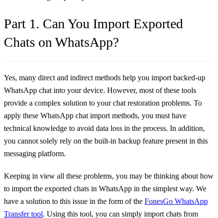
Part 1. Can You Import Exported
Chats on WhatsApp?
Yes, many direct and indirect methods help you import backed-up
WhatsApp chat into your device. However, most of these tools
provide a complex solution to your chat restoration problems. To
apply these WhatsApp chat import methods, you must have
technical knowledge to avoid data loss in the process. In addition,
you cannot solely rely on the built-in backup feature present in this
messaging platform.
Keeping in view all these problems, you may be thinking about how
to import the exported chats in WhatsApp in the simplest way. We
have a solution to this issue in the form of the
FonesGo WhatsApp
Transfer tool
. Using this tool, you can simply import chats from