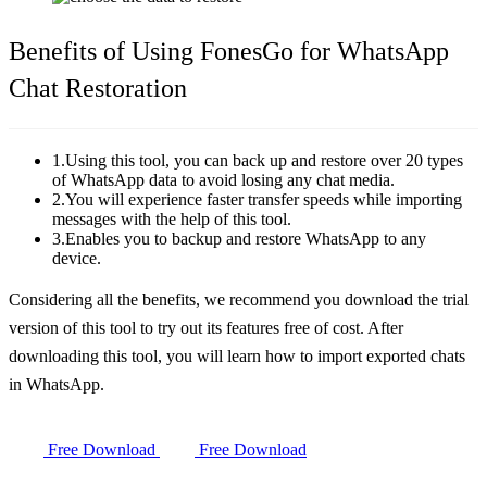
Benefits of Using FonesGo for WhatsApp
Chat Restoration
1.Using this tool, you can back up and restore over 20 types
of WhatsApp data to avoid losing any chat media.
2.You will experience faster transfer speeds while importing
messages with the help of this tool.
3.Enables you to backup and restore WhatsApp to any
device.
Considering all the benefits, we recommend you download the trial
version of this tool to try out its features free of cost. After
downloading this tool, you will learn how to import exported chats
in WhatsApp.
Free Download
Free Download