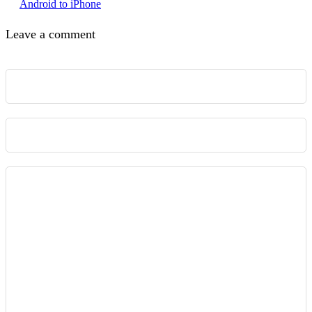
Android to iPhone
Leave a comment