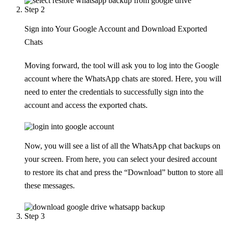
Step 2
Sign into Your Google Account and Download Exported
Chats
Moving forward, the tool will ask you to log into the Google
account where the WhatsApp chats are stored. Here, you will
need to enter the credentials to successfully sign into the
account and access the exported chats.
Now, you will see a list of all the WhatsApp chat backups on
your screen. From here, you can select your desired account
to restore its chat and press the “Download” button to store all
these messages.
Step 3