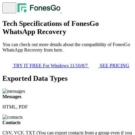
Tech Specifications of FonesGo
WhatsApp Recovery
You can check out more details about the compatibility of FonesGo
WhatsApp Recovery from here.
TRY IT FREE
For Windows 11/10/8/7
SEE PRICING
Exported Data Types
Messages
HTML, PDF
Contacts
CSV, VCF, TXT (You can export contacts from a group even if you