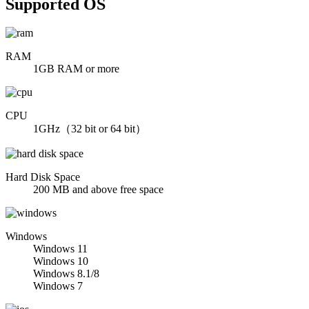
Supported OS
RAM
1GB RAM or more
CPU
1GHz（32 bit or 64 bit）
Hard Disk Space
200 MB and above free space
Windows
Windows 11
Windows 10
Windows 8.1/8
Windows 7