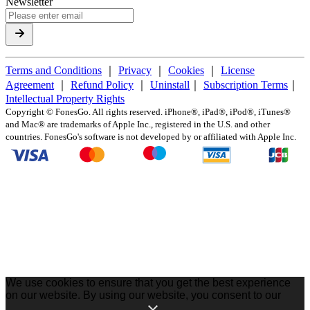
Newsletter
Terms and Conditions
｜
Privacy
｜
Cookies
｜
License
Agreement
｜
Refund Policy
｜
Uninstall
｜
Subscription Terms
｜
Intellectual Property Rights
Copyright ©
FonesGo. All rights reserved. iPhone®, iPad®, iPod®, iTunes®
and Mac® are trademarks of Apple Inc., registered in the U.S. and other
countries. FonesGo's software is not developed by or affiliated with Apple Inc.
We use cookies to ensure that you get the best experience
on our website. By using our website, you consent to our