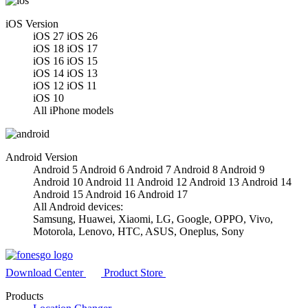
iOS Version
iOS 27
iOS 26
iOS 18
iOS 17
iOS 16
iOS 15
iOS 14
iOS 13
iOS 12
iOS 11
iOS 10
All iPhone models
Android Version
Android 5
Android 6
Android 7
Android 8
Android 9
Android 10
Android 11
Android 12
Android 13
Android 14
Android 15
Android 16
Android 17
All Android devices:
Samsung, Huawei, Xiaomi, LG, Google, OPPO, Vivo,
Motorola, Lenovo, HTC, ASUS, Oneplus, Sony
Download Center
Product Store
Products