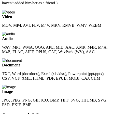
haven't added him/her as a friend.）
Video
MOV, MP4, AVI, FLV, M4V, MKV, RMVB, WMV, WEBM
Audio
WAV, MP3, WMA, OGG, APE, MID, AAC, AMR, M4R, M4A,
M4B, FLAC, AIFF, OPUS, CAF, WavPack (WV), AAC
Document
TXT, Word (doc/docx), Excel (xls/xlsx), Powerpoint (ppt/pptx),
CSV, VCF, XML, HTML, PDF, EPUB, MOBI, CAJ, CHM
Image
JPG, JPEG, PNG, GIF, iCO, BMP, TIFF, SVG, THUMB, SVG,
PSD, EXIF, BMP