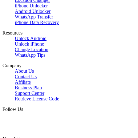
Location Changer
iPhone Unlocker
Android Unlocker
WhatsApp Transfer
iPhone Data Recovery
Resources
Unlock Android
Unlock iPhone
Change Location
WhatsApp Tips
Company
About Us
Contact Us
Affiliate
Business Plan
Support Center
Retrieve License Code
Follow Us