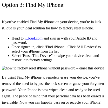
Option 3: Find My iPhone:
If you’ve enabled Find My iPhone on your device, you’re in luck.
iCloud is your ideal solution for how to factory reset iPhone.
Head to
iCloud.com
and sign in with your Apple ID and
password.
Once signed in, click
‘Find iPhone’
. Click
‘All Devices’
to
select your iPhone from the list.
Select
‘Erase This Device”
to wipe your device clean and
restore it to factory settings.
By using Find My iPhone to remotely erase your device, you’ve
removed the need to bypass the lock screen or guess your forgotten
password. Your iPhone is now wiped clean and ready to be used
again. The peace of mind that your personal data has been erased is
invaluable. Now you can happily pass on or recycle your iPhone!