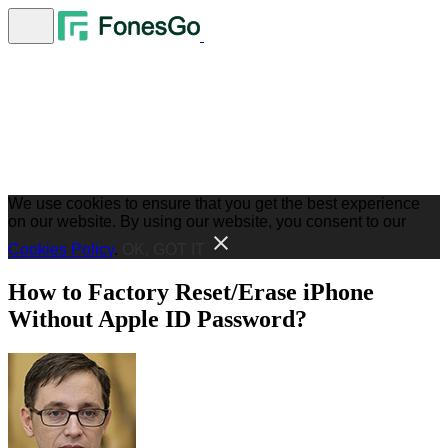
We use cookies to ensure that you get the best experience
on our website. By using our website, you consent to our
Cookies Policy
.
OK, GOT IT
How to Factory Reset/Erase iPhone
Without Apple ID Password?