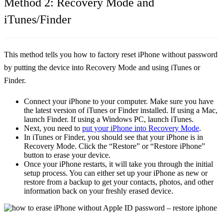
Method 2: Recovery Mode and
iTunes/Finder
This method tells you
how to factory reset iPhone without password
by putting the device into Recovery Mode and using iTunes or
Finder.
Connect your iPhone to your computer. Make sure you have
the latest version of iTunes or Finder installed. If using a Mac,
launch Finder. If using a Windows PC, launch iTunes.
Next, you need to
put your iPhone into Recovery Mode
.
In iTunes or Finder, you should see that your iPhone is in
Recovery Mode. Click the
“Restore”
or
“Restore iPhone”
button to erase your device.
Once your iPhone restarts, it will take you through the initial
setup process. You can either set up your iPhone as new or
restore from a backup to get your contacts, photos, and other
information back on your freshly erased device.