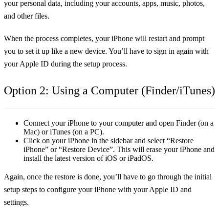
your personal data, including your accounts, apps, music, photos,
and other files.
When the process completes, your iPhone will restart and prompt
you to set it up like a new device. You’ll have to sign in again with
your Apple ID during the setup process.
Option 2: Using a Computer (Finder/iTunes)
Connect your iPhone to your computer and open Finder (on a
Mac) or iTunes (on a PC).
Click on your iPhone in the sidebar and select
“Restore
iPhone”
or
“Restore Device”
. This will erase your iPhone and
install the latest version of iOS or iPadOS.
Again, once the restore is done, you’ll have to go through the initial
setup steps to configure your iPhone with your Apple ID and
settings.