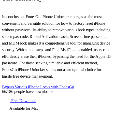
In conclusion, FonesGo iPhone Unlocker emerges as the most
convenient and versatile solution for how to factory reset iPhone
without password. Its ability to remove various lock types including
screen passcode, iCloud Activation Lock, Screen Time passcode,
and MDM lock makes it a comprehensive tool for managing device
security. With simple steps and Find My iPhone enabled, users can
effortlessly erase their iPhones, bypassing the need for the Apple ID
password. For those seeking a reliable and efficient method,
FonesGo iPhone Unlocker stands out as an optimal choice for
hassle-free device management.
Bypass Various iPhone Locks with FonesGo
66,186
people have downloaded it
Free Download
Available for Mac