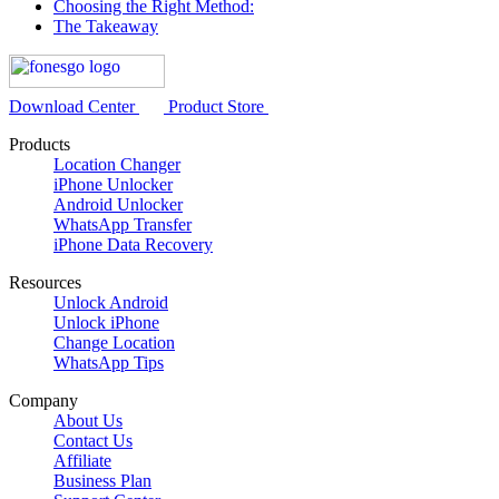
Choosing the Right Method:
The Takeaway
Download Center
Product Store
Products
Location Changer
iPhone Unlocker
Android Unlocker
WhatsApp Transfer
iPhone Data Recovery
Resources
Unlock Android
Unlock iPhone
Change Location
WhatsApp Tips
Company
About Us
Contact Us
Affiliate
Business Plan