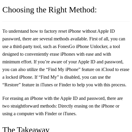
Choosing the Right Method:
To understand
how to factory reset iPhone without Apple ID
password
, there are several methods available. First of all, you can
use a third-party tool, such as FonesGo iPhone Unlocker, a tool
designed to conveniently erase iPhones with ease and with
minimum effort. If you’re aware of your Apple ID and password,
you can also utilize the “Find My iPhone” feature on iCloud to erase
a locked iPhone. If “Find My” is disabled, you can use the
“Restore” feature in iTunes or Finder to help you with this process.
For erasing an iPhone with the Apple ID and password, there are
two straightforward methods: Directly erasing on the iPhone or
using a computer with Finder or iTunes.
The Takeaway