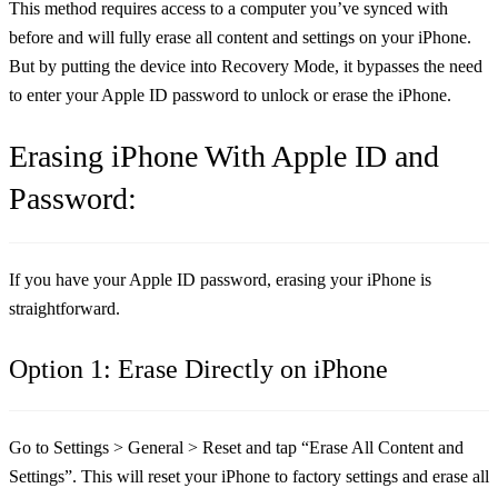
This method requires access to a computer you’ve synced with
before and will fully erase all content and settings on your iPhone.
But by putting the device into Recovery Mode, it bypasses the need
to enter your Apple ID password to unlock or erase the iPhone.
Erasing iPhone With Apple ID and
Password:
If you have your Apple ID password, erasing your iPhone is
straightforward.
Option 1: Erase Directly on iPhone
Go to
Settings > General > Reset
and tap
“Erase All Content and
Settings”
. This will reset your iPhone to factory settings and erase all