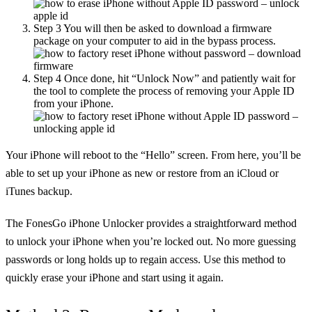
Step 3
You will then be asked to download a firmware
package on your computer to aid in the bypass process.
Step 4
Once done, hit “Unlock Now” and patiently wait for
the tool to complete the process of removing your Apple ID
from your iPhone.
Your iPhone will reboot to the “Hello” screen. From here, you’ll be
able to set up your iPhone as new or restore from an iCloud or
iTunes backup.
The FonesGo iPhone Unlocker provides a straightforward method
to unlock your iPhone when you’re locked out. No more guessing
passwords or long holds up to regain access. Use this method to
quickly erase your iPhone and start using it again.