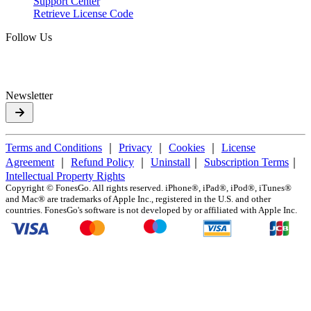
Support Center
Retrieve License Code
Follow Us
Newsletter
Terms and Conditions
｜
Privacy
｜
Cookies
｜
License
Agreement
｜
Refund Policy
｜
Uninstall
｜
Subscription Terms
｜
Intellectual Property Rights
Copyright ©
FonesGo. All rights reserved. iPhone®, iPad®, iPod®, iTunes®
and Mac® are trademarks of Apple Inc., registered in the U.S. and other
countries. FonesGo's software is not developed by or affiliated with Apple Inc.