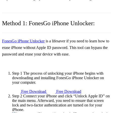
Method 1: FonesGo iPhone Unlocker:
FonesGo iPhone Unlocker
is a lifesaver if you need to learn how to
erase iPhone without Apple ID password
. This tool can bypass the
password and erase your device with ease.
Step 1
The process of unlocking your iPhone begins with
downloading and installing FonesGo iPhone Unlocker on
your computer.
Free Download
Free Download
Step 2
Connect your iPhone and click “Unlock Apple ID” on
the main menu. Afterward, you need to ensure that screen
lock and two-factor authentication are turned on for your
iPhone.