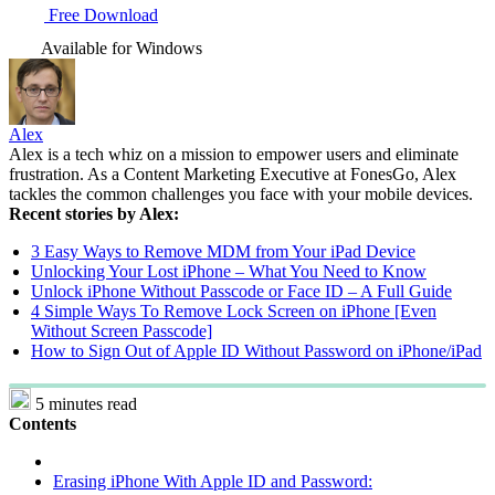
Free Download
Available for Windows
Alex
Alex is a tech whiz on a mission to empower users and eliminate
frustration. As a Content Marketing Executive at FonesGo, Alex
tackles the common challenges you face with your mobile devices.
Recent stories by Alex:
3 Easy Ways to Remove MDM from Your iPad Device
Unlocking Your Lost iPhone – What You Need to Know
Unlock iPhone Without Passcode or Face ID – A Full Guide
4 Simple Ways To Remove Lock Screen on iPhone [Even
Without Screen Passcode]
How to Sign Out of Apple ID Without Password on iPhone/iPad
5 minutes read
Contents
Erasing iPhone With Apple ID and Password: