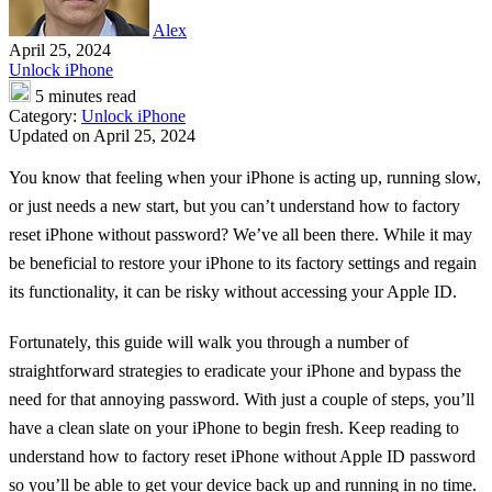
Alex
April 25, 2024
Unlock iPhone
5 minutes read
Category:
Unlock iPhone
Updated on April 25, 2024
You know that feeling when your iPhone is acting up, running slow,
or just needs a new start, but you can’t understand how to factory
reset iPhone without password? We’ve all been there. While it may
be beneficial to restore your iPhone to its factory settings and regain
its functionality, it can be risky without accessing your Apple ID.
Fortunately, this guide will walk you through a number of
straightforward strategies to eradicate your iPhone and bypass the
need for that annoying password. With just a couple of steps, you’ll
have a clean slate on your iPhone to begin fresh. Keep reading to
understand how to factory reset iPhone without Apple ID password
so you’ll be able to get your device back up and running in no time.