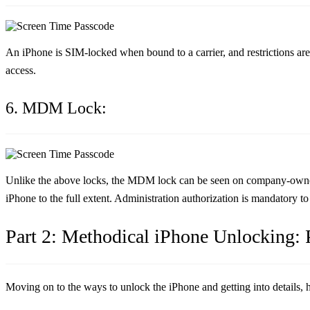
An iPhone is SIM-locked when bound to a carrier, and restrictions are 
access.
6. MDM Lock:
Unlike the above locks, the MDM lock can be seen on company-owned or
iPhone to the full extent. Administration authorization is mandatory t
Part 2: Methodical iPhone Unlocking: P
Moving on to the ways to unlock the iPhone and getting into details, 