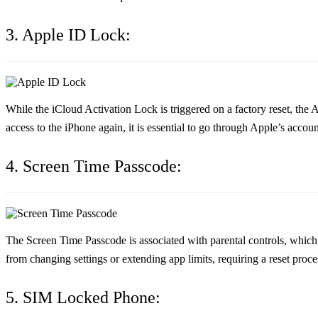
3. Apple ID Lock:
While the iCloud Activation Lock is triggered on a factory reset, the
access to the iPhone again, it is essential to go through Apple’s accou
4. Screen Time Passcode:
The Screen Time Passcode is associated with parental controls, which 
from changing settings or extending app limits, requiring a reset proces
5. SIM Locked Phone: