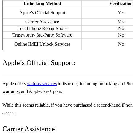
Unlocking Method
Verification
Apple’s Official Support
Yes
Carrier Assistance
Yes
Local Phone Repair Shops
No
Trustworthy 3rd-Party Software
No
Online IMEI Unlock Services
No
Apple’s Official Support:
Apple offers
various services
to its users, including unlocking an iPh
warranty, and AppleCare+ plan.
While this seems reliable, if you have purchased a second-hand iPhone t
access.
Carrier Assistance: