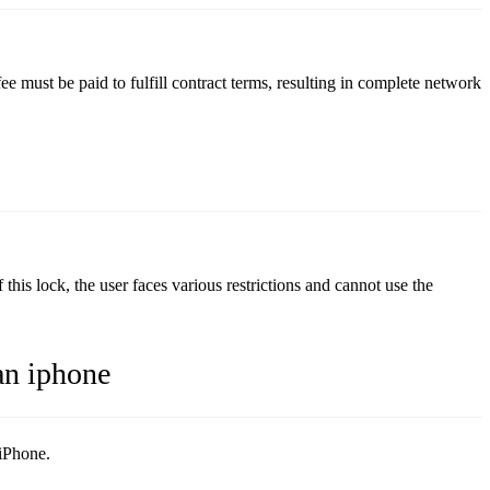
e must be paid to fulfill contract terms, resulting in complete network
s lock, the user faces various restrictions and cannot use the
an iphone
 iPhone.