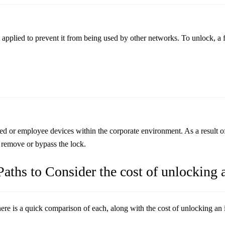
applied to prevent it from being used by other networks. To unlock, a fe
 employee devices within the corporate environment. As a result of thi
o remove or bypass the lock.
aths to Consider the cost of unlocking 
here is a quick comparison of each, along with the cost of unlocking an