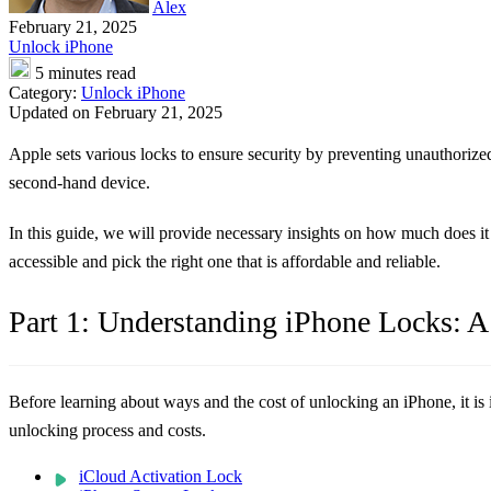
Alex
February 21, 2025
Unlock iPhone
5 minutes read
Category:
Unlock iPhone
Updated on February 21, 2025
Apple sets various locks to ensure security by preventing unauthorized
second-hand device.
In this guide, we will provide necessary insights on how much does it
accessible and pick the right one that is affordable and reliable.
Part 1: Understanding iPhone Locks: A
Before learning about ways and the cost of unlocking an iPhone, it is 
unlocking process and costs.
iCloud Activation Lock