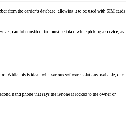
er from the carrier’s database, allowing it to be used with SIM cards
er, careful consideration must be taken while picking a service, as
 While this is ideal, with various software solutions available, one
a second-hand phone that says the iPhone is locked to the owner or