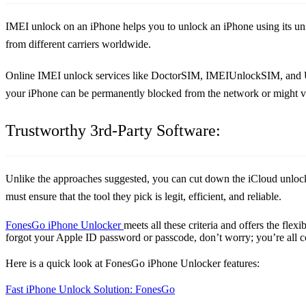
IMEI unlock on an iPhone helps you to unlock an iPhone using its uni
from different carriers worldwide.
Online IMEI unlock services like DoctorSIM, IMEIUnlockSIM, and Unlo
your iPhone can be permanently blocked from the network or might v
Trustworthy 3rd-Party Software:
Unlike the approaches suggested, you can cut down the iCloud unlock 
must ensure that the tool they pick is legit, efficient, and reliable.
FonesGo iPhone Unlocker
meets all these criteria and offers the fle
forgot your Apple ID password or passcode, don’t worry; you’re all c
Here is a quick look at FonesGo iPhone Unlocker features:
Fast iPhone Unlock Solution: FonesGo