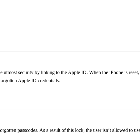
 utmost security by linking to the Apple ID. When the iPhone is reset, 
orgotten Apple ID credentials.
gotten passcodes. As a result of this lock, the user isn’t allowed to us