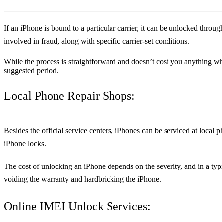
If an iPhone is bound to a particular carrier, it can be unlocked through
involved in fraud, along with specific carrier-set conditions.
While the process is straightforward and doesn’t cost you anything whe
suggested period.
Local Phone Repair Shops:
Besides the official service centers, iPhones can be serviced at local
iPhone locks.
The cost of unlocking an iPhone depends on the severity, and in a typic
voiding the warranty and hardbricking the iPhone.
Online IMEI Unlock Services: