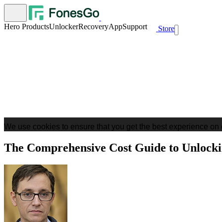
Hero Products
Unlocker
Recovery
App
Support
Store
We use cookies to ensure that you get the best experience on 
The Comprehensive Cost Guide to Unlocki