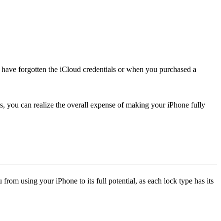
ou have forgotten the iCloud credentials or when you purchased a
is, you can realize the overall expense of making your iPhone fully
rom using your iPhone to its full potential, as each lock type has its