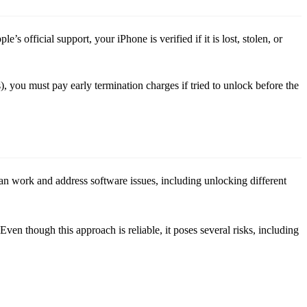
s official support, your iPhone is verified if it is lost, stolen, or
, you must pay early termination charges if tried to unlock before the
can work and address software issues, including unlocking different
ven though this approach is reliable, it poses several risks, including