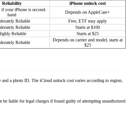
Reliability
iPhone unlock cost
 if your iPhone is second-
Depends on AppleCare+
hand
erately Reliable
Free, ETF may apply
erately Reliable
Starts at $100
ighly Reliable
Starts at $25
Depends on carrier and model, starts at
erately Reliable
$25
se and a photo ID. The iCloud unlock cost varies according to region,
n be liable for legal charges if found guilty of attempting unauthorized