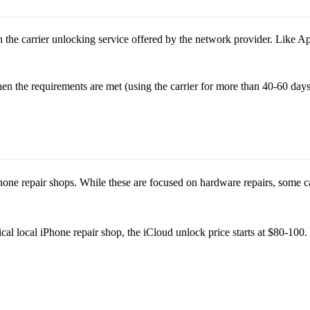
 the carrier unlocking service offered by the network provider. Like Apple’
n the requirements are met (using the carrier for more than 40-60 days)
 phone repair shops. While these are focused on hardware repairs, some 
al local iPhone repair shop, the iCloud unlock price starts at $80-100. E