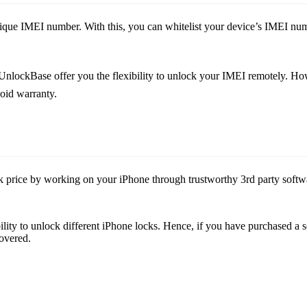
que IMEI number. With this, you can whitelist your device’s IMEI numb
ckBase offer you the flexibility to unlock your IMEI remotely. Howev
oid warranty.
price by working on your iPhone through trustworthy 3rd party software.
xibility to unlock different iPhone locks. Hence, if you have purchased 
overed.