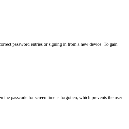
correct password entries or signing in from a new device. To gain
n the passcode for screen time is forgotten, which prevents the user