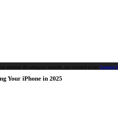
our website. By using our website, you consent to our
Cookies P
ng Your iPhone in 2025