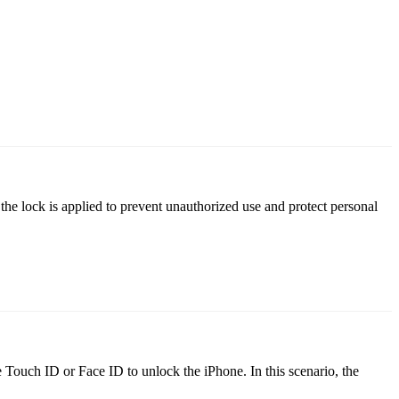
the lock is applied to prevent unauthorized use and protect personal
e Touch ID or Face ID to unlock the iPhone. In this scenario, the