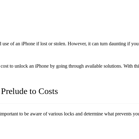
 use of an iPhone if lost or stolen. However, it can turn daunting if y
 cost to unlock an iPhone by going through available solutions. With th
 Prelude to Costs
important to be aware of various locks and determine what prevents you f