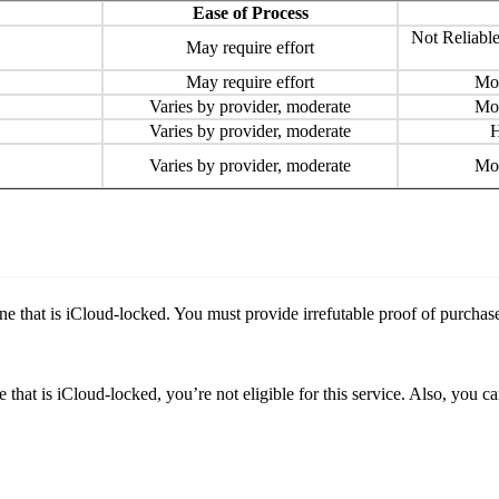
Ease of Process
Not Reliable
May require effort
May require effort
Mod
Varies by provider, moderate
Mod
Varies by provider, moderate
H
Varies by provider, moderate
Mod
one that is iCloud-locked. You must provide irrefutable proof of purcha
hat is iCloud-locked, you’re not eligible for this service. Also, you ca