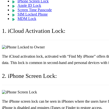
iPhone Screen Lock
Apple ID Lock
Screen Time Passcode
SIM Locked Phone
MDM Lock
1. iCloud Activation Lock:
The iCloud activation lock, activated with “Find My iPhone” offers the
data. This lock is common in second-hand and personal devices with f
2. iPhone Screen Lock:
The iPhone screen lock can be seen in iPhones where the users have for
iPhone is disabled and requires iTunes or Finder to restore access.