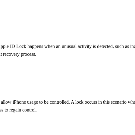
 Apple ID Lock happens when an unusual activity is detected, such as in
nt recovery process.
allow iPhone usage to be controlled. A lock occurs in this scenario whe
s to regain control.