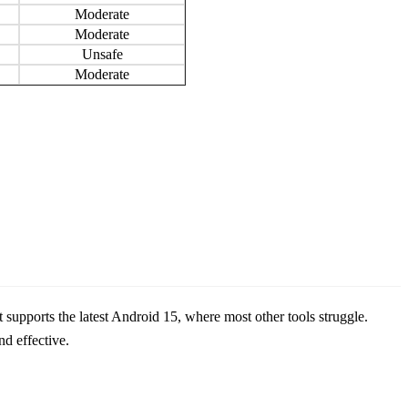
Moderate
Moderate
Unsafe
Moderate
supports the latest Android 15, where most other tools struggle.
d effective.