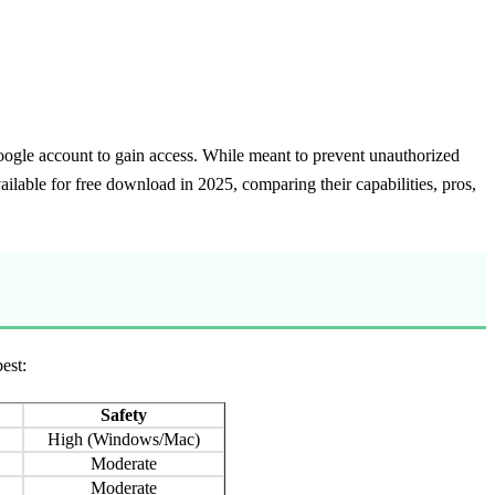
 Google account to gain access. While meant to prevent unauthorized
ilable for free download in 2025, comparing their capabilities, pros,
est:
Safety
High (Windows/Mac)
Moderate
Moderate