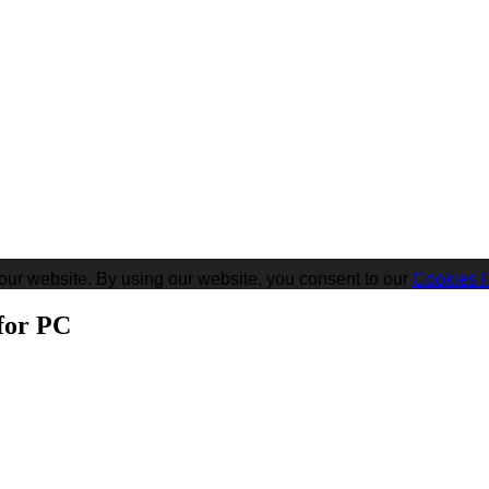
our website. By using our website, you consent to our
Cookies P
for PC