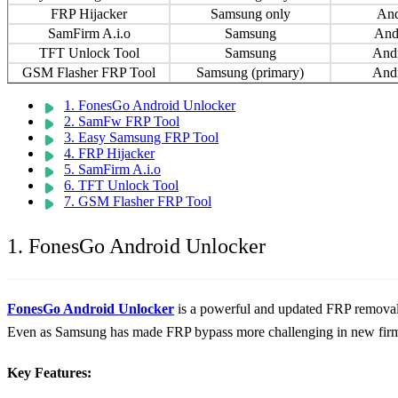
FRP Hijacker
Samsung only
And
SamFirm A.i.o
Samsung
And
TFT Unlock Tool
Samsung
And
GSM Flasher FRP Tool
Samsung (primary)
And
1. FonesGo Android Unlocker
2. SamFw FRP Tool
3. Easy Samsung FRP Tool
4. FRP Hijacker
5. SamFirm A.i.o
6. TFT Unlock Tool
7. GSM Flasher FRP Tool
1. FonesGo Android Unlocker
FonesGo Android Unlocker
is a powerful and updated FRP removal t
Even as Samsung has made FRP bypass more challenging in new firm
Key Features: