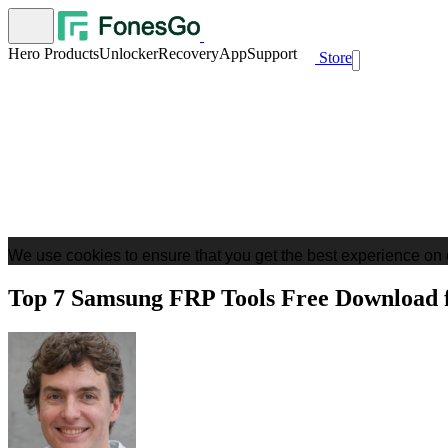
Hero Products
Unlocker
Recovery
App
Support
Store
We use cookies to ensure that you get the best experience on 
Top 7 Samsung FRP Tools Free Download 