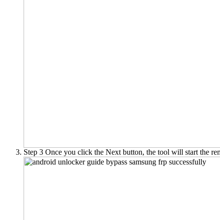
Step 3
Once you click the Next button, the tool will start the 