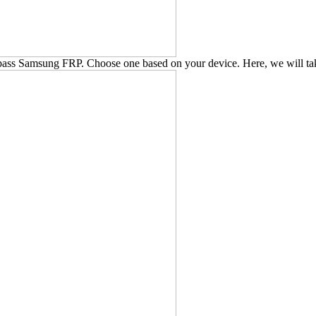
pass Samsung FRP. Choose one based on your device. Here, we will t