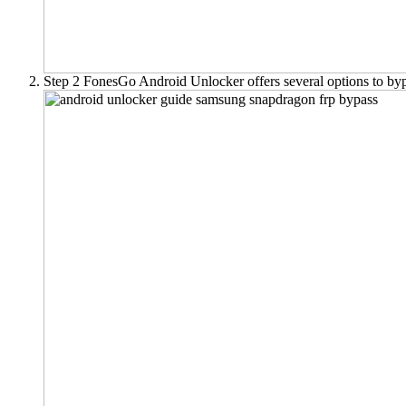
Step 2
FonesGo Android Unlocker offers several options to by