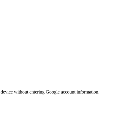
he device without entering Google account information.