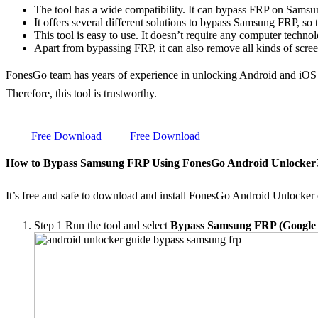
The tool has a wide compatibility. It can bypass FRP on Sam
It offers several different solutions to bypass Samsung FRP, so t
This tool is easy to use. It doesn’t require any computer techno
Apart from bypassing FRP, it can also remove all kinds of scr
FonesGo team has years of experience in unlocking Android and iOS
Therefore, this tool is trustworthy.
Free Download
Free Download
How to Bypass Samsung FRP Using FonesGo Android Unlocker
It’s free and safe to download and install FonesGo Android Unlocker
Step 1
Run the tool and select
Bypass Samsung FRP (Google