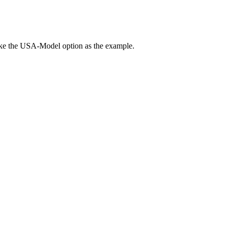
ake the USA-Model option as the example.