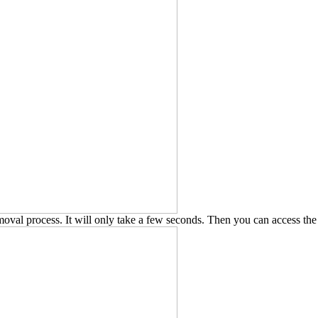
removal process. It will only take a few seconds. Then you can access t