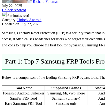
Richard Foreman
July 22, 2025
Unlock Android
6 minutes read
Category:
Unlock Android
Updated on July 22, 2025
Samsung’s Factory Reset Protection (FRP) is a security feature that lo
access, it often causes headaches for users who forget their credentia
and cons to help you choose the best tool for bypassing Samsung FRP s
Part 1: Top 7 Samsung FRP Tools Fr
Below is a comparison of the leading Samsung FRP bypass tools. The t
Tool Name
Supported Brands
Androi
FonesGo Android Unlocker
Samsung, Mi, vivo, more
And
SamFw FRP Tool
Samsung (primary)
And
Easy Samsung FRP Tool
Samsung only
And