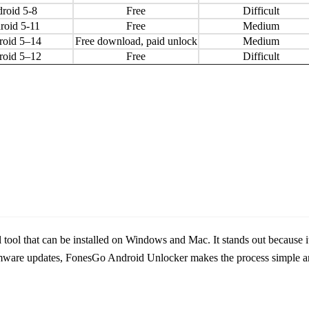
roid 5-8
Free
Difficult
roid 5-11
Free
Medium
roid 5–14
Free download, paid unlock
Medium
roid 5–12
Free
Difficult
ool that can be installed on Windows and Mac. It stands out because it 
ware updates, FonesGo Android Unlocker makes the process simple an