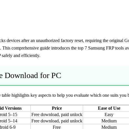
cks devices after an unauthorized factory reset, requiring the original
ls. This comprehensive guide introduces the top 7 Samsung FRP tools ava
afely and efficiently.
ee Download for PC
able highlights key aspects to help you evaluate which one suits you b
d Versions
Price
Ease of Use
roid 5–15
Free download, paid unlock
Easy
roid 5–14
Free download, paid unlock
Medium
roid 6-9
Free
Medium