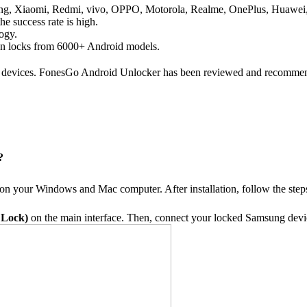
sung, Xiaomi, Redmi, vivo, OPPO, Motorola, Realme, OnePlus, Huawei
he success rate is high.
logy.
een locks from 6000+ Android models.
 devices. FonesGo Android Unlocker has been reviewed and recommend
?
 on your Windows and Mac computer. After installation, follow the st
 Lock)
on the main interface. Then, connect your locked Samsung devi