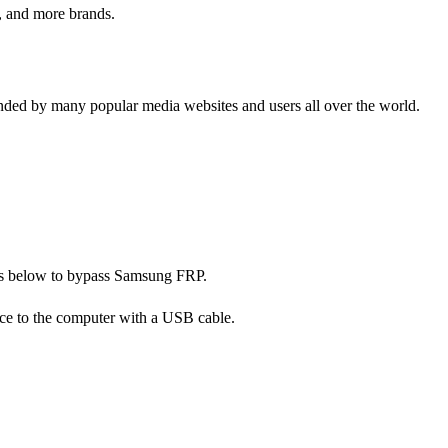
, and more brands.
ed by many popular media websites and users all over the world.
eps below to bypass Samsung FRP.
ce to the computer with a USB cable.