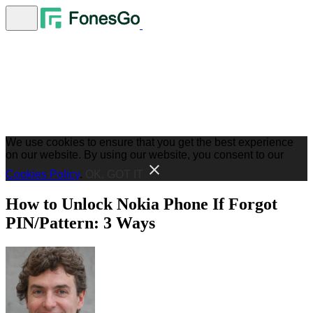
We use cookies to ensure that you get the best experience
on our website. By using our website, you consent to our
Cookies Policy
.
OK, GOT IT
How to Unlock Nokia Phone If Forgot
PIN/Pattern: 3 Ways