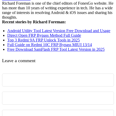
Richard Foreman is one of the chief editors of FonesGo website. He
has more than 10 years of writing experience in tech. He has a wide
range of interests in resolving Android & iOS issues and sharing his
thoughts.
Recent stories by Richard Foreman:
Android Utility Tool Latest Version Free Download and Usage
Direct Open FRP Bypass Method Full Guide
Top 3 Redmi 9A FRP Unlock Tools in 2025
Full Guide on Redmi 10C FRP Bypass MIUI 13/14
Free Download SamFlash FRP Tool Latest Version in 2025
Leave a comment