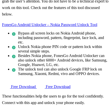
grab the user’s attention. You do not have to be a technical expert to
work on this tool. Check out the features of this tool discussed
below.
FonesGo Android Unlocker – Nokia Password Unlock Tool
Bypass all screen locks on Nokia Android phone,
including password, pattern, fingerprint, face lock, and
etc.
Unlock Nokia phone PIN code or pattern lock within
several simple steps.
Besides Nokia phone, FonesGo Android Unlocker can
also unlock other 6000+ Android devices, like Samsung,
Google, Huawei, LG, etc.
The unlock tool can also unlock Google FRP lock on
Samsung, Xiaomi, Redmi, vivo and OPPO devices.
Free Download
Free Download
These functionalities help the users to go for the tool confidently.
Connect with this app and unlock your phone easily.