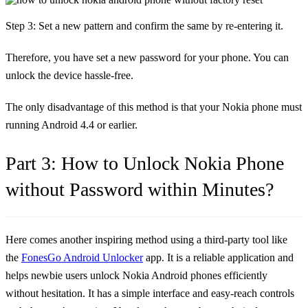
Step 3: Set a new pattern and confirm the same by re-entering it.
Therefore, you have set a new password for your phone. You can
unlock the device hassle-free.
The only disadvantage of this method is that your Nokia phone must
running Android 4.4 or earlier.
Part 3: How to Unlock Nokia Phone
without Password within Minutes?
Here comes another inspiring method using a third-party tool like
the
FonesGo Android Unlocker
app. It is a reliable application and
helps newbie users unlock Nokia Android phones efficiently
without hesitation. It has a simple interface and easy-reach controls