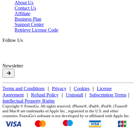
About Us
Contact Us
Affiliate
Business Plan
Support Center
Retrieve License Code
Follow Us
Newsletter
Terms and Conditions
｜
Privacy
｜
Cookies
｜
License
Agreement
｜
Refund Policy
｜
Uninstall
｜
Subscription Terms
｜
Intellectual Property Rights
Copyright ©
FonesGo. All rights reserved. iPhone®, iPad®, iPod®, iTunes®
and Mac® are trademarks of Apple Inc., registered in the U.S. and other
countries. FonesGo's software is not developed by or affiliated with Apple Inc.