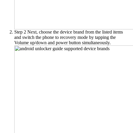
Step 2
Next, choose the device brand from the listed items
and switch the phone to recovery mode by tapping the
Volume up/down and power button simultaneously.