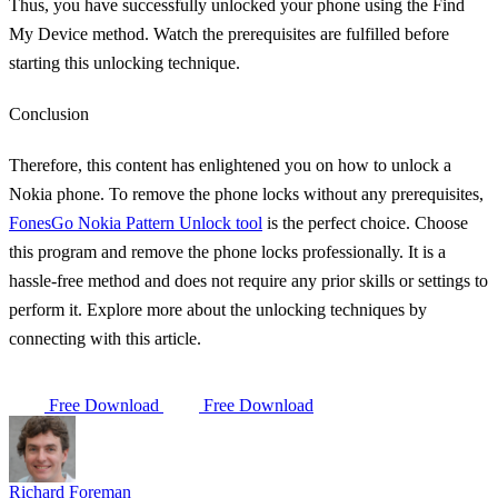
Thus, you have successfully unlocked your phone using the Find
My Device method. Watch the prerequisites are fulfilled before
starting this unlocking technique.
Conclusion
Therefore, this content has enlightened you on how to unlock a
Nokia phone. To remove the phone locks without any prerequisites,
FonesGo Nokia Pattern Unlock tool
is the perfect choice. Choose
this program and remove the phone locks professionally. It is a
hassle-free method and does not require any prior skills or settings to
perform it. Explore more about the unlocking techniques by
connecting with this article.
Free Download
Free Download
Richard Foreman