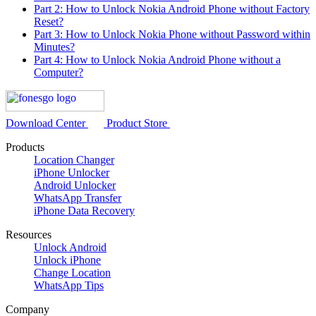
Part 2: How to Unlock Nokia Android Phone without Factory
Reset?
Part 3: How to Unlock Nokia Phone without Password within
Minutes?
Part 4: How to Unlock Nokia Android Phone without a
Computer?
Download Center
Product Store
Products
Location Changer
iPhone Unlocker
Android Unlocker
WhatsApp Transfer
iPhone Data Recovery
Resources
Unlock Android
Unlock iPhone
Change Location
WhatsApp Tips
Company