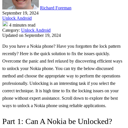
Richard Foreman
September 19, 2024
Unlock Android
4 minutes read
Category:
Unlock Android
Updated on September 19, 2024
Do you have a Nokia phone? Have you forgotten the lock pattern
recently? Here is the quick solution to fix the issues quickly.
Overcome the panic and feel relaxed by discovering efficient ways
to unlock your Nokia phone. You can try the below-discussed
method and choose the appropriate way to perform the operations
professionally. Unlocking is an interesting task if you select the
correct technique. It is high time to fix the locking issues on your
phone without expert assistance. Scroll down to explore the best
ways to unlock a Nokia phone using reliable applications.
Part 1: Can A Nokia be Unlocked?