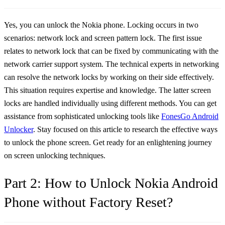
Yes, you can unlock the Nokia phone. Locking occurs in two
scenarios: network lock and screen pattern lock. The first issue
relates to network lock that can be fixed by communicating with the
network carrier support system. The technical experts in networking
can resolve the network locks by working on their side effectively.
This situation requires expertise and knowledge. The latter screen
locks are handled individually using different methods. You can get
assistance from sophisticated unlocking tools like
FonesGo Android
Unlocker
. Stay focused on this article to research the effective ways
to unlock the phone screen. Get ready for an enlightening journey
on screen unlocking techniques.
Part 2: How to Unlock Nokia Android
Phone without Factory Reset?