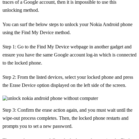
traces of a Google account, then it is impossible to use this
unlocking method.
You can surf the below steps to unlock your Nokia Android phone
using the Find My Device method.
Step 1: Go to the Find My Device webpage in another gadget and
ensure you have the same Google account log-in which is connected
to the locked phone.
Step 2: From the listed devices, select your locked phone and press
the Erase Device option displayed on the left side of the screen.
Step 3: Confirm the erase action again, and you must wait until the
wipe-out process completes. Then, the locked phone restarts and
prompts you to set a new password.