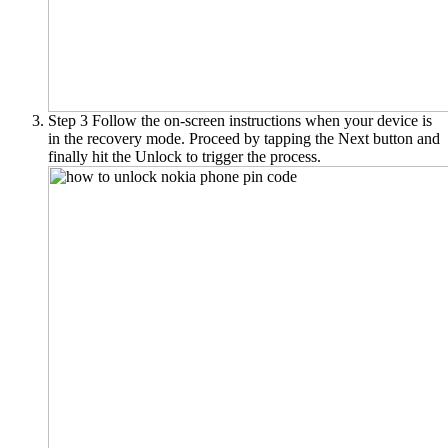
Step 3
Follow the on-screen instructions when your device is
in the recovery mode. Proceed by tapping the Next button and
finally hit the Unlock to trigger the process.