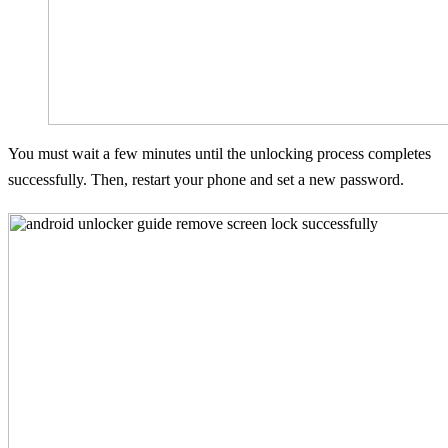
You must wait a few minutes until the unlocking process completes
successfully. Then, restart your phone and set a new password.