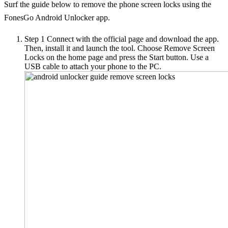
Surf the guide below to remove the phone screen locks using the
FonesGo Android Unlocker app.
Step 1
Connect with the official page and download the app.
Then, install it and launch the tool. Choose Remove Screen
Locks on the home page and press the Start button. Use a
USB cable to attach your phone to the PC.