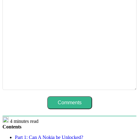
4 minutes read
Contents
Part 1: Can A Nokia be Unlocked?