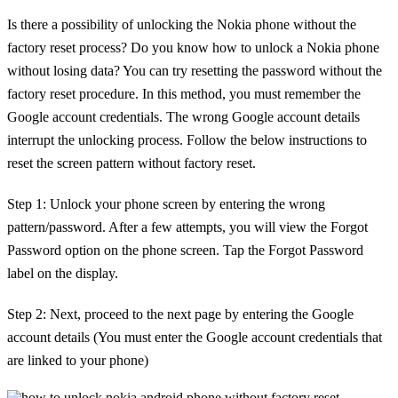
Is there a possibility of unlocking the Nokia phone without the
factory reset process? Do you know how to unlock a Nokia phone
without losing data? You can try resetting the password without the
factory reset procedure. In this method, you must remember the
Google account credentials. The wrong Google account details
interrupt the unlocking process. Follow the below instructions to
reset the screen pattern without factory reset.
Step 1: Unlock your phone screen by entering the wrong
pattern/password. After a few attempts, you will view the Forgot
Password option on the phone screen. Tap the Forgot Password
label on the display.
Step 2: Next, proceed to the next page by entering the Google
account details (You must enter the Google account credentials that
are linked to your phone)