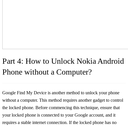
Part 4: How to Unlock Nokia Android
Phone without a Computer?
Google Find My Device is another method to unlock your phone
without a computer. This method requires another gadget to control
the locked phone. Before commencing this technique, ensure that
your locked phone is connected to your Google account, and it
requires a stable internet connection. If the locked phone has no