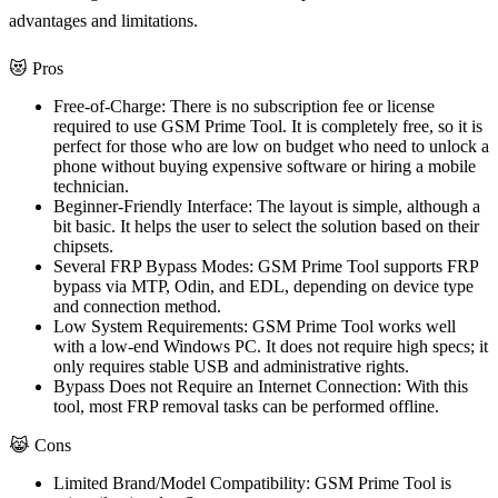
advantages and limitations.
😻 Pros
Free-of-Charge:
There is no subscription fee or license
required to use GSM Prime Tool. It is completely free, so it is
perfect for those who are low on budget who need to unlock a
phone without buying expensive software or hiring a mobile
technician.
Beginner-Friendly Interface:
The layout is simple, although a
bit basic. It helps the user to select the solution based on their
chipsets.
Several FRP Bypass Modes:
GSM Prime Tool supports FRP
bypass via MTP, Odin, and EDL, depending on device type
and connection method.
Low System Requirements:
GSM Prime Tool works well
with a low-end Windows PC. It does not require high specs; it
only requires stable USB and administrative rights.
Bypass Does not Require an Internet Connection:
With this
tool, most FRP removal tasks can be performed offline.
😹 Cons
Limited Brand/Model Compatibility:
GSM Prime Tool is