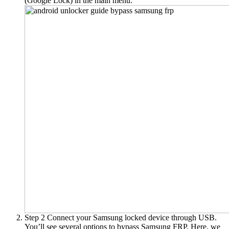
(Google Lock)
in the main menu.
Step 2
Connect your Samsung locked device through USB.
You’ll see several options to bypass Samsung FRP. Here, we