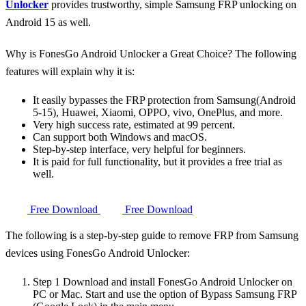
Unlocker
provides trustworthy, simple Samsung FRP unlocking on
Android 15 as well.
Why is FonesGo Android Unlocker a Great Choice? The following
features will explain why it is:
It easily bypasses the FRP protection from Samsung(Android
5-15), Huawei, Xiaomi, OPPO, vivo, OnePlus, and more.
Very high success rate, estimated at 99 percent.
Can support both Windows and macOS.
Step-by-step interface, very helpful for beginners.
It is paid for full functionality, but it provides a free trial as
well.
Free Download
Free Download
The following is a step-by-step guide to remove FRP from Samsung
devices using FonesGo Android Unlocker:
Step 1
Download and install FonesGo Android Unlocker on
PC or Mac. Start and use the option of
Bypass Samsung FRP