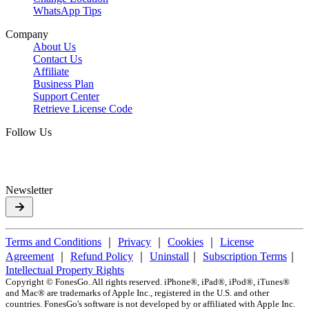
WhatsApp Tips
Company
About Us
Contact Us
Affiliate
Business Plan
Support Center
Retrieve License Code
Follow Us
Newsletter
Terms and Conditions
｜
Privacy
｜
Cookies
｜
License
Agreement
｜
Refund Policy
｜
Uninstall
｜
Subscription Terms
｜
Intellectual Property Rights
Copyright ©
FonesGo. All rights reserved. iPhone®, iPad®, iPod®, iTunes®
and Mac® are trademarks of Apple Inc., registered in the U.S. and other
countries. FonesGo's software is not developed by or affiliated with Apple Inc.