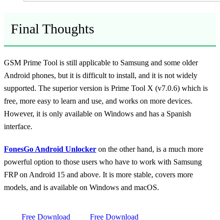
Final Thoughts
GSM Prime Tool is still applicable to Samsung and some older
Android phones, but it is difficult to install, and it is not widely
supported. The superior version is Prime Tool X (v7.0.6) which is
free, more easy to learn and use, and works on more devices.
However, it is only available on Windows and has a Spanish
interface.
FonesGo Android Unlocker
on the other hand, is a much more
powerful option to those users who have to work with Samsung
FRP on Android 15 and above. It is more stable, covers more
models, and is available on Windows and macOS.
Free Download
Free Download