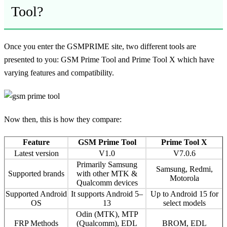
Tool?
Once you enter the GSMPRIME site, two different tools are
presented to you: GSM Prime Tool and Prime Tool X which have
varying features and compatibility.
Now then, this is how they compare:
Feature
GSM Prime Tool
Prime Tool X
Latest version
V1.0
V7.0.6
Primarily Samsung
Samsung, Redmi,
Supported brands
with other MTK &
Motorola
Qualcomm devices
Supported Android
It supports Android 5–
Up to Android 15 for
OS
13
select models
Odin (MTK), MTP
FRP Methods
(Qualcomm), EDL
BROM, EDL