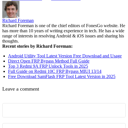
Richard Foreman
Richard Foreman is one of the chief editors of FonesGo website. He
has more than 10 years of writing experience in tech. He has a wide
range of interests in resolving Android & iOS issues and sharing his
thoughts.
Recent stories by Richard Foreman:
Android Utility Tool Latest Version Free Download and Usage
Direct Open FRP Bypass Method Full Guide
Top 3 Redmi 9A FRP Unlock Tools in 2025
Full Guide on Redmi 10C FRP Bypass MIUI 13/14
Free Download SamFlash FRP Tool Latest Version in 2025
Leave a comment