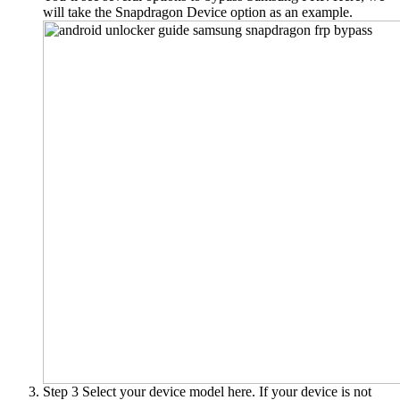
will take the
Snapdragon Device
option as an example.
Step 3
Select your device model here. If your device is not