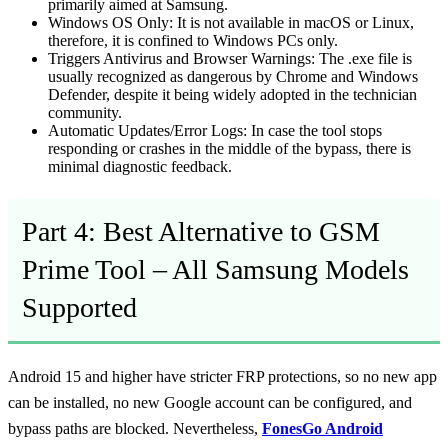
primarily aimed at Samsung.
Windows OS Only:
It is not available in macOS or Linux,
therefore, it is confined to Windows PCs only.
Triggers Antivirus and Browser Warnings:
The .exe file is
usually recognized as dangerous by Chrome and Windows
Defender, despite it being widely adopted in the technician
community.
Automatic Updates/Error Logs:
In case the tool stops
responding or crashes in the middle of the bypass, there is
minimal diagnostic feedback.
Part 4: Best Alternative to GSM
Prime Tool – All Samsung Models
Supported
Android 15 and higher have stricter FRP protections, so no new app
can be installed, no new Google account can be configured, and
bypass paths are blocked. Nevertheless,
FonesGo Android