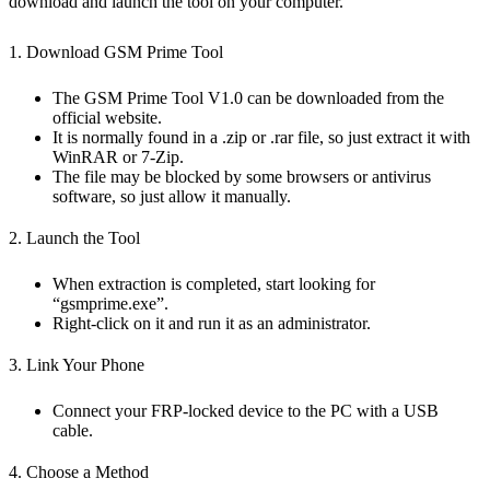
download and launch the tool on your computer.
1. Download GSM Prime Tool
The GSM Prime Tool V1.0 can be downloaded from the
official website.
It is normally found in a .zip or .rar file, so just extract it with
WinRAR or 7-Zip.
The file may be blocked by some browsers or antivirus
software, so just allow it manually.
2. Launch the Tool
When extraction is completed, start looking for
“gsmprime.exe”.
Right-click on it and run it as an administrator.
3. Link Your Phone
Connect your FRP-locked device to the PC with a USB
cable.
4. Choose a Method