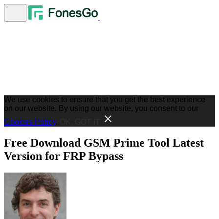
We use cookies to ensure that you get the best experience
on our website. By using our website, you consent to our
Cookies Policy
.
OK, GOT IT
Free Download GSM Prime Tool Latest
Version for FRP Bypass