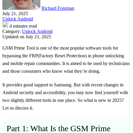
Richard Foreman
July 21, 2025
Unlock Android
4 minutes read
Category:
Unlock Android
Updated on July 21, 2025
GSM Prime Tool is one of the most popular software tools for
bypassing the FRP(Factory Reset Protection) in phone unlocking
and mobile repair communities. It is aimed to be used by technicians
and those consumers who know what they’re doing.
It provides good support to Samsung. But with recent changes in
Android security and accessibility, you may now find yourself with
two slightly different tools in one place. So what is new in 2025?
Let us discuss it.
Part 1: What Is the GSM Prime