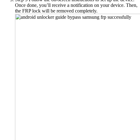
Once done, you’ll receive a notification on your device. Then,
the FRP lock will be removed completely.