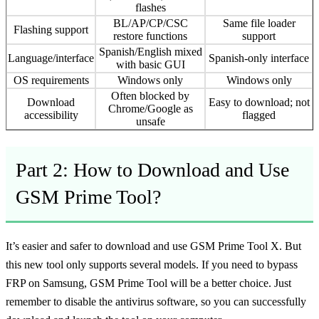
flashes
BL/AP/CP/CSC
Same file loader
Flashing support
restore functions
support
Spanish/English mixed
Language/interface
Spanish-only interface
with basic GUI
OS requirements
Windows only
Windows only
Often blocked by
Download
Easy to download; not
Chrome/Google as
accessibility
flagged
unsafe
Part 2: How to Download and Use
GSM Prime Tool?
It’s easier and safer to download and use GSM Prime Tool X. But
this new tool only supports several models. If you need to bypass
FRP on Samsung, GSM Prime Tool will be a better choice. Just
remember to disable the antivirus software, so you can successfully