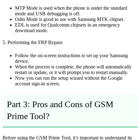
MTP Mode is used when the phone is under the standard
mode and USB debugging is off.
Odin Mode is good to use with Samsung MTK chipset.
EDL is used for Qualcomm chipsets in an emergency
download mode.
5. Performing the FRP Bypass
Follow the on-screen instructions to set up your Samsung
device.
When the process is complete, the phone will automatically
restart or update, or it will prompt you to restart manually.
Now you can run the setup wizard without the Google
account sign-in screen.
Part 3: Pros and Cons of GSM
Prime Tool?
Before using the GSM Prime Tool, it’s important to understand its