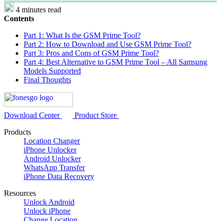
4 minutes read
Contents
Part 1: What Is the GSM Prime Tool?
Part 2: How to Download and Use GSM Prime Tool?
Part 3: Pros and Cons of GSM Prime Tool?
Part 4: Best Alternative to GSM Prime Tool – All Samsung
Models Supported
Final Thoughts
Download Center
Product Store
Products
Location Changer
iPhone Unlocker
Android Unlocker
WhatsApp Transfer
iPhone Data Recovery
Resources
Unlock Android
Unlock iPhone
Change Location