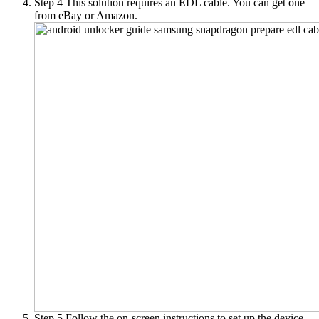
Step 4
This solution requires an EDL cable. You can get one
from eBay or Amazon.
Step 5
Follow the on-screen instructions to set up the device.