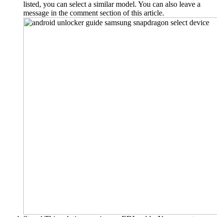
listed, you can select a similar model.
You can also leave a
message in the comment section of this article
.