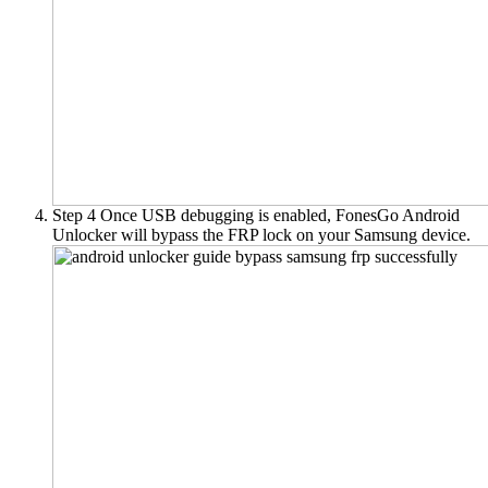
Step 4
Once USB debugging is enabled, FonesGo Android
Unlocker will bypass the FRP lock on your Samsung device.