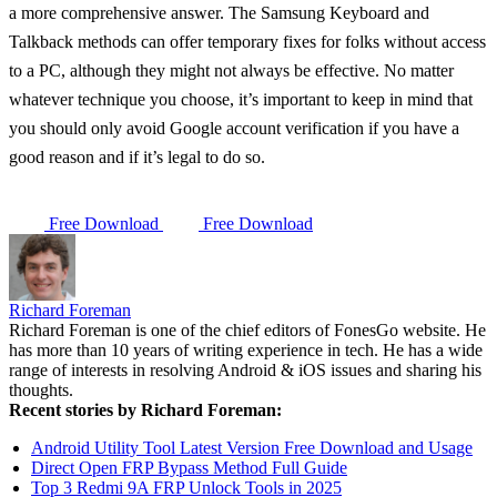
a more comprehensive answer. The Samsung Keyboard and
Talkback methods can offer temporary fixes for folks without access
to a PC, although they might not always be effective. No matter
whatever technique you choose, it’s important to keep in mind that
you should only avoid Google account verification if you have a
good reason and if it’s legal to do so.
Free Download
Free Download
Richard Foreman
Richard Foreman is one of the chief editors of FonesGo website. He
has more than 10 years of writing experience in tech. He has a wide
range of interests in resolving Android & iOS issues and sharing his
thoughts.
Recent stories by Richard Foreman:
Android Utility Tool Latest Version Free Download and Usage
Direct Open FRP Bypass Method Full Guide
Top 3 Redmi 9A FRP Unlock Tools in 2025