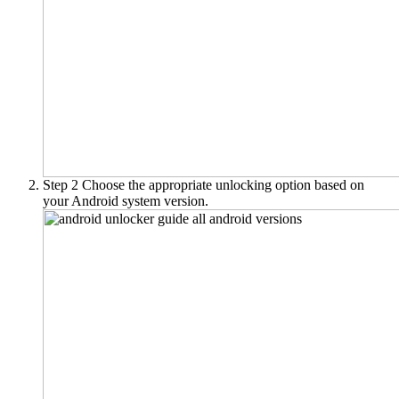
Step 2
Choose the appropriate unlocking option based on
your Android system version.