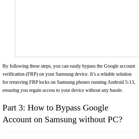
By following these steps, you can easily bypass the Google account
verification (FRP) on your Samsung device. It’s a reliable solution
for removing FRP locks on Samsung phones running Android 5-13,
ensuring you regain access to your device without any hassle.
Part 3: How to Bypass Google
Account on Samsung without PC?