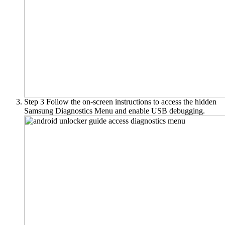
Step 3
Follow the on-screen instructions to access the hidden
Samsung Diagnostics Menu and enable USB debugging.