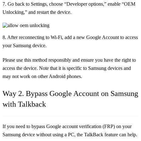
7. Go back to Settings, choose “Developer options,” enable “OEM
Unlocking,” and restart the device.
8. After reconnecting to Wi-Fi, add a new Google Account to access
your Samsung device.
Please use this method responsibly and ensure you have the right to
access the device. Note that it is specific to Samsung devices and
may not work on other Android phones.
Way 2. Bypass Google Account on Samsung
with Talkback
If you need to bypass Google account verification (FRP) on your
Samsung device without using a PC, the TalkBack feature can help.