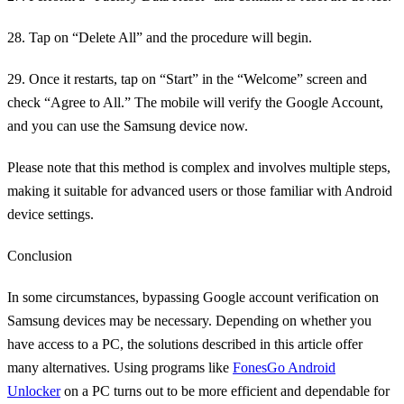
28. Tap on “Delete All” and the procedure will begin.
29. Once it restarts, tap on “Start” in the “Welcome” screen and
check “Agree to All.” The mobile will verify the Google Account,
and you can use the Samsung device now.
Please note that this method is complex and involves multiple steps,
making it suitable for advanced users or those familiar with Android
device settings.
Conclusion
In some circumstances, bypassing Google account verification on
Samsung devices may be necessary. Depending on whether you
have access to a PC, the solutions described in this article offer
many alternatives. Using programs like
FonesGo Android
Unlocker
on a PC turns out to be more efficient and dependable for