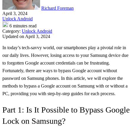
Richard Foreman
April 3, 2024
Unlock Android
6 minutes read
Category:
Unlock Android
Updated on April 3, 2024
In today’s tech-savvy world, our smartphones play a pivotal role in
our daily lives. However, losing access to your Samsung device due
to forgotten Google account credentials can be frustrating.
Fortunately, there are ways to bypass Google account without
password on Samsung phones. In this article, we will explore the
methods to bypass a Google account on Samsung with or without a
PC, providing you with step-by-step guides for each process.
Part 1: Is It Possible to Bypass Google
Lock on Samsung?