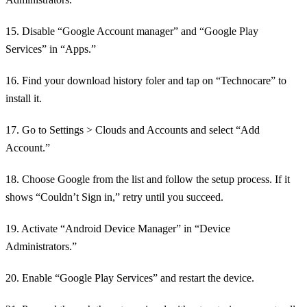
15. Disable “Google Account manager” and “Google Play
Services” in “Apps.”
16. Find your download history foler and tap on “Technocare” to
install it.
17. Go to Settings > Clouds and Accounts and select “Add
Account.”
18. Choose Google from the list and follow the setup process. If it
shows “Couldn’t Sign in,” retry until you succeed.
19. Activate “Android Device Manager” in “Device
Administrators.”
20. Enable “Google Play Services” and restart the device.