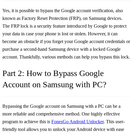
Yes, it is possible to bypass the Google account verification, also
known as Factory Reset Protection (FRP), on Samsung devices.
The FRP lock is a security feature introduced by Google to protect
your data in case your phone is lost or stolen. However, it can
become an obstacle if you forget your Google account credentials or
purchase a second-hand Samsung device with a locked Google
account. Thankfully, various methods can help you bypass this lock.
Part 2: How to Bypass Google
Account on Samsung with PC?
Bypassing the Google account on Samsung with a PC can be a
more reliable and comprehensive method. One highly effective
program to achieve this is
FonesGo Android Unlocker
. This user-
friendly tool allows you to unlock your Android device with ease