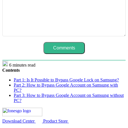
6 minutes read
Contents
Part 1: Is It Possible to Bypass Google Lock on Samsung?
Part 2: How to Bypass Google Account on Samsung with
PC?
Part 3: How to Bypass Google Account on Samsung without
PC?
Download Center
Product Store