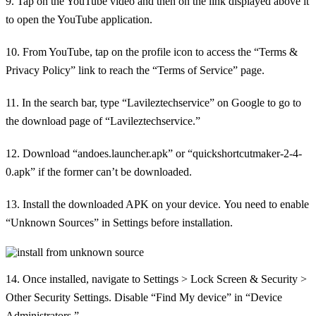
9. Tap on the YouTube video and then on the link displayed above it
to open the YouTube application.
10. From YouTube, tap on the profile icon to access the “Terms &
Privacy Policy” link to reach the “Terms of Service” page.
11. In the search bar, type “Lavileztechservice” on Google to go to
the download page of “Lavileztechservice.”
12. Download “andoes.launcher.apk” or “quickshortcutmaker-2-4-
0.apk” if the former can’t be downloaded.
13. Install the downloaded APK on your device. You need to enable
“Unknown Sources” in Settings before installation.
14. Once installed, navigate to Settings > Lock Screen & Security >
Other Security Settings. Disable “Find My device” in “Device
Administrators.”