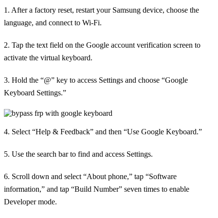
1. After a factory reset, restart your Samsung device, choose the
language, and connect to Wi-Fi.
2. Tap the text field on the Google account verification screen to
activate the virtual keyboard.
3. Hold the “@” key to access Settings and choose “Google
Keyboard Settings.”
4. Select “Help & Feedback” and then “Use Google Keyboard.”
5. Use the search bar to find and access Settings.
6. Scroll down and select “About phone,” tap “Software
information,” and tap “Build Number” seven times to enable
Developer mode.