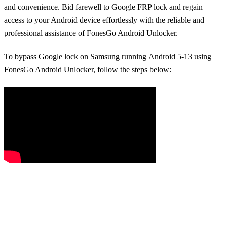
and convenience. Bid farewell to Google FRP lock and regain
access to your Android device effortlessly with the reliable and
professional assistance of FonesGo Android Unlocker.
To bypass Google lock on Samsung running Android 5-13 using
FonesGo Android Unlocker, follow the steps below: