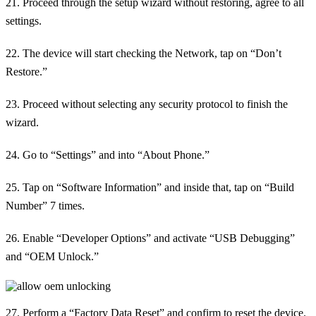
21. Proceed through the setup wizard without restoring, agree to all
settings.
22. The device will start checking the Network, tap on “Don’t
Restore.”
23. Proceed without selecting any security protocol to finish the
wizard.
24. Go to “Settings” and into “About Phone.”
25. Tap on “Software Information” and inside that, tap on “Build
Number” 7 times.
26. Enable “Developer Options” and activate “USB Debugging”
and “OEM Unlock.”
27. Perform a “Factory Data Reset” and confirm to reset the device.