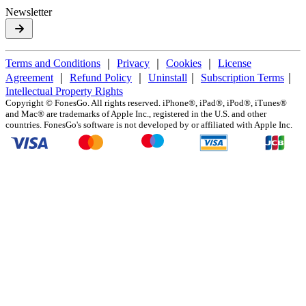
Newsletter
Terms and Conditions
｜
Privacy
｜
Cookies
｜
License
Agreement
｜
Refund Policy
｜
Uninstall
｜
Subscription Terms
｜
Intellectual Property Rights
Copyright ©
FonesGo. All rights reserved. iPhone®, iPad®, iPod®, iTunes®
and Mac® are trademarks of Apple Inc., registered in the U.S. and other
countries. FonesGo's software is not developed by or affiliated with Apple Inc.