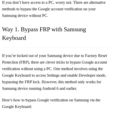
If you don’t have access to a PC, worry not. There are alternative
methods to bypass the Google account verification on your
Samsung device without PC.
Way 1. Bypass FRP with Samsung
Keyboard
If you’re locked out of your Samsung device due to Factory Reset
Protection (FRP), there are clever tricks to bypass Google account
verification without using a PC. One method involves using the
Google Keyboard to access Settings and enable Developer mode,
bypassing the FRP lock. However, this method only works for
Samsung device running Android 6 and earlier.
Here’s how to bypass Google verification on Samsung via the
Google Keyboard: