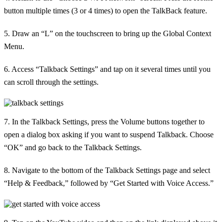
button multiple times (3 or 4 times) to open the TalkBack feature.
5. Draw an “L” on the touchscreen to bring up the Global Context
Menu.
6. Access “Talkback Settings” and tap on it several times until you
can scroll through the settings.
7. In the Talkback Settings, press the Volume buttons together to
open a dialog box asking if you want to suspend Talkback. Choose
“OK” and go back to the Talkback Settings.
8. Navigate to the bottom of the Talkback Settings page and select
“Help & Feedback,” followed by “Get Started with Voice Access.”