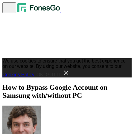
We use cookies to ensure that you get the best experience
on our website. By using our website, you consent to our
Cookies Policy
.
OK, GOT IT
How to Bypass Google Account on
Samsung with/without PC