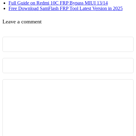
Full Guide on Redmi 10C FRP Bypass MIUI 13/14
Free Download SamFlash FRP Tool Latest Version in 2025
Leave a comment