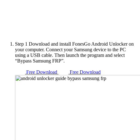
Step 1
Download and install FonesGo Android Unlocker on
your computer. Connect your Samsung device to the PC
using a USB cable. Then launch the program and select
“Bypass Samsung FRP”.
Free Download
Free Download