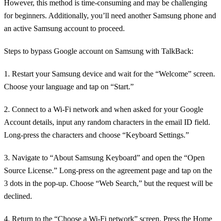
However, this method is time-consuming and may be challenging
for beginners. Additionally, you’ll need another Samsung phone and
an active Samsung account to proceed.
Steps to bypass Google account on Samsung with TalkBack:
1. Restart your Samsung device and wait for the “Welcome” screen.
Choose your language and tap on “Start.”
2. Connect to a Wi-Fi network and when asked for your Google
Account details, input any random characters in the email ID field.
Long-press the characters and choose “Keyboard Settings.”
3. Navigate to “About Samsung Keyboard” and open the “Open
Source License.” Long-press on the agreement page and tap on the
3 dots in the pop-up. Choose “Web Search,” but the request will be
declined.
4. Return to the “Choose a Wi-Fi network” screen. Press the Home