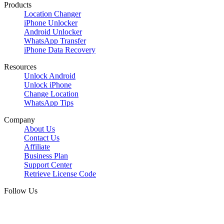
Products
Location Changer
iPhone Unlocker
Android Unlocker
WhatsApp Transfer
iPhone Data Recovery
Resources
Unlock Android
Unlock iPhone
Change Location
WhatsApp Tips
Company
About Us
Contact Us
Affiliate
Business Plan
Support Center
Retrieve License Code
Follow Us