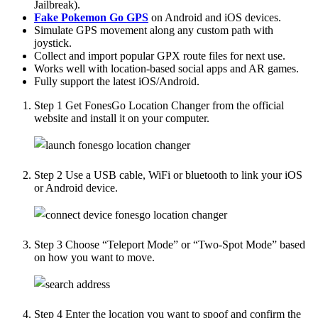
Jailbreak).
Fake Pokemon Go GPS
on Android and iOS devices.
Simulate GPS movement along any custom path with
joystick.
Collect and import popular GPX route files for next use.
Works well with location-based social apps and AR games.
Fully support the latest iOS/Android.
Step 1
Get FonesGo Location Changer from the official
website and install it on your computer.
Step 2
Use a USB cable, WiFi or bluetooth to link your iOS
or Android device.
Step 3
Choose “Teleport Mode” or “Two-Spot Mode” based
on how you want to move.
Step 4
Enter the location you want to spoof and confirm the