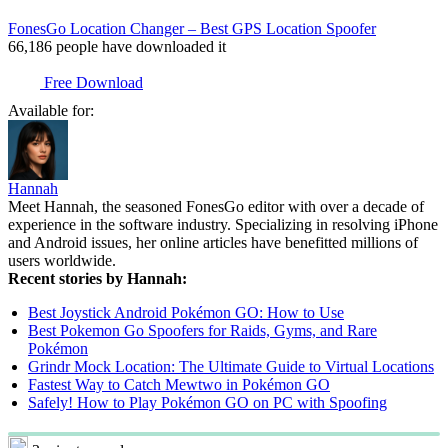
FonesGo Location Changer – Best GPS Location Spoofer
66,186
people have downloaded it
Free Download
Available for:
Hannah
Meet Hannah, the seasoned FonesGo editor with over a decade of
experience in the software industry. Specializing in resolving iPhone
and Android issues, her online articles have benefitted millions of
users worldwide.
Recent stories by Hannah:
Best Joystick Android Pokémon GO: How to Use
Best Pokemon Go Spoofers for Raids, Gyms, and Rare
Pokémon
Grindr Mock Location: The Ultimate Guide to Virtual Locations
Fastest Way to Catch Mewtwo in Pokémon GO
Safely! How to Play Pokémon GO on PC with Spoofing