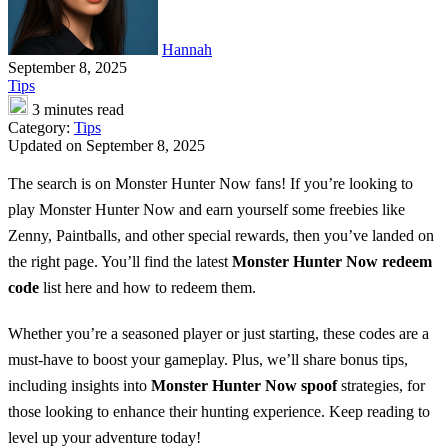
Hannah
September 8, 2025
Tips
3 minutes read
Category:
Tips
Updated on September 8, 2025
The search is on Monster Hunter Now fans! If you’re looking to
play Monster Hunter Now and earn yourself some freebies like
Zenny, Paintballs, and other special rewards, then you’ve landed on
the right page. You’ll find the latest
Monster Hunter Now redeem
code
list here and how to redeem them.
Whether you’re a seasoned player or just starting, these codes are a
must-have to boost your gameplay. Plus, we’ll share bonus tips,
including insights into
Monster Hunter Now spoof
strategies, for
those looking to enhance their hunting experience. Keep reading to
level up your adventure today!