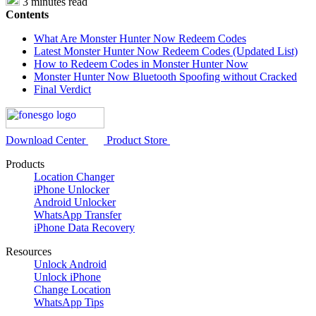
3 minutes read
Contents
What Are Monster Hunter Now Redeem Codes
Latest Monster Hunter Now Redeem Codes (Updated List)
How to Redeem Codes in Monster Hunter Now
Monster Hunter Now Bluetooth Spoofing without Cracked
Final Verdict
Download Center
Product Store
Products
Location Changer
iPhone Unlocker
Android Unlocker
WhatsApp Transfer
iPhone Data Recovery
Resources
Unlock Android
Unlock iPhone
Change Location
WhatsApp Tips