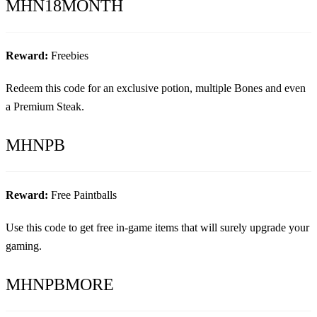
MHN18MONTH
Reward:
Freebies
Redeem this code for an exclusive potion, multiple Bones and even
a Premium Steak.
MHNPB
Reward:
Free Paintballs
Use this code to get free in-game items that will surely upgrade your
gaming.
MHNPBMORE