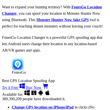
Want to expand your hunting territory? With
FonesGo Location
Changer
, you can spoof your location in Monster Hunter Now
using Bluetooth. This
Monster Hunter Now fake GPS
tool is
perfect for reaching distant monsters without leaving your couch!
FonesGo Location Changer is a powerful GPS spoofing app that
lets Android users change their location in any location-based
AR/VR games and apps.
FonesGo
Best GPS Location Spoofing App
Try it Free
Buy Now
Available for:
389,390,209
people have downloaded it.
Change GPS location on iPhone/iPad
in clicks (No