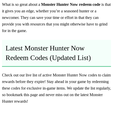
What is so great about a
Monster Hunter Now redeem code
is that
it gives you an edge, whether you’re a seasoned hunter or a
newcomer. They can save your time or effort in that they can
provide you with resources that you might otherwise have to grind
for in the game.
Latest Monster Hunter Now
Redeem Codes (Updated List)
Check out our live list of active Monster Hunter Now codes to claim
rewards before they expire! Stay ahead in your game by redeeming
these codes for exclusive in-game items. We update the list regularly,
so bookmark this page and never miss out on the latest Monster
Hunter rewards!