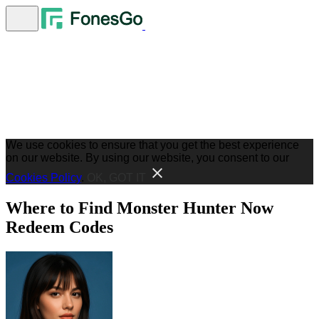
We use cookies to ensure that you get the best experience
on our website. By using our website, you consent to our
Cookies Policy
.
OK, GOT IT
Where to Find Monster Hunter Now
Redeem Codes