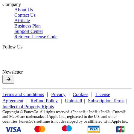
Company
About Us
Contact Us
Affiliate
Business Plan
Support Center
Retrieve License Code
Follow Us
Newsletter
Terms and Conditions
｜
Privacy
｜
Cookies
｜
License
Agreement
｜
Refund Policy
｜
Uninstall
｜
Subscription Terms
｜
Intellectual Property Rights
Copyright ©
FonesGo. All rights reserved. iPhone®, iPad®, iPod®, iTunes®
and Mac® are trademarks of Apple Inc., registered in the U.S. and other
countries. FonesGo's software is not developed by or affiliated with Apple Inc.