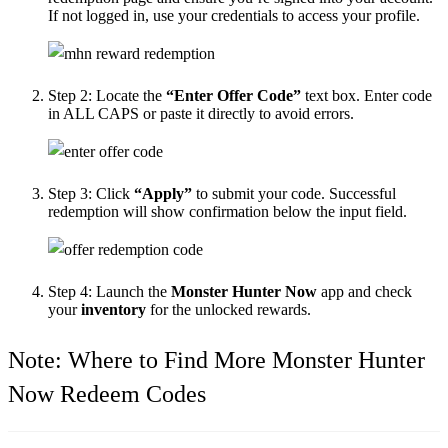
If not logged in, use your credentials to access your profile.
Step 2:
Locate the
“Enter Offer Code”
text box. Enter code
in ALL CAPS or paste it directly to avoid errors.
Step 3:
Click
“Apply”
to submit your code. Successful
redemption will show confirmation below the input field.
Step 4:
Launch the
Monster Hunter Now
app and check
your
inventory
for the unlocked rewards.
Note: Where to Find More Monster Hunter
Now Redeem Codes