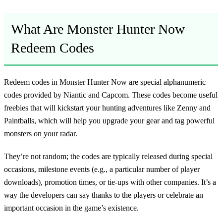
What Are Monster Hunter Now
Redeem Codes
Redeem codes in Monster Hunter Now are special alphanumeric
codes provided by Niantic and Capcom. These codes become useful
freebies that will kickstart your hunting adventures like Zenny and
Paintballs, which will help you upgrade your gear and tag powerful
monsters on your radar.
They’re not random; the codes are typically released during special
occasions, milestone events (e.g., a particular number of player
downloads), promotion times, or tie-ups with other companies. It’s a
way the developers can say thanks to the players or celebrate an
important occasion in the game’s existence.