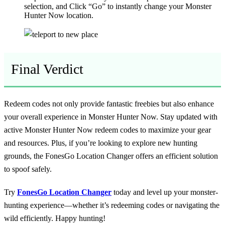
selection, and Click “Go” to instantly change your Monster
Hunter Now location.
Final Verdict
Redeem codes not only provide fantastic freebies but also enhance
your overall experience in Monster Hunter Now. Stay updated with
active Monster Hunter Now redeem codes to maximize your gear
and resources. Plus, if you’re looking to explore new hunting
grounds, the FonesGo Location Changer offers an efficient solution
to spoof safely.
Try
FonesGo Location Changer
today and level up your monster-
hunting experience—whether it’s redeeming codes or navigating the
wild efficiently. Happy hunting!