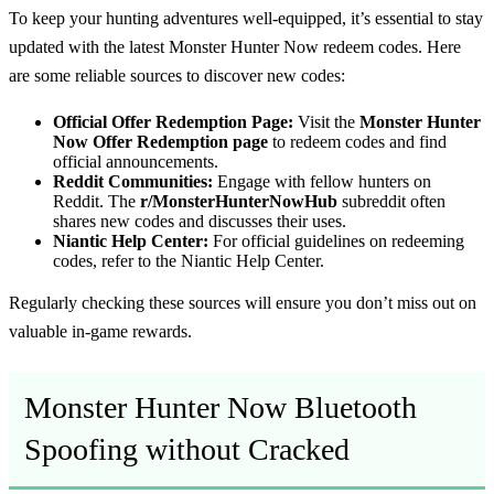
To keep your hunting adventures well-equipped, it’s essential to stay
updated with the latest Monster Hunter Now redeem codes. Here
are some reliable sources to discover new codes:
Official Offer Redemption Page:
Visit the
Monster Hunter
Now Offer Redemption page
to redeem codes and find
official announcements.
Reddit Communities:
Engage with fellow hunters on
Reddit. The
r/MonsterHunterNowHub
subreddit often
shares new codes and discusses their uses.
Niantic Help Center:
For official guidelines on redeeming
codes, refer to the Niantic Help Center.
Regularly checking these sources will ensure you don’t miss out on
valuable in-game rewards.
Monster Hunter Now Bluetooth
Spoofing without Cracked