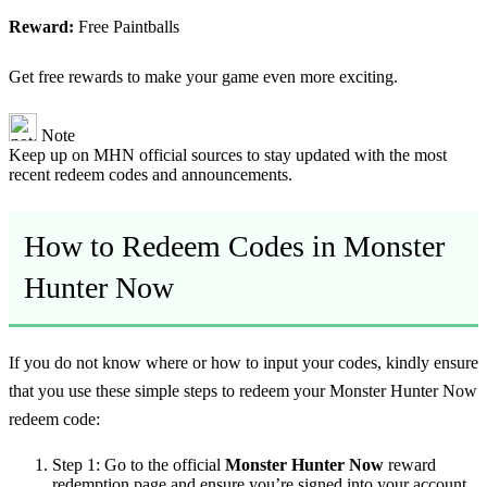
Reward:
Free Paintballs
Get free rewards to make your game even more exciting.
Note
Keep up on MHN official sources to stay updated with the most
recent redeem codes and announcements.
How to Redeem Codes in Monster
Hunter Now
If you do not know where or how to input your codes, kindly ensure
that you use these simple steps to redeem your Monster Hunter Now
redeem code:
Step 1:
Go to the official
Monster Hunter Now
reward
redemption page and ensure you’re signed into your account.