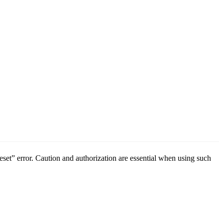
t” error. Caution and authorization are essential when using such