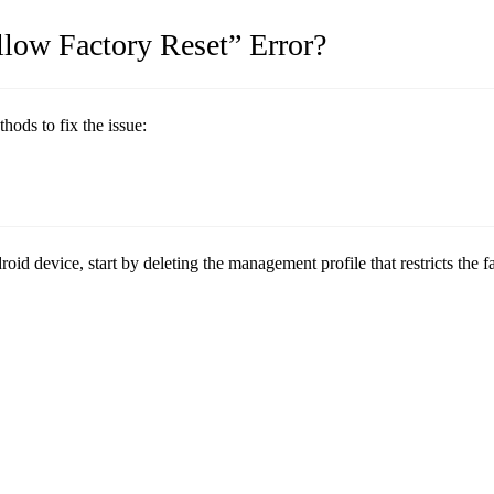
low Factory Reset” Error?
ods to fix the issue:
d device, start by deleting the management profile that restricts the fa