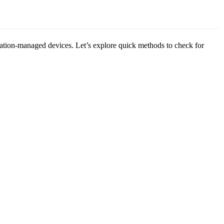
tion-managed devices. Let’s explore quick methods to check for