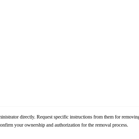
nistrator directly. Request specific instructions from them for removin
confirm your ownership and authorization for the removal process.