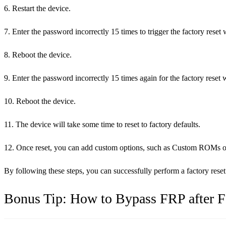
6. Restart the device.
7. Enter the password incorrectly 15 times to trigger the factory reset
8. Reboot the device.
9. Enter the password incorrectly 15 times again for the factory reset 
10. Reboot the device.
11. The device will take some time to reset to factory defaults.
12. Once reset, you can add custom options, such as Custom ROMs or C
By following these steps, you can successfully perform a factory re
Bonus Tip: How to Bypass FRP after F