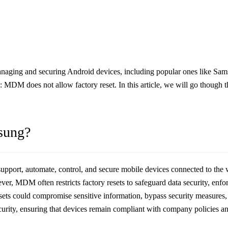
ging and securing Android devices, including popular ones like Sams
ue: MDM does not allow factory reset. In this article, we will go though 
sung?
upport, automate, control, and secure mobile devices connected to th
r, MDM often restricts factory resets to safeguard data security, enfor
resets could compromise sensitive information, bypass security measures
rity, ensuring that devices remain compliant with company policies and 