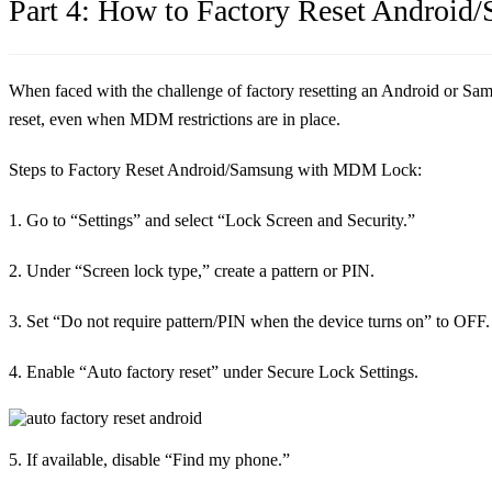
Part 4: How to Factory Reset Andro
When faced with the challenge of factory resetting an Android or Sam
reset, even when MDM restrictions are in place.
Steps to Factory Reset Android/Samsung with MDM Lock:
1. Go to “Settings” and select “Lock Screen and Security.”
2. Under “Screen lock type,” create a pattern or PIN.
3. Set “Do not require pattern/PIN when the device turns on” to OFF.
4. Enable “Auto factory reset” under Secure Lock Settings.
5. If available, disable “Find my phone.”