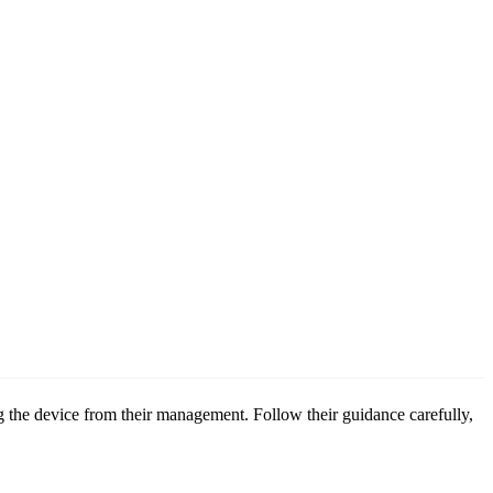
g the device from their management. Follow their guidance carefully,