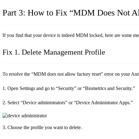
Part 3: How to Fix “MDM Does Not Al
If you find that your device is indeed MDM locked, here are some meth
Fix 1. Delete Management Profile
To resolve the “MDM does not allow factory reset” error on your Androi
1. Open Settings and go to “Security” or “Biometrics and Security.”
2. Select “Device administrators” or “Device Administrator Apps.”
3. Choose the profile you want to delete.