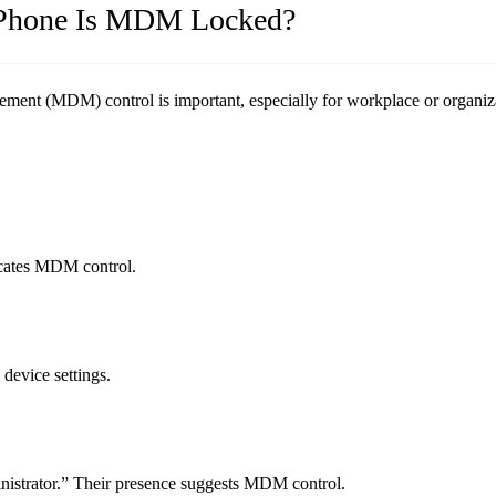
d Phone Is MDM Locked?
nt (MDM) control is important, especially for workplace or organiza
icates MDM control.
evice settings.
istrator.” Their presence suggests MDM control.