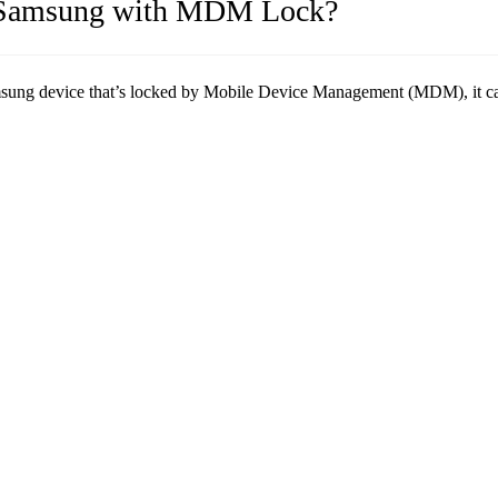
id/Samsung with MDM Lock?
sung device that’s locked by Mobile Device Management (MDM), it can b