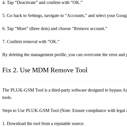
4. Tap “Deactivate” and confirm with “OK.”
5. Go back to Settings, navigate to “Accounts,” and select your Goog
6. Tap “More” (three dots) and choose “Remove account.”
7. Confirm removal with “OK.”
By deleting the management profile, you can overcome the error and p
Fix 2. Use MDM Remove Tool
The PLUK-GSM Tool is a third-party software designed to bypass Andr
tools.
Steps to Use PLUK-GSM Tool (Note: Ensure compliance with legal an
1. Download the tool from a reputable source.