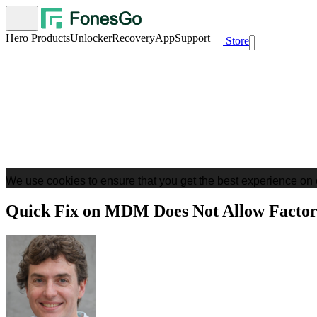
Hero Products
Unlocker
Recovery
App
Support
Store
We use cookies to ensure that you get the best experience on 
Quick Fix on MDM Does Not Allow Factor