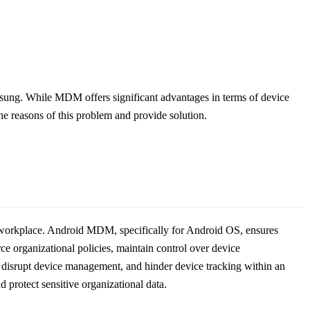
ung. While MDM offers significant advantages in terms of device
the reasons of this problem and provide solution.
e workplace. Android MDM, specifically for Android OS, ensures
ce organizational policies, maintain control over device
, disrupt device management, and hinder device tracking within an
protect sensitive organizational data.