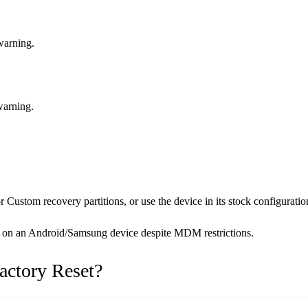
 warning.
warning.
ustom recovery partitions, or use the device in its stock configuratio
set on an Android/Samsung device despite MDM restrictions.
actory Reset?