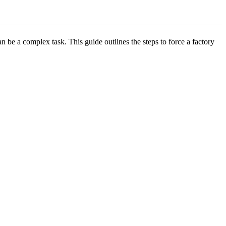
e a complex task. This guide outlines the steps to force a factory