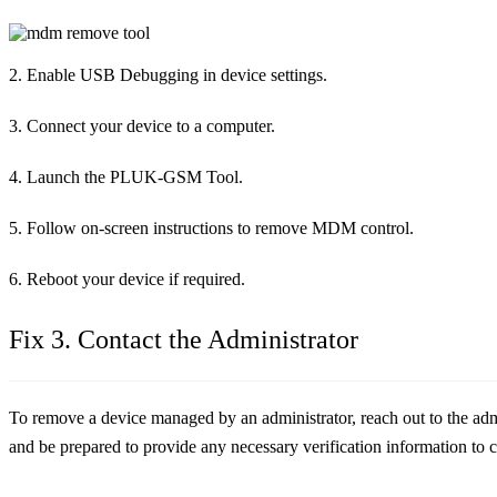
2. Enable USB Debugging in device settings.
3. Connect your device to a computer.
4. Launch the PLUK-GSM Tool.
5. Follow on-screen instructions to remove MDM control.
6. Reboot your device if required.
Fix 3. Contact the Administrator
To remove a device managed by an administrator, reach out to the admi
and be prepared to provide any necessary verification information to 