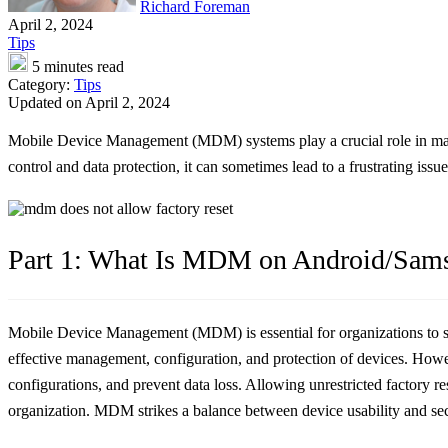
Richard Foreman
April 2, 2024
Tips
5 minutes read
Category:
Tips
Updated on April 2, 2024
Mobile Device Management (MDM) systems play a crucial role in mana
control and data protection, it can sometimes lead to a frustrating iss
Part 1: What Is MDM on Android/Sam
Mobile Device Management (MDM) is essential for organizations to s
effective management, configuration, and protection of devices. Howeve
configurations, and prevent data loss. Allowing unrestricted factory 
organization. MDM strikes a balance between device usability and secu