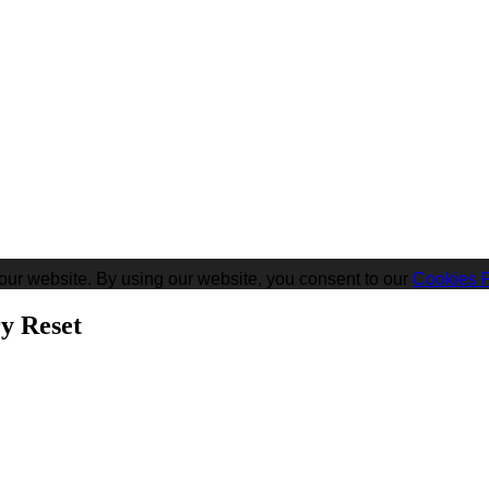
our website. By using our website, you consent to our
Cookies P
y Reset