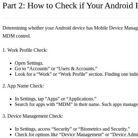
Part 2: How to Check if Your Androi
Determining whether your Android device has Mobile Device Manageme
MDM control.
1. Work Profile Check:
Open Settings.
Go to “Accounts” or “Users & Accounts.”
Look for a “Work” or “Work Profile” section. Finding one ind
2. App Name Check:
In Settings, tap “Apps” or “Applications.”
Search for apps with “MDM” in their name. Such apps manage d
3. Device Management Check:
In Settings, access “Security” or “Biometrics and Security.”
Check for options like “Device Management” or “Device Admin