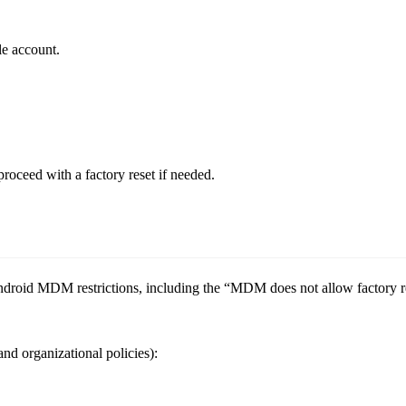
le account.
roceed with a factory reset if needed.
oid MDM restrictions, including the “MDM does not allow factory rese
d organizational policies):