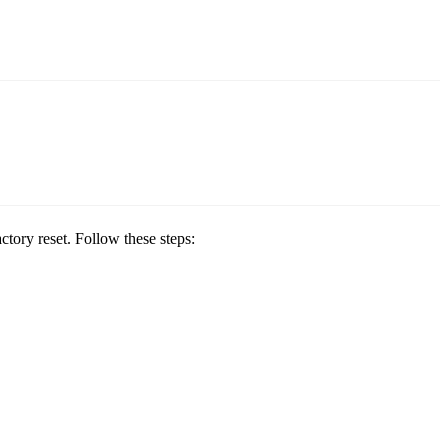
ctory reset. Follow these steps: