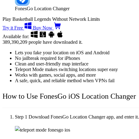
FonesGo Location Changer
Play Basketball Legends Without Network Limits
Try it Free
Buy Now
Available for:
389,390,209
people have downloaded it.
Lets you fake your location on iOS and Android
No jailbreak required for iPhones
Clean and user-friendly map interface
Teleport Mode makes switching locations super easy
Works with games, social apps, and more
A safe, quick, and reliable method when VPNs fail
How to Use FonesGo iOS Location Changer
Step 1
Download FonesGo Location Changer app, and enter it. T