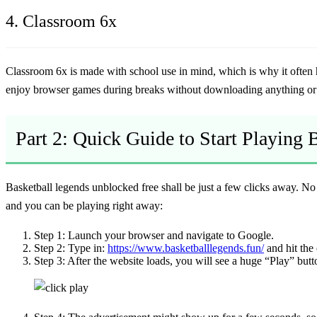
4. Classroom 6x
Classroom 6x
is made with school use in mind, which is why it often
enjoy browser games during breaks without downloading anything or 
Part 2: Quick Guide to Start Playing
Basketball legends unblocked free
shall be just a few clicks away. No i
and you can be playing right away:
Step 1:
Launch your browser and navigate to Google.
Step 2:
Type in:
https://www.basketballlegends.fun/
and hit the 
Step 3:
After the website loads, you will see a huge “Play” butto