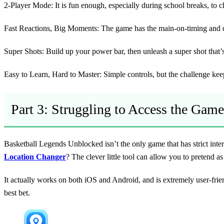
2-Player Mode:
It is fun enough, especially during school breaks, to 
Fast Reactions, Big Moments:
The game has the main-on-timing and qui
Super Shots:
Build up your power bar, then unleash a super shot that’
Easy to Learn, Hard to Master:
Simple controls, but the challenge ke
Part 3: Struggling to Access the Game
Basketball Legends Unblocked isn’t the only game that has strict inte
Location Changer
? The clever little tool can allow you to pretend
It actually works on both iOS and Android, and is extremely user-frie
best bet.