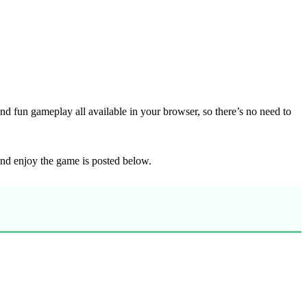
d fun gameplay all available in your browser, so there’s no need to
 and enjoy the game is posted below.