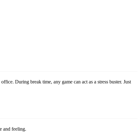
 office. During break time, any game can act as a stress buster. Just
e and feeling.