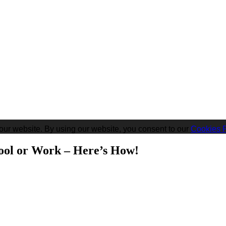
our website. By using our website, you consent to our
Cookies P
ool or Work – Here’s How!