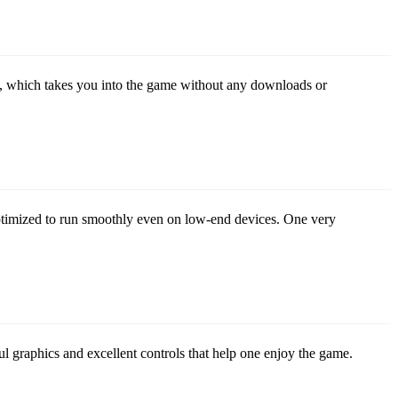
, which takes you into the game without any downloads or
ptimized to run smoothly even on low-end devices. One very
l graphics and excellent controls that help one enjoy the game.