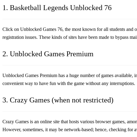
1. Basketball Legends Unblocked 76
Click on Unblocked Games 76, the most known for all students and offi
registration issues. These kinds of sites have been made to bypass mai
2. Unblocked Games Premium
Unblocked Games Premium has a huge number of games available, i
convenient way to have fun with the game without any interruptions.
3. Crazy Games (when not restricted)
Crazy Games is an online site that hosts various browser games, amon
However, sometimes, it may be network-based; hence, checking for av