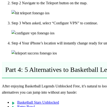
Step 2
Navigate to the Teleport button on the map.
Step 3
When asked, select “Configure VPN” to continue.
Step 4
Your iPhone’s location will instantly change ready for 
Part 4: 5 Alternatives to Basketball 
After enjoying
Basketball Legends Unblocked Free
, it’s natural to 
alternatives you can jump into without any hassle:
Basketball Stars Unblocked
Retro Bowl