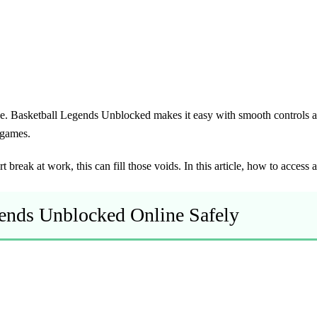
ge.
Basketball Legends Unblocked
makes it easy with smooth controls an
 games.
 break at work, this can fill those voids. In this article, how to access
gends Unblocked Online Safely