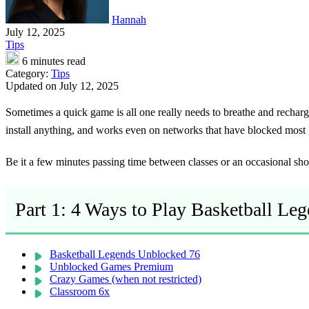
Hannah
July 12, 2025
Tips
6 minutes read
Category:
Tips
Updated on July 12, 2025
Sometimes a quick game is all one really needs to breathe and rechar
install anything, and works even on networks that have blocked most
Be it a few minutes passing time between classes or an occasional short
Part 1: 4 Ways to Play Basketball Le
Basketball Legends Unblocked 76
Unblocked Games Premium
Crazy Games (when not restricted)
Classroom 6x