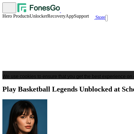
Hero Products
Unlocker
Recovery
App
Support
Store
We use cookies to ensure that you get the best experience on 
Play Basketball Legends Unblocked at Sch