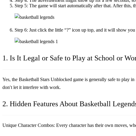
Step 4:
The advertisement might show up for a few seconds, so j
Step 5:
The game will start automatically after that. After this, 
Step 6:
Just click the little “?” icon up top, and it will show yo
1. Is It Legal or Safe to Play at School or Wo
Yes, the
Basketball Stars Unblocked
game is generally safe to play in 
don′t let it interfere with work.
2. Hidden Features About Basketball Legend
Unique Character Combos:
Every character has their own moves, wheth