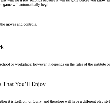
ust wait for a few seconds because it will be gone before you know it!
the game will automatically begin.
u the moves and controls.
rk
school or workplace; however, it depends on the rules of the institute or
s That You’ll Enjoy
er it is LeBron, or Curry, and therefore will have a different play styl