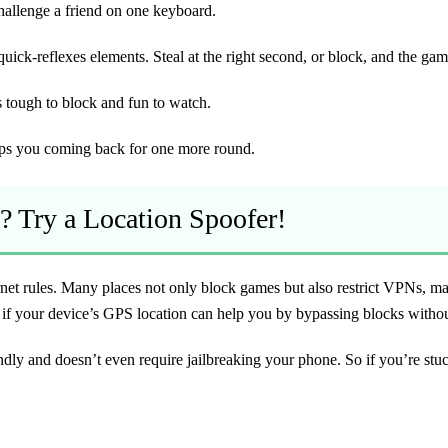
challenge a friend on one keyboard.
ck-reflexes elements. Steal at the right second, or block, and the game
s tough to block and fun to watch.
eps you coming back for one more round.
? Try a Location Spoofer!
rnet rules. Many places not only block games but also restrict VPNs, m
 as if your device’s GPS location can help you by bypassing blocks with
ndly and doesn’t even require jailbreaking your phone. So if you’re stu