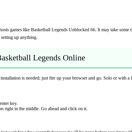
 hosts games like
Basketball Legends Unblocked 66
. It may take some t
setting up anything.
 Basketball Legends Online
nstallation is needed; just fire up your browser and go. Solo or with a fr
enter key.
n right in the middle. Go ahead and click on it.