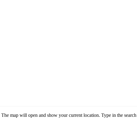
he map will open and show your current location. Type in the search 