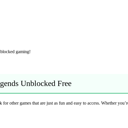
unblocked gaming!
Legends Unblocked Free
look for other games that are just as fun and easy to access. Whether you’