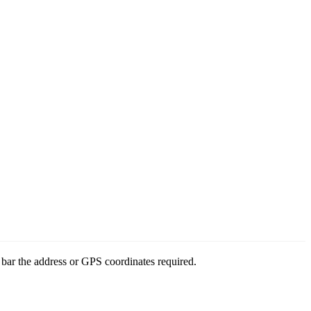
bar the address or GPS coordinates required.