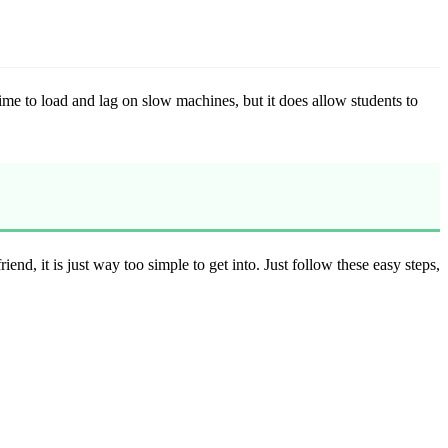
ime to load and lag on slow machines, but it does allow students to
iend, it is just way too simple to get into. Just follow these easy steps,