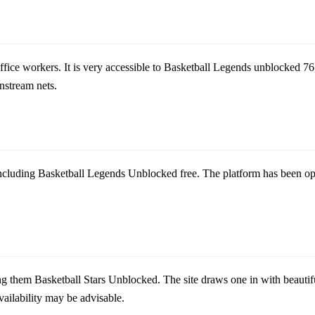
ce workers. It is very accessible to
Basketball Legends unblocked 76
nstream nets.
ncluding
Basketball Legends Unblocked free
. The platform has been o
g them Basketball Stars Unblocked. The site draws one in with beautifu
ailability may be advisable.