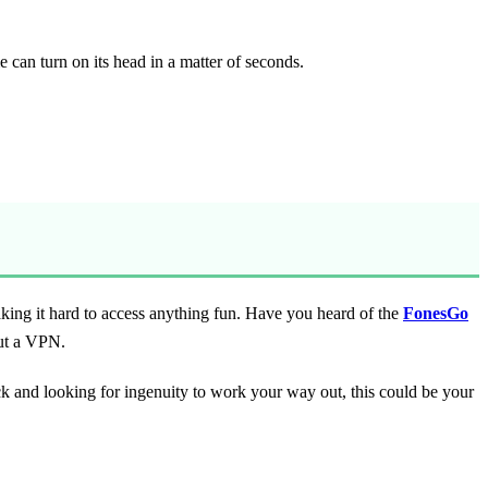
 can turn on its head in a matter of seconds.
aking it hard to access anything fun. Have you heard of the
FonesGo
out a VPN.
ck and looking for ingenuity to work your way out, this could be your