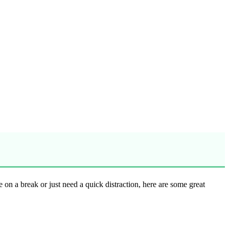
re on a break or just need a quick distraction, here are some great