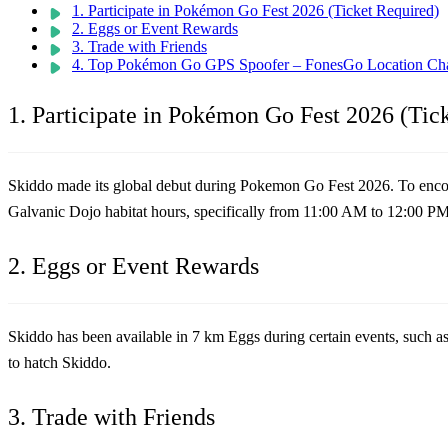
1. Participate in Pokémon Go Fest 2026 (Ticket Required)
2. Eggs or Event Rewards
3. Trade with Friends
4. Top Pokémon Go GPS Spoofer – FonesGo Location Ch
1. Participate in Pokémon Go Fest 2026 (Tic
Skiddo made its global debut during Pokemon Go Fest 2026. To encount
Galvanic Dojo habitat hours, specifically from 11:00 AM to 12:00 P
2. Eggs or Event Rewards
Skiddo has been available in 7 km Eggs during certain events, such a
to hatch Skiddo.
3. Trade with Friends