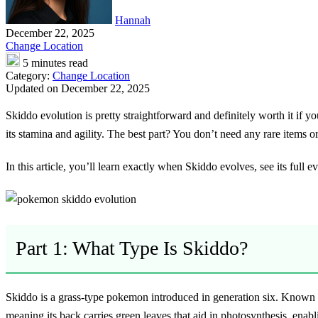
Hannah
December 22, 2025
Change Location
5 minutes read
Category:
Change Location
Updated on December 22, 2025
Skiddo evolution
is pretty straightforward and definitely worth it if
its stamina and agility. The best part? You don’t need any rare items 
In this article, you’ll learn exactly when Skiddo evolves, see its full 
Part 1: What Type Is Skiddo?
Skiddo is a grass-type pokemon introduced in generation six. Known as
meaning its back carries green leaves that aid in photosynthesis, enabli