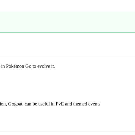
 in Pokémon Go to evolve it.
tion, Gogoat, can be useful in PvE and themed events.