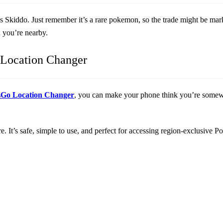
has Skiddo. Just remember it’s a rare pokemon, so the trade might be ma
n you’re nearby.
Location Changer
sGo Location Changer
, you can make your phone think you’re somewhe
. It’s safe, simple to use, and perfect for accessing region-exclusive 