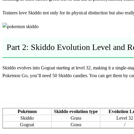
Trainers love Skiddo not only for its physical distinction but also really
Part 2: Skiddo Evolution Level and 
Skiddo evolves into Gogoat starting at level 32, making it a single-s
Pokemon Go
, you’ll need 50 Skiddo candies. You can get them by cat
Pokémon
Skiddo evolution type
Evolution L
Skiddo
Grass
Level 32
Gogoat
Grass
/