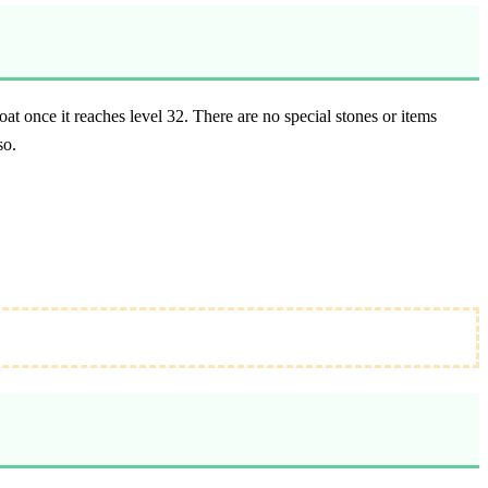
 once it reaches level 32. There are no special stones or items
so.