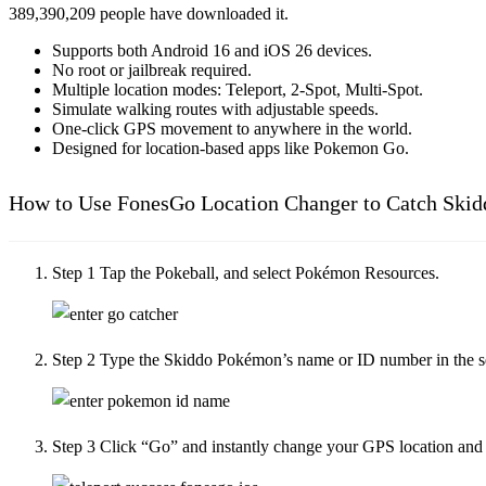
389,390,209
people have downloaded it.
Supports both Android 16 and iOS 26 devices.
No root or jailbreak required.
Multiple location modes: Teleport, 2-Spot, Multi-Spot.
Simulate walking routes with adjustable speeds.
One-click GPS movement to anywhere in the world.
Designed for location-based apps like Pokemon Go.
How to Use FonesGo Location Changer to Catch Ski
Step 1
Tap the Pokeball, and select Pokémon Resources.
Step 2
Type the Skiddo Pokémon’s name or ID number in the se
Step 3
Click “Go” and instantly change your GPS location and s