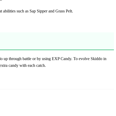
eat abilities such as Sap Sipper and Grass Pelt.
kiddo up through battle or by using EXP Candy. To evolve
Skiddo in
extra candy with each catch.