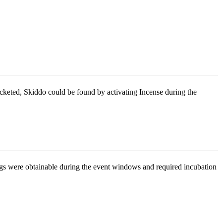
cketed, Skiddo could be found by activating Incense during the
ggs were obtainable during the event windows and required incubation