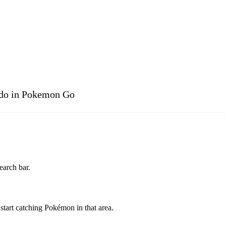
ddo in Pokemon Go
arch bar.
tart catching Pokémon in that area.