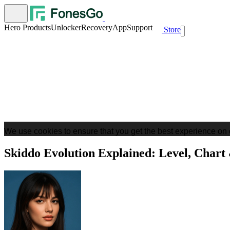
Hero Products
Unlocker
Recovery
App
Support
Store
We use cookies to ensure that you get the best experience on 
Skiddo Evolution Explained: Level, Chart