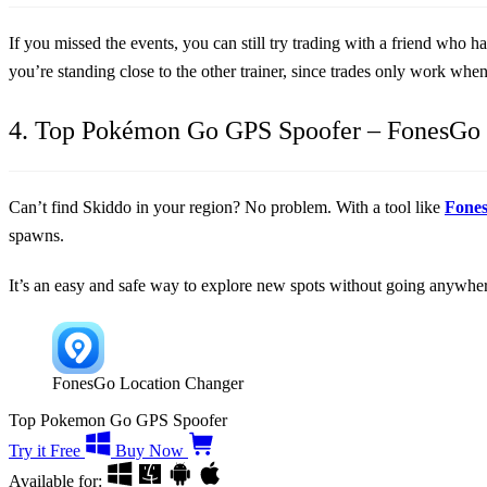
If you missed the events, you can still try trading with a friend who 
you’re standing close to the other trainer, since trades only work whe
4. Top Pokémon Go GPS Spoofer – FonesGo 
Can’t find Skiddo in your region? No problem. With a tool like
Fone
spawns.
It’s an easy and safe way to explore new spots without going anywhere
FonesGo Location Changer
Top Pokemon Go GPS Spoofer
Try it Free
Buy Now
Available for: