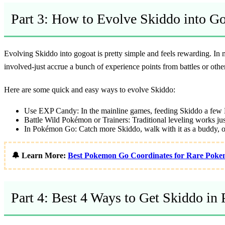
Part 3: How to Evolve Skiddo into G
Evolving Skiddo into gogoat is pretty simple and feels rewarding. In
involved-just accrue a bunch of experience points from battles or o
Here are some quick and easy ways to evolve Skiddo:
Use EXP Candy:
In the mainline games, feeding Skiddo a few 
Battle Wild Pokémon or Trainers:
Traditional leveling works just
In Pokémon Go:
Catch more Skiddo, walk with it as a buddy, or
🔔 Learn More:
Best Pokemon Go Coordinates for Rare Poke
Part 4: Best 4 Ways to Get Skiddo i