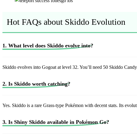
Hot FAQs about Skiddo Evolution
1. What level does Skiddo evolve into?
Skiddo evolves into Gogoat at level 32. You’ll need 50 Skiddo Candy
2. Is Skiddo worth catching?
Yes. Skiddo is a rare Grass-type Pokémon with decent stats. Its evolu
3. Is Shiny Skiddo available in Pokémon Go?