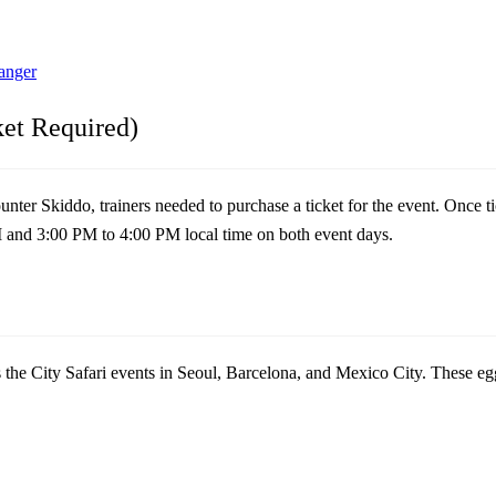
anger
ket Required)
er Skiddo, trainers needed to purchase a ticket for the event. Once ti
M and 3:00 PM to 4:00 PM local time on both event days.
s the City Safari events in Seoul, Barcelona, and Mexico City. These e