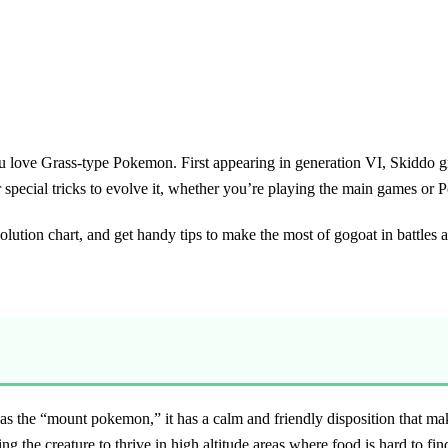
 you love Grass-type Pokemon. First appearing in generation VI, Skiddo
or special tricks to evolve it, whether you’re playing the main games o
evolution chart, and get handy tips to make the most of gogoat in battles a
 the “mount pokemon,” it has a calm and friendly disposition that makes
ng the creature to thrive in high altitude areas where food is hard to fin