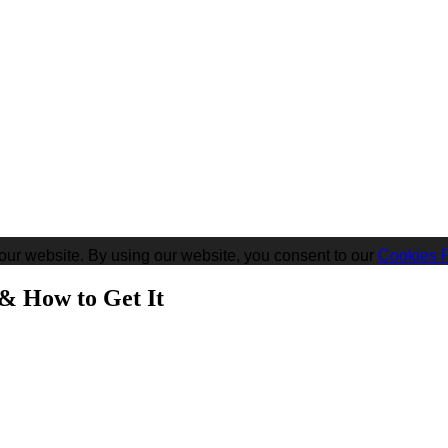
our website. By using our website, you consent to our
Cookies P
 & How to Get It