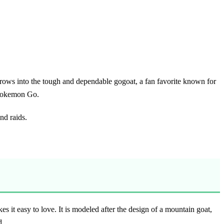
 grows into the tough and dependable gogoat, a fan favorite known for
r Pokemon Go.
nd raids.
 it easy to love. It is modeled after the design of a mountain goat,
d.