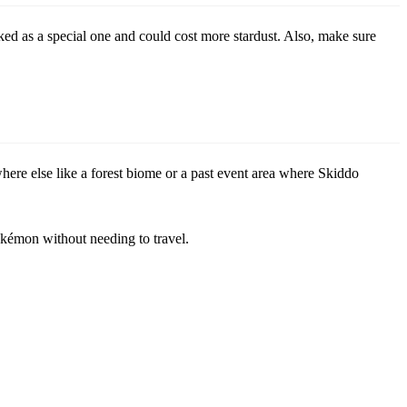
rked as a special one and could cost more stardust. Also, make sure
re else like a forest biome or a past event area where Skiddo
Pokémon without needing to travel.