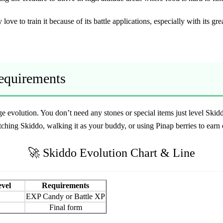
 love to train it because of its battle applications, especially with its gr
Requirements
tage evolution. You don’t need any stones or special items just level S
ching Skiddo, walking it as your buddy, or using Pinap berries to earn 
🚀 Skiddo Evolution Chart & Line
evel
Requirements
EXP Candy or Battle XP
Final form