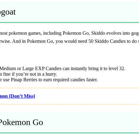
ogoat
 most pokemon games, including Pokemon Go, Skiddo evolves into gogoat
therwise. And in Pokemon Go, you would need 50 Skiddo Candies to do 
Medium or Large EXP Candies can instantly bring it to level 32.
 fine if you’re not in a hurry.
 use Pinap Berries to earn required candies faster.
mon [Don’t Miss]
n Pokemon Go