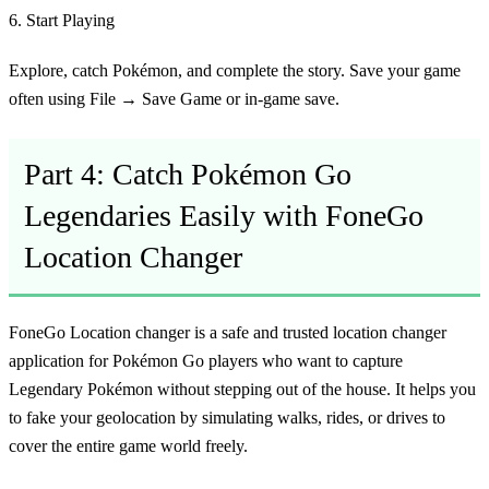
6. Start Playing
Explore, catch Pokémon, and complete the story. Save your game
often using File → Save Game or in-game save.
Part 4: Catch Pokémon Go
Legendaries Easily with FoneGo
Location Changer
FoneGo Location changer is a safe and trusted location changer
application for Pokémon Go players who want to capture
Legendary Pokémon without stepping out of the house. It helps you
to fake your geolocation by simulating walks, rides, or drives to
cover the entire game world freely.