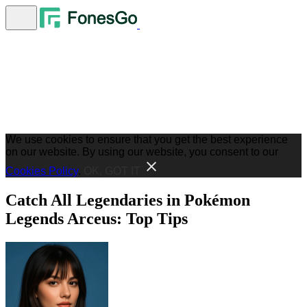
We use cookies to ensure that you get the best experience
on our website. By using our website, you consent to our
Cookies Policy
.
OK, GOT IT
Catch All Legendaries in Pokémon
Legends Arceus: Top Tips