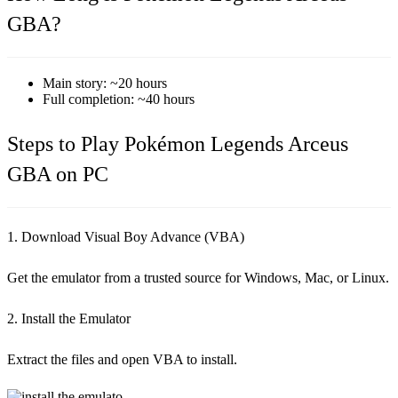
GBA?
Main story: ~20 hours
Full completion: ~40 hours
Steps to Play Pokémon Legends Arceus
GBA on PC
1. Download Visual Boy Advance (VBA)
Get the emulator from a trusted source for Windows, Mac, or Linux.
2. Install the Emulator
Extract the files and open VBA to install.