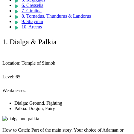
6. Cresselia
7. Giratina
8. Tornadus, Thundurus & Landorus
9. Shaymin
10. Arceus
1. Dialga & Palkia
Location:
Temple of Sinnoh
Level:
65
Weaknesses:
Dialga: Ground, Fighting
Palkia: Dragon, Fairy
How to Catch:
Part of the main story. Your choice of Adaman or