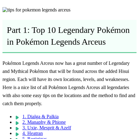
Part 1: Top 10 Legendary Pokémon
in Pokémon Legends Arceus
Pokémon Legends Arceus now has a great number of Legendary
and Mythical Pokémon that will be found across the added Hisui
region. Each will have its own locations, levels, and weaknesses.
Here is a nice list of all
Pokémon Legends Arceus all legendaries
with also some easy tips on the locations and the method to find and
catch them properly.
1. Dialga & Palkia
2. Manaphy & Phione
3. Uxie, Mesprit & Azelf
4. Heatran
5. Regigigas