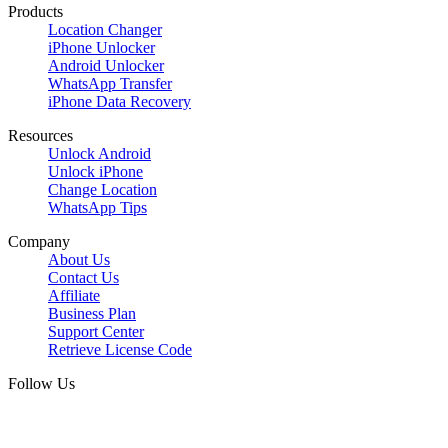
Products
Location Changer
iPhone Unlocker
Android Unlocker
WhatsApp Transfer
iPhone Data Recovery
Resources
Unlock Android
Unlock iPhone
Change Location
WhatsApp Tips
Company
About Us
Contact Us
Affiliate
Business Plan
Support Center
Retrieve License Code
Follow Us