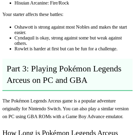
Hisuian Arcanine: Fire/Rock
Your starter affects these battles:
Oshawott is strong against most Nobles and makes the start
easier.
Cyndaquil is okay, strong against some but weak against
others.
Rowlet is harder at first but can be fun for a challenge.
Part 3: Playing Pokémon Legends
Arceus on PC and GBA
The
Pokémon Legends Arceus game
is a popular adventure
originally for Nintendo Switch. You can also play a similar version
on PC using GBA ROMs with a Game Boy Advance emulator.
How Long is Pokémon Legends Arceus