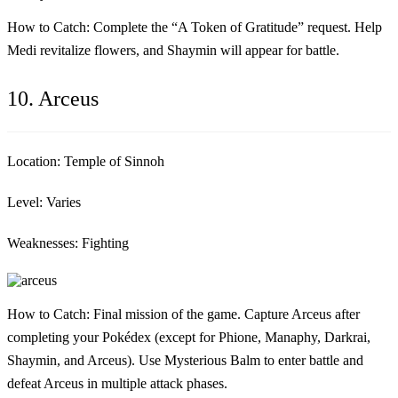
How to Catch:
Complete the “A Token of Gratitude” request. Help
Medi revitalize flowers, and Shaymin will appear for battle.
10. Arceus
Location:
Temple of Sinnoh
Level:
Varies
Weaknesses:
Fighting
How to Catch:
Final mission of the game. Capture Arceus after
completing your Pokédex (except for Phione, Manaphy, Darkrai,
Shaymin, and Arceus). Use Mysterious Balm to enter battle and
defeat Arceus in multiple attack phases.