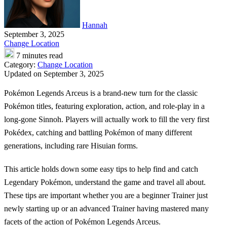
Hannah
September 3, 2025
Change Location
7 minutes read
Category:
Change Location
Updated on September 3, 2025
Pokémon Legends Arceus
is a brand-new turn for the classic
Pokémon titles, featuring exploration, action, and role-play in a
long-gone Sinnoh. Players will actually work to fill the very first
Pokédex, catching and battling Pokémon of many different
generations, including rare Hisuian forms.
This article holds down some easy tips to help find and catch
Legendary Pokémon, understand the game and travel all about.
These tips are important whether you are a beginner Trainer just
newly starting up or an advanced Trainer having mastered many
facets of the action of Pokémon Legends Arceus.