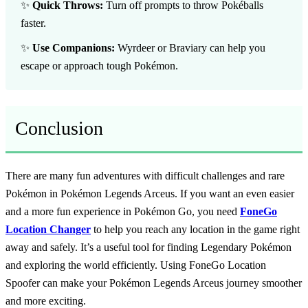
✨
Quick Throws:
Turn off prompts to throw Pokéballs
faster.
✨
Use Companions:
Wyrdeer or Braviary can help you
escape or approach tough Pokémon.
Conclusion
There are many fun adventures with difficult challenges and rare
Pokémon in Pokémon Legends Arceus. If you want an even easier
and a more fun experience in Pokémon Go, you need
FoneGo
Location Changer
to help you reach any location in the game right
away and safely. It’s a useful tool for finding Legendary Pokémon
and exploring the world efficiently. Using FoneGo Location
Spoofer can make your Pokémon Legends Arceus journey smoother
and more exciting.