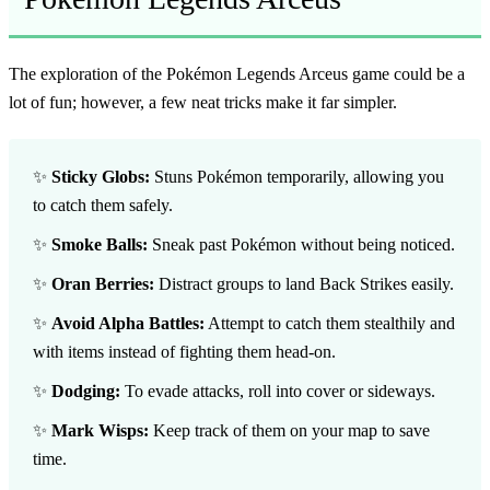
The exploration of the Pokémon
Legends Arceus game
could be a
lot of fun; however, a few neat tricks make it far simpler.
✨
Sticky Globs:
Stuns Pokémon temporarily, allowing you
to catch them safely.
✨
Smoke Balls:
Sneak past Pokémon without being noticed.
✨
Oran Berries:
Distract groups to land Back Strikes easily.
✨
Avoid Alpha Battles:
Attempt to catch them stealthily and
with items instead of fighting them head-on.
✨
Dodging:
To evade attacks, roll into cover or sideways.
✨
Mark Wisps:
Keep track of them on your map to save
time.