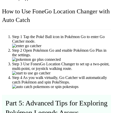
How to Use FoneGo Location Changer with
Auto Catch
Step 1
Tap the Poké Ball icon in Pokémon Go to enter Go
Catcher mode.
Step 2
Open Pokémon Go and enable Pokémon Go Plus in
the settings.
Step 3
Use FonesGo Location Changer to set up a two-point,
multi-point, or joystick walking route.
Step 4
As you walk virtually, Go Catcher will automatically
catch Pokémon and spin PokéStops.
Part 5: Advanced Tips for Exploring
Pokémon Legends Arceus