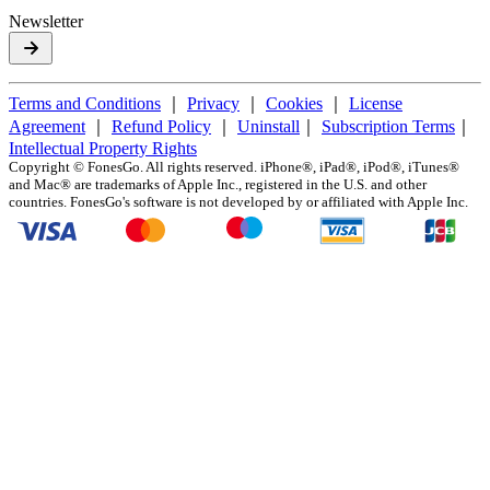
Newsletter
Terms and Conditions
｜
Privacy
｜
Cookies
｜
License
Agreement
｜
Refund Policy
｜
Uninstall
｜
Subscription Terms
｜
Intellectual Property Rights
Copyright ©
FonesGo. All rights reserved. iPhone®, iPad®, iPod®, iTunes®
and Mac® are trademarks of Apple Inc., registered in the U.S. and other
countries. FonesGo's software is not developed by or affiliated with Apple Inc.