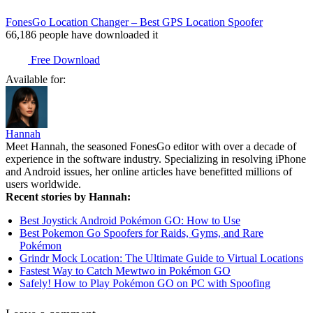
FonesGo Location Changer – Best GPS Location Spoofer
66,186
people have downloaded it
Free Download
Available for:
Hannah
Meet Hannah, the seasoned FonesGo editor with over a decade of
experience in the software industry. Specializing in resolving iPhone
and Android issues, her online articles have benefitted millions of
users worldwide.
Recent stories by Hannah:
Best Joystick Android Pokémon GO: How to Use
Best Pokemon Go Spoofers for Raids, Gyms, and Rare
Pokémon
Grindr Mock Location: The Ultimate Guide to Virtual Locations
Fastest Way to Catch Mewtwo in Pokémon GO
Safely! How to Play Pokémon GO on PC with Spoofing