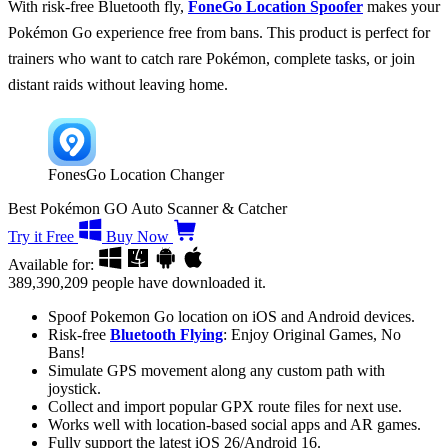
With risk-free Bluetooth fly,
FoneGo Location Spoofer
makes your
Pokémon Go experience free from bans. This product is perfect for
trainers who want to catch rare Pokémon, complete tasks, or join
distant raids without leaving home.
FonesGo Location Changer
Best Pokémon GO Auto Scanner & Catcher
Try it Free
Buy Now
Available for:
389,390,209
people have downloaded it.
Spoof Pokemon Go location on iOS and Android devices.
Risk-free
Bluetooth Flying
: Enjoy Original Games, No
Bans!
Simulate GPS movement along any custom path with
joystick.
Collect and import popular GPX route files for next use.
Works well with location-based social apps and AR games.
Fully support the latest iOS 26/Android 16.