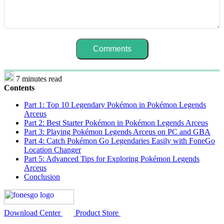
7 minutes read
Contents
Part 1: Top 10 Legendary Pokémon in Pokémon Legends
Arceus
Part 2: Best Starter Pokémon in Pokémon Legends Arceus
Part 3: Playing Pokémon Legends Arceus on PC and GBA
Part 4: Catch Pokémon Go Legendaries Easily with FoneGo
Location Changer
Part 5: Advanced Tips for Exploring Pokémon Legends
Arceus
Conclusion
Download Center
Product Store