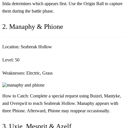
Irida determines which appears first. Use the Origin Ball to capture
them during the battle phase.
2. Manaphy & Phione
Location:
Seabreak Hollow
Level:
50
Weaknesses:
Electric, Grass
How to Catch:
Complete a special request using Buizel, Mantyke,
and Overqwil to reach Seabreak Hollow. Manaphy appears with
three Phione. Afterward, Phione may reappear occasionally.
3. Uxie, Mesprit & Azelf