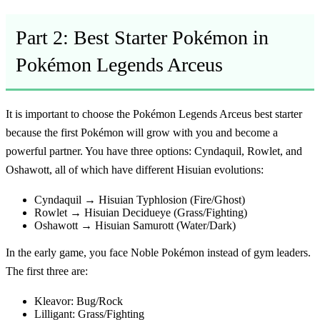
Part 2: Best Starter Pokémon in
Pokémon Legends Arceus
It is important to choose the
Pokémon Legends Arceus best starter
because the first Pokémon will grow with you and become a
powerful partner. You have three options: Cyndaquil, Rowlet, and
Oshawott, all of which have different Hisuian evolutions:
Cyndaquil → Hisuian Typhlosion (Fire/Ghost)
Rowlet → Hisuian Decidueye (Grass/Fighting)
Oshawott → Hisuian Samurott (Water/Dark)
In the early game, you face Noble Pokémon instead of gym leaders.
The first three are:
Kleavor: Bug/Rock
Lilligant: Grass/Fighting