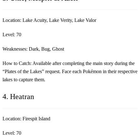
Location:
Lake Acuity, Lake Verity, Lake Valor
Level:
70
Weaknesses:
Dark, Bug, Ghost
How to Catch:
Available after completing the main story during the
“Plates of the Lakes” request. Face each Pokémon in their respective
lakes to capture them.
4. Heatran
Location:
Firespit Island
Level:
70