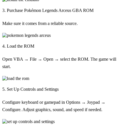
3. Purchase Pokémon Legends Arceus GBA ROM
Make sure it comes from a reliable source.
4. Load the ROM
Open VBA → File → Open → select the ROM. The game will
start.
5. Set Up Controls and Settings
Configure keyboard or gamepad in Options → Joypad →
Configure. Adjust graphics, sound, and speed if needed.