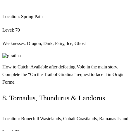
Location:
Spring Path
Level:
70
Weaknesses:
Dragon, Dark, Fairy, Ice, Ghost
How to Catch:
Available after defeating Volo in the main story.
Complete the “On the Trail of Giratina” request to face it in Origin
Forme.
8. Tornadus, Thundurus & Landorus
Location:
Bonechill Wastelands, Cobalt Coastlands, Ramanas Island