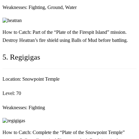
Weaknesses:
Fighting, Ground, Water
How to Catch:
Part of the “Plate of the Firespit Island” mission.
Destroy Heatran’s fire shield using Balls of Mud before battling.
5. Regigigas
Location:
Snowpoint Temple
Level:
70
Weaknesses:
Fighting
How to Catch:
Complete the “Plate of the Snowpoint Temple”