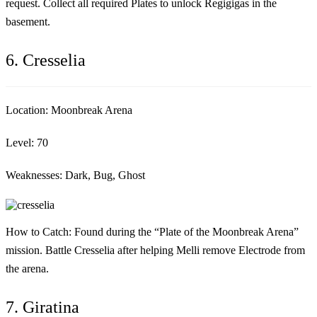
request. Collect all required Plates to unlock Regigigas in the
basement.
6. Cresselia
Location:
Moonbreak Arena
Level:
70
Weaknesses:
Dark, Bug, Ghost
How to Catch:
Found during the “Plate of the Moonbreak Arena”
mission. Battle Cresselia after helping Melli remove Electrode from
the arena.
7. Giratina