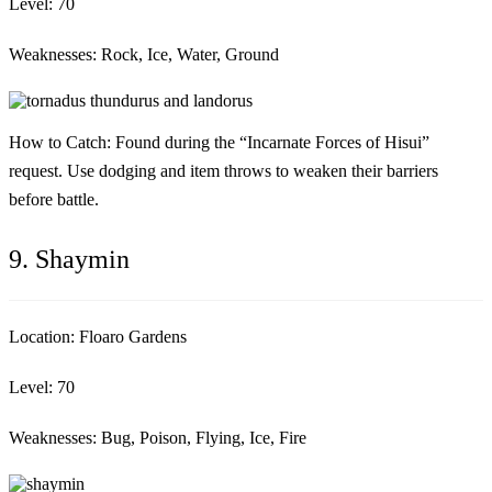
Level:
70
Weaknesses:
Rock, Ice, Water, Ground
How to Catch:
Found during the “Incarnate Forces of Hisui”
request. Use dodging and item throws to weaken their barriers
before battle.
9. Shaymin
Location:
Floaro Gardens
Level:
70
Weaknesses:
Bug, Poison, Flying, Ice, Fire