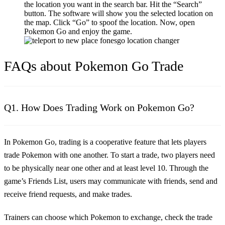
the location you want in the search bar. Hit the “Search”
button. The software will show you the selected location on
the map. Click “Go” to spoof the location. Now, open
Pokemon Go and enjoy the game.
FAQs about Pokemon Go Trade
Q1. How Does Trading Work on Pokemon Go?
In Pokemon Go, trading is a cooperative feature that lets players
trade Pokemon with one another. To start a trade, two players need
to be physically near one other and at least level 10. Through the
game’s Friends List, users may communicate with friends, send and
receive friend requests, and make trades.
Trainers can choose which Pokemon to exchange, check the trade