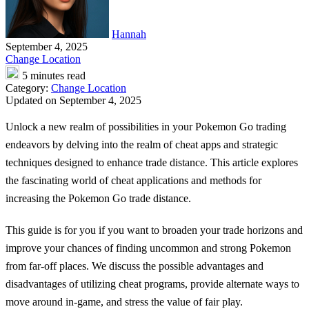
Hannah
September 4, 2025
Change Location
5 minutes read
Category:
Change Location
Updated on September 4, 2025
Unlock a new realm of possibilities in your Pokemon Go trading
endeavors by delving into the realm of cheat apps and strategic
techniques designed to enhance trade distance. This article explores
the fascinating world of cheat applications and methods for
increasing the
Pokemon Go trade distance
.
This guide is for you if you want to broaden your trade horizons and
improve your chances of finding uncommon and strong Pokemon
from far-off places. We discuss the possible advantages and
disadvantages of utilizing cheat programs, provide alternate ways to
move around in-game, and stress the value of fair play.