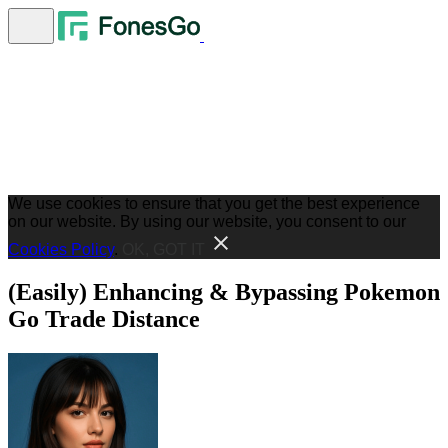
We use cookies to ensure that you get the best experience
on our website. By using our website, you consent to our
Cookies Policy
.
OK, GOT IT
(Easily) Enhancing & Bypassing Pokemon
Go Trade Distance