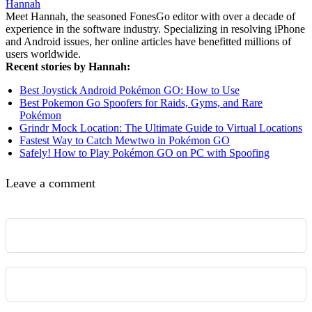
Hannah
Meet Hannah, the seasoned FonesGo editor with over a decade of
experience in the software industry. Specializing in resolving iPhone
and Android issues, her online articles have benefitted millions of
users worldwide.
Recent stories by Hannah:
Best Joystick Android Pokémon GO: How to Use
Best Pokemon Go Spoofers for Raids, Gyms, and Rare
Pokémon
Grindr Mock Location: The Ultimate Guide to Virtual Locations
Fastest Way to Catch Mewtwo in Pokémon GO
Safely! How to Play Pokémon GO on PC with Spoofing
Leave a comment