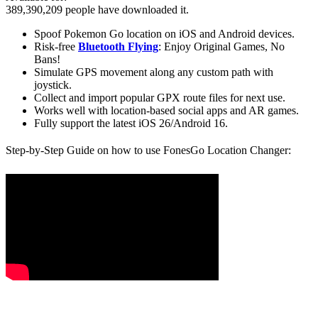
389,390,209
people have downloaded it.
Spoof Pokemon Go location on iOS and Android devices.
Risk-free
Bluetooth Flying
: Enjoy Original Games, No
Bans!
Simulate GPS movement along any custom path with
joystick.
Collect and import popular GPX route files for next use.
Works well with location-based social apps and AR games.
Fully support the latest iOS 26/Android 16.
Step-by-Step Guide on how to use FonesGo Location Changer: