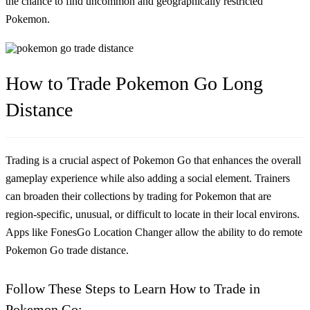
the chance to find uncommon and geographically restricted
Pokemon.
How to Trade Pokemon Go Long
Distance
Trading is a crucial aspect of Pokemon Go that enhances the overall
gameplay experience while also adding a social element. Trainers
can broaden their collections by trading for Pokemon that are
region-specific, unusual, or difficult to locate in their local environs.
Apps like FonesGo Location Changer allow the ability to do
remote
Pokemon Go trade distance
.
Follow These Steps to Learn How to Trade in
Pokemon Go: