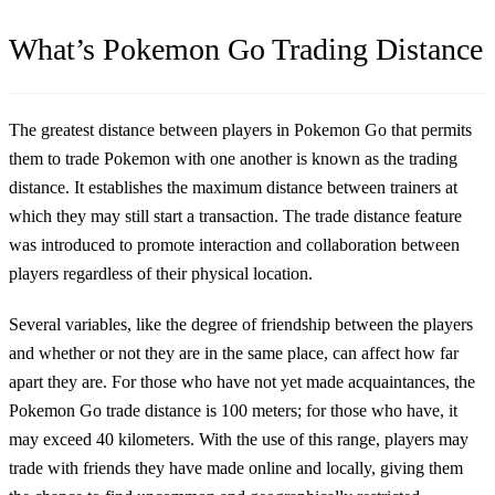
What’s Pokemon Go Trading Distance
The greatest distance between players in Pokemon Go that permits
them to trade Pokemon with one another is known as the trading
distance. It establishes the maximum distance between trainers at
which they may still start a transaction. The trade distance feature
was introduced to promote interaction and collaboration between
players regardless of their physical location.
Several variables, like the degree of friendship between the players
and whether or not they are in the same place, can affect how far
apart they are. For those who have not yet made acquaintances, the
Pokemon Go trade distance is 100 meters; for those who have, it
may exceed 40 kilometers. With the use of this range, players may
trade with friends they have made online and locally, giving them