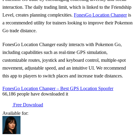
interaction. The daily trading limit, which is linked to the Friendship
Level, creates planning complexities.
FonesGo Location Changer
is
a recommended utility for trainers looking to improve their Pokemon
Go trade distance.
FonesGo Location Changer easily interacts with Pokemon Go,
including capabilities such as real-time GPS simulation,
customizable routes, joystick and keyboard control, multiple-spot
movement, adjustable speed, and an intuitive UI. We recommend
this app to players to switch places and increase trade distances.
FonesGo Location Changer – Best GPS Location Spoofer
66,186
people have downloaded it
Free Download
Available for: