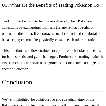
Q3. What are the Benefits of Trading Pokemon Go?
Trading in Pokemon Go helps users diversify their Pokemon
collections by exchanging monsters that are region-specific or
unusual in their area. It encourages social contact and collaboration
because players must be physically close to each other to trade.
This function also allows trainers to optimize their Pokemon teams
for battles, raids, and gym challenges. Furthermore, trading makes it
easier to complete research assignments that need the exchange of
specific Pokemon.
Conclusion
We’ve highlighted the collaborative and strategic nature of the
Pokemon Go trade by encouraging collecting diversity and social