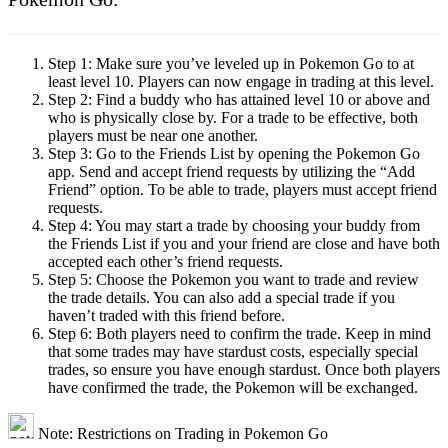
Step 1:
Make sure you’ve leveled up in Pokemon Go to at
least level 10. Players can now engage in trading at this level.
Step 2:
Find a buddy who has attained level 10 or above and
who is physically close by. For a trade to be effective, both
players must be near one another.
Step 3:
Go to the Friends List by opening the Pokemon Go
app. Send and accept friend requests by utilizing the “Add
Friend” option. To be able to trade, players must accept friend
requests.
Step 4:
You may start a trade by choosing your buddy from
the Friends List if you and your friend are close and have both
accepted each other’s friend requests.
Step 5:
Choose the Pokemon you want to trade and review
the trade details. You can also add a special trade if you
haven’t traded with this friend before.
Step 6:
Both players need to confirm the trade. Keep in mind
that some trades may have stardust costs, especially special
trades, so ensure you have enough stardust. Once both players
have confirmed the trade, the Pokemon will be exchanged.
Note: Restrictions on Trading in Pokemon Go