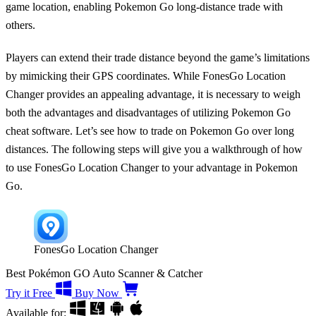
game location, enabling
Pokemon Go long-distance trade
with
others.
Players can extend their trade distance beyond the game’s limitations
by mimicking their GPS coordinates. While FonesGo Location
Changer provides an appealing advantage, it is necessary to weigh
both the advantages and disadvantages of utilizing Pokemon Go
cheat software. Let’s see how to trade on Pokemon Go over long
distances. The following steps will give you a walkthrough of how
to use FonesGo Location Changer to your advantage in Pokemon
Go.
FonesGo Location Changer
Best Pokémon GO Auto Scanner & Catcher
Try it Free
Buy Now
Available for: