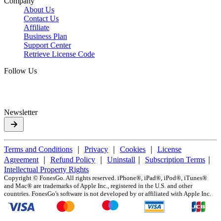
Company
About Us
Contact Us
Affiliate
Business Plan
Support Center
Retrieve License Code
Follow Us
Newsletter
Terms and Conditions
｜
Privacy
｜
Cookies
｜
License
Agreement
｜
Refund Policy
｜
Uninstall
｜
Subscription Terms
｜
Intellectual Property Rights
Copyright ©
FonesGo. All rights reserved. iPhone®, iPad®, iPod®, iTunes®
and Mac® are trademarks of Apple Inc., registered in the U.S. and other
countries. FonesGo's software is not developed by or affiliated with Apple Inc.