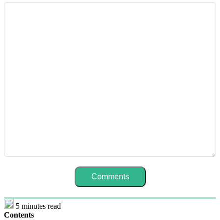
5 minutes read
Contents