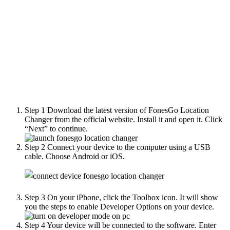
Step 1
Download the latest version of FonesGo Location
Changer from the official website. Install it and open it. Click
“Next” to continue.
Step 2
Connect your device to the computer using a USB
cable. Choose Android or iOS.
Step 3
On your iPhone, click the Toolbox icon. It will show
you the steps to enable Developer Options on your device.
Step 4
Your device will be connected to the software. Enter