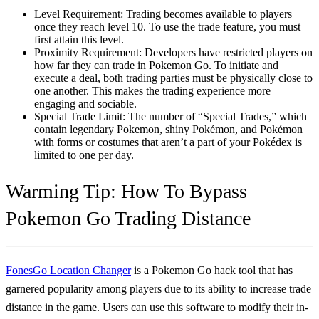
Level Requirement:
Trading becomes available to players
once they reach level 10. To use the trade feature, you must
first attain this level.
Proximity Requirement:
Developers have restricted players on
how far they can trade in Pokemon Go. To initiate and
execute a deal, both trading parties must be physically close to
one another. This makes the trading experience more
engaging and sociable.
Special Trade Limit:
The number of “Special Trades,” which
contain legendary Pokemon, shiny Pokémon, and Pokémon
with forms or costumes that aren’t a part of your Pokédex is
limited to one per day.
Warming Tip: How To Bypass
Pokemon Go Trading Distance
FonesGo Location Changer
is a Pokemon Go hack tool that has
garnered popularity among players due to its ability to increase trade
distance in the game. Users can use this software to modify their in-