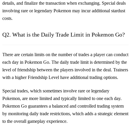
details, and finalize the transaction when exchanging. Special deals
involving rare or legendary Pokemon may incur additional stardust
costs.
Q2. What is the Daily Trade Limit in Pokemon Go?
There are certain limits on the number of trades a player can conduct
each day in Pokemon Go. The daily trade limit is determined by the
level of friendship between the players involved in the deal. Trainers
with a higher Friendship Level have additional trading options.
Special trades, which sometimes involve rare or legendary
Pokemon, are more limited and typically limited to one each day.
Pokemon Go guarantees a balanced and controlled trading system
by monitoring daily trade restrictions, which adds a strategic element
to the overall gameplay experience.