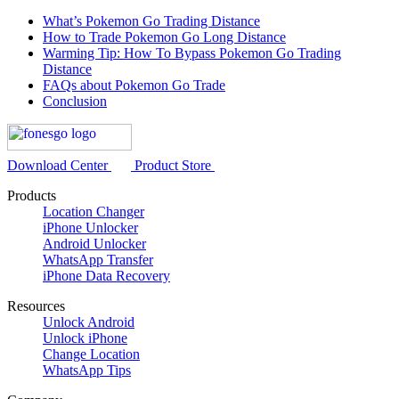
What’s Pokemon Go Trading Distance
How to Trade Pokemon Go Long Distance
Warming Tip: How To Bypass Pokemon Go Trading
Distance
FAQs about Pokemon Go Trade
Conclusion
Download Center
Product Store
Products
Location Changer
iPhone Unlocker
Android Unlocker
WhatsApp Transfer
iPhone Data Recovery
Resources
Unlock Android
Unlock iPhone
Change Location
WhatsApp Tips