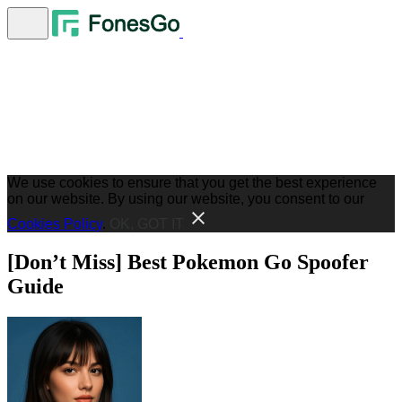
We use cookies to ensure that you get the best experience
on our website. By using our website, you consent to our
Cookies Policy
.
OK, GOT IT
[Don’t Miss] Best Pokemon Go Spoofer
Guide