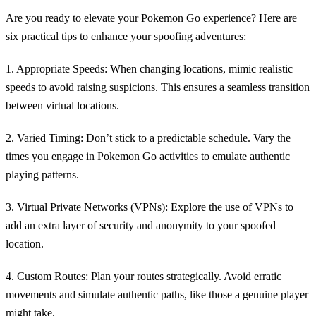
Are you ready to elevate your Pokemon Go experience? Here are
six practical tips to enhance your spoofing adventures:
1. Appropriate Speeds:
When changing locations, mimic realistic
speeds to avoid raising suspicions. This ensures a seamless transition
between virtual locations.
2. Varied Timing:
Don’t stick to a predictable schedule. Vary the
times you engage in Pokemon Go activities to emulate authentic
playing patterns.
3. Virtual Private Networks (VPNs):
Explore the use of VPNs to
add an extra layer of security and anonymity to your spoofed
location.
4. Custom Routes:
Plan your routes strategically. Avoid erratic
movements and simulate authentic paths, like those a genuine player
might take.