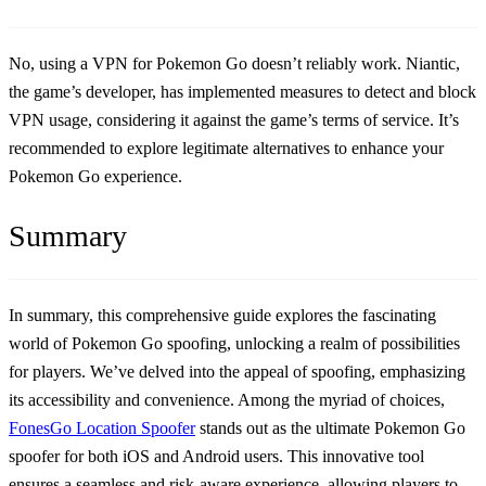
No, using a VPN for Pokemon Go doesn’t reliably work. Niantic,
the game’s developer, has implemented measures to detect and block
VPN usage, considering it against the game’s terms of service. It’s
recommended to explore legitimate alternatives to enhance your
Pokemon Go experience.
Summary
In summary, this comprehensive guide explores the fascinating
world of Pokemon Go spoofing, unlocking a realm of possibilities
for players. We’ve delved into the appeal of spoofing, emphasizing
its accessibility and convenience. Among the myriad of choices,
FonesGo Location Spoofer
stands out as the ultimate Pokemon Go
spoofer for both iOS and Android users. This innovative tool
ensures a seamless and risk-aware experience, allowing players to