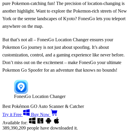
pure Pokemon-catching fun! The precision of location-changing is
another highlight. Want to explore the Pokemon-rich streets of New
York or the serene landscapes of Kyoto? FonesGo lets you teleport
anywhere on the map.
But that’s not all – FonesGo Location Changer ensures your
Pokemon Go journey is not just about spoofing. It’s about
customization, control, and a gaming experience like never before.
Don’t miss out on the excitement – make FonesGo your ultimate
Pokemon Go Spoofer for an adventure that knows no bounds!
FonesGo Location Changer
Best Pokémon GO Auto Scanner & Catcher
Try it Free
Buy Now
Available for:
389,390,209
people have downloaded it.