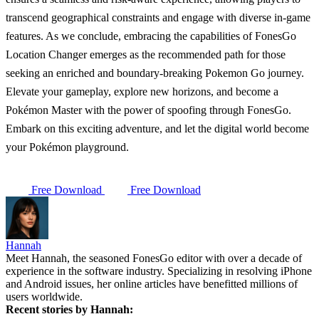
transcend geographical constraints and engage with diverse in-game
features. As we conclude, embracing the capabilities of FonesGo
Location Changer emerges as the recommended path for those
seeking an enriched and boundary-breaking Pokemon Go journey.
Elevate your gameplay, explore new horizons, and become a
Pokémon Master with the power of spoofing through FonesGo.
Embark on this exciting adventure, and let the digital world become
your Pokémon playground.
Free Download
Free Download
Hannah
Meet Hannah, the seasoned FonesGo editor with over a decade of
experience in the software industry. Specializing in resolving iPhone
and Android issues, her online articles have benefitted millions of
users worldwide.
Recent stories by Hannah: