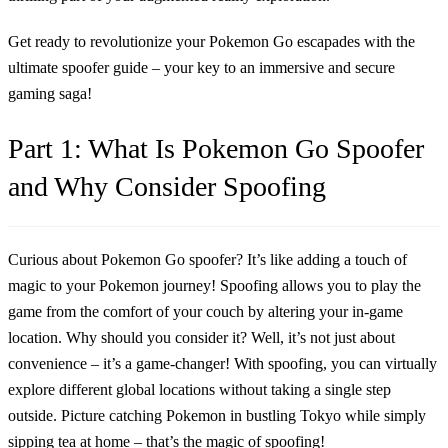
Get ready to revolutionize your Pokemon Go escapades with the
ultimate spoofer guide – your key to an immersive and secure
gaming saga!
Part 1: What Is Pokemon Go Spoofer
and Why Consider Spoofing
Curious about Pokemon Go spoofer? It’s like adding a touch of
magic to your Pokemon journey! Spoofing allows you to play the
game from the comfort of your couch by altering your in-game
location. Why should you consider it? Well, it’s not just about
convenience – it’s a game-changer! With spoofing, you can virtually
explore different global locations without taking a single step
outside. Picture catching Pokemon in bustling Tokyo while simply
sipping tea at home – that’s the magic of spoofing!