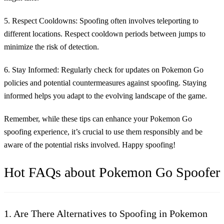
5. Respect Cooldowns:
Spoofing often involves teleporting to
different locations. Respect cooldown periods between jumps to
minimize the risk of detection.
6. Stay Informed:
Regularly check for updates on Pokemon Go
policies and potential countermeasures against spoofing. Staying
informed helps you adapt to the evolving landscape of the game.
Remember, while these tips can enhance your Pokemon Go
spoofing experience, it’s crucial to use them responsibly and be
aware of the potential risks involved. Happy spoofing!
Hot FAQs about Pokemon Go Spoofer
1. Are There Alternatives to Spoofing in Pokemon