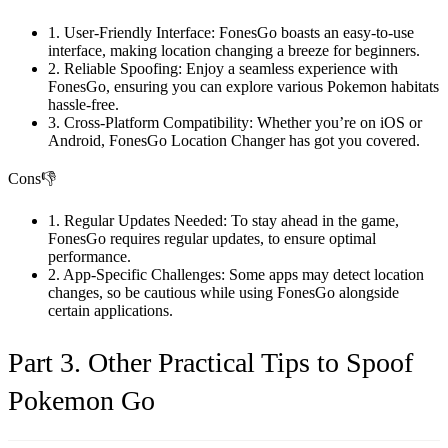
1. User-Friendly Interface: FonesGo boasts an easy-to-use
interface, making location changing a breeze for beginners.
2. Reliable Spoofing: Enjoy a seamless experience with
FonesGo, ensuring you can explore various Pokemon habitats
hassle-free.
3. Cross-Platform Compatibility: Whether you’re on iOS or
Android, FonesGo Location Changer has got you covered.
Cons👎
1. Regular Updates Needed: To stay ahead in the game,
FonesGo requires regular updates, to ensure optimal
performance.
2. App-Specific Challenges: Some apps may detect location
changes, so be cautious while using FonesGo alongside
certain applications.
Part 3. Other Practical Tips to Spoof
Pokemon Go