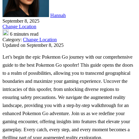
Hannah
September 8, 2025
Change Location
6 minutes read
Category:
Change Location
Updated on September 8, 2025
Let’s begin the epic Pokemon Go journey with our comprehensive
guide to the best
Pokemon Go spoofer
! This guide opens the doors
to a realm of possibilities, allowing you to transcend geographical
boundaries and maximize your gaming experience. Uncover the
intricacies of this spoofer, from unlocking diverse regions to
ensuring safety precautions. We navigate the augmented reality
landscape, providing you with a step-by-step walkthrough for an
enhanced Pokemon Go adventure. Join us as we redefine your
gaming encounter, offering insights into features that elevate your
gameplay. Every catch, every step, and every moment becomes a
thrilling part of your augmented reality exploration.