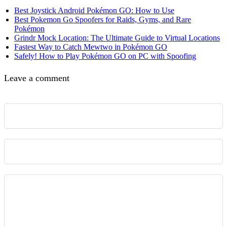
Best Joystick Android Pokémon GO: How to Use
Best Pokemon Go Spoofers for Raids, Gyms, and Rare
Pokémon
Grindr Mock Location: The Ultimate Guide to Virtual Locations
Fastest Way to Catch Mewtwo in Pokémon GO
Safely! How to Play Pokémon GO on PC with Spoofing
Leave a comment