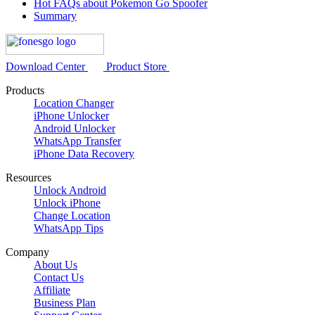
Hot FAQs about Pokemon Go Spoofer
Summary
Download Center
Product Store
Products
Location Changer
iPhone Unlocker
Android Unlocker
WhatsApp Transfer
iPhone Data Recovery
Resources
Unlock Android
Unlock iPhone
Change Location
WhatsApp Tips
Company
About Us
Contact Us
Affiliate
Business Plan