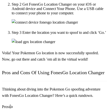
Step 2
Get FonesGo Location Changer on your iOS or
Android device and Connect Your Phone. Use a USB cable
to connect your phone to your computer.
Step 3
Enter the location you want to spoof to and click ‘Go.’
Voila! Your Pokemon Go location is now successfully spoofed.
Now, go out there and catch ’em all in the virtual world!
Pros and Cons Of Using FonesGo Location Changer
Thinking about diving into the Pokemon Go spoofing adventure
with FonesGo Location Changer? Here’s a quick rundown.
Pros👍