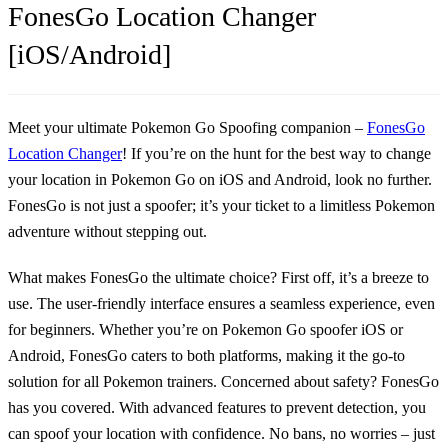
FonesGo Location Changer
[iOS/Android]
Meet your ultimate Pokemon Go Spoofing companion –
FonesGo
Location Changer
! If you’re on the hunt for the best way to change
your location in Pokemon Go on iOS and Android, look no further.
FonesGo is not just a spoofer; it’s your ticket to a limitless Pokemon
adventure without stepping out.
What makes FonesGo the ultimate choice? First off, it’s a breeze to
use. The user-friendly interface ensures a seamless experience, even
for beginners. Whether you’re on Pokemon Go spoofer iOS or
Android, FonesGo caters to both platforms, making it the go-to
solution for all Pokemon trainers. Concerned about safety? FonesGo
has you covered. With advanced features to prevent detection, you
can spoof your location with confidence. No bans, no worries – just