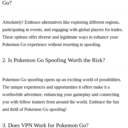
Go?
Absolutely! Embrace alternatives like exploring different regions,
participating in events, and engaging with global players for trades.
These options offer diverse and legitimate ways to enhance your
Pokemon Go experience without resorting to spoofing.
2. Is Pokemon Go Spoofing Worth the Risk?
Pokemon Go spoofing opens up an exciting world of possibilities.
The unique experiences and opportunities it offers make it a
worthwhile adventure, enhancing your gameplay and connecting
you with fellow trainers from around the world. Embrace the fun
and thrill of Pokemon Go spoofing!
3. Does VPN Work for Pokemon Go?