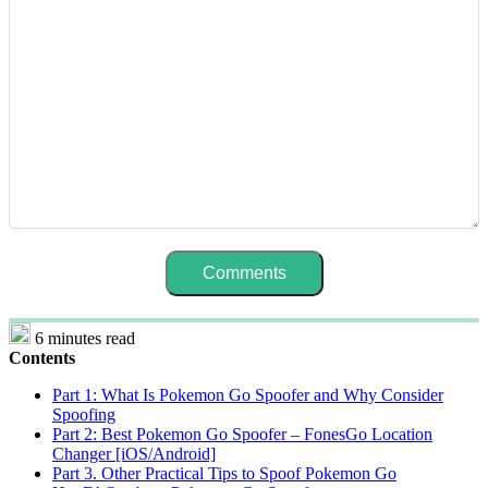
6 minutes read
Contents
Part 1: What Is Pokemon Go Spoofer and Why Consider
Spoofing
Part 2: Best Pokemon Go Spoofer – FonesGo Location
Changer [iOS/Android]
Part 3. Other Practical Tips to Spoof Pokemon Go