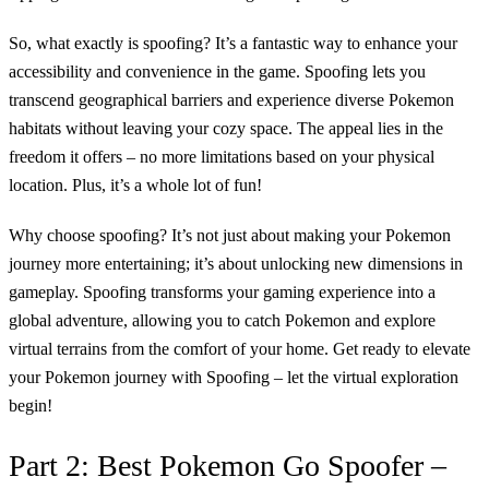
So, what exactly is spoofing? It’s a fantastic way to enhance your
accessibility and convenience in the game. Spoofing lets you
transcend geographical barriers and experience diverse Pokemon
habitats without leaving your cozy space. The appeal lies in the
freedom it offers – no more limitations based on your physical
location. Plus, it’s a whole lot of fun!
Why choose spoofing? It’s not just about making your Pokemon
journey more entertaining; it’s about unlocking new dimensions in
gameplay. Spoofing transforms your gaming experience into a
global adventure, allowing you to catch Pokemon and explore
virtual terrains from the comfort of your home. Get ready to elevate
your Pokemon journey with Spoofing – let the virtual exploration
begin!
Part 2: Best Pokemon Go Spoofer –