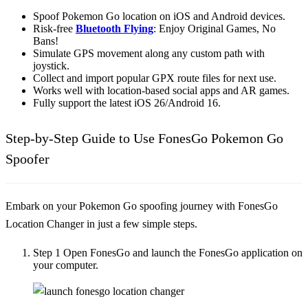
Spoof Pokemon Go location on iOS and Android devices.
Risk-free
Bluetooth Flying
: Enjoy Original Games, No
Bans!
Simulate GPS movement along any custom path with
joystick.
Collect and import popular GPX route files for next use.
Works well with location-based social apps and AR games.
Fully support the latest iOS 26/Android 16.
Step-by-Step Guide to Use FonesGo Pokemon Go
Spoofer
Embark on your Pokemon Go spoofing journey with FonesGo
Location Changer in just a few simple steps.
Step 1
Open FonesGo and launch the FonesGo application on
your computer.