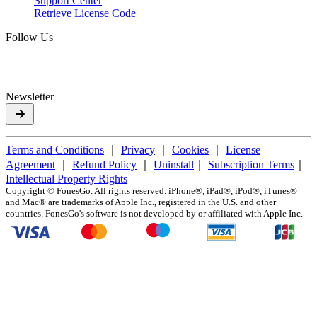
Support Center
Retrieve License Code
Follow Us
Newsletter
Terms and Conditions
｜
Privacy
｜
Cookies
｜
License
Agreement
｜
Refund Policy
｜
Uninstall
｜
Subscription Terms
｜
Intellectual Property Rights
Copyright ©
FonesGo. All rights reserved. iPhone®, iPad®, iPod®, iTunes®
and Mac® are trademarks of Apple Inc., registered in the U.S. and other
countries. FonesGo's software is not developed by or affiliated with Apple Inc.