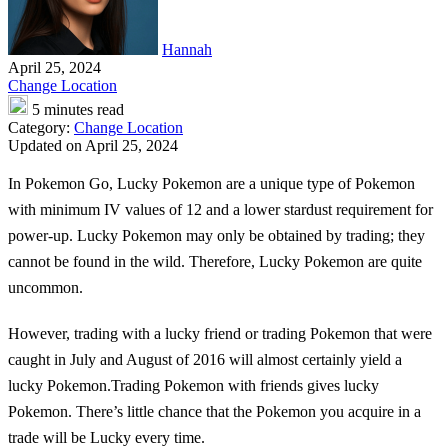
Hannah
April 25, 2024
Change Location
5 minutes read
Category:
Change Location
Updated on April 25, 2024
In Pokemon Go, Lucky Pokemon are a unique type of Pokemon
with minimum IV values of 12 and a lower stardust requirement for
power-up. Lucky Pokemon may only be obtained by trading; they
cannot be found in the wild. Therefore, Lucky Pokemon are quite
uncommon.
However, trading with a lucky friend or trading Pokemon that were
caught in July and August of 2016 will almost certainly yield a
lucky Pokemon.Trading Pokemon with friends gives lucky
Pokemon. There’s little chance that the Pokemon you acquire in a
trade will be Lucky every time.