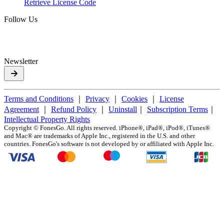
Retrieve License Code
Follow Us
Newsletter
Terms and Conditions
｜
Privacy
｜
Cookies
｜
License
Agreement
｜
Refund Policy
｜
Uninstall
｜
Subscription Terms
｜
Intellectual Property Rights
Copyright ©
FonesGo. All rights reserved. iPhone®, iPad®, iPod®, iTunes®
and Mac® are trademarks of Apple Inc., registered in the U.S. and other
countries. FonesGo's software is not developed by or affiliated with Apple Inc.