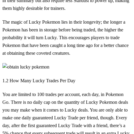
in their summary but also require less Stardust to power up, making
them highly desirable for trainers.
The magic of Lucky Pokemon lies in their longevity; the longer a
Pokemon has been in storage before being traded, the higher the
probability it will turn Lucky. This encourages players to trade
Pokemon that have been caught a long time ago for a better chance
at obtaining these coveted creatures.
1.2 How Many Lucky Trades Per Day
You are limited to 100 trades per account, each day, in Pokemon
Go. There is no daily cap on the quantity of Lucky Pokemon deals
you may make when it comes to Lucky deals. You are only able to
make one daily guaranteed Lucky Trade per friend, though. Every
day, after the first guaranteed Lucky Trade with a friend, there’s a
5% chance that every subsequent trade will result in an extra Lucky