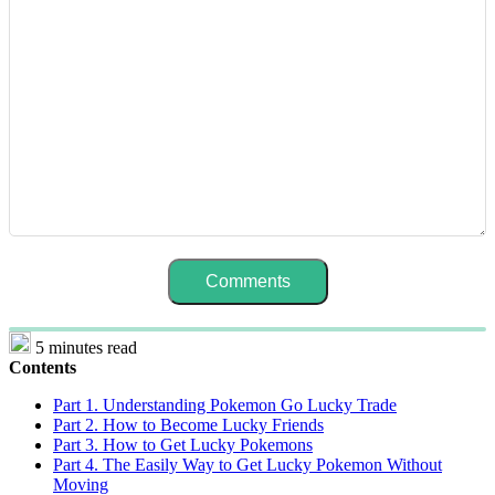
5 minutes read
Contents
Part 1. Understanding Pokemon Go Lucky Trade
Part 2. How to Become Lucky Friends
Part 3. How to Get Lucky Pokemons
Part 4. The Easily Way to Get Lucky Pokemon Without
Moving