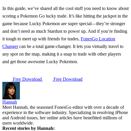
In this guide, we’ve shared all the cool stuff you need to know about
scoring a
Pokemon Go lucky trade
. It’s like hitting the jackpot in the
game because Lucky Pokemon are super special—they’re stronger
and don’t need as much Stardust to power up. And if you’re finding
it tough to meet up with friends for trades,
FonesGo Location
Changer
can be a total game-changer. It lets you virtually travel to
any spot on the map, making it a snap to trade with other players
and get those awesome Lucky Pokemon.
Free Download
Free Download
Hannah
Meet Hannah, the seasoned FonesGo editor with over a decade of
experience in the software industry. Specializing in resolving iPhone
and Android issues, her online articles have benefitted millions of
users worldwide.
Recent stories by Hannah: