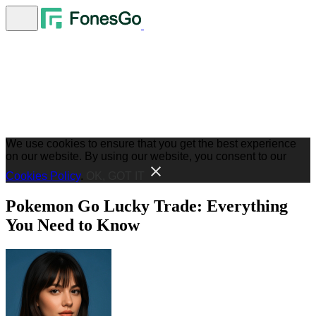
We use cookies to ensure that you get the best experience
on our website. By using our website, you consent to our
Cookies Policy
.
OK, GOT IT
Pokemon Go Lucky Trade: Everything
You Need to Know