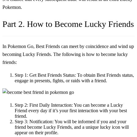
Pokemon.
Part 2. How to Become Lucky Friends
In Pokemon Go, Best Friends can meet by coincidence and wind up
becoming Lucky Friends. The following is
how to become lucky
friends
:
Step 1:
Get Best Friends Status: To obtain Best Friends status,
engage in presents, fights, or raids with a friend.
Step 2:
First Daily Interaction: You can become a Lucky
Friend every day if it’s your first interaction with your best
friend.
Step 3:
Notification: You will be informed if you and your
friend become Lucky Friends, and a unique lucky icon will
appear on their profile.