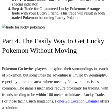
special indicator.
Step 4:
Trade for Guaranteed Lucky Pokemon: Arrange a
trade with your Lucky Friend. This trade will result in both
traded Pokemon becoming Lucky Pokemon
Part 4. The Easily Way to Get Lucky
Pokemon Without Moving
Pokemon Go invites players to explore their surroundings in search
of Pokemon, but sometimes the adventure is limited by geography,
especially in remote areas where meeting fellow trainers is less
common. The game’s mechanics require proximity for trading, with
friends needing to be within 100 meters to initiate a Lucky Trade.
For those facing such limitations,
FonesGo Location Changer
offers
a solution.