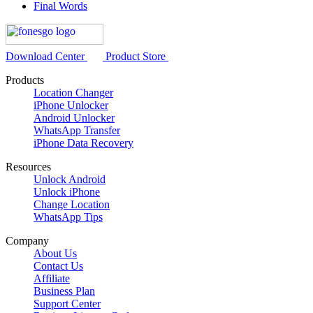
Final Words
Download Center
Product Store
Products
Location Changer
iPhone Unlocker
Android Unlocker
WhatsApp Transfer
iPhone Data Recovery
Resources
Unlock Android
Unlock iPhone
Change Location
WhatsApp Tips
Company
About Us
Contact Us
Affiliate
Business Plan
Support Center