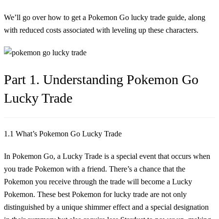
We’ll go over how to get a
Pokemon Go lucky trade
guide, along
with reduced costs associated with leveling up these characters.
Part 1. Understanding Pokemon Go
Lucky Trade
1.1 What’s Pokemon Go Lucky Trade
In Pokemon Go, a Lucky Trade is a special event that occurs when
you trade Pokemon with a friend. There’s a chance that the
Pokemon you receive through the trade will become a Lucky
Pokemon. These
best Pokemon for lucky trade
are not only
distinguished by a unique shimmer effect and a special designation