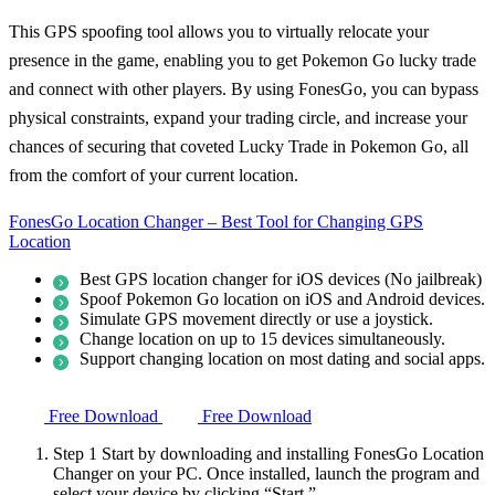
This GPS spoofing tool allows you to virtually relocate your
presence in the game, enabling you to get Pokemon Go lucky trade
and connect with other players. By using FonesGo, you can bypass
physical constraints, expand your trading circle, and increase your
chances of securing that coveted Lucky Trade in Pokemon Go, all
from the comfort of your current location.
FonesGo Location Changer – Best Tool for Changing GPS
Location
Best GPS location changer for iOS devices (No jailbreak)
Spoof Pokemon Go location on iOS and Android devices.
Simulate GPS movement directly or use a joystick.
Change location on up to 15 devices simultaneously.
Support changing location on most dating and social apps.
Free Download
Free Download
Step 1
Start by downloading and installing FonesGo Location
Changer on your PC. Once installed, launch the program and
select your device by clicking “Start.”