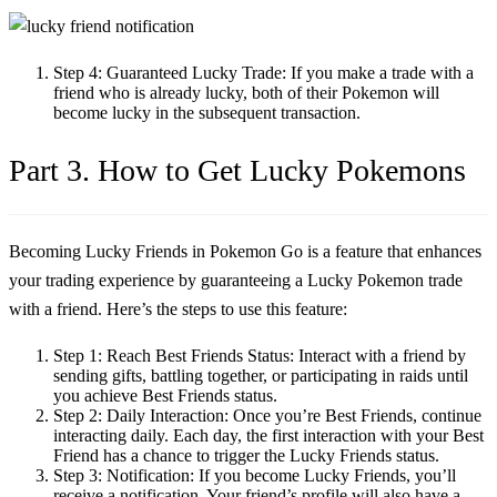
Step 4:
Guaranteed Lucky Trade: If you make a trade with a
friend who is already lucky, both of their Pokemon will
become lucky in the subsequent transaction.
Part 3. How to Get Lucky Pokemons
Becoming Lucky Friends in Pokemon Go is a feature that enhances
your trading experience by guaranteeing a Lucky Pokemon trade
with a friend. Here’s the steps to use this feature:
Step 1:
Reach Best Friends Status: Interact with a friend by
sending gifts, battling together, or participating in raids until
you achieve Best Friends status.
Step 2:
Daily Interaction: Once you’re Best Friends, continue
interacting daily. Each day, the first interaction with your Best
Friend has a chance to trigger the Lucky Friends status.
Step 3:
Notification: If you become Lucky Friends, you’ll
receive a notification. Your friend’s profile will also have a