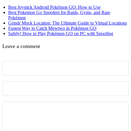
Best Joystick Android Pokémon GO: How to Use
Best Pokemon Go Spoofers for Raids, Gyms, and Rare
Pokémon
Grindr Mock Location: The Ultimate Guide to Virtual Locations
Fastest Way to Catch Mewtwo in Pokémon GO
Safely! How to Play Pokémon GO on PC with Spoofing
Leave a comment