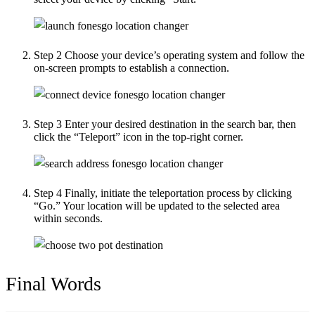
Step 2
Choose your device’s operating system and follow the
on-screen prompts to establish a connection.
Step 3
Enter your desired destination in the search bar, then
click the “Teleport” icon in the top-right corner.
Step 4
Finally, initiate the teleportation process by clicking
“Go.” Your location will be updated to the selected area
within seconds.
Final Words