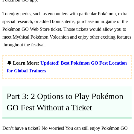
To enjoy perks, such as encounters with particular Pokémon, extra
special research, or added bonus items, purchase an in-game or the
Pokémon GO Web Store ticket. Those tickets would allow you to
meet Mythical Pokémon Volcanion and enjoy other exciting features
throughout the festival.
🔔 Learn More:
Updated! Best Pokémon GO Fest Location
for Global Trainers
Part 3: 2 Options to Play Pokémon
GO Fest Without a Ticket
Don’t have a ticket? No worries! You can still enjoy Pokémon GO