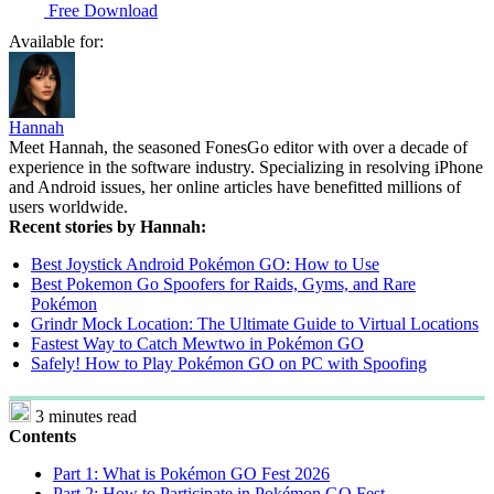
Free Download
Available for:
Hannah
Meet Hannah, the seasoned FonesGo editor with over a decade of
experience in the software industry. Specializing in resolving iPhone
and Android issues, her online articles have benefitted millions of
users worldwide.
Recent stories by Hannah:
Best Joystick Android Pokémon GO: How to Use
Best Pokemon Go Spoofers for Raids, Gyms, and Rare
Pokémon
Grindr Mock Location: The Ultimate Guide to Virtual Locations
Fastest Way to Catch Mewtwo in Pokémon GO
Safely! How to Play Pokémon GO on PC with Spoofing
3 minutes read
Contents
Part 1: What is Pokémon GO Fest 2026
Part 2: How to Participate in Pokémon GO Fest