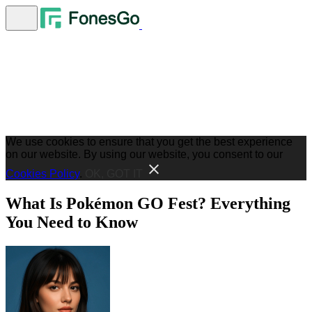
We use cookies to ensure that you get the best experience
on our website. By using our website, you consent to our
Cookies Policy
.
OK, GOT IT
What Is Pokémon GO Fest? Everything
You Need to Know