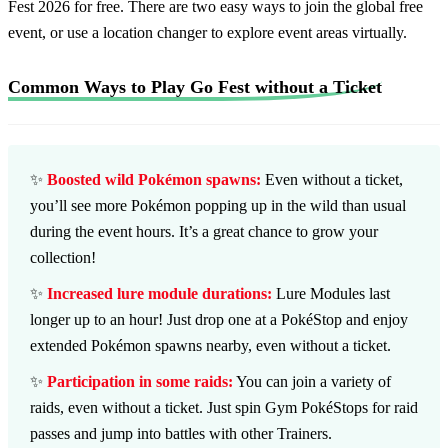
Fest 2026 for free. There are two easy ways to join the global free
event, or use a location changer to explore event areas virtually.
Common Ways to Play Go Fest without a Ticket
✨
Boosted wild Pokémon spawns:
Even without a ticket,
you’ll see more Pokémon popping up in the wild than usual
during the event hours. It’s a great chance to grow your
collection!
✨
Increased lure module durations:
Lure Modules last
longer up to an hour! Just drop one at a PokéStop and enjoy
extended Pokémon spawns nearby, even without a ticket.
✨
Participation in some raids:
You can join a variety of
raids, even without a ticket. Just spin Gym PokéStops for raid
passes and jump into battles with other Trainers.