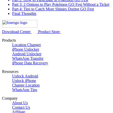
Part 3: 2 Options to Play Pokémon GO Fest Without a Ticket
Part 4: Tips to Catch More Shinies During GO Fest
Final Thoughts
Download Center
Product Store
Products
Location Changer
iPhone Unlocker
Android Unlocker
WhatsApp Transfer
iPhone Data Recovery
Resources
Unlock Android
Unlock iPhone
Change Location
WhatsApp Tips
Company
About Us
Contact Us
Affiliate