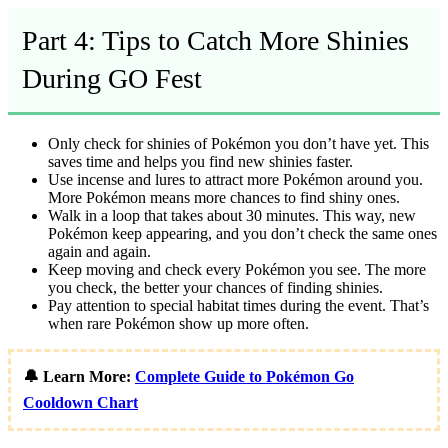
Part 4: Tips to Catch More Shinies
During GO Fest
Only check for shinies of Pokémon you don’t have yet. This
saves time and helps you find new shinies faster.
Use incense and lures to attract more Pokémon around you.
More Pokémon means more chances to find shiny ones.
Walk in a loop that takes about 30 minutes. This way, new
Pokémon keep appearing, and you don’t check the same ones
again and again.
Keep moving and check every Pokémon you see. The more
you check, the better your chances of finding shinies.
Pay attention to special habitat times during the event. That’s
when rare Pokémon show up more often.
🔔 Learn More:
Complete Guide to Pokémon Go
Cooldown Chart