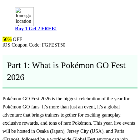
Buy 1 Get 2 FREE!
50%
OFF
iOS Coupon Code:
FGFEST50
Part 1: What is Pokémon GO Fest
2026
Pokémon GO Fest 2026 is the biggest celebration of the year for
Pokémon GO fans. It’s more than just an event, it’s a global
adventure that brings trainers together for exciting gameplay,
exclusive rewards, and tons of rare Pokémon. This year, live events
will be hosted in Osaka (Japan), Jersey City (USA), and Paris
(France), followed by a worldwide Global Fest anyone can join.