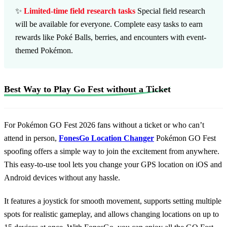
✨
Limited-time field research tasks
Special field research
will be available for everyone. Complete easy tasks to earn
rewards like Poké Balls, berries, and encounters with event-
themed Pokémon.
Best Way to Play Go Fest without a Ticket
For Pokémon GO Fest 2026 fans without a ticket or who can’t
attend in person,
FonesGo Location Changer
Pokémon GO Fest
spoofing offers a simple way to join the excitement from anywhere.
This easy-to-use tool lets you change your GPS location on iOS and
Android devices without any hassle.
It features a joystick for smooth movement, supports setting multiple
spots for realistic gameplay, and allows changing locations on up to