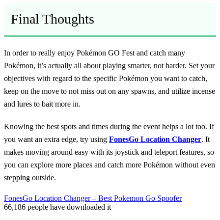
Final Thoughts
In order to really enjoy Pokémon GO Fest and catch many
Pokémon, it’s actually all about playing smarter, not harder. Set your
objectives with regard to the specific Pokémon you want to catch,
keep on the move to not miss out on any spawns, and utilize incense
and lures to bait more in.
Knowing the best spots and times during the event helps a lot too. If
you want an extra edge, try using
FonesGo Location Changer
. It
makes moving around easy with its joystick and teleport features, so
you can explore more places and catch more Pokémon without even
stepping outside.
FonesGo Location Changer – Best Pokemon Go Spoofer
66,186
people have downloaded it