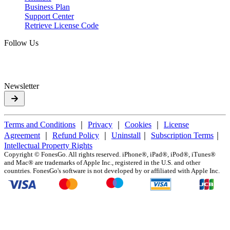
Business Plan
Support Center
Retrieve License Code
Follow Us
Newsletter
Terms and Conditions
｜
Privacy
｜
Cookies
｜
License
Agreement
｜
Refund Policy
｜
Uninstall
｜
Subscription Terms
｜
Intellectual Property Rights
Copyright ©
FonesGo. All rights reserved. iPhone®, iPad®, iPod®, iTunes®
and Mac® are trademarks of Apple Inc., registered in the U.S. and other
countries. FonesGo's software is not developed by or affiliated with Apple Inc.