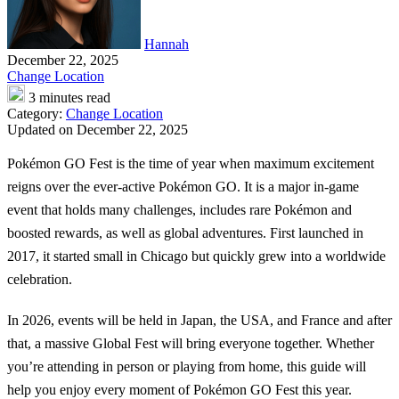
Hannah
December 22, 2025
Change Location
3 minutes read
Category:
Change Location
Updated on December 22, 2025
Pokémon GO Fest is the time of year when maximum excitement
reigns over the ever-active Pokémon GO. It is a major in-game
event that holds many challenges, includes rare Pokémon and
boosted rewards, as well as global adventures. First launched in
2017, it started small in Chicago but quickly grew into a worldwide
celebration.
In 2026, events will be held in Japan, the USA, and France and after
that, a massive Global Fest will bring everyone together. Whether
you’re attending in person or playing from home, this guide will
help you enjoy every moment of Pokémon GO Fest this year.