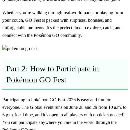
Whether you’re walking through real-world parks or playing from
your couch, GO Fest is packed with surprises, bonuses, and
unforgettable moments. It’s the perfect time to explore, catch, and
connect with the Pokémon GO community.
Part 2: How to Participate in
Pokémon GO Fest
Participating in Pokémon GO Fest 2026 is easy and fun for
everyone. The Global event runs on June 28 and 29 from 10 a.m. to
6 p.m. local time, and it’s open to all players with no ticket needed!
You can participate anywhere you are in the world through the
Pokémon GO app.