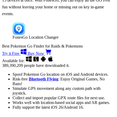
15 devices at once. With FonesGo, you can enjoy all the GO Fest
fun without leaving your home or missing out on key in-game
events.
FonesGo Location Changer
Best Pokemon Go Finder for Raids & Pokemons
Try it Free
Buy Now
Available for:
389,390,209
people have downloaded it.
Spoof Pokemon Go location on iOS and Android devices.
Risk-free
Bluetooth Flying
: Enjoy Original Games, No
Bans!
Simulate GPS movement along any custom path with
joystick.
Collect and import popular GPX route files for next use.
Works well with location-based social apps and AR games.
Fully support the latest iOS 26/Android 16.