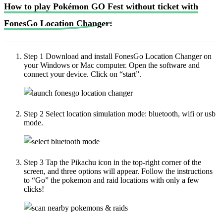
How to play Pokémon GO Fest without ticket with
FonesGo Location Changer:
Step 1
Download and install FonesGo Location Changer on
your Windows or Mac computer. Open the software and
connect your device. Click on “start”.
Step 2
Select location simulation mode: bluetooth, wifi or usb
mode.
Step 3
Tap the Pikachu icon in the top-right corner of the
screen, and three options will appear. Follow the instructions
to “Go” the pokemon and raid locations with only a few
clicks!