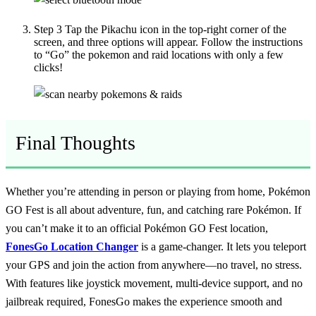
Step 3
Tap the Pikachu icon in the top-right corner of the
screen, and three options will appear. Follow the instructions
to “Go” the pokemon and raid locations with only a few
clicks!
Final Thoughts
Whether you’re attending in person or playing from home, Pokémon
GO Fest is all about adventure, fun, and catching rare Pokémon. If
you can’t make it to an official Pokémon GO Fest location,
FonesGo Location Changer
is a game-changer. It lets you teleport
your GPS and join the action from anywhere—no travel, no stress.
With features like joystick movement, multi-device support, and no
jailbreak required, FonesGo makes the experience smooth and