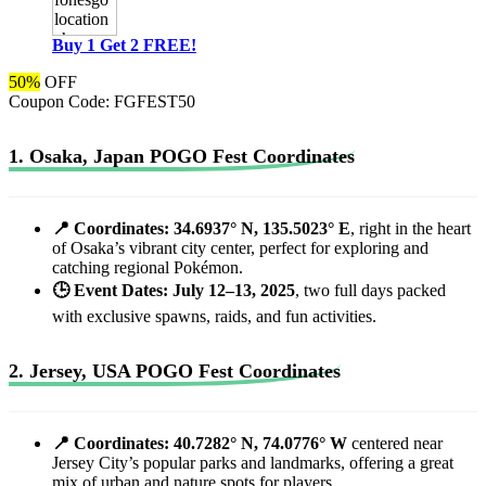
Buy 1 Get 2 FREE!
50%
OFF
Coupon Code:
FGFEST50
1. Osaka, Japan POGO Fest Coordinates
📍 Coordinates: 34.6937° N, 135.5023° E
, right in the heart
of Osaka’s vibrant city center, perfect for exploring and
catching regional Pokémon.
🕒 Event Dates: July 12–13, 2025
, two full days packed
with exclusive spawns, raids, and fun activities.
2. Jersey, USA POGO Fest Coordinates
📍 Coordinates: 40.7282° N, 74.0776° W
centered near
Jersey City’s popular parks and landmarks, offering a great
mix of urban and nature spots for players.