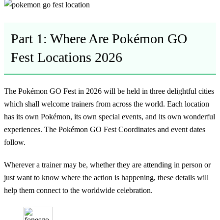
Part 1: Where Are Pokémon GO
Fest Locations 2026
The Pokémon GO Fest in 2026 will be held in three delightful cities
which shall welcome trainers from across the world. Each location
has its own Pokémon, its own special events, and its own wonderful
experiences. The Pokémon GO Fest Coordinates and event dates
follow.
Wherever a trainer may be, whether they are attending in person or
just want to know where the action is happening, these details will
help them connect to the worldwide celebration.