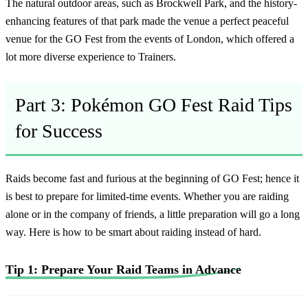
The natural outdoor areas, such as Brockwell Park, and the history-
enhancing features of that park made the venue a perfect peaceful
venue for the GO Fest from the events of London, which offered a
lot more diverse experience to Trainers.
Part 3: Pokémon GO Fest Raid Tips
for Success
Raids become fast and furious at the beginning of GO Fest; hence it
is best to prepare for limited-time events. Whether you are raiding
alone or in the company of friends, a little preparation will go a long
way. Here is how to be smart about raiding instead of hard.
Tip 1: Prepare Your Raid Teams in Advance