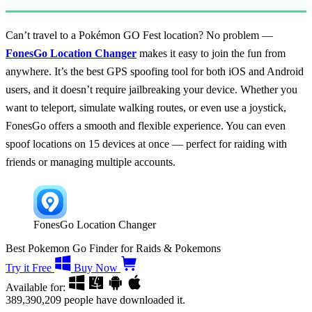
Can’t travel to a Pokémon GO Fest location? No problem —
FonesGo Location Changer
makes it easy to join the fun from
anywhere. It’s the best GPS spoofing tool for both iOS and Android
users, and it doesn’t require jailbreaking your device. Whether you
want to teleport, simulate walking routes, or even use a joystick,
FonesGo offers a smooth and flexible experience. You can even
spoof locations on 15 devices at once — perfect for raiding with
friends or managing multiple accounts.
FonesGo Location Changer
Best Pokemon Go Finder for Raids & Pokemons
Try it Free
Buy Now
Available for:
389,390,209
people have downloaded it.