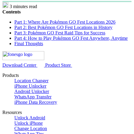
3 minutes read
Contents
Part 1: Where Are Pokémon GO Fest Locations 2026
Part 2: Best Pokémon GO Fest Locations in History
Part 3: Pokémon GO Fest Raid Tips for Success
Part 4: How to Play Pokémon GO Fest Anywhere, Anytime
Final Thoughts
Download Center
Product Store
Products
Location Changer
iPhone Unlocker
Android Unlocker
WhatsApp Transfer
iPhone Data Recovery
Resources
Unlock Android
Unlock iPhone
Change Location
WhatsApp Tips