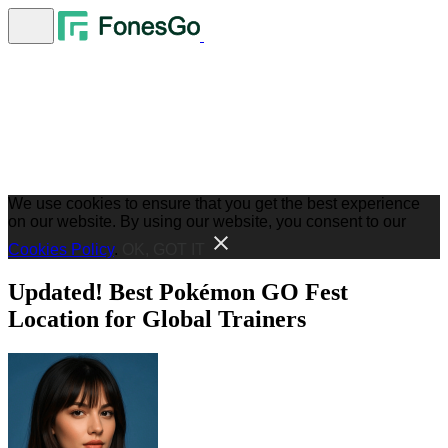
We use cookies to ensure that you get the best experience
on our website. By using our website, you consent to our
Cookies Policy
.
OK, GOT IT
Updated! Best Pokémon GO Fest
Location for Global Trainers