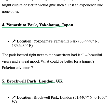
bright culture of Berlin would give such a Fest an experience like
none other.
4. Yamashita Park, Yokohama, Japan
📍 Location:
Yokohama’s Yamashita Park (35.4440° N,
139.6489° E)
The park located right next to the waterfront had it all – beautiful
views and a great mood. What could be better for a trainer’s
Pokéfun adventure?
5. Brockwell Park, London, UK
📍 Location:
Brockwell Park, London (51.4467° N, 0.1056°
W)