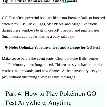
Tip 3: Utilize Bonuses and Timed Boosts
GO Fest offers powerful bonuses like extra Premier Balls or boosted
catch rates. Use Lucky Eggs, Star Pieces, and Mega Evolutions
during these windows to get more XP, Stardust, and raid rewards.
Small boosts add up fast during a busy raid day.
🔔 Note: Optimize Your Inventory and Storage for GO Fest
Make space before the event starts. Clear out Poké Balls, berries,
and Pokémon you no longer need. This ensures you have room for
catches, raid rewards, and new Shinies. A clean inventory lets you
play without frustrating “Storage Full” messages.
Part 4: How to Play Pokémon GO
Fest Anywhere, Anytime