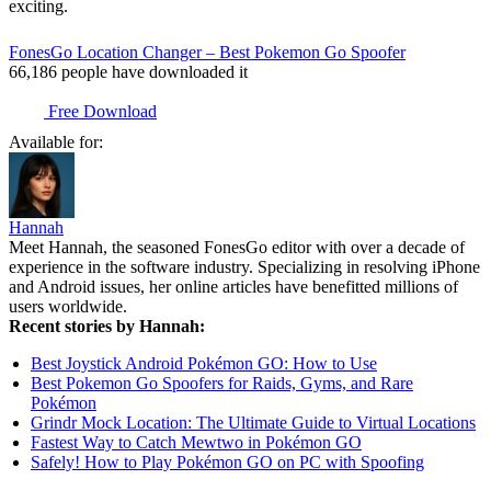
exciting.
FonesGo Location Changer – Best Pokemon Go Spoofer
66,186
people have downloaded it
Free Download
Available for:
Hannah
Meet Hannah, the seasoned FonesGo editor with over a decade of
experience in the software industry. Specializing in resolving iPhone
and Android issues, her online articles have benefitted millions of
users worldwide.
Recent stories by Hannah:
Best Joystick Android Pokémon GO: How to Use
Best Pokemon Go Spoofers for Raids, Gyms, and Rare
Pokémon
Grindr Mock Location: The Ultimate Guide to Virtual Locations
Fastest Way to Catch Mewtwo in Pokémon GO
Safely! How to Play Pokémon GO on PC with Spoofing