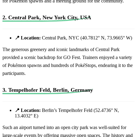
for Pokémon spawns and a meeting ground for the community.
2. Central Park, New York City, USA
📍 Location:
Central Park, NYC (40.7812° N, 73.9665° W)
The generous greenery and iconic landmarks of Central Park
provided a scenic backdrop for GO Fest. Trainers enjoyed a variety
of Pokémon spawns and hundreds of PokéStops, endearing it to the
participants.
3. Tempelhofer Feld, Berlin, Germany
📍 Location:
Berlin’s Tempelhofer Feld (52.4736° N,
13.4032° E)
Such an airport turned into an open city park was well-suited for
large-scale events by offering massive open spaces. The history and