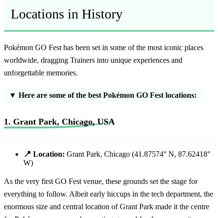
Locations in History
Pokémon GO Fest has been set in some of the most iconic places
worldwide, dragging Trainers into unique experiences and
unforgettable memories.
▼ Here are some of the best Pokémon GO Fest locations:
1. Grant Park, Chicago, USA
📍 Location:
Grant Park, Chicago (41.87574° N, 87.62418°
W)
As the very first GO Fest venue, these grounds set the stage for
everything to follow. Albeit early hiccups in the tech department, the
enormous size and central location of Grant Park made it the centre