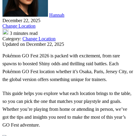
Hannah
December 22, 2025
Change Location
3 minutes read
Category:
Change Location
Updated on December 22, 2025
Pokémon GO Fest 2026 is packed with excitement, from rare
spawns to boosted Shiny odds and thrilling raid battles. Each
Pokémon GO Fest location whether it’s Osaka, Paris, Jersey City, or
the global version offers something unique for trainers.
This guide helps you explore what each location brings to the table,
so you can pick the one that matches your playstyle and goals.
Whether you’re playing from home or attending in person, we’ve
got the tips and insights you need to make the most of this year’s
GO Fest adventure.