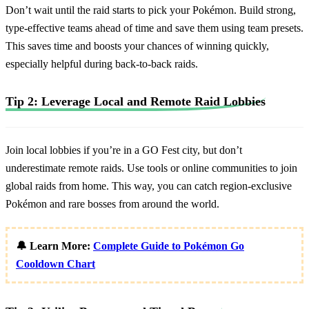
Don’t wait until the raid starts to pick your Pokémon. Build strong,
type-effective teams ahead of time and save them using team presets.
This saves time and boosts your chances of winning quickly,
especially helpful during back-to-back raids.
Tip 2: Leverage Local and Remote Raid Lobbies
Join local lobbies if you’re in a GO Fest city, but don’t
underestimate remote raids. Use tools or online communities to join
global raids from home. This way, you can catch region-exclusive
Pokémon and rare bosses from around the world.
🔔 Learn More:
Complete Guide to Pokémon Go
Cooldown Chart