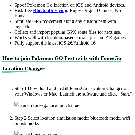
Spoof Pokemon Go location on iOS and Android devices.
Risk-free
Bluetooth Flying
: Enjoy Original Games, No
Bans!
Simulate GPS movement along any custom path with
joystick.
Collect and import popular GPX route files for next use.
Works well with location-based social apps and AR games.
Fully support the latest iOS 26/Android 16.
How to join Pokémon GO Fest raids with FonesGo
Location Changer
Step 1
Download and install FonesGo Location Changer on
your Windows or Mac. Launch the software and click “Start.”
Step 2
Select location simulation mode: bluetooth mode, wifi
or usb mode.