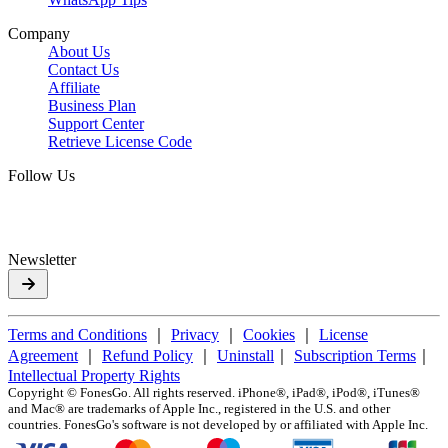
Company
About Us
Contact Us
Affiliate
Business Plan
Support Center
Retrieve License Code
Follow Us
Newsletter
Terms and Conditions
｜
Privacy
｜
Cookies
｜
License
Agreement
｜
Refund Policy
｜
Uninstall
｜
Subscription Terms
｜
Intellectual Property Rights
Copyright ©
FonesGo. All rights reserved. iPhone®, iPad®, iPod®, iTunes®
and Mac® are trademarks of Apple Inc., registered in the U.S. and other
countries. FonesGo's software is not developed by or affiliated with Apple Inc.