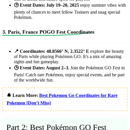
🕒 Event Dates: July 19–20, 2025
enjoy summer vibes with
plenty of chances to meet fellow Trainers and snag special
Pokémon.
3. Paris, France POGO Fest Coordinates
📍 Coordinates: 48.8566° N, 2.3522° E
explore the beauty
of Paris while playing Pokémon GO. It’s a mix of amazing
sights and fun gameplay.
🕒 Event Dates: August 2–3
, Join the Pokémon GO Fest in
Paris! Catch rare Pokémon, enjoy special events, and be part
of the worldwide fun.
🔔 Learn More:
Best Pokemon Go Coordinates for Rare
Pokemon [Don’t Miss]
Part 2: Best Pokémon GO Fest