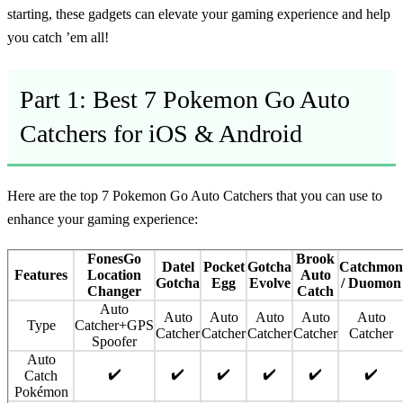
starting, these gadgets can elevate your gaming experience and help
you catch ’em all!
Part 1: Best 7 Pokemon Go Auto
Catchers for iOS & Android
Here are the top 7 Pokemon Go Auto Catchers that you can use to
enhance your gaming experience:
FonesGo
Brook
Datel
Pocket
Gotcha
Catchmon
Features
Location
Auto
Gotcha
Egg
Evolve
/ Duomon
Changer
Catch
Auto
Auto
Auto
Auto
Auto
Auto
Type
Catcher+GPS
Catcher
Catcher
Catcher
Catcher
Catcher
Spoofer
Auto
✔️
✔️
✔️
✔️
✔️
✔️
Catch
Pokémon