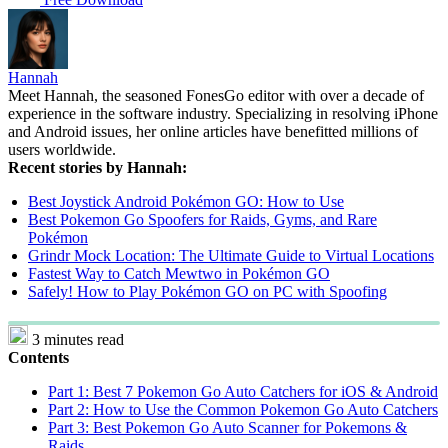
Hannah
Meet Hannah, the seasoned FonesGo editor with over a decade of
experience in the software industry. Specializing in resolving iPhone
and Android issues, her online articles have benefitted millions of
users worldwide.
Recent stories by Hannah:
Best Joystick Android Pokémon GO: How to Use
Best Pokemon Go Spoofers for Raids, Gyms, and Rare
Pokémon
Grindr Mock Location: The Ultimate Guide to Virtual Locations
Fastest Way to Catch Mewtwo in Pokémon GO
Safely! How to Play Pokémon GO on PC with Spoofing
3 minutes read
Contents
Part 1: Best 7 Pokemon Go Auto Catchers for iOS & Android
Part 2: How to Use the Common Pokemon Go Auto Catchers
Part 3: Best Pokemon Go Auto Scanner for Pokemons &
Raids