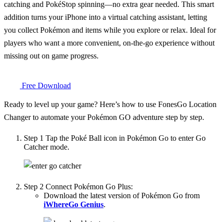
catching and PokéStop spinning—no extra gear needed. This smart
addition turns your iPhone into a virtual catching assistant, letting
you collect Pokémon and items while you explore or relax. Ideal for
players who want a more convenient, on-the-go experience without
missing out on game progress.
Free Download
Ready to level up your game? Here’s how to use FonesGo Location
Changer to automate your Pokémon GO adventure step by step.
Step 1
Tap the Poké Ball icon in Pokémon Go to enter Go
Catcher mode.
Step 2
Connect Pokémon Go Plus:
Download the latest version of Pokémon Go from
iWhereGo Genius
.