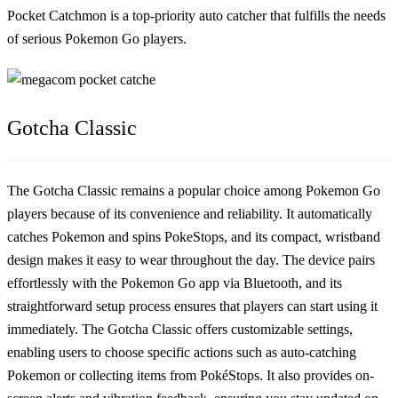
Pocket Catchmon is a top-priority auto catcher that fulfills the needs
of serious Pokemon Go players.
Gotcha Classic
The Gotcha Classic remains a popular choice among Pokemon Go
players because of its convenience and reliability. It automatically
catches Pokemon and spins PokeStops, and its compact, wristband
design makes it easy to wear throughout the day. The device pairs
effortlessly with the Pokemon Go app via Bluetooth, and its
straightforward setup process ensures that players can start using it
immediately. The Gotcha Classic offers customizable settings,
enabling users to choose specific actions such as auto-catching
Pokemon or collecting items from PokéStops. It also provides on-