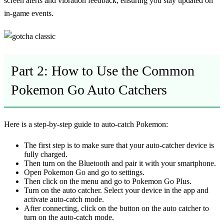
screen alerts and vibration feedback, ensuring you stay updated on
in-game events.
Part 2: How to Use the Common
Pokemon Go Auto Catchers
Here is a step-by-step guide to auto-catch Pokemon:
The first step is to make sure that your auto-catcher device is
fully charged.
Then turn on the Bluetooth and pair it with your smartphone.
Open Pokemon Go and go to settings.
Then click on the menu and go to Pokemon Go Plus.
Turn on the auto catcher. Select your device in the app and
activate auto-catch mode.
After connecting, click on the button on the auto catcher to
turn on the auto-catch mode.