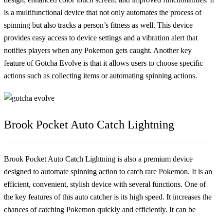
is a multifunctional device that not only automates the process of
spinning but also tracks a person’s fitness as well. This device
provides easy access to device settings and a vibration alert that
notifies players when any Pokemon gets caught. Another key
feature of Gotcha Evolve is that it allows users to choose specific
actions such as collecting items or automating spinning actions.
Brook Pocket Auto Catch Lightning
Brook Pocket Auto Catch Lightning is also a premium device
designed to automate spinning action to catch rare Pokemon. It is an
efficient, convenient, stylish device with several functions. One of
the key features of this auto catcher is its high speed. It increases the
chances of catching Pokemon quickly and efficiently. It can be