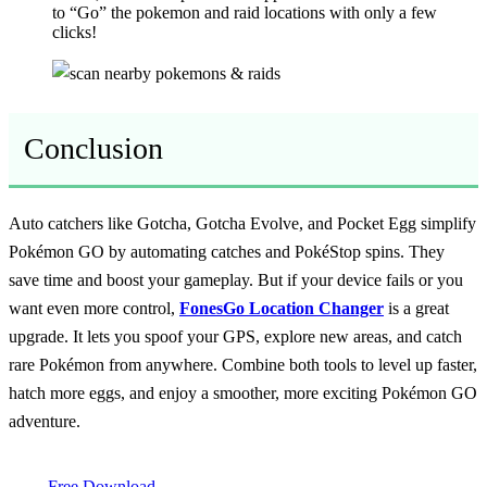
to “Go” the pokemon and raid locations with only a few
clicks!
Conclusion
Auto catchers like Gotcha, Gotcha Evolve, and Pocket Egg simplify
Pokémon GO by automating catches and PokéStop spins. They
save time and boost your gameplay. But if your device fails or you
want even more control,
FonesGo Location Changer
is a great
upgrade. It lets you spoof your GPS, explore new areas, and catch
rare Pokémon from anywhere. Combine both tools to level up faster,
hatch more eggs, and enjoy a smoother, more exciting Pokémon GO
adventure.
Free Download