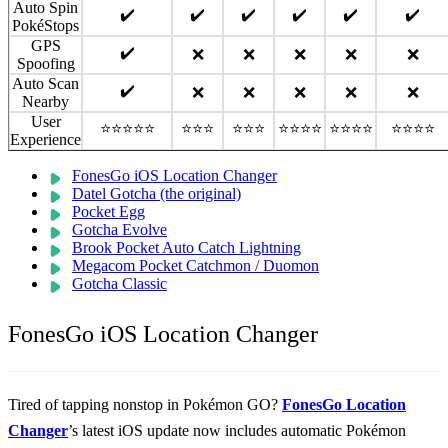
Auto Spin
✔️
✔️
✔️
✔️
✔️
✔️
PokéStops
GPS
✔️
❌
❌
❌
❌
❌
Spoofing
Auto Scan
✔️
❌
❌
❌
❌
❌
Nearby
User
⭐⭐⭐⭐⭐
⭐⭐⭐
⭐⭐⭐
⭐⭐⭐⭐
⭐⭐⭐⭐
⭐⭐⭐⭐
Experience
FonesGo iOS Location Changer
Datel Gotcha (the original)
Pocket Egg
Gotcha Evolve
Brook Pocket Auto Catch Lightning
Megacom Pocket Catchmon / Duomon
Gotcha Classic
FonesGo iOS Location Changer
Tired of tapping nonstop in Pokémon GO?
FonesGo Location
Changer
’s latest iOS update now includes automatic Pokémon