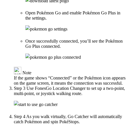
Open Pokémon Go and enable Pokémon Go Plus in
the settings.
Once successfully connected, you’ll see the Pokémon
Go Plus connected.
Note
If the game shows “Connected” or the Pokémon icon appears
on the game screen, it means the connection was successful.
Step 3
Use FonesGo Location Changer to set up a two-point,
multi-point, or joystick walking route.
Step 4
As you walk virtually, Go Catcher will automatically
catch Pokémon and spin PokéStops.