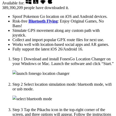
Available for:
389,390,209
people have downloaded it.
Spoof Pokemon Go location on iOS and Android devices.
Risk-free
Bluetooth Flying
: Enjoy Original Games, No
Bans!
Simulate GPS movement along any custom path with
joystick.
Collect and import popular GPX route files for next use.
Works well with location-based social apps and AR games.
Fully support the latest iOS 26/Android 16.
Step 1
Download and install FonesGo Location Changer on
your Windows or Mac. Launch the software and click “Start.”
Step 2
Select location simulation mode: bluetooth mode, wifi
or usb mode.
Step 3
Tap the Pikachu icon in the top-right corner of the
screen, and three options will appear. Follow the instructions