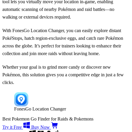
tool lets you virtually move your location in-game, enabling
automatic scanning of nearby Pokémon and raid battles—no
walking or external devices required.
With FonesGo Location Changer, you can easily explore distant
PokéStops, hatch region-exclusive eggs, and catch rare Pokémon
across the globe. It’s perfect for trainers looking to enhance their
collection and join more raids without leaving home.
Whether your goal is to grind more candy or discover new
Pokémon, this solution gives you a competitive edge in just a few
clicks.
FonesGo Location Changer
Best Pokemon Go Finder for Raids & Pokemons
Try it Free
Buy Now