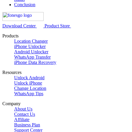
Conclusion
Download Center
Product Store
Products
Location Changer
iPhone Unlocker
Android Unlocker
WhatsApp Transfer
iPhone Data Recovery
Resources
Unlock Android
Unlock iPhone
Change Location
WhatsApp Tips
Company
About Us
Contact Us
Affiliate
Business Plan
Support Center