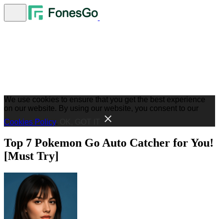
We use cookies to ensure that you get the best experience
on our website. By using our website, you consent to our
Cookies Policy
.
OK, GOT IT
Top 7 Pokemon Go Auto Catcher for You!
[Must Try]