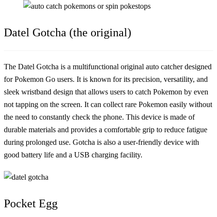
Datel Gotcha (the original)
The Datel Gotcha is a multifunctional original auto catcher designed
for Pokemon Go users. It is known for its precision, versatility, and
sleek wristband design that allows users to catch Pokemon by even
not tapping on the screen. It can collect rare Pokemon easily without
the need to constantly check the phone. This device is made of
durable materials and provides a comfortable grip to reduce fatigue
during prolonged use. Gotcha is also a user-friendly device with
good battery life and a USB charging facility.
Pocket Egg