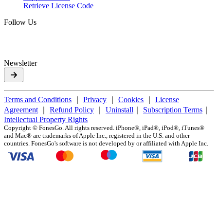
Retrieve License Code
Follow Us
Newsletter
Terms and Conditions
｜
Privacy
｜
Cookies
｜
License
Agreement
｜
Refund Policy
｜
Uninstall
｜
Subscription Terms
｜
Intellectual Property Rights
Copyright ©
FonesGo. All rights reserved. iPhone®, iPad®, iPod®, iTunes®
and Mac® are trademarks of Apple Inc., registered in the U.S. and other
countries. FonesGo's software is not developed by or affiliated with Apple Inc.