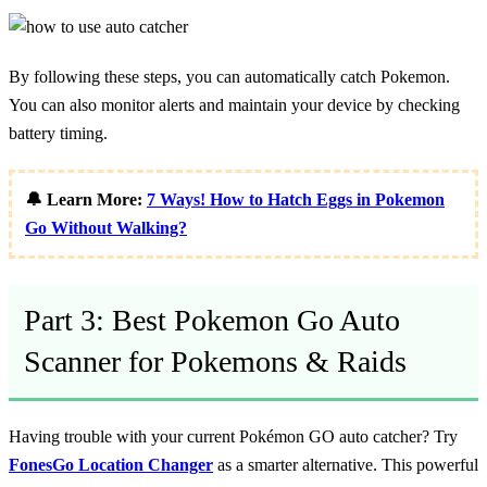
By following these steps, you can automatically catch Pokemon.
You can also monitor alerts and maintain your device by checking
battery timing.
🔔 Learn More:
7 Ways! How to Hatch Eggs in Pokemon
Go Without Walking?
Part 3: Best Pokemon Go Auto
Scanner for Pokemons & Raids
Having trouble with your current Pokémon GO auto catcher? Try
FonesGo Location Changer
as a smarter alternative. This powerful