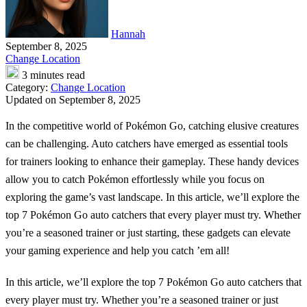
Hannah
September 8, 2025
Change Location
3 minutes read
Category:
Change Location
Updated on September 8, 2025
In the competitive world of Pokémon Go, catching elusive creatures
can be challenging. Auto catchers have emerged as essential tools
for trainers looking to enhance their gameplay. These handy devices
allow you to catch Pokémon effortlessly while you focus on
exploring the game’s vast landscape. In this article, we’ll explore the
top 7 Pokémon Go auto catchers that every player must try. Whether
you’re a seasoned trainer or just starting, these gadgets can elevate
your gaming experience and help you catch ’em all!
In this article, we’ll explore the top 7 Pokémon Go auto catchers that
every player must try. Whether you’re a seasoned trainer or just