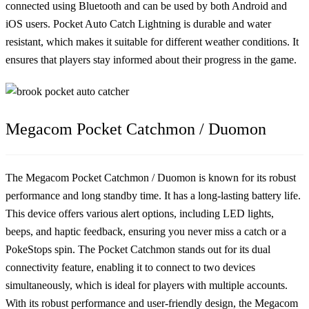
connected using Bluetooth and can be used by both Android and
iOS users. Pocket Auto Catch Lightning is durable and water
resistant, which makes it suitable for different weather conditions. It
ensures that players stay informed about their progress in the game.
Megacom Pocket Catchmon / Duomon
The Megacom Pocket Catchmon / Duomon is known for its robust
performance and long standby time. It has a long-lasting battery life.
This device offers various alert options, including LED lights,
beeps, and haptic feedback, ensuring you never miss a catch or a
PokeStops spin. The Pocket Catchmon stands out for its dual
connectivity feature, enabling it to connect to two devices
simultaneously, which is ideal for players with multiple accounts.
With its robust performance and user-friendly design, the Megacom