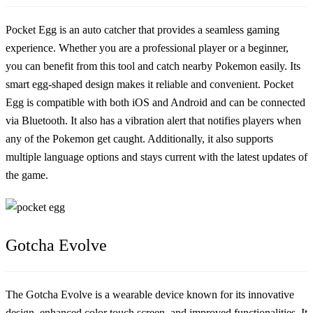
Pocket Egg is an auto catcher that provides a seamless gaming
experience. Whether you are a professional player or a beginner,
you can benefit from this tool and catch nearby Pokemon easily. Its
smart egg-shaped design makes it reliable and convenient. Pocket
Egg is compatible with both iOS and Android and can be connected
via Bluetooth. It also has a vibration alert that notifies players when
any of the Pokemon get caught. Additionally, it also supports
multiple language options and stays current with the latest updates of
the game.
Gotcha Evolve
The Gotcha Evolve is a wearable device known for its innovative
design, enhanced color touch screen, and improved functionalities. It