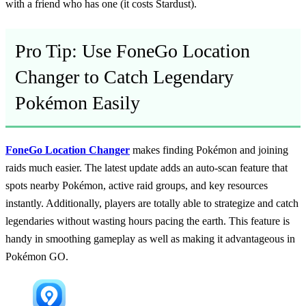
with a friend who has one (it costs Stardust).
Pro Tip: Use FoneGo Location
Changer to Catch Legendary
Pokémon Easily
FoneGo Location Changer
makes finding Pokémon and joining
raids much easier. The latest update adds an auto-scan feature that
spots nearby Pokémon, active raid groups, and key resources
instantly. Additionally, players are totally able to strategize and catch
legendaries without wasting hours pacing the earth. This feature is
handy in smoothing gameplay as well as making it advantageous in
Pokémon GO.