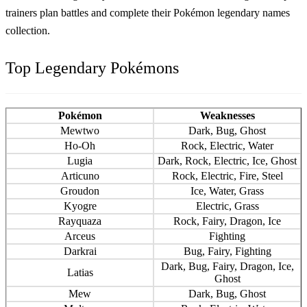
trainers plan battles and complete their
Pokémon legendary names
collection.
Top Legendary Pokémons
Pokémon
Weaknesses
Mewtwo
Dark, Bug, Ghost
Ho-Oh
Rock, Electric, Water
Lugia
Dark, Rock, Electric, Ice, Ghost
Articuno
Rock, Electric, Fire, Steel
Groudon
Ice, Water, Grass
Kyogre
Electric, Grass
Rayquaza
Rock, Fairy, Dragon, Ice
Arceus
Fighting
Darkrai
Bug, Fairy, Fighting
Dark, Bug, Fairy, Dragon, Ice,
Latias
Ghost
Mew
Dark, Bug, Ghost