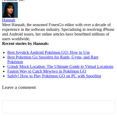
Hannah
Meet Hannah, the seasoned FonesGo editor with over a decade of
experience in the software industry. Specializing in resolving iPhone
and Android issues, her online articles have benefitted millions of
users worldwide.
Recent stories by Hannah:
Best Joystick Android Pokémon GO: How to Use
Best Pokemon Go Spoofers for Raids, Gyms, and Rare
Pokémon
Grindr Mock Location: The Ultimate Guide to Virtual Locations
Fastest Way to Catch Mewtwo in Pokémon GO
Safely! How to Play Pokémon GO on PC with Spoofing
Leave a comment