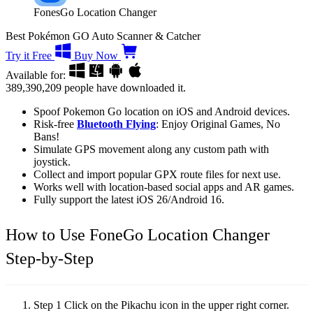
FonesGo Location Changer
Best Pokémon GO Auto Scanner & Catcher
Try it Free
Buy Now
Available for:
389,390,209
people have downloaded it.
Spoof Pokemon Go location on iOS and Android devices.
Risk-free
Bluetooth Flying
: Enjoy Original Games, No
Bans!
Simulate GPS movement along any custom path with
joystick.
Collect and import popular GPX route files for next use.
Works well with location-based social apps and AR games.
Fully support the latest iOS 26/Android 16.
How to Use FoneGo Location Changer
Step-by-Step
Step 1
Click on the Pikachu icon in the upper right corner.