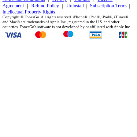
Agreement
｜
Refund Policy
｜
Uninstall
｜
Subscription Terms
｜
Intellectual Property Rights
Copyright ©
FonesGo. All rights reserved. iPhone®, iPad®, iPod®, iTunes®
and Mac® are trademarks of Apple Inc., registered in the U.S. and other
countries. FonesGo's software is not developed by or affiliated with Apple Inc.