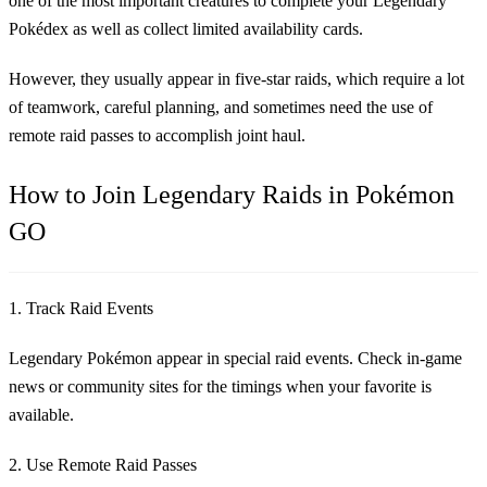
one of the most important creatures to complete your Legendary
Pokédex as well as collect limited availability cards.
However, they usually appear in five-star raids, which require a lot
of teamwork, careful planning, and sometimes need the use of
remote raid passes to accomplish joint haul.
How to Join Legendary Raids in Pokémon
GO
1. Track Raid Events
Legendary Pokémon appear in special raid events. Check in-game
news or community sites for the timings when your favorite is
available.
2. Use Remote Raid Passes