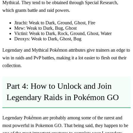
Mythical. They tend to be obtained through Special Research,
which grants battle and raid powers.
Jirachi:
Weak to Dark, Ground, Ghost, Fire
Mew:
Weak to Dark, Bug, Ghost
Victini:
Weak to Dark, Rock, Ground, Ghost, Water
Deoxys:
Weak to Dark, Ghost, Bug
Legendary and Mythical Pokémon attributes give trainers an edge to
win in raids and PvP battles, making it a lot easier to flesh out their
collection.
Part 4: How to Unlock and Join
Legendary Raids in Pokémon GO
Legendary Pokémon are probably among some of the rarest and
most powerful in Pokemon GO. That being said, they happen to be