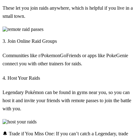
These let you join raids anywhere, which is helpful if you live in a
small town.
3. Join Online Raid Groups
Communities like r/PokemonGoFriends or apps like PokeGenie
connect you with other trainers for raids.
4. Host Your Raids
Legendary Pokémon can be found in gyms near you, so you can
host it and invite your friends with remote passes to join the battle
with you.
🔔
Trade if You Miss One:
If you can’t catch a Legendary, trade