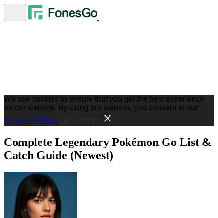
We use cookies to ensure that you get the best experience
on our website. By using our website, you consent to our
Cookies Policy
.
OK, GOT IT
Complete Legendary Pokémon Go List &
Catch Guide (Newest)