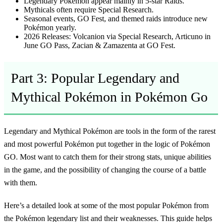
Legendary Pokémon appear mainly in 5-star Raids.
Mythicals often require Special Research.
Seasonal events, GO Fest, and themed raids introduce new
Pokémon yearly.
2026 Releases:
Volcanion via Special Research, Articuno in
June GO Pass, Zacian & Zamazenta at GO Fest.
Part 3: Popular Legendary and
Mythical Pokémon in Pokémon Go
Legendary and Mythical Pokémon are tools in the form of the rarest
and most powerful Pokémon put together in the logic of Pokémon
GO. Most want to catch them for their strong stats, unique abilities
in the game, and the possibility of changing the course of a battle
with them.
Here’s a detailed look at some of the most popular Pokémon from
the
Pokémon legendary list
and their weaknesses. This guide helps