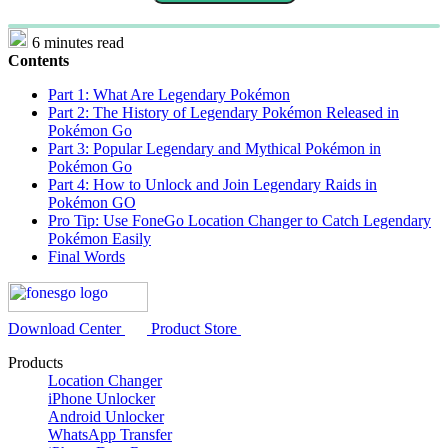
6 minutes read
Contents
Part 1: What Are Legendary Pokémon
Part 2: The History of Legendary Pokémon Released in
Pokémon Go
Part 3: Popular Legendary and Mythical Pokémon in
Pokémon Go
Part 4: How to Unlock and Join Legendary Raids in
Pokémon GO
Pro Tip: Use FoneGo Location Changer to Catch Legendary
Pokémon Easily
Final Words
Download Center
Product Store
Products
Location Changer
iPhone Unlocker
Android Unlocker
WhatsApp Transfer