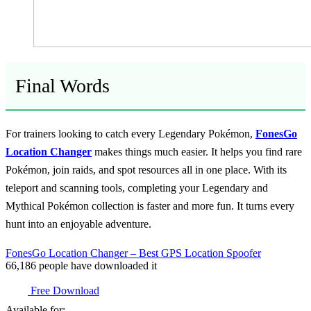
Final Words
For trainers looking to catch every Legendary Pokémon,
FonesGo
Location Changer
makes things much easier. It helps you find rare
Pokémon, join raids, and spot resources all in one place. With its
teleport and scanning tools, completing your Legendary and
Mythical Pokémon collection is faster and more fun. It turns every
hunt into an enjoyable adventure.
FonesGo Location Changer – Best GPS Location Spoofer
66,186
people have downloaded it
Free Download
Available for: