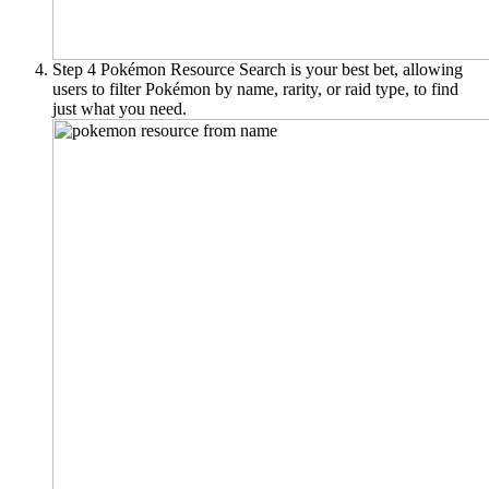
Step 4
Pokémon Resource Search is your best bet, allowing
users to filter Pokémon by name, rarity, or raid type, to find
just what you need.