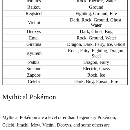
Moltres
Rock, Electric, Water
Raikou
Ground
Registeel
Fighting, Ground, Fire
Dark, Rock, Ground, Ghost,
Victini
Water
Deoxys
Dark, Ghost, Bug
Entei
Rock, Ground, Water
Giratina
Dragon, Dark, Fairy, Ice, Ghost
Rock, Fairy, Fighting, Dragon,
Kyurem
Steel
Palkia
Dragon, Fairy
Suicune
Electric, Grass
Zapdos
Rock, Ice
Celebi
Dark, Bug, Poison, Fire
Mythical Pokémon
Mythical Pokémon are a level rarer than Legendary Pokémon;
Celebi, Jirachi, Mew, Victini, Deoxys, and some others are