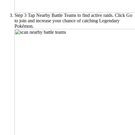
Step 3
Tap Nearby Battle Teams to find active raids. Click Go
to join and increase your chance of catching Legendary
Pokémon.