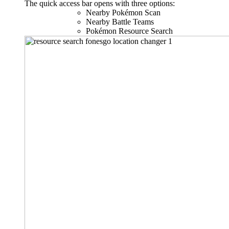
The quick access bar opens with three options:
Nearby Pokémon Scan
Nearby Battle Teams
Pokémon Resource Search