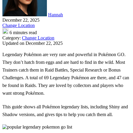
Hannah
December 22, 2025
Change Location
6 minutes read
Category:
Change Location
Updated on December 22, 2025
Legendary Pokémon
are very rare and powerful in Pokémon GO.
They don’t hatch from eggs and are hard to find in the wild. Most
Trainers catch them in Raid Battles, Special Research or Bonus
Challenges. A total of 69 Legendary Pokémon are there, and 47 can
be found in Raids. They are loved by collectors and players who
want strong Pokémon.
This guide shows all
Pokémon legendary lists
, including Shiny and
Shadow versions, and gives tips to help you catch them all.