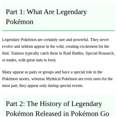
Part 1: What Are Legendary
Pokémon
Legendary Pokémon are certainly rare and powerful. They never
evolve and seldom appear in the wild, creating excitement for the
find. Trainers typically catch them in Raid Battles, Special Research,
or trades, with great stats to boot.
Many appear as pairs or groups and have a special role in the
Pokémon stories, whereas Mythical Pokémon are even rarer-for the
most part, they appear only during special events.
Part 2: The History of Legendary
Pokémon Released in Pokémon Go