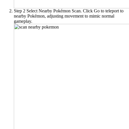
Step 2
Select
Nearby Pokémon Scan
. Click
Go
to teleport to
nearby Pokémon, adjusting movement to mimic normal
gameplay.