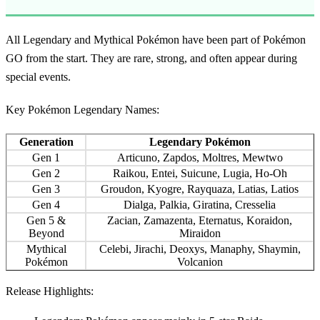
All
Legendary and Mythical Pokémon
have been part of Pokémon
GO from the start. They are rare, strong, and often appear during
special events.
Key Pokémon Legendary Names:
Generation
Legendary Pokémon
Gen 1
Articuno, Zapdos, Moltres, Mewtwo
Gen 2
Raikou, Entei, Suicune, Lugia, Ho-Oh
Gen 3
Groudon, Kyogre, Rayquaza, Latias, Latios
Gen 4
Dialga, Palkia, Giratina, Cresselia
Gen 5 &
Zacian, Zamazenta, Eternatus, Koraidon,
Beyond
Miraidon
Mythical
Celebi, Jirachi, Deoxys, Manaphy, Shaymin,
Pokémon
Volcanion
Release Highlights: