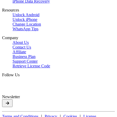
iPhone Data Recovery
Resources
Unlock Android
Unlock iPhone
Change Location
WhatsApp Tips
Company
About Us
Contact Us
Affiliate
Business Plan
Support Center
Retrieve License Code
Follow Us
Newsletter
Terms and Conditions
｜
Privacy
｜
Cookies
｜
License