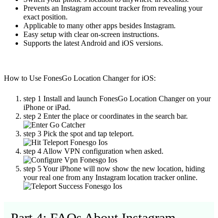
Prevents an Instagram account tracker from revealing your
exact position.
Applicable to many other apps besides Instagram.
Easy setup with clear on-screen instructions.
Supports the latest Android and iOS versions.
How to Use FonesGo Location Changer for iOS:
step 1
Install and launch FonesGo Location Changer on your
iPhone or iPad.
step 2
Enter the place or coordinates in the search bar.
step 3
Pick the spot and tap teleport.
step 4
Allow VPN configuration when asked.
step 5
Your iPhone will now show the new location, hiding
your real one from any
Instagram location tracker online.
Part 4: FAQs About Instagram