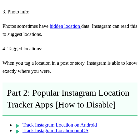
3. Photo info:
Photos sometimes have
hidden location
data. Instagram can read this
to suggest locations.
4. Tagged locations:
When you tag a location in a post or story, Instagram is able to know
exactly where you were.
Part 2: Popular Instagram Location
Tracker Apps [How to Disable]
Track Instagram Location on Android
Track Instagram Location on iOS