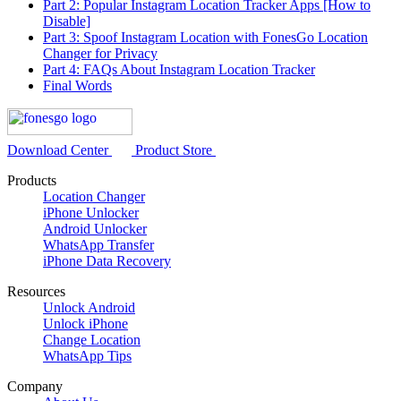
Part 2: Popular Instagram Location Tracker Apps [How to
Disable]
Part 3: Spoof Instagram Location with FonesGo Location
Changer for Privacy
Part 4: FAQs About Instagram Location Tracker
Final Words
Download Center
Product Store
Products
Location Changer
iPhone Unlocker
Android Unlocker
WhatsApp Transfer
iPhone Data Recovery
Resources
Unlock Android
Unlock iPhone
Change Location
WhatsApp Tips
Company