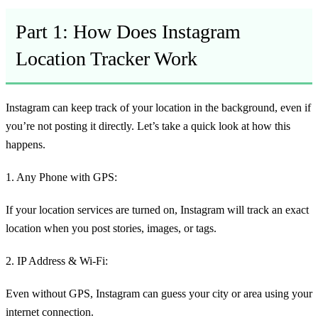
Part 1: How Does Instagram
Location Tracker Work
Instagram can keep track of your location in the background, even if
you’re not posting it directly. Let’s take a quick look at how this
happens.
1. Any Phone with GPS:
If your location services are turned on, Instagram will track an exact
location when you post stories, images, or tags.
2. IP Address & Wi-Fi:
Even without GPS, Instagram can guess your city or area using your
internet connection.