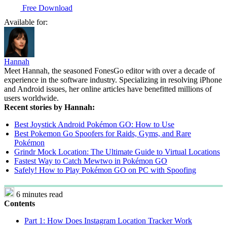
Free Download
Available for:
Hannah
Meet Hannah, the seasoned FonesGo editor with over a decade of
experience in the software industry. Specializing in resolving iPhone
and Android issues, her online articles have benefitted millions of
users worldwide.
Recent stories by Hannah:
Best Joystick Android Pokémon GO: How to Use
Best Pokemon Go Spoofers for Raids, Gyms, and Rare
Pokémon
Grindr Mock Location: The Ultimate Guide to Virtual Locations
Fastest Way to Catch Mewtwo in Pokémon GO
Safely! How to Play Pokémon GO on PC with Spoofing
6 minutes read
Contents
Part 1: How Does Instagram Location Tracker Work