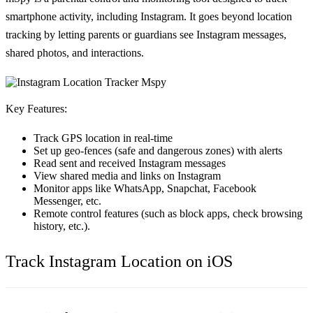
smartphone activity, including Instagram. It goes beyond location
tracking by letting parents or guardians see Instagram messages,
shared photos, and interactions.
Key Features:
Track GPS location in real-time
Set up geo-fences (safe and dangerous zones) with alerts
Read sent and received Instagram messages
View shared media and links on Instagram
Monitor apps like WhatsApp, Snapchat, Facebook
Messenger, etc.
Remote control features (such as block apps, check browsing
history, etc.).
Track Instagram Location on iOS