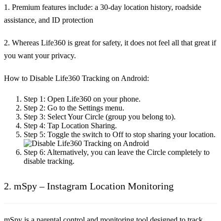
1. Premium features include: a 30-day location history, roadside
assistance, and ID protection
2. Whereas Life360 is great for safety, it does not feel all that great if
you want your privacy.
How to Disable Life360 Tracking on Android:
Step 1:
Open Life360 on your phone.
Step 2:
Go to the Settings menu.
Step 3:
Select Your Circle (group you belong to).
Step 4:
Tap Location Sharing.
Step 5:
Toggle the switch to Off to stop sharing your location.
Step 6:
Alternatively, you can leave the Circle completely to
disable tracking.
2. mSpy – Instagram Location Monitoring
mSpy is a parental control and monitoring tool designed to track