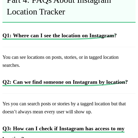
Location Tracker
Q1: Where can I see the location on Instagram?
You can see locations on posts, stories, or in tagged location
searches.
Q2: Can we find someone on Instagram by location?
Yes you can search posts or stories by a tagged location but that
doesn’t always mean every user will show up.
Q3: How can I check if Instagram has access to my