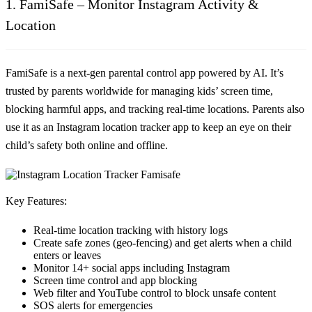
1. FamiSafe – Monitor Instagram Activity &
Location
FamiSafe is a next-gen parental control app powered by AI. It’s
trusted by parents worldwide for managing kids’ screen time,
blocking harmful apps, and tracking real-time locations. Parents also
use it as an
Instagram location tracker app
to keep an eye on their
child’s safety both online and offline.
Key Features:
Real-time
location tracking
with history logs
Create
safe zones
(geo-fencing) and get alerts when a child
enters or leaves
Monitor 14+ social apps including Instagram
Screen time control and app blocking
Web filter and YouTube control to block unsafe content
SOS alerts for emergencies