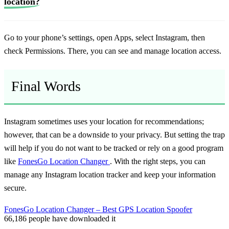
location?
Go to your phone’s settings, open Apps, select Instagram, then
check Permissions. There, you can see and manage location access.
Final Words
Instagram sometimes uses your location for recommendations;
however, that can be a downside to your privacy. But setting the trap
will help if you do not want to be tracked or rely on a good program
like
FonesGo Location Changer
. With the right steps, you can
manage any Instagram location tracker and keep your information
secure.
FonesGo Location Changer – Best GPS Location Spoofer
66,186
people have downloaded it