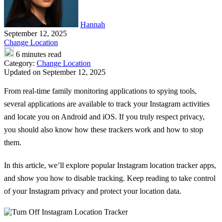
Hannah
September 12, 2025
Change Location
6 minutes read
Category:
Change Location
Updated on September 12, 2025
From real-time family monitoring applications to spying tools,
several applications are available to track your Instagram activities
and locate you on Android and iOS. If you truly respect privacy,
you should also know how these trackers work and how to stop
them.
In this article, we’ll explore popular
Instagram location tracker
apps,
and show you how to disable tracking. Keep reading to take control
of your Instagram privacy and protect your location data.