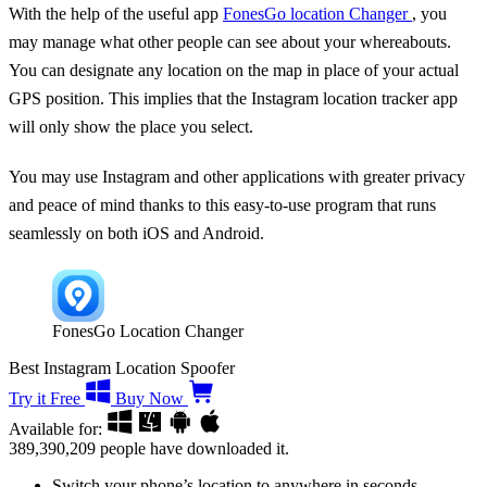
With the help of the useful app
FonesGo location Changer
, you
may manage what other people can see about your whereabouts.
You can designate any location on the map in place of your actual
GPS position. This implies that the Instagram location tracker app
will only show the place you select.
You may use Instagram and other applications with greater privacy
and peace of mind thanks to this easy-to-use program that runs
seamlessly on both iOS and Android.
FonesGo Location Changer
Best Instagram Location Spoofer
Try it Free
Buy Now
Available for:
389,390,209
people have downloaded it.
Switch your phone’s location to anywhere in seconds.