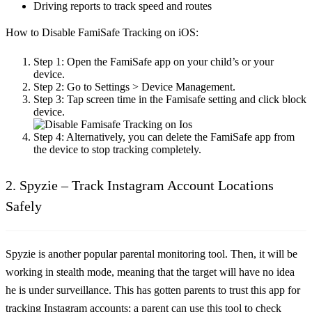
Driving reports to track speed and routes
How to Disable FamiSafe Tracking on iOS:
Step 1:
Open the FamiSafe app on your child’s or your
device.
Step 2:
Go to Settings > Device Management.
Step 3:
Tap screen time in the Famisafe setting and click block
device.
Step 4:
Alternatively, you can delete the FamiSafe app from
the device to stop tracking completely.
2. Spyzie – Track Instagram Account Locations
Safely
Spyzie is another popular parental monitoring tool. Then, it will be
working in stealth mode, meaning that the target will have no idea
he is under surveillance. This has gotten parents to trust this app for
tracking Instagram accounts; a parent can use this tool to check