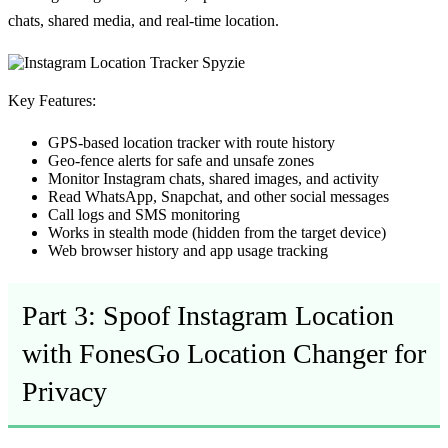
chats, shared media, and real-time location.
Key Features:
GPS-based
location tracker
with route history
Geo-fence alerts for safe and unsafe zones
Monitor Instagram chats, shared images, and activity
Read WhatsApp, Snapchat, and other social messages
Call logs and SMS monitoring
Works in
stealth mode
(hidden from the target device)
Web browser history and app usage tracking
Part 3: Spoof Instagram Location
with FonesGo Location Changer for
Privacy