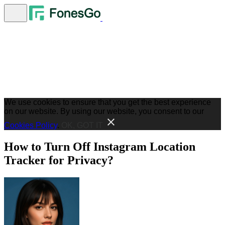
We use cookies to ensure that you get the best experience
on our website. By using our website, you consent to our
Cookies Policy
.
OK, GOT IT
How to Turn Off Instagram Location
Tracker for Privacy?