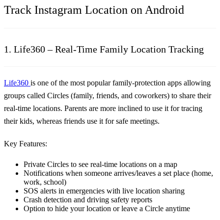
Track Instagram Location on Android
1. Life360 – Real-Time Family Location Tracking
Life360
is one of the most popular family-protection apps allowing
groups called Circles (family, friends, and coworkers) to share their
real-time locations. Parents are more inclined to use it for tracing
their kids, whereas friends use it for safe meetings.
Key Features:
Private Circles to see real-time locations on a map
Notifications when someone arrives/leaves a set place (home,
work, school)
SOS alerts in emergencies with live location sharing
Crash detection and driving safety reports
Option to hide your location or leave a Circle anytime