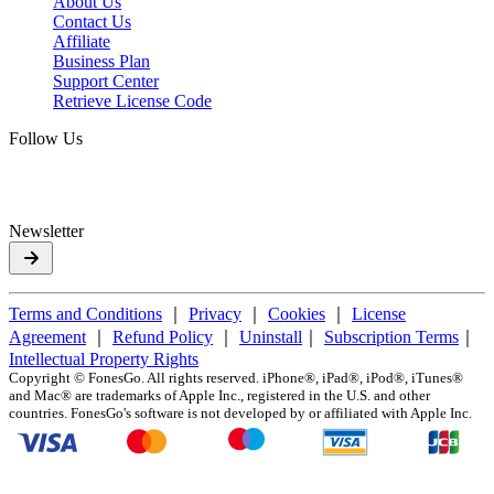
About Us
Contact Us
Affiliate
Business Plan
Support Center
Retrieve License Code
Follow Us
Newsletter
Terms and Conditions
｜
Privacy
｜
Cookies
｜
License
Agreement
｜
Refund Policy
｜
Uninstall
｜
Subscription Terms
｜
Intellectual Property Rights
Copyright ©
FonesGo. All rights reserved. iPhone®, iPad®, iPod®, iTunes®
and Mac® are trademarks of Apple Inc., registered in the U.S. and other
countries. FonesGo's software is not developed by or affiliated with Apple Inc.