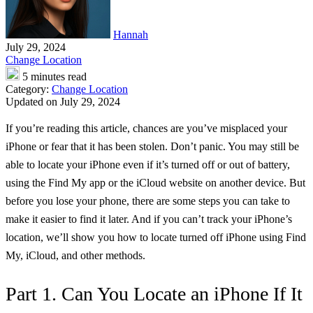
Hannah
July 29, 2024
Change Location
5 minutes read
Category:
Change Location
Updated on July 29, 2024
If you’re reading this article, chances are you’ve misplaced your
iPhone or fear that it has been stolen. Don’t panic. You may still be
able to locate your iPhone even if it’s turned off or out of battery,
using the Find My app or the iCloud website on another device. But
before you lose your phone, there are some steps you can take to
make it easier to find it later. And if you can’t track your iPhone’s
location, we’ll show you how to locate turned off iPhone using Find
My, iCloud, and other methods.
Part 1. Can You Locate an iPhone If It