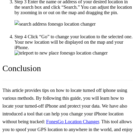
Step 3
Enter the name or address of your desired location in
the search box and click “Search.” You can adjust the location
by zooming in or out on the map and dragging the pin.
Step 4
Click “Go” to change your location to the selected one.
Your new location will be displayed on the map and your
iPhone.
Conclusion
This article provides tips on
how to locate turned off iphone
using
various methods. By following this guide, you will learn how to
locate your turned-off iPhone and protect your data. We have also
introduced a tool that can help you change your iPhone location
without being tracked:
FonesGo Location Changer
. This tool allows
you to spoof your GPS location to anywhere in the world, and enjoy