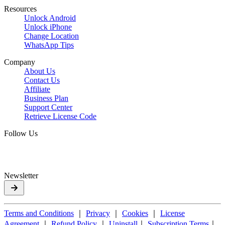
Resources
Unlock Android
Unlock iPhone
Change Location
WhatsApp Tips
Company
About Us
Contact Us
Affiliate
Business Plan
Support Center
Retrieve License Code
Follow Us
Newsletter
Terms and Conditions
｜
Privacy
｜
Cookies
｜
License
Agreement
｜
Refund Policy
｜
Uninstall
｜
Subscription Terms
｜