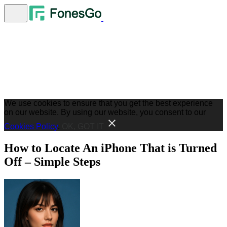
We use cookies to ensure that you get the best experience
on our website. By using our website, you consent to our
Cookies Policy
.
OK, GOT IT
How to Locate An iPhone That is Turned
Off – Simple Steps