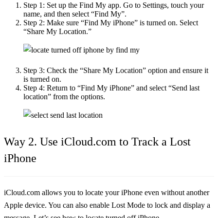
Step 1:
Set up the Find My app. Go to Settings, touch your
name, and then select “Find My”.
Step 2:
Make sure “Find My iPhone” is turned on. Select
“Share My Location.”
Step 3:
Check the “Share My Location” option and ensure it
is turned on.
Step 4:
Return to “Find My iPhone” and select “Send last
location” from the options.
Way 2. Use iCloud.com to Track a Lost
iPhone
iCloud.com allows you to locate your iPhone even without another
Apple device. You can also enable Lost Mode to lock and display a
message. Let’s see
how to locate turned off iPhone
.