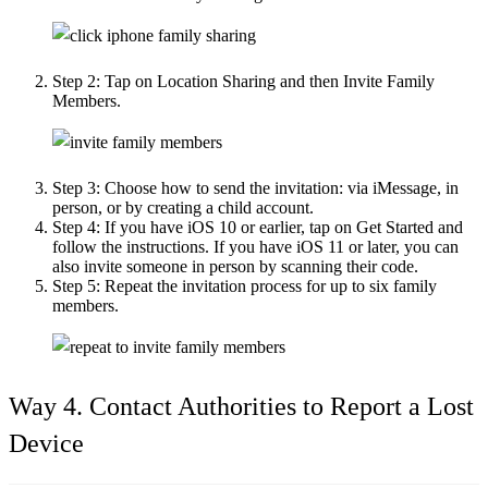
Step 2:
Tap on Location Sharing and then Invite Family
Members.
Step 3:
Choose how to send the invitation: via iMessage, in
person, or by creating a child account.
Step 4:
If you have iOS 10 or earlier, tap on Get Started and
follow the instructions. If you have iOS 11 or later, you can
also invite someone in person by scanning their code.
Step 5:
Repeat the invitation process for up to six family
members.
Way 4. Contact Authorities to Report a Lost
Device