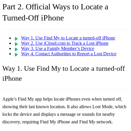
Part 2. Official Ways to Locate a
Turned-Off iPhone
Way 1. Use Find My to Locate a turned-off iPhone
Way 2. Use iCloud.com to Track a Lost iPhone
Way 3. Use a Family Member’s Device
Way 4. Contact Authorities to Report a Lost Device
Way 1. Use Find My to Locate a turned-off
iPhone
Apple’s Find My app helps locate iPhones even when turned off,
showing their last known location. It also allows Lost Mode, which
locks the device and displays a message or sounds for nearby
discovery, requiring Find My iPhone and Find My network.