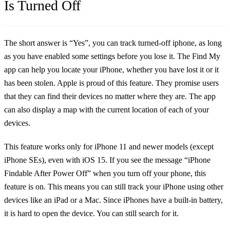
Is Turned Off
The short answer is “Yes”, you can track turned-off iphone, as long
as you have enabled some settings before you lose it. The Find My
app can help you locate your iPhone, whether you have lost it or it
has been stolen. Apple is proud of this feature. They promise users
that they can find their devices no matter where they are. The app
can also display a map with the current location of each of your
devices.
This feature works only for iPhone 11 and newer models (except
iPhone SEs), even with iOS 15. If you see the message “iPhone
Findable After Power Off” when you turn off your phone, this
feature is on. This means you can still track your iPhone using other
devices like an iPad or a Mac. Since iPhones have a built-in battery,
it is hard to open the device. You can still search for it.