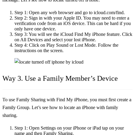
Step 1:
Open any web browser and go to icloud.com/find.
Step 2:
Sign in with your Apple ID. You may need to enter a
verification code from an iOS device. This can be hard if you
only have one device.
Step 3:
You will see the iCloud Find My iPhone feature. Click
on All Devices and select your lost iPhone.
Step 4:
Click on Play Sound or Lost Mode. Follow the
instructions on the screen.
Way 3. Use a Family Member’s Device
To use Family Sharing with Find My iPhone, you must first create a
Family Group. Let’s see
how to locate an iPhone
with family
sharing.
Step 1:
Open Settings on your iPhone or iPad tap on your
name and then Family Sharing.