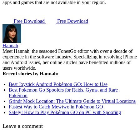
apps and games that are not available in your region.
Free Download
Free Download
Hannah
Meet Hannah, the seasoned FonesGo editor with over a decade of
experience in the software industry. Specializing in resolving iPhone
and Android issues, her online articles have benefitted millions of
users worldwide.
Recent stories by Hannah:
Best Joystick Android Pokémon GO: How to Use
Best Pokemon Go Spoofers for Raids, Gyms, and Rare
Pokémon
Grindr Mock Location: The Ultimate Guide to Virtual Locations
Fastest Way to Catch Mewtwo in Pokémon GO
Safely! How to Play Pokémon GO on PC with Spoofing
Leave a comment