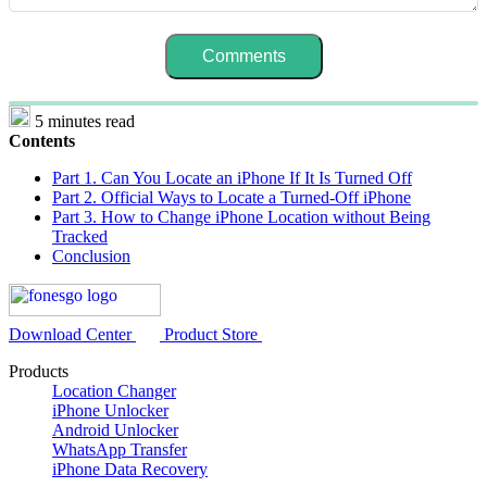
5 minutes read
Contents
Part 1. Can You Locate an iPhone If It Is Turned Off
Part 2. Official Ways to Locate a Turned-Off iPhone
Part 3. How to Change iPhone Location without Being
Tracked
Conclusion
Download Center
Product Store
Products
Location Changer
iPhone Unlocker
Android Unlocker
WhatsApp Transfer
iPhone Data Recovery