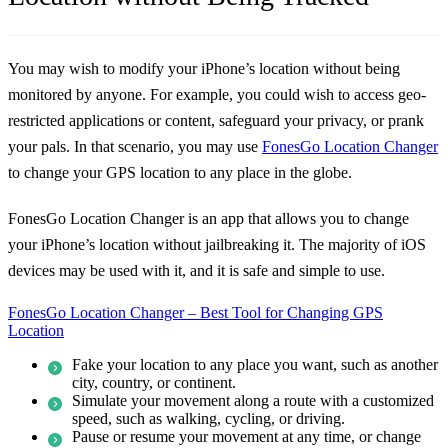
You may wish to modify your iPhone’s location without being
monitored by anyone. For example, you could wish to access geo-
restricted applications or content, safeguard your privacy, or prank
your pals. In that scenario, you may use
FonesGo Location Changer
to change your GPS location to any place in the globe.
FonesGo Location Changer is an app that allows you to change
your iPhone’s location without jailbreaking it. The majority of iOS
devices may be used with it, and it is safe and simple to use.
FonesGo Location Changer – Best Tool for Changing GPS
Location
Fake your location to any place you want, such as another
city, country, or continent.
Simulate your movement along a route with a customized
speed, such as walking, cycling, or driving.
Pause or resume your movement at any time, or change