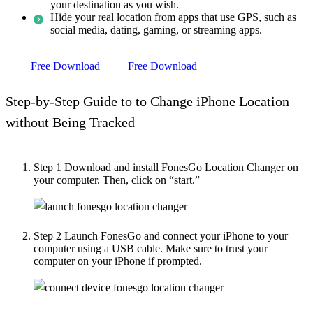
your destination as you wish.
Hide your real location from apps that use GPS, such as
social media, dating, gaming, or streaming apps.
Free Download
Free Download
Step-by-Step Guide to to Change iPhone Location
without Being Tracked
Step 1
Download and install FonesGo Location Changer on
your computer. Then, click on “start.”
Step 2
Launch FonesGo and connect your iPhone to your
computer using a USB cable. Make sure to trust your
computer on your iPhone if prompted.