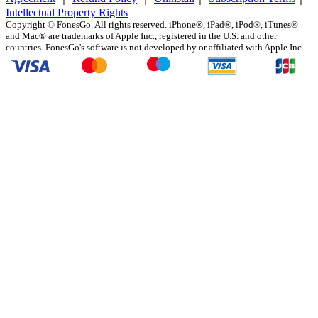
Intellectual Property Rights
Copyright ©
FonesGo. All rights reserved. iPhone®, iPad®, iPod®, iTunes®
and Mac® are trademarks of Apple Inc., registered in the U.S. and other
countries. FonesGo's software is not developed by or affiliated with Apple Inc.