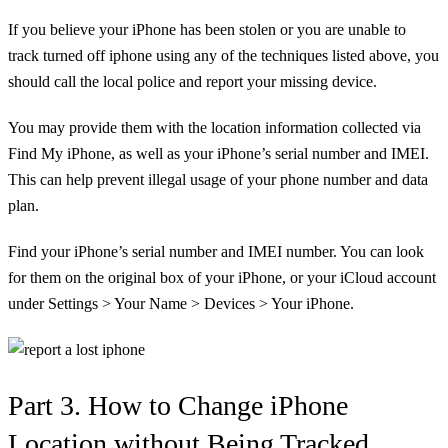
If you believe your iPhone has been stolen or you are unable to
track turned off iphone
using any of the techniques listed above, you
should call the local police and report your missing device.
You may provide them with the location information collected via
Find My iPhone, as well as your iPhone’s serial number and IMEI.
This can help prevent illegal usage of your phone number and data
plan.
Find your iPhone’s serial number and IMEI number. You can look
for them on the original box of your iPhone, or your iCloud account
under Settings > Your Name > Devices > Your iPhone.
Part 3. How to Change iPhone
Location without Being Tracked