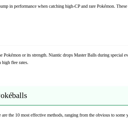
t bump in performance when catching high-CP and rare Pokémon. These a
he Pokémon or its strength. Niantic drops Master Balls during special ev
high flee rates.
Pokéballs
re the 10 most effective methods, ranging from the obvious to some 