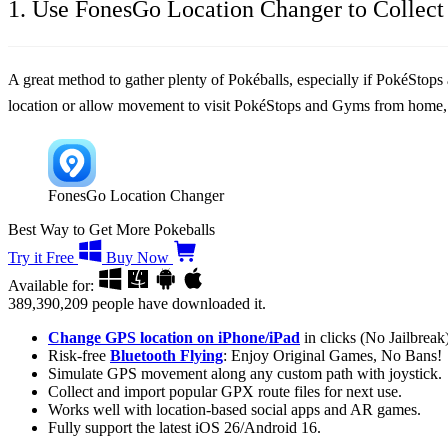
1. Use FonesGo Location Changer to Collect 
A great method to gather plenty of Pokéballs, especially if PokéStops 
location or allow movement to visit PokéStops and Gyms from home, 
FonesGo Location Changer
Best Way to Get More Pokeballs
Try it Free
Buy Now
Available for:
389,390,209
people have downloaded it.
Change GPS location on iPhone/iPad
in clicks (No Jailbreak)
Risk-free
Bluetooth Flying
: Enjoy Original Games, No Bans!
Simulate GPS movement along any custom path with joystick.
Collect and import popular GPX route files for next use.
Works well with location-based social apps and AR games.
Fully support the latest iOS 26/Android 16.