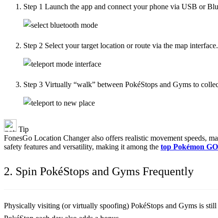
Step 1
Launch the app and connect your phone via USB or Blu
Step 2
Select your target location or route via the map interface.
Step 3
Virtually “walk” between PokéStops and Gyms to collect 
Tip
FonesGo Location Changer also offers realistic movement speeds, manag
safety features and versatility, making it among the
top Pokémon GO 
2. Spin PokéStops and Gyms Frequently
Physically visiting (or virtually spoofing) PokéStops and Gyms is stil