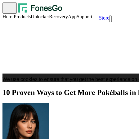
Hero Products
Unlocker
Recovery
App
Support
Store
We use cookies to ensure that you get the best experience on 
10 Proven Ways to Get More Pokéballs i