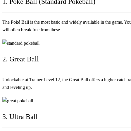
1. Poké Ball (Standard Pokéball)
The Poké Ball is the most basic and widely available in the game. Y
will often break free from these.
2. Great Ball
Unlockable at Trainer Level 12, the Great Ball offers a higher catch 
and leveling up.
3. Ultra Ball