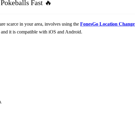
Pokeballs Fast 🔥
are scarce in your area, involves using the
FonesGo Location Change
and it is compatible with iOS and Android.
.