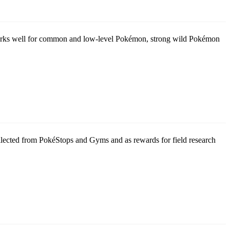
t works well for common and low-level Pokémon, strong wild Pokémon
collected from PokéStops and Gyms and as rewards for field research