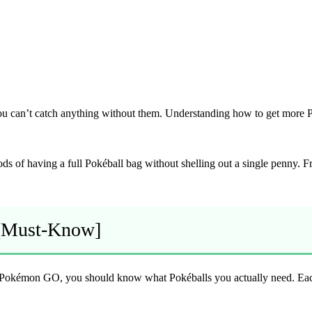
You can’t catch anything without them. Understanding how to get more 
thods of having a full Pokéball bag without shelling out a single penny. 
 [Must-Know]
 Pokémon GO, you should know what Pokéballs you actually need. Each b