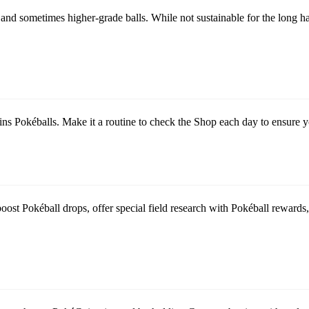
nd sometimes higher-grade balls. While not sustainable for the long haul
 Pokéballs. Make it a routine to check the Shop each day to ensure yo
st Pokéball drops, offer special field research with Pokéball rewards, a