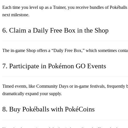
Each time you level up as a Trainer, you receive bundles of Pokéballs a
next milestone.
6. Claim a Daily Free Box in the Shop
The in-game Shop offers a “Daily Free Box,” which sometimes contains
7. Participate in Pokémon GO Events
Timed events, like Community Days or in-game festivals, frequently boo
dramatically expand your supply.
8. Buy Pokéballs with PokéCoins