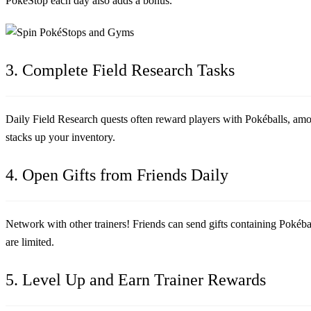
PokéStop each day also adds a bonus.
3. Complete Field Research Tasks
Daily Field Research quests often reward players with Pokéballs, am
stacks up your inventory.
4. Open Gifts from Friends Daily
Network with other trainers! Friends can send gifts containing Pokébal
are limited.
5. Level Up and Earn Trainer Rewards