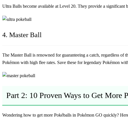
Ultra Balls become available at Level 20. They provide a significan
4. Master Ball
The Master Ball is renowned for guaranteeing a catch, regardless of t
Pokémon with high flee rates. Save these for legendary Pokémon with 
Part 2: 10 Proven Ways to Get More 
Wondering how to get more Pokéballs in Pokémon GO quickly? Here a