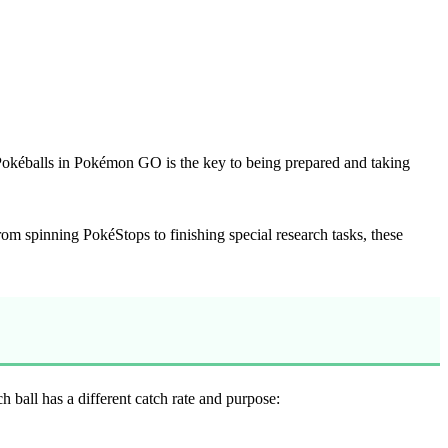
Pokéballs in Pokémon GO is the key to being prepared and taking
From spinning PokéStops to finishing special research tasks, these
all has a different catch rate and purpose: