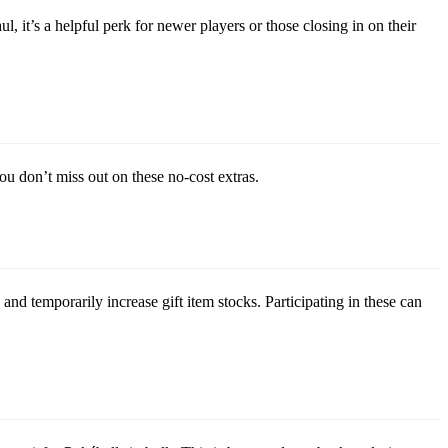
, it’s a helpful perk for newer players or those closing in on their
u don’t miss out on these no-cost extras.
nd temporarily increase gift item stocks. Participating in these can