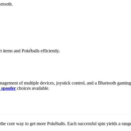
etooth.
items and Pokéballs efficiently.
ement of multiple devices, joystick control, and a Bluetooth gaming jo
spoofer
choices available.
l the core way to get more Pokéballs. Each successful spin yields a ran