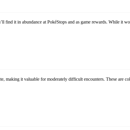
ou’ll find it in abundance at PokéStops and as game rewards. While i
rate, making it valuable for moderately difficult encounters. These are 