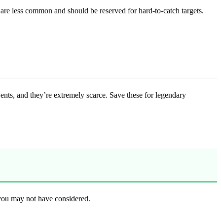
re less common and should be reserved for hard-to-catch targets.
ents, and they’re extremely scarce. Save these for legendary
you may not have considered.