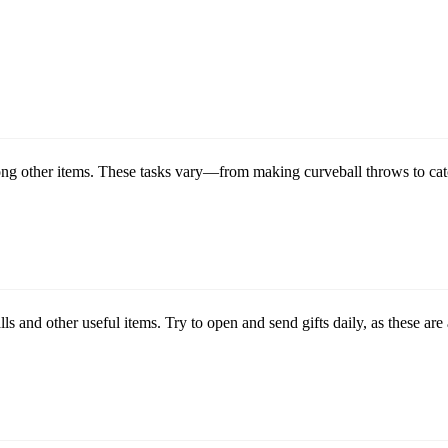
ong other items. These tasks vary—from making curveball throws to cat
ls and other useful items. Try to open and send gifts daily, as these a