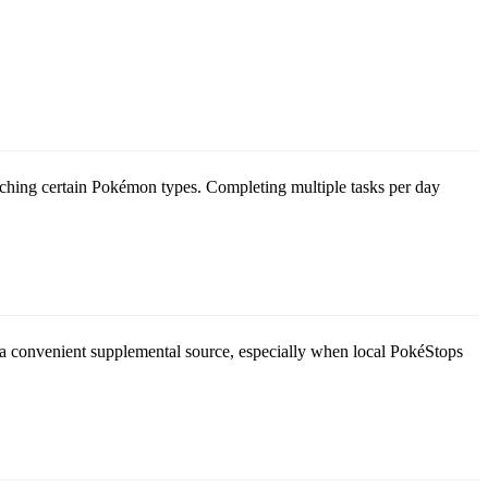
ching certain Pokémon types. Completing multiple tasks per day
re a convenient supplemental source, especially when local PokéStops