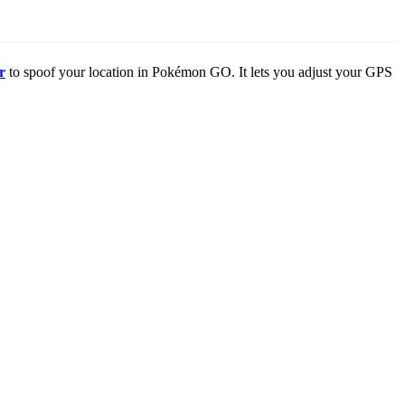
r
to spoof your location in Pokémon GO. It lets you adjust your GPS