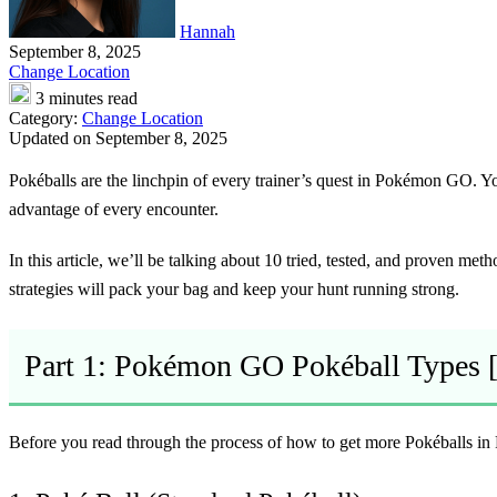
Hannah
September 8, 2025
Change Location
3 minutes read
Category:
Change Location
Updated on September 8, 2025
Pokéballs are the linchpin of every trainer’s quest in Pokémon GO. 
advantage of every encounter.
In this article, we’ll be talking about 10 tried, tested, and proven me
strategies will pack your bag and keep your hunt running strong.
Part 1: Pokémon GO Pokéball Types
Before you read through the process of how to get more Pokéballs in