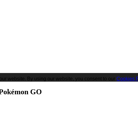
our website. By using our website, you consent to our
Cookies P
n Pokémon GO