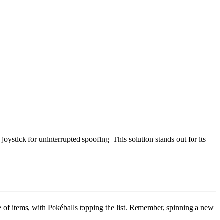
ystick for uninterrupted spoofing. This solution stands out for its
ge of items, with Pokéballs topping the list. Remember, spinning a new